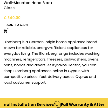
Wall-Mounted Hood Black
Glass
€
340,00
ADD TO CART
Blomberg is a German-origin home appliance brand
known for reliable, energy-efficient appliances for
everyday living. The Blomberg range includes washing
machines, refrigerators, freezers, dishwashers, ovens,
hobs, hoods and dryers. At Kyriakos Electric, you can
shop Blomberg appliances online in Cyprus with
competitive prices, fast delivery across Cyprus and
local customer support.
nal Installation Services
Full Warranty & After-S