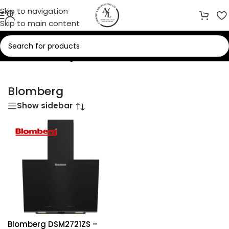
Skip to navigation
Skip to main content
Home
/
Blomberg
Blomberg
Show sidebar
Blomberg DSM2721ZS –