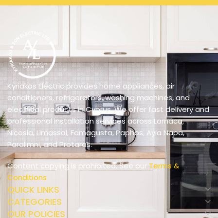
Kyriakos Electric provides home appliances, air
conditioners, refrigerators, washing machines, and
electrical products in Cyprus. We offer fast delivery and
professional installation services across Larnaca,
Nicosia, Limassol, Famagusta, Paphos, Ayia Napa,
Paralimni, and Protaras.
Content copying is prohibited. See our
Terms &
Conditions
QUICK LINKS
CATEGORIES
OUR POLICIES