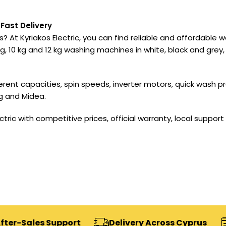
Fast Delivery
? At Kyriakos Electric, you can find reliable and affordable
, 10 kg and 12 kg washing machines in white, black and grey,
ferent capacities, spin speeds, inverter motors, quick was
g and Midea.
ric with competitive prices, official warranty, local support 
s Support
Delivery Across Cyprus
Secure 