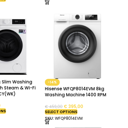
g Slim Washing
-14%
h Steam & Wi-Fi
Hisense WFQP8014EVM 8kg
CY(WK)
Washing Machine 1400 RPM
0
€
395,00
€
459,00
ONS
SELECT OPTIONS
SKU:
WFQP8014EVM