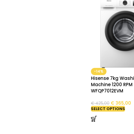
-14%
Hisense 7kg Wash
Machine 1200 RPM
WFQP7012EVM
€
365,00
€
425,00
SELECT OPTIONS