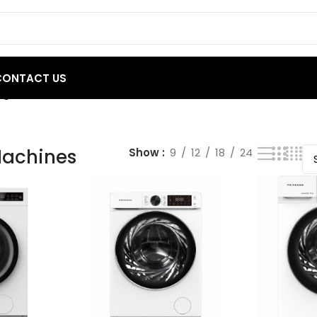
CONTACT US
g 1–20 of 29 results
achines
Show
9
12
18
24