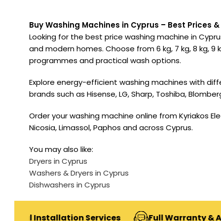
Buy Washing Machines in Cyprus – Best Prices & 
Looking for the best price washing machine in Cyprus
and modern homes. Choose from 6 kg, 7 kg, 8 kg, 9 kg
programmes and practical wash options.
Explore energy-efficient washing machines with dif
brands such as Hisense, LG, Sharp, Toshiba, Blomber
Order your washing machine online from Kyriakos Elect
Nicosia, Limassol, Paphos and across Cyprus.
You may also like:
Dryers in Cyprus
Washers & Dryers in Cyprus
Dishwashers in Cyprus
stallation Services
Full Warranty & After-Sale