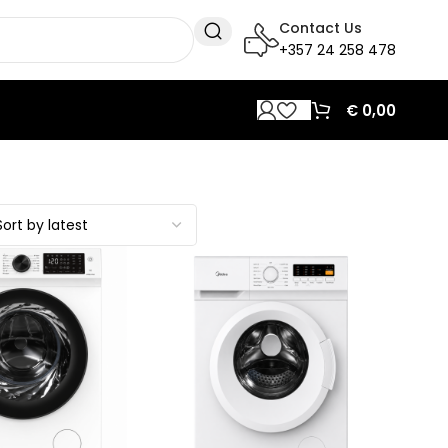
Contact Us
+357 24 258 478
€
0,00