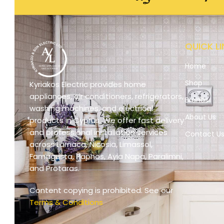
QUICK LI
Home
Shop
Kyriakos Electric provides home
appliances, air conditioners, refrigerators,
Brands
washing machines, and electrical
About Us
products in Cyprus. We offer fast delivery
and professional installation services
Contact U
across Larnaca, Nicosia, Limassol,
Famagusta, Paphos, Ayia Napa, Paralimni,
and Protaras.
Content copying is prohibited. See our
Terms & Conditions