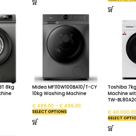
BT 8kg
Midea MF110W100BA10/T-CY
Toshiba 7k
chine
10kg Washing Machine
Machine wit
TW-BL80A2
€
489,00
–
€
499,00
SELECT OPTIONS
€
40.000,0
SELECT OPTI