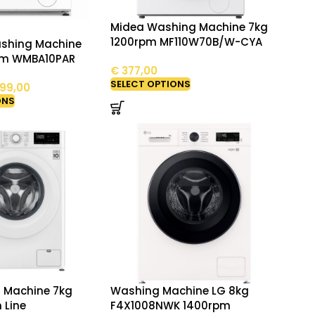
Midea Washing Machine 7kg
1200rpm MF110W70B/W-CYA
ashing Machine
pm WMBA10PAR
€
377,00
SELECT OPTIONS
99,00
ONS
 Machine 7kg
Washing Machine LG 8kg
m Line
F4X1008NWK 1400rpm