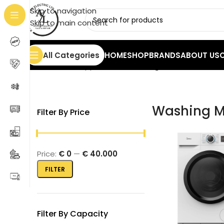
Skip to navigation
Skip to main content
All Categories
HOME
SHOP
BRANDS
ABOUT US
Home
/
Home Appliances
/
Washing Machines
Showin
Washing M
Filter By Price
Price:
€ 0
—
€ 40.000
FILTER
Filter By Capacity