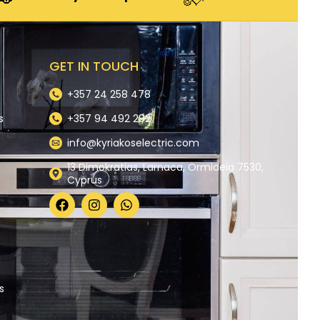
GET IN TOUCH
+357 24 258 478
s
+357 94 492 292
info@kyriakoselectric.com
13 Dimokratias, Larnaca, Ormideia 7530,
Cyprus
y
s