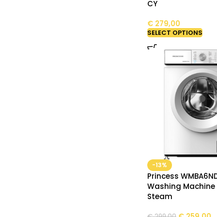
CY
€
279,00
SELECT OPTIONS
-13%
Princess WMBA6N
Washing Machine 
Steam
€
259,00
€
299,00