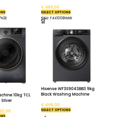
€
465,00
ONS
SELECT OPTIONS
7N3E
SKU:
F4X1008NWK
Hisense WF3S9043BB3 9kg
Black Washing Machine
chine 10kg TCL
 Silver
€
499,00
SELECT OPTIONS
50,00
ONS