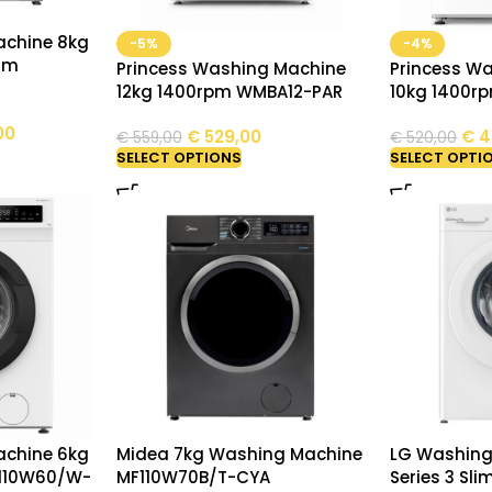
chine 8kg
-5%
-4%
am
Princess Washing Machine
Princess W
12kg 1400rpm WMBA12-PAR
10kg 1400r
00
€
529,00
€
4
€
559,00
€
520,00
SELECT OPTIONS
SELECT OPTI
chine 6kg
Midea 7kg Washing Machine
LG Washing
F110W60/W-
MF110W70B/T-CYA
Series 3 Sli