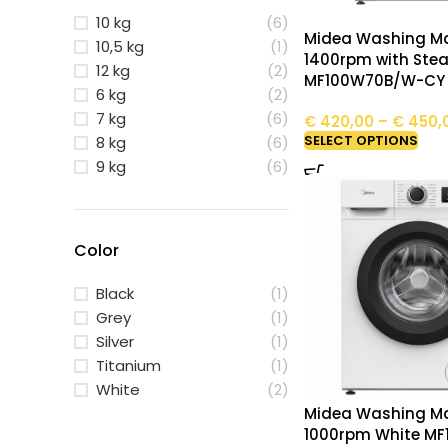
10 kg
(6)
Midea Washing Ma
10,5 kg
(1)
1400rpm with Ste
12 kg
(2)
MF100W70B/W-CY
6 kg
(2)
7 kg
(6)
€
420,00
–
€
450,
SELECT OPTIONS
8 kg
(6)
9 kg
(6)
Color
Black
(1)
Grey
(1)
Silver
(1)
Titanium
(1)
White
(2)
Midea Washing Ma
1000rpm White M