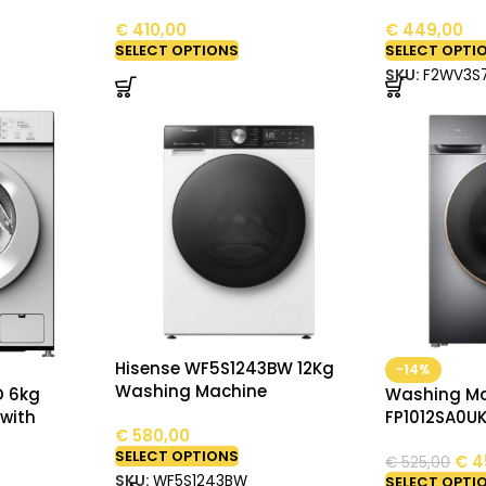
€
410,00
€
449,00
SELECT OPTIONS
SELECT OPTI
SKU:
F2WV3S
Hisense WF5S1243BW 12Kg
-14%
Washing Machine
D 6kg
Washing Ma
with
FP1012SA0UK
€
580,00
SELECT OPTIONS
€
4
€
525,00
SKU:
WF5S1243BW
SELECT OPTI