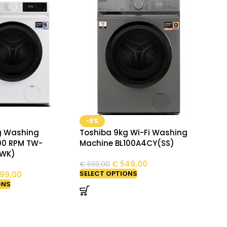
-8%
g Washing
Toshiba 9kg Wi-Fi Washing
00 RPM TW-
Machine BL100A4CY(SS)
(WK)
€
549,00
€
599,00
SELECT OPTIONS
99,00
ONS