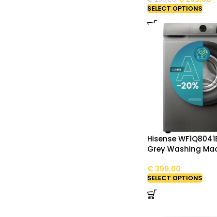
SELECT OPTIONS
Hisense WF1Q8041
Grey Washing Ma
€
399,00
SELECT OPTIONS