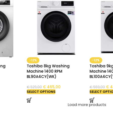
-12%
-12%
ing
Toshiba 8kg Washing
Toshiba 9k
Machine 1400 RPM
Machine 14
BL90A4CY(WK)
BL100A4CY
€
465,00
€
4
€
529,00
€
569,00
SELECT OPTIONS
SELECT OPTI
Load more products