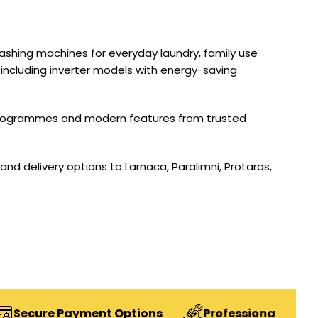
 washing machines for everyday laundry, family use
 including inverter models with energy-saving
h programmes and modern features from trusted
and delivery options to Larnaca, Paralimni, Protaras,
Payment Options
Professional Installation Ser