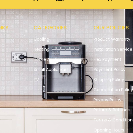
NKS
CATEGORIES
OUR POLICIES
Cooling
Product Warranty
Heating
Installation Service
Home Appliances
Flex Payment
Small Appliances
Payment Policy
s
TV
Shipping Policy
Cancellation Polic
Privacy Policy
Return & Refunds
Terms & Condition
Opening Hours