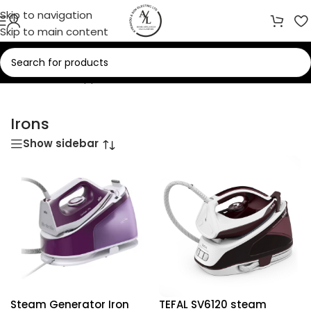
Skip to navigation
Skip to main content
Home
/
Small Appliances
/
Irons
Irons
Show sidebar
Steam Generator Iron
TEFAL SV6120 steam