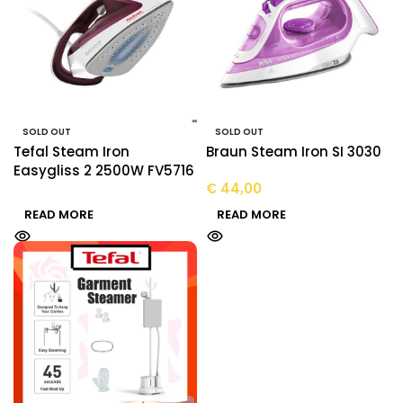
SOLD OUT
SOLD OUT
Tefal Steam Iron
Braun Steam Iron SI 3030
Easygliss 2 2500W FV5716
€
44,00
READ MORE
READ MORE