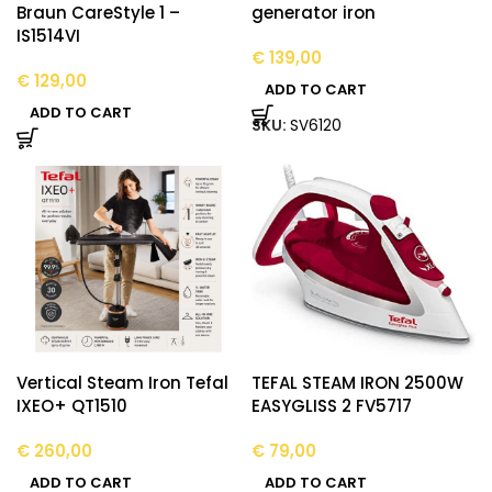
Braun CareStyle 1 –
generator iron
IS1514VI
€
139,00
€
129,00
ADD TO CART
ADD TO CART
SKU:
SV6120
Vertical Steam Iron Tefal
TEFAL STEAM IRON 2500W
IXEO+ QT1510
EASYGLISS 2 FV5717
€
260,00
€
79,00
ADD TO CART
ADD TO CART