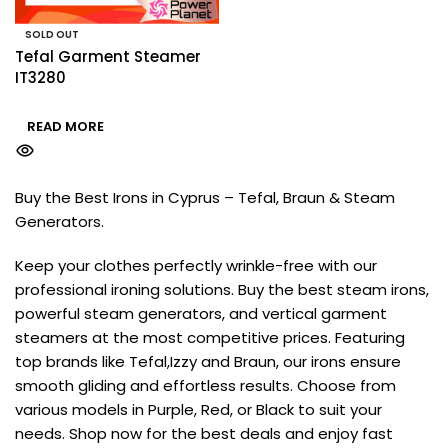
SOLD OUT
Tefal Garment Steamer
IT3280
READ MORE
Buy the Best Irons in Cyprus – Tefal, Braun & Steam
Generators.
Keep your clothes perfectly wrinkle-free with our
professional ironing solutions. Buy the best steam irons,
powerful steam generators, and vertical garment
steamers at the most competitive prices. Featuring
top brands like Tefal,Izzy and Braun, our irons ensure
smooth gliding and effortless results. Choose from
various models in Purple, Red, or Black to suit your
needs. Shop now for the best deals and enjoy fast