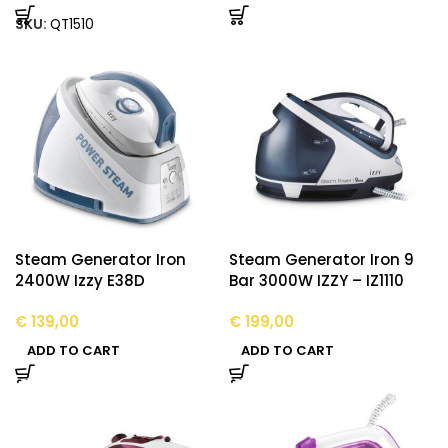
SKU:
QT1510
Steam Generator Iron
Steam Generator Iron 9
2400W Izzy E38D
Bar 3000W IZZY – IZ1110
€
139,00
€
199,00
ADD TO CART
ADD TO CART