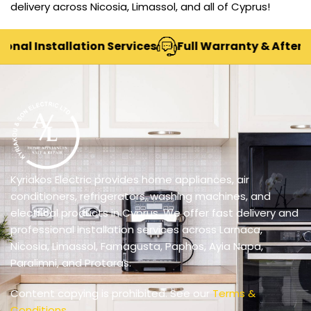
delivery across Nicosia, Limassol, and all of Cyprus!
nal Installation Services
Full Warranty & After-Sa
Kyriakos Electric provides home appliances, air
conditioners, refrigerators, washing machines, and
electrical products in Cyprus. We offer fast delivery and
professional installation services across Larnaca,
Nicosia, Limassol, Famagusta, Paphos, Ayia Napa,
Paralimni, and Protaras.
Content copying is prohibited. See our
Terms &
Conditions