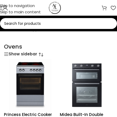
Skip to navigation
Skip to main content
Home
/
Home Appliances
/
Ovens
Ovens
Show sidebar
Princess Electric Cooker
Midea Built-In Double