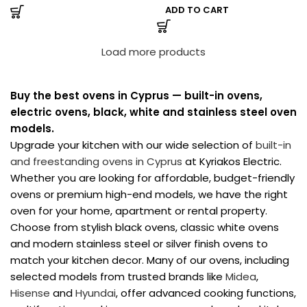
ADD TO CART
Load more products
Buy the best ovens in Cyprus — built-in ovens,
electric ovens, black, white and stainless steel oven
models.
Upgrade your kitchen with our wide selection of
built-in
and freestanding ovens in Cyprus
at Kyriakos Electric.
Whether you are looking for affordable, budget-friendly
ovens or premium high-end models, we have the right
oven for your home, apartment or rental property.
Choose from stylish black ovens, classic white ovens
and modern stainless steel or silver finish ovens to
match your kitchen decor. Many of our ovens, including
selected models from trusted brands like
Midea
,
Hisense
and
Hyundai
, offer advanced cooking functions,