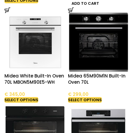
SELECT OPTIONS
ADD TO CART
Midea White Built-In Oven
Midea 65M90M1N Built-In
70L MBON5M90E5-WH
Oven 70L
€
345,00
€
299,00
SELECT OPTIONS
SELECT OPTIONS