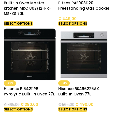
Built-in Oven Master
Pitsos PAF003D20
Kitchen MKO 802/12-PR-
Freestanding Gas Cooker
MS-XS 70L
€
449,00
SELECT OPTIONS
SELECT OPTIONS
-23%
-13%
Hisense BI64211PB
Hisense BSA66226AX
Pyrolytic Built-in Oven 77L
Built-In Oven 77L
€
380,00
€
490,00
€
495,00
€
564,00
SELECT OPTIONS
SELECT OPTIONS