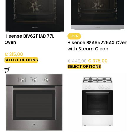
Hisense BIV62111AB 77L
-15%
Oven
Hisense BSA65226AX Oven
with Steam Clean
€
315,00
SELECT OPTIONS
€
375,00
€
440,00
SELECT OPTIONS