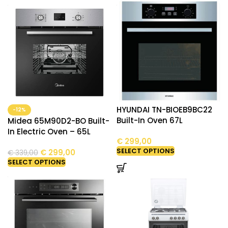
HYUNDAI TN-BIOEB9BC22
-12%
Built-In Oven 67L
Midea 65M90D2-BO Built-
In Electric Oven – 65L
€
299,00
SELECT OPTIONS
€
299,00
€
339,00
SELECT OPTIONS