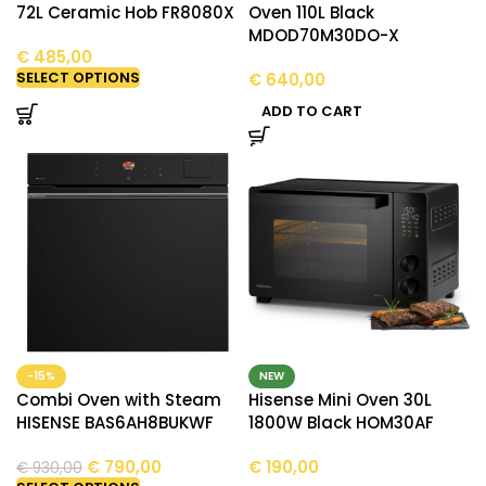
72L Ceramic Hob FR8080X
Oven 110L Black
MDOD70M30DO-X
€
485,00
SELECT OPTIONS
€
640,00
ADD TO CART
-15%
NEW
Combi Oven with Steam
Hisense Mini Oven 30L
HISENSE BAS6AH8BUKWF
1800W Black HOM30AF
€
790,00
€
190,00
€
930,00