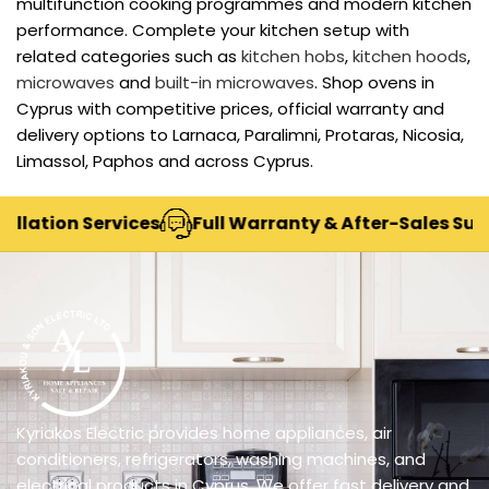
multifunction cooking programmes and modern kitchen
performance. Complete your kitchen setup with
related categories such as
kitchen hobs
,
kitchen hoods
,
microwaves
and
built-in microwaves
. Shop ovens in
Cyprus with competitive prices, official warranty and
delivery options to Larnaca, Paralimni, Protaras, Nicosia,
Limassol, Paphos and across Cyprus.
tion Services
Full Warranty & After-Sales Support
Kyriakos Electric provides home appliances, air
conditioners, refrigerators, washing machines, and
electrical products in Cyprus. We offer fast delivery and