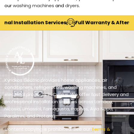
our
washing machines
and
dryers
.
nal Installation Services
Full Warranty & After-Sa
Kyriakos Electric provides home appliances, air
conditioners, refrigerators, washing machines, and
electrical products in Cyprus. We offer fast delivery and
professional installation services across Larnaca,
Nicosia, Limassol, Famagusta, Paphos, Ayia Napa,
Paralimni, and Protaras.
Content copying is prohibited. See our
Terms &