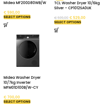
Midea MF200D80WB/W
TCL Washer Dryer 10/6kg
Silver – CP1012SA0UK
€
590,00
SELECT OPTIONS
€
529,00
€
599,00
SELECT OPTIONS
Midea Washer Dryer
10/7kg Inverter
MFM01D100B/W-CY
€
700,00
SELECT OPTIONS