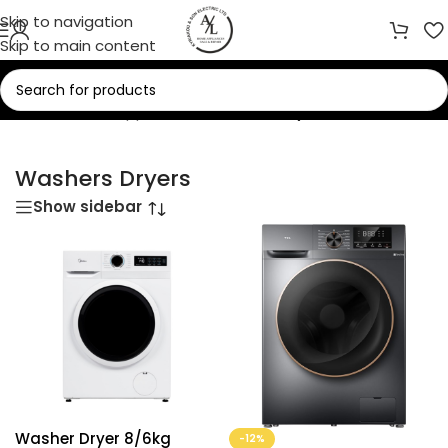
Skip to navigation
Skip to main content
Home
/
Home Appliances
/
Washers Dryers
Washers Dryers
Show sidebar
Washer Dryer 8/6kg
-12%