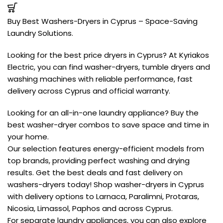
Buy Best Washers-Dryers in Cyprus – Space-Saving
Laundry Solutions.
Looking for the best price dryers in Cyprus? At Kyriakos
Electric, you can find washer-dryers, tumble dryers and
washing machines with reliable performance, fast
delivery across Cyprus and official warranty.
Looking for an all-in-one laundry appliance? Buy the
best washer-dryer combos to save space and time in
your home.
Our selection features energy-efficient models from
top brands, providing perfect washing and drying
results. Get the best deals and fast delivery on
washers-dryers today! Shop washer-dryers in Cyprus
with delivery options to Larnaca, Paralimni, Protaras,
Nicosia, Limassol, Paphos and across Cyprus.
For separate laundry appliances, you can also explore