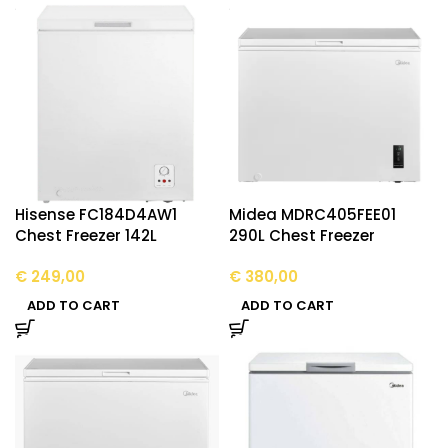
Hisense FC184D4AW1
Midea MDRC405FEE01
Chest Freezer 142L
290L Chest Freezer
€
249,00
€
380,00
ADD TO CART
ADD TO CART