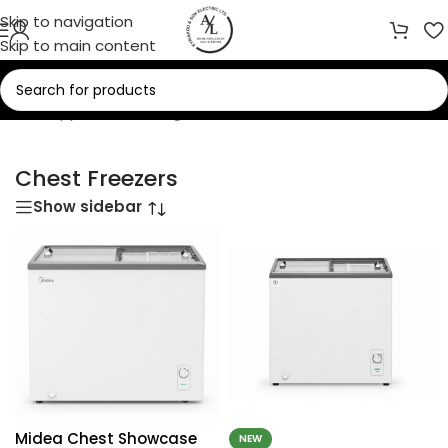
Skip to navigation
Skip to main content
/
Home Appliances
/
Refrigerators
/
Freezers
/
Chest Freezers
Chest Freezers
Show sidebar
Midea Chest Showcase
NEW