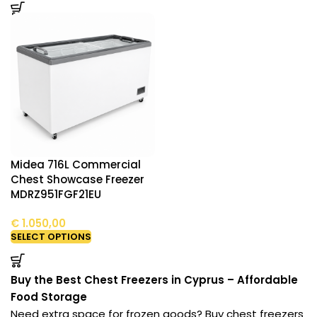
Midea 716L Commercial
Chest Showcase Freezer
MDRZ951FGF21EU
€
1.050,00
SELECT OPTIONS
Buy the Best Chest Freezers in Cyprus – Affordable
Food Storage
Need extra space for frozen goods? Buy chest freezers