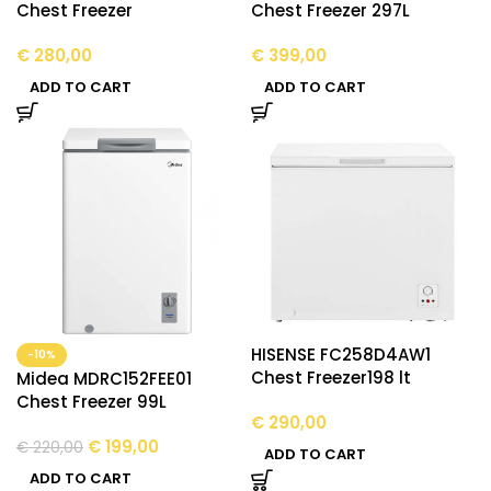
Chest Freezer
Chest Freezer 297L
€
280,00
€
399,00
ADD TO CART
ADD TO CART
HISENSE FC258D4AW1
-10%
Chest Freezer198 lt
Midea MDRC152FEE01
Chest Freezer 99L
€
290,00
€
199,00
€
220,00
ADD TO CART
ADD TO CART