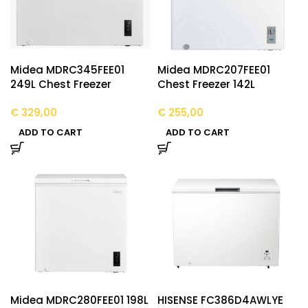
Midea MDRC345FEE01
Midea MDRC207FEE01
249L Chest Freezer
Chest Freezer 142L
€
329,00
€
255,00
ADD TO CART
ADD TO CART
Midea MDRC280FEE01 198L
HISENSE FC386D4AWLYE