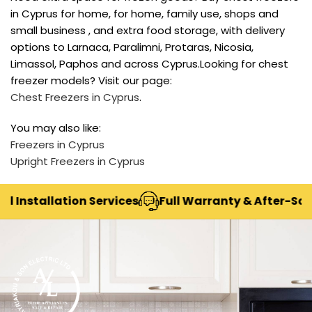
in Cyprus for home, for home, family use, shops and
small business , and extra food storage, with delivery
options to Larnaca, Paralimni, Protaras, Nicosia,
Limassol, Paphos and across Cyprus.Looking for chest
freezer models? Visit our page:
Chest Freezers in Cyprus
.
You may also like:
Freezers in Cyprus
Upright Freezers in Cyprus
Installation Services
Full Warranty & After-Sales 