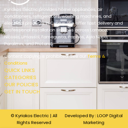
Kyriakos Electric provides home appliances, air
conditioners, refrigerators, washing machines, and
electrical products in Cyprus. We offer fast delivery and
professional installation services across Larnaca,
Nicosia, Limassol, Famagusta, Paphos, Ayia Napa,
Paralimni, and Protaras.
Content copying is prohibited. See our
Terms &
Conditions
QUICK LINKS
CATEGORIES
OUR POLICIES
GET IN TOUCH
© Kyriakos Electric | All
Developed By :
LOOP Digital
Rights Reserved
Marketing