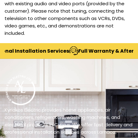
with existing audio and video ports (provided by the
customer). Please note that tuning, connecting the
television to other components such as VCRs, DVDs,
video games, etc., and demonstrations are not
included.
al Installation Services
Full Warranty & After-Sal
Kyriakos Electric provides home appliances, air
conditioners, refrigerators, washing machines, and
electrical products in Cyprus. We offer fast delivery and
professional installation services across Larnaca,