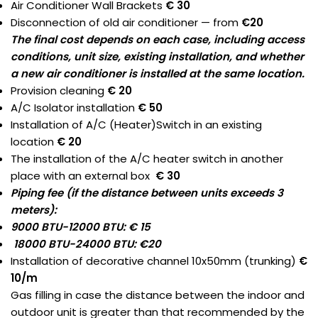
Air Conditioner Wall Brackets
€ 30
Disconnection of old air conditioner — from
€20
The final cost depends on each case, including access
conditions, unit size, existing installation, and whether
a new air conditioner is installed at the same location.
Provision cleaning
€ 20
A/C Isolator installation
€ 50
Installation of A/C (Heater)Switch in an existing
location
€ 20
The installation of the A/C heater switch in another
place with an external box
€ 30
Piping fee (if the distance between units exceeds 3
meters):
9000 BTU-12000 BTU: € 15
18000 BTU-24000 BTU: €20
Installation of decorative channel 10x50mm (trunking)
€
10/m
Gas filling in case the distance between the indoor and
outdoor unit is greater than that recommended by the