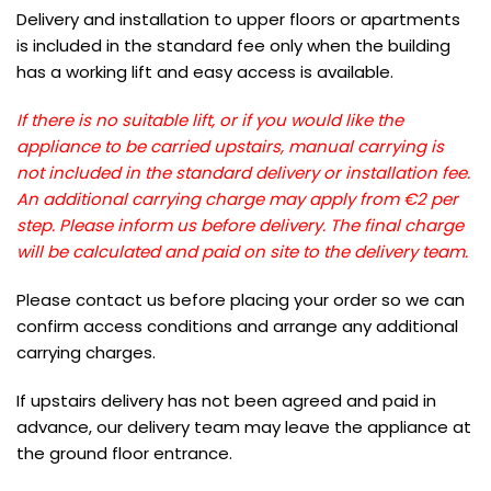
Delivery and installation to upper floors or apartments
is included in the standard fee only when the building
has a working lift and easy access is available.
If there is no suitable lift, or if you would like the
appliance to be carried upstairs, manual carrying is
not included in the standard delivery or installation fee.
An additional carrying charge may apply from €2 per
step. Please inform us before delivery. The final charge
will be calculated and paid on site to the delivery team.
Please contact us before placing your order so we can
confirm access conditions and arrange any additional
carrying charges.
If upstairs delivery has not been agreed and paid in
advance, our delivery team may leave the appliance at
the ground floor entrance.