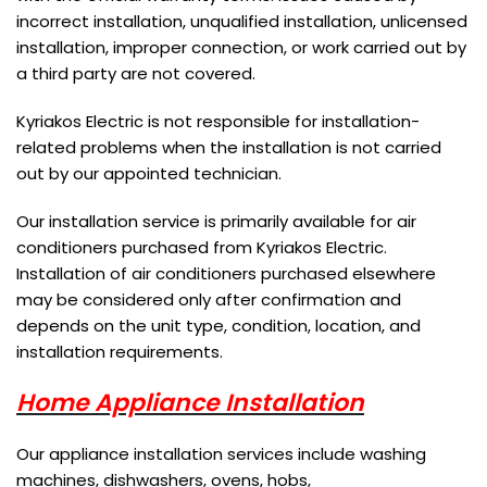
incorrect installation, unqualified installation, unlicensed
installation, improper connection, or work carried out by
a third party are not covered.
Kyriakos Electric is not responsible for installation-
related problems when the installation is not carried
out by our appointed technician.
Our installation service is primarily available for air
conditioners purchased from Kyriakos Electric.
Installation of air conditioners purchased elsewhere
may be considered only after confirmation and
depends on the unit type, condition, location, and
installation requirements.
Home Appliance Installation
Our appliance installation services include washing
machines, dishwashers, ovens, hobs,