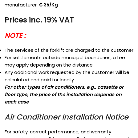
manufacturer,
€ 35/Kg
Prices inc. 19% VAT
NOTE :
The services of the forklift are charged to the customer
For settlements outside municipal boundaries, a fee
may apply depending on the distance.
Any additional work requested by the customer will be
calculated and paid for locally.
For other types of air conditioners, e.g., cassette or
floor type, the price of the installation depends on
each case
.
Air Conditioner Installation Notice
For safety, correct performance, and warranty