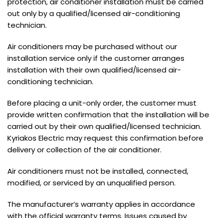
protection, air conditioner installation must be carried
out only by a qualified/licensed air-conditioning
technician.
Air conditioners may be purchased without our
installation service only if the customer arranges
installation with their own qualified/licensed air-
conditioning technician.
Before placing a unit-only order, the customer must
provide written confirmation that the installation will be
carried out by their own qualified/licensed technician.
Kyriakos Electric may request this confirmation before
delivery or collection of the air conditioner.
Air conditioners must not be installed, connected,
modified, or serviced by an unqualified person.
The manufacturer’s warranty applies in accordance
with the official warranty terms. Issues caused by