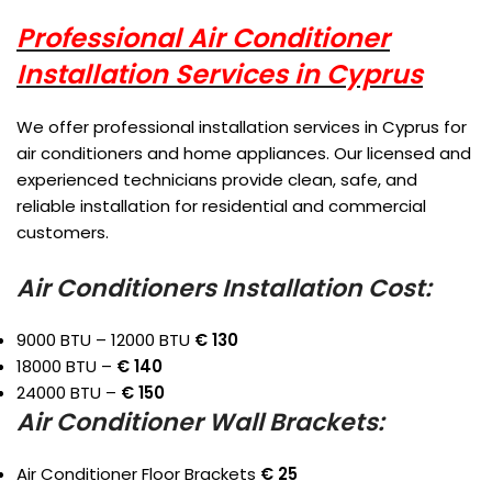
Professional Air Conditioner
Installation Services in Cyprus
We offer professional installation services in Cyprus for
air conditioners and home appliances. Our licensed and
experienced technicians provide clean, safe, and
reliable installation for residential and commercial
customers.
Air Conditioners Installation Cost:
9000 BTU – 12000 BTU
€ 130
18000 BTU –
€ 140
24000 BTU –
€ 150
Air Conditioner Wall Brackets:
Air Conditioner Floor Brackets
€ 25