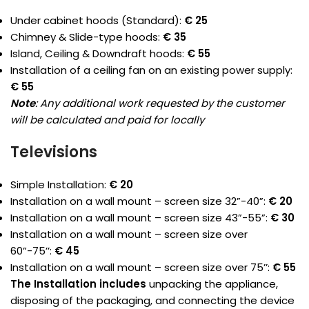
Under cabinet hoods (Standard):
€ 25
Chimney & Slide-type hoods:
€ 35
Island, Ceiling & Downdraft hoods:
€ 55
Installation of a ceiling fan on an existing power supply:
€ 55
Note
: Any additional work requested by the customer
will be calculated and paid for locally
Televisions
Simple Installation:
€ 20
Installation on a wall mount – screen size 32”-40”:
€ 20
Installation on a wall mount – screen size 43”-55”:
€ 30
Installation on a wall mount – screen size over
60”-75’’:
€ 45
Installation on a wall mount – screen size over 75’’:
€ 55
The Installation includes
unpacking the appliance,
disposing of the packaging, and connecting the device