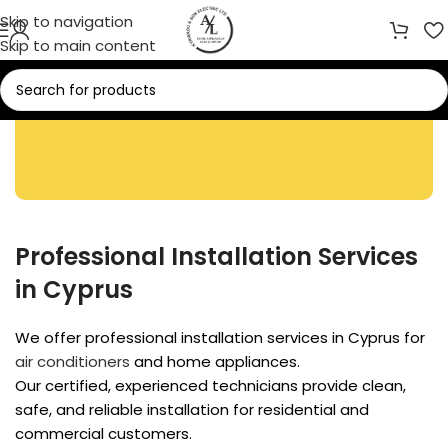
Skip to navigation
Skip to main content
Installation Services
Professional Installation Services
in Cyprus
We offer professional installation services in Cyprus for
air conditioners
and home appliances.
Our certified, experienced technicians provide clean,
safe, and reliable installation for residential and
commercial customers.