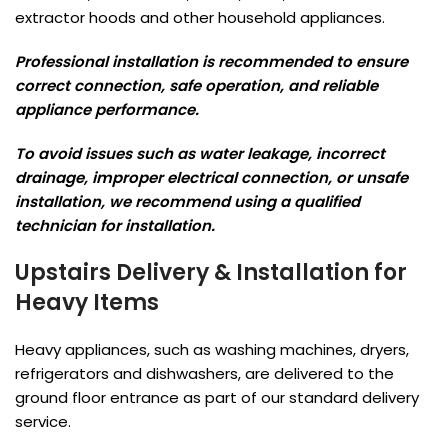
extractor hoods and other household appliances.
Professional installation is recommended to ensure
correct connection, safe operation, and reliable
appliance performance.
To avoid issues such as water leakage, incorrect
drainage, improper electrical connection, or unsafe
installation, we recommend using a qualified
technician for installation.
Upstairs Delivery & Installation for
Heavy Items
Heavy appliances, such as washing machines, dryers,
refrigerators and dishwashers, are delivered to the
ground floor entrance as part of our standard delivery
service.