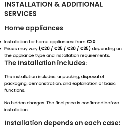
INSTALLATION & ADDITIONAL
SERVICES
Home appliances
Installation for home appliances: from
€20
Prices may vary
(€20 / €25 / €30 / €35)
depending on
the appliance type and installation requirements.
The Installation includes
:
The installation includes: unpacking, disposal of
packaging, demonstration, and explanation of basic
functions.
No hidden charges. The final price is confirmed before
installation.
Installation depends on each case: