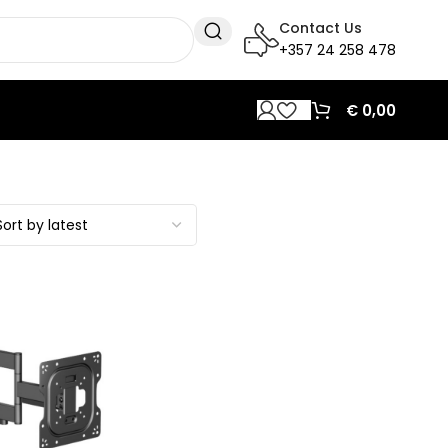
Contact Us
+357 24 258 478
€
0,00