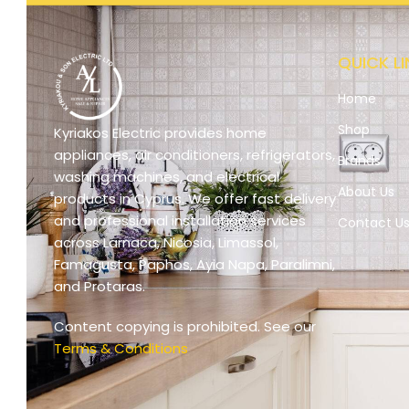
QUICK LI
Home
Shop
Kyriakos Electric provides home
appliances, air conditioners, refrigerators,
Brands
washing machines, and electrical
About Us
products in Cyprus. We offer fast delivery
and professional installation services
Contact U
across Larnaca, Nicosia, Limassol,
Famagusta, Paphos, Ayia Napa, Paralimni,
and Protaras.
Content copying is prohibited. See our
Terms & Conditions