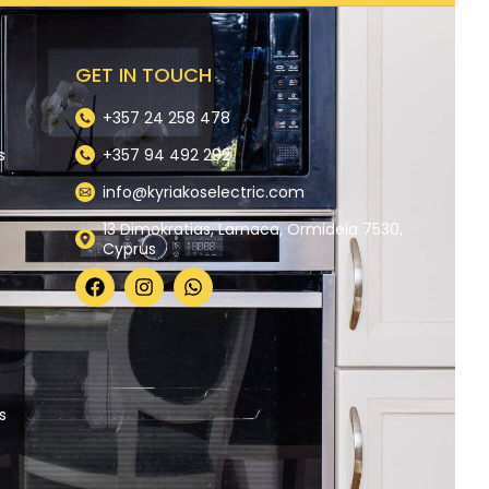
GET IN TOUCH
+357 24 258 478
s
+357 94 492 292
info@kyriakoselectric.com
13 Dimokratias, Larnaca, Ormideia 7530,
Cyprus
y
s