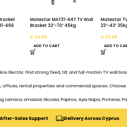
Bracket
Matestar MAT31-44T TV Wall
Matestar TV
81-466
Bracket 32″-70″ 45kg
23″-43″ 35k
€
24,99
€
29,99
ADD TO CART
ADD TO CA
 Electric. Find strong fixed, tilt and full-motion TV wall brac
 offices, rental properties and commercial spaces. Choose t
ing Larnaca, Limassol, Nicosia, Paphos, Ayia Napa, Protaras, P
r-Sales Support
Delivery Across Cyprus
S