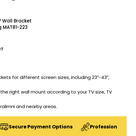
 Wall Bracket
g MAT81-223
RT
kets for different screen sizes, including 23″-43″,
he right wall mount according to your TV size, TV
aralimni and nearby areas.
ecure Payment Options
Professional Installati