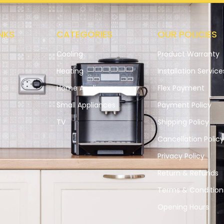
NKS
CATEGORIES
OUR POLICIES
Cooling
Product Warranty
Heating
Installation Service
Home Appliances
Flex Payment
Small Appliances
Payment Policy
s
TV
Shipping Policy
Cancellation Polic
Privacy Policy
Return & Refunds
Terms & Condition
Opening Hours