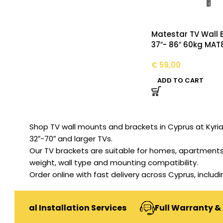
Matestar TV Wall 
37″- 86″ 60kg MAT
€
59,00
ADD TO CART
Shop TV wall mounts and brackets in Cyprus at Kyriakos
32″-70″ and larger TVs.
Our TV brackets are suitable for homes, apartments,
weight, wall type and mounting compatibility.
Order online with fast delivery across Cyprus, includ
onal Installation Services
Full Warranty & Afte