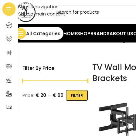
Skip to navigation
Skip to main content
All Categories
HOME
SHOP
BRANDS
ABOUT US
Home
/
TV
/
TV Wall Mounts & Brackets
Showing all 3
TV Wall Mo
Filter By Price
Brackets
Price:
€ 20
—
€ 60
FILTER