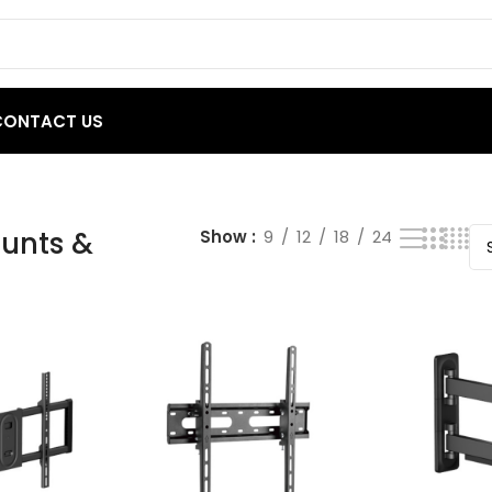
CONTACT US
 results
unts &
Show
9
12
18
24