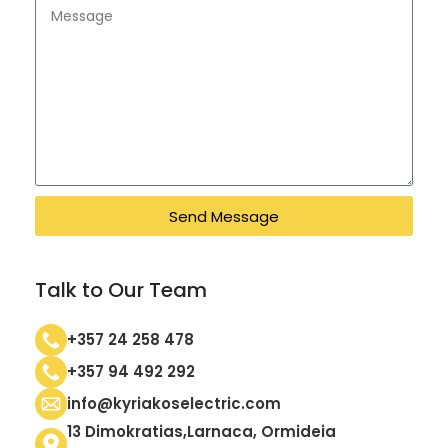
Send Message
Talk to Our Team
+357 24 258 478
+357 94 492 292
info@kyriakoselectric.com
13 Dimokratias,Larnaca, Ormideia