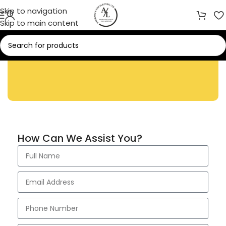
Skip to navigation
Skip to main content
Contact Us
How Can We Assist You?