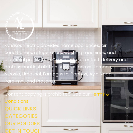
Kyriakos Electric provides home appliances, air
conditioners, refrigerators, washing machines, and
electrical products in Cyprus. We offer fast delivery and
professional installation services across Larnaca,
Nicosia, Limassol, Famagusta, Paphos, Ayia Napa,
Paralimni, and Protaras.
Content copying is prohibited. See our
Terms &
Conditions
QUICK LINKS
CATEGORIES
OUR POLICIES
GET IN TOUCH