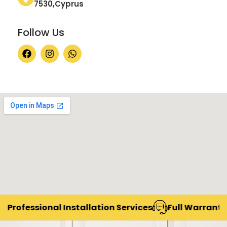
7530,Cyprus
Follow Us
Professional Installation Services
Full Warranty &