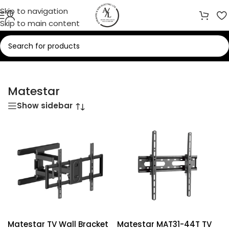
Skip to navigation
Skip to main content
Home
/
Matestar
Matestar
Show sidebar
Matestar TV Wall Bracket
Matestar MAT31-44T TV