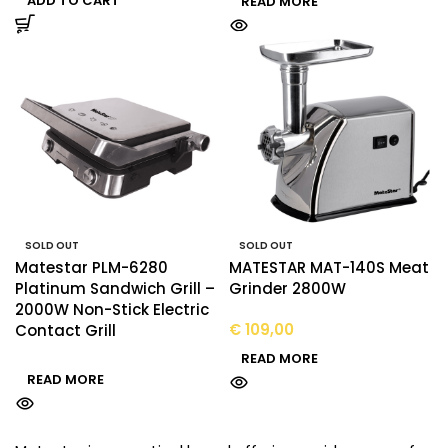
ADD TO CART
READ MORE
SOLD OUT
SOLD OUT
Matestar PLM-6280
MATESTAR MAT-140S Meat
Platinum Sandwich Grill –
Grinder 2800W
2000W Non-Stick Electric
€
109,00
Contact Grill
READ MORE
READ MORE