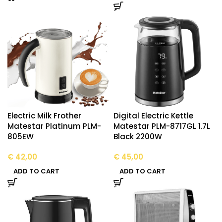
Electric Milk Frother
Digital Electric Kettle
Matestar Platinum PLM-
Matestar PLM-8717GL 1.7L
805EW
Black 2200W
€
42,00
€
45,00
ADD TO CART
ADD TO CART