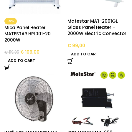
Matestar MAT-2001GL
-9%
Glass Panel Heater –
Mica Panel Heater
2000W Electric Convector
MATESTAR HP1001-20
2000W
€
99,00
€
109,00
€
119,95
ADD TO CART
ADD TO CART