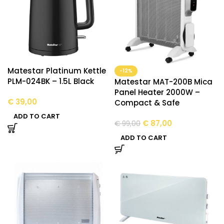
Matestar Platinum Kettle
-12%
PLM-024BK – 1.5L Black
Matestar MAT-200B Mica
Panel Heater 2000W –
€
39,00
Compact & Safe
ADD TO CART
€
87,00
€
99,00
ADD TO CART