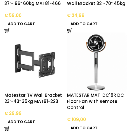
37″- 86″ 60kg MAT81-466
Wall Bracket 32″-70″ 45kg
€
59,00
€
24,99
ADD TO CART
ADD TO CART
Matestar TV Wall Bracket
MATESTAR MAT-DC18R DC
23″-43″ 35kg MAT81-223
Floor Fan with Remote
Control
€
29,99
€
109,00
ADD TO CART
ADD TO CART