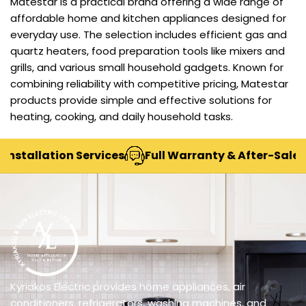
Matestar is a practical brand offering a wide range of
affordable home and kitchen appliances designed for
everyday use. The selection includes efficient gas and
quartz heaters, food preparation tools like mixers and
grills, and various small household gadgets. Known for
combining reliability with competitive pricing, Matestar
products provide simple and effective solutions for
heating, cooking, and daily household tasks.
stallation Services
Full Warranty & After-Sales Su
Kyriakos Electric provides home appliances, air
conditioners, refrigerators, washing machines, and