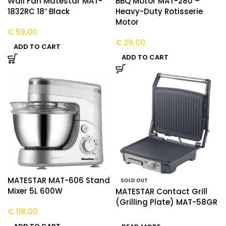
Wall Fan Matestar MAT-
BBQ Motor MAT-280 –
1832RC 18″ Black
Heavy-Duty Rotisserie
Motor
€
59,00
€
29,00
ADD TO CART
ADD TO CART
MATESTAR MAT-606 Stand
SOLD OUT
Mixer 5L 600W
MATESTAR Contact Grill
(Grilling Plate) MAT-58GR
€
118,00