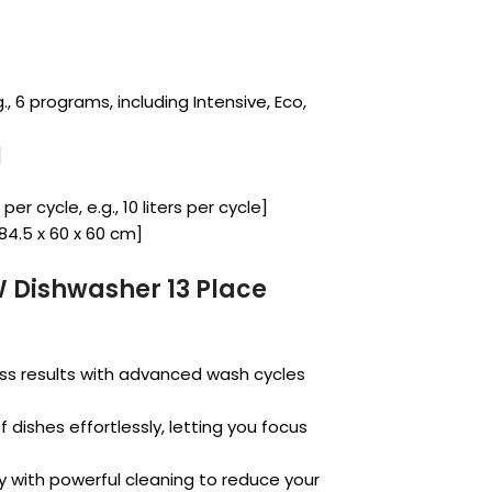
, 6 programs, including Intensive, Eco,
]
r cycle, e.g., 10 liters per cycle]
 84.5 x 60 x 60 cm]
 Dishwasher 13 Place
ss results with advanced wash cycles
f dishes effortlessly, letting you focus
 with powerful cleaning to reduce your