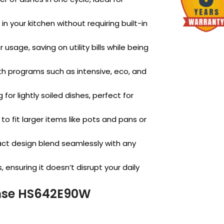
n your kitchen without requiring built-in
usage, saving on utility bills while being
ith programs such as intensive, eco, and
for lightly soiled dishes, perfect for
o fit larger items like pots and pans or
ct design blend seamlessly with any
 ensuring it doesn’t disrupt your daily
ense HS642E90W