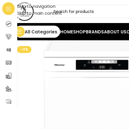
Skip to navigation
Skip to main content
All Categories
HOME
SHOP
BRANDS
ABOUT US
Home
/
Home Appliances
/
Dishwashers
/
Hisense HS6
-11%