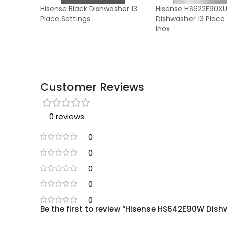
Hisense Black Dishwasher 13
Hisense HS622E90X
Place Settings
Dishwasher 13 Place
Inox
Customer Reviews
0 reviews
0
0
0
0
0
Be the first to review “Hisense HS642E90W Dish