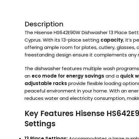
Description
The Hisense HS642E90W Dishwasher 13 Place Settin
Cyprus. With its 13-place setting
capacity
, it’s
offering ample room for plates, cutlery, glasses,
freestanding design ensure it complements any 
The dishwasher features multiple wash programs t
an
eco mode for energy savings
and a
quick w
adjustable racks
provide flexible loading options
peaceful environment in your home. With an energ
reduces water and electricity consumption, makin
Key Features Hisense HS642E
Settings
13 Place Settings:
Accommodates a large number o