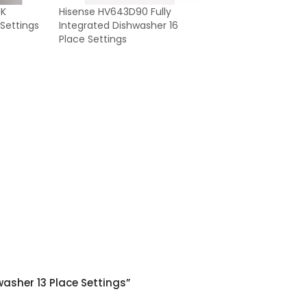
UK
Hisense HV643D90 Fully
 Settings
Integrated Dishwasher 16
Place Settings
washer 13 Place Settings”