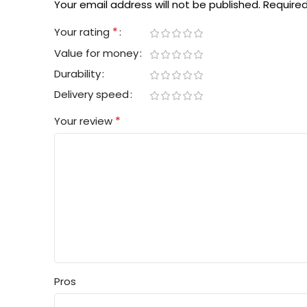
Your email address will not be published.
Required
*
Your rating
Value for money
Durability
Delivery speed
*
Your review
Pros