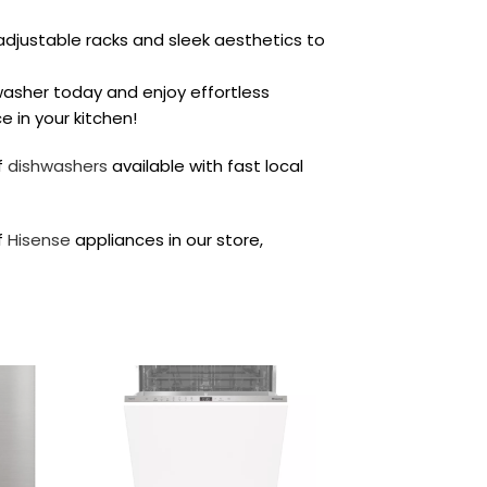
djustable racks and sleek aesthetics to
asher today and enjoy effortless
 in your kitchen!
f
dishwashers
available with fast local
f
Hisense
appliances in our store,