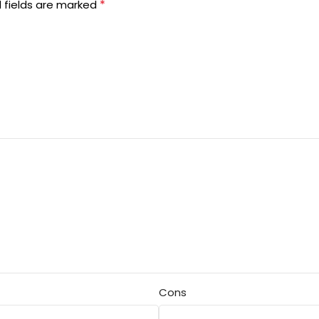
*
 fields are marked
Cons