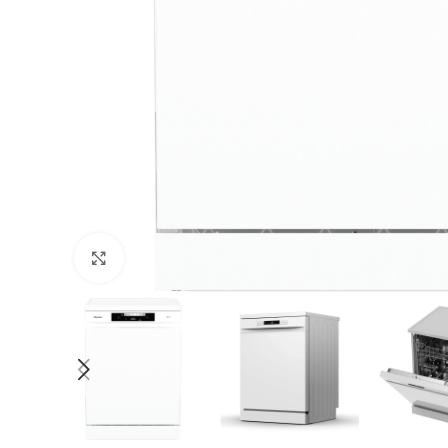
Click to enlarge