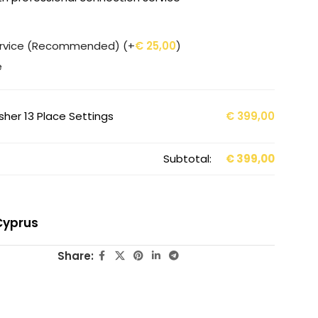
service (Recommended)
(+
€
25,00
)
e
er 13 Place Settings
€
399,00
Subtotal:
€
399,00
Cyprus
Share: