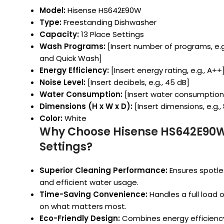
Model:
Hisense HS642E90W
Type:
Freestanding Dishwasher
Capacity:
13 Place Settings
Wash Programs:
[Insert number of programs, e.g.
and Quick Wash]
Energy Efficiency:
[Insert energy rating, e.g., A++
Noise Level:
[Insert decibels, e.g., 45 dB]
Water Consumption:
[Insert water consumption pe
Dimensions (H x W x D):
[Insert dimensions, e.g.,
Color:
White
Why Choose Hisense HS642E90W
Settings?
Superior Cleaning Performance:
Ensures spotle
and efficient water usage.
Time-Saving Convenience:
Handles a full load o
on what matters most.
Eco-Friendly Design:
Combines energy efficiency