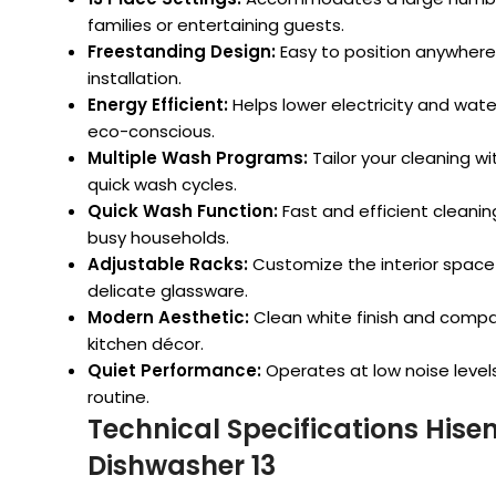
families or entertaining guests.
Freestanding Design:
Easy to position anywhere i
installation.
Energy Efficient:
Helps lower electricity and water 
eco-conscious.
Multiple Wash Programs:
Tailor your cleaning w
quick wash cycles.
Quick Wash Function:
Fast and efficient cleaning 
busy households.
Adjustable Racks:
Customize the interior space t
delicate glassware.
Modern Aesthetic:
Clean white finish and compa
kitchen décor.
Quiet Performance:
Operates at low noise levels,
routine.
Technical Specifications His
Dishwasher 13