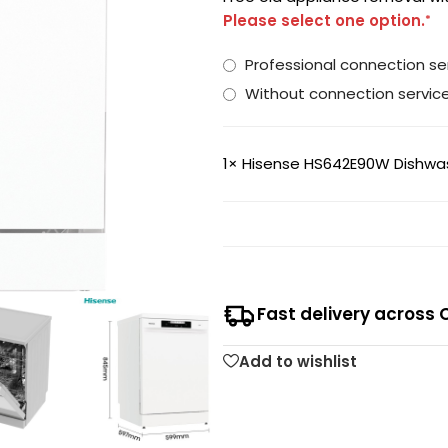
Please select one option.
*
Professional connection 
Without connection servic
1×
Hisense HS642E90W Dishwash
Fast delivery across 
Add to wishlist