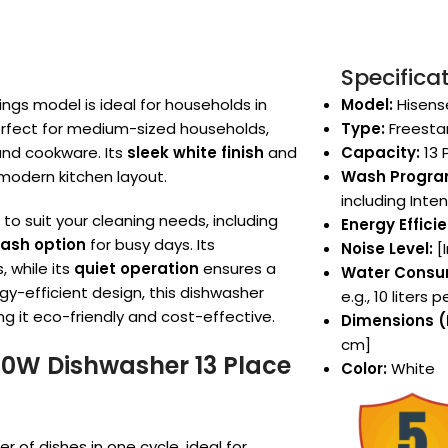
Specifica
gs model is ideal for households in
Model:
Hisens
 perfect for medium-sized households,
Type:
Freesta
 and cookware. Its
sleek white finish
and
Capacity:
13 
modern kitchen layout.
Wash Progra
including Inte
o suit your cleaning needs, including
Energy Effici
ash option
for busy days. Its
Noise Level:
[I
, while its
quiet operation
ensures a
Water Consu
y-efficient design, this dishwasher
e.g., 10 liters 
g it eco-friendly and cost-effective.
Dimensions (H
cm]
90W Dishwasher 13 Place
Color:
White
f dishes in one cycle, ideal for