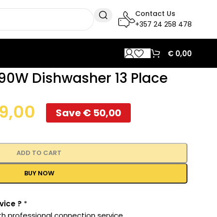
Contact Us
+357 24 258 478
€
0,00
90W Dishwasher 13 Place
9,00
Save
€
50,00
ADD TO CART
BUY NOW
vice ?
*
th professional connection service