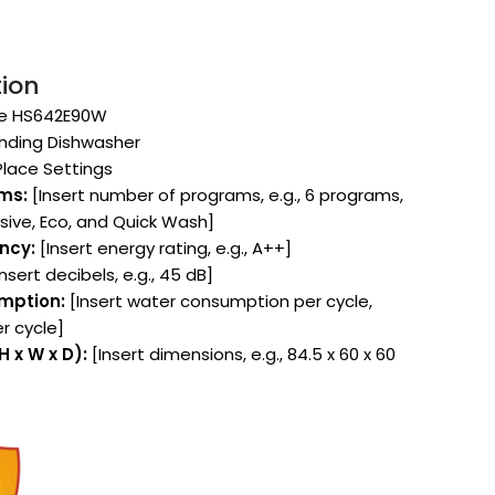
tion
e HS642E90W
nding Dishwasher
Place Settings
ms:
[Insert number of programs, e.g., 6 programs,
nsive, Eco, and Quick Wash]
ency:
[Insert energy rating, e.g., A++]
nsert decibels, e.g., 45 dB]
mption:
[Insert water consumption per cycle,
per cycle]
 x W x D):
[Insert dimensions, e.g., 84.5 x 60 x 60