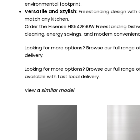
environmental footprint.
Versatile and Stylish:
Freestanding design with a
match any kitchen.
Order the Hisense HS642E90W Freestanding Dishw
cleaning, energy savings, and modern convenience
Looking for more options? Browse our full range o
delivery.
Looking for more options? Browse our full range o
available with fast local delivery.
View a
similar model