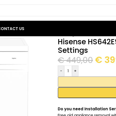
CONTACT US
42E90W Dishwasher 13 Place Settings
Hisense HS642E
Settings
€
39
€
449,00
-
+
Do you need Installation Ser
Free old appliance removal wi