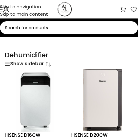
Skip to navigation
Skip to main content
Home
/
Heaters
/
Dehumidifier
Dehumidifier
Show sidebar
HISENSE D16CW
HISENSE D20CW