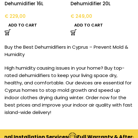
Dehumidifier 16L
Dehumidifier 20L
€
229,00
€
249,00
ADD TO CART
ADD TO CART
Buy the Best Dehumidifiers in Cyprus – Prevent Mold &
Humidity
High humidity causing issues in your home? Buy top-
rated dehumidifiers to keep your living space dry,
healthy, and comfortable. Our devices are essential for
Cyprus homes to stop mold growth and speed up
indoor clothes drying during winter. Order now for the
best prices and improve your indoor air quality with fast
island-wide delivery!
nal Installation Services
Full Warranty & After-Sa