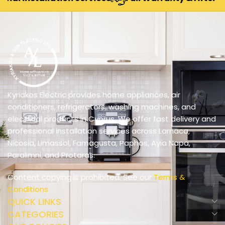
Kyriakos Electric provides home appliances, air
conditioners, refrigerators, washing machines, and
electrical products in Cyprus. We offer fast delivery and
professional installation services across Larnaca,
Nicosia, Limassol, Famagusta, Paphos, Ayia Napa,
Paralimni, and Protaras.
Content copying is prohibited. See our
Terms &
Conditions
QUICK LINKS
CATEGORIES