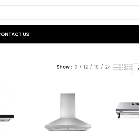
CONTACT US
Show
9
12
18
24