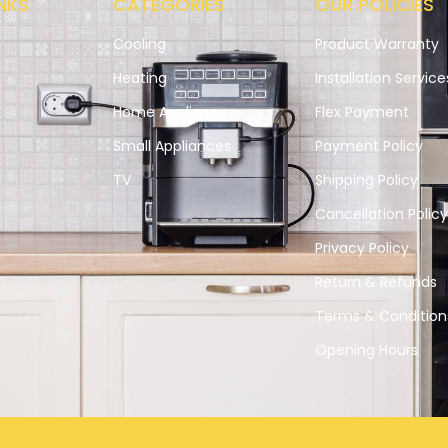
NKS
CATEGORIES
OUR POLICIES
Cooling
Product Warranty
Heating
Installation Service
Home Appliances
Flex Payment
Small Appliances
Payment Policy
s
TV
Shipping Policy
Cancellation Polic
Privacy Policy
Return & Refunds
Terms & Condition
Opening Hours