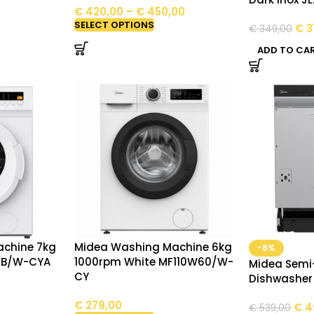
€
420,00
–
€
450,00
SELECT OPTIONS
€
3
€
349,00
ADD TO CA
chine 7kg
Midea Washing Machine 6kg
-8%
0B/W-CYA
1000rpm White MF110W60/W-
Midea Semi
CY
Dishwashe
€
279,00
€
4
€
539,00