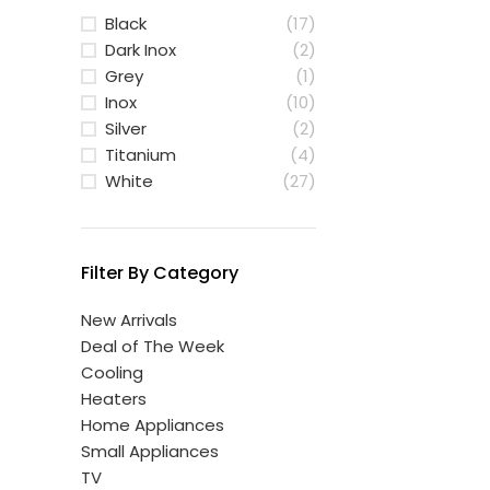
Black
(17)
Dark Inox
(2)
Grey
(1)
Inox
(10)
Silver
(2)
Titanium
(4)
White
(27)
Filter By Category
New Arrivals
Deal of The Week
Cooling
Heaters
Home Appliances
Small Appliances
TV