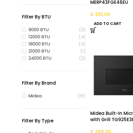
MERP43FGE46EU
€
255,00
Filter By BTU
ADD TO CART
9000 BTU
(3)
12000 BTU
(4)
18000 BTU
(4)
21000 BTU
(1)
24000 BTU
(3)
Filter By Brand
Midea
(16)
Midea Built-In Mi
with Grill TG925E3
Filter By Type
€
349,00