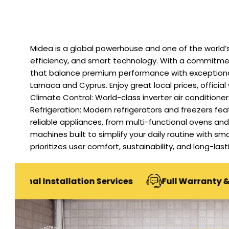
Midea is a global powerhouse and one of the world’s
efficiency, and smart technology. With a commitment
that balance premium performance with exceptional v
Larnaca and Cyprus. Enjoy great local prices, official
Climate Control: World-class inverter air condition
Refrigeration: Modern refrigerators and freezers f
reliable appliances, from multi-functional ovens a
machines built to simplify your daily routine with sm
prioritizes user comfort, sustainability, and long-la
Installation Services
Full Warranty & After-Sal