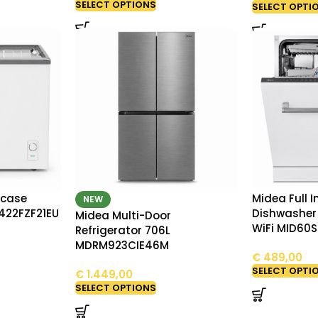
SELECT OPTIONS
SELECT OPTI
wcase
Midea Full 
NEW
422FZF21EU
Dishwasher 
Midea Multi-Door
WiFi MID60
Refrigerator 706L
MDRM923CIE46M
€
489,00
SELECT OPTI
€
1.449,00
SELECT OPTIONS