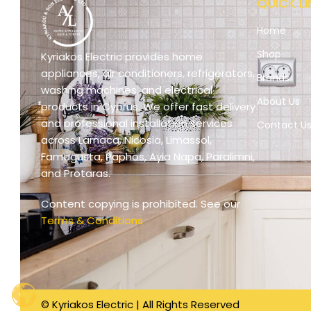
QUICK LI
Home
Shop
Kyriakos Electric provides home
appliances, air conditioners, refrigerators,
Brands
washing machines, and electrical
About Us
products in Cyprus. We offer fast delivery
and professional installation services
Contact U
across Larnaca, Nicosia, Limassol,
Famagusta, Paphos, Ayia Napa, Paralimni,
and Protaras.
Content copying is prohibited. See our
Terms & Conditions
© Kyriakos Electric | All Rights Reserved