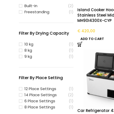
Built-in
(2)
Island Cooker Ho
Freestanding
(1)
Stainless Steel Mi
MH90I4300X-CYP
€
420,00
Filter By Drying Capacity
ADD TO CART
10 kg
(1)
8 kg
(1)
9 kg
(1)
Filter By Place Setting
12 Place Settings
(1)
14 Place Settings
(2)
6 Place Settings
(1)
8 Place Settings
(1)
Car Refrigerator 