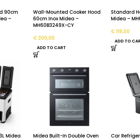
od 90cm
Wall-Mounted Cooker Hood
Standard H
dea –
60cm Inox Midea –
Midea – MH
MH60B3249X-CY
€
119,00
€
200,00
ADD TO CA
ADD TO CART
43L Midea
Midea Built-In Double Oven
Car Refrige