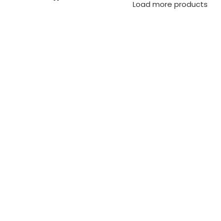
Load more products