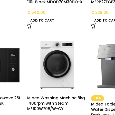
110L Black MDOD70M30DO-X
MERP27FGE
€
640,00
€
229,00
ADD TO CART
ADD TO CA
crowave 25L
Midea Washing Machine 8kg
-11%
BK
1400rpm with Steam
Midea Table
MF100W70B/W-CY
Water Dispe
Dark Inox J