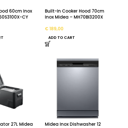
ood 60cm Inox
Built-In Cooker Hood 70cm
60S3100X-CY
Inox Midea – MH70BI3200X
€
189,00
RT
ADD TO CART
rator 27L Midea
Midea Inox Dishwasher 12