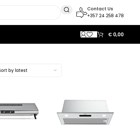
Contact Us
+357 24 258 478
€
0,00