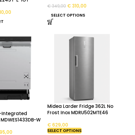
€
310,00
€
349,00
10,00
SELECT OPTIONS
RT
Midea Larder Fridge 362L No
Frost Inox MDRU502MTE46
-Integrated
r MDWES1433DB-W
€
629,00
SELECT OPTIONS
95,00