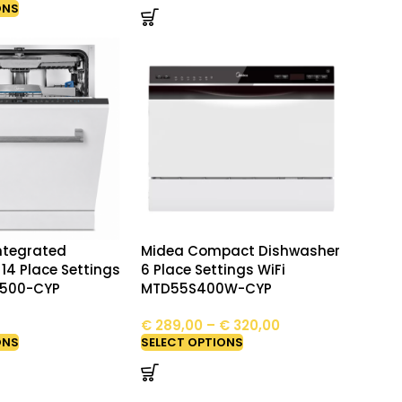
ONS
Integrated
Midea Compact Dishwasher
14 Place Settings
6 Place Settings WiFi
S500-CYP
MTD55S400W-CYP
€
289,00
–
€
320,00
ONS
SELECT OPTIONS