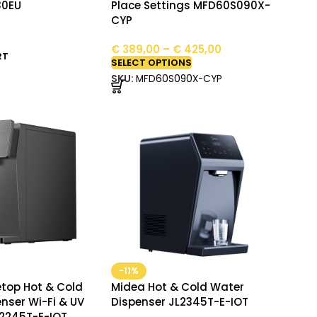
30EU
Place Settings MFD60S090X-
CYP
€
389,00
–
€
425,00
RT
SELECT OPTIONS
SKU:
MFD60S090X-CYP
-11%
top Hot & Cold
Midea Hot & Cold Water
nser Wi-Fi & UV
Dispenser JL2345T-E-IOT
L2245T-E-IOT