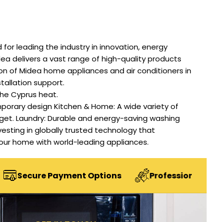
or leading the industry in innovation, energy
ea delivers a vast range of high-quality products
on of Midea home appliances and air conditioners in
stallation support.
the Cyprus heat.
porary design Kitchen & Home: A wide variety of
dget. Laundry: Durable and energy-saving washing
nvesting in globally trusted technology that
e your home with world-leading appliances.
e Payment Options
Professional Installation Se