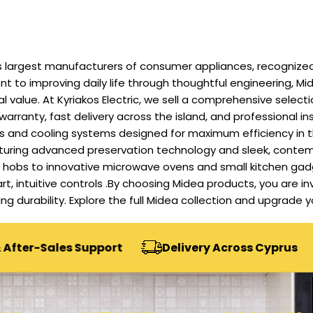
 largest manufacturers of consumer appliances, recognized f
 to improving daily life through thoughtful engineering, Mid
alue. At Kyriakos Electric, we sell a comprehensive selecti
 warranty, fast delivery across the island, and professional in
ers and cooling systems designed for maximum efficiency in 
eaturing advanced preservation technology and sleek, contem
nd hobs to innovative microwave ovens and small kitchen ga
art, intuitive controls .By choosing Midea products, you are i
sting durability. Explore the full Midea collection and upgrad
es Support
Delivery Across Cyprus
Secur