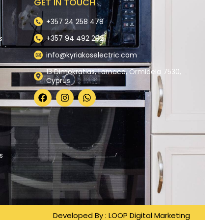
GET IN TOUCH
+357 24 258 478
s
+357 94 492 292
info@kyriakoselectric.com
13 Dimokratias, Larnaca, Ormideia 7530,
Cyprus
y
s
Developed By :
LOOP Digital Marketing