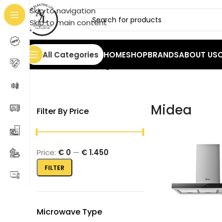
Skip to navigation
Skip to main content
All Categories
HOME
SHOP
BRANDS
ABOUT US
Home
/
Midea
Showing 1–20 of 95 results
Midea
Filter By Price
Price:
€ 0
—
€ 1.450
FILTER
Microwave Type