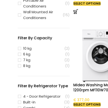
Portable Air
(1)
SELECT OPTIONS
Conditioners
Wall Mounted Air
(15)
Conditioners
Filter By Capacity
10 kg
(2)
6 kg
(1)
7 kg
(2)
8 kg
(1)
Midea Washing Ma
Filter By Refrigerator Type
1200rpm MF110W7
4 - Door Refrigerator
(1)
€
377,00
Built-in
(3)
SELECT OPTIONS
Combi
(4)