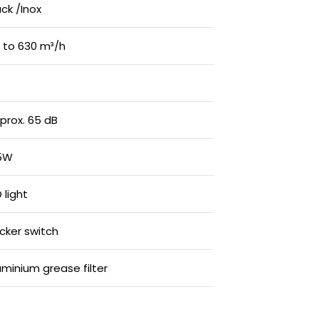
ack /Inox
 to 630 m³/h
prox. 65 dB
5W
 light
cker switch
uminium grease filter