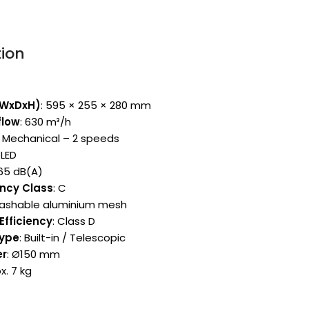
tion
(WxDxH)
: 595 × 255 × 280 mm
flow
: 630 m³/h
: Mechanical – 2 speeds
 LED
~65 dB(A)
ency Class
: C
Washable aluminium mesh
Efficiency
: Class D
Type
: Built-in / Telescopic
er
: Ø150 mm
x. 7 kg