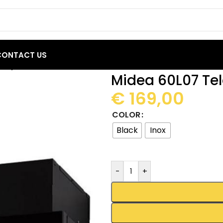
CONTACT US
scopic Cooker Hood 60cm
Midea 60L07 Te
€
169,00
COLOR
Black
Inox
-
+