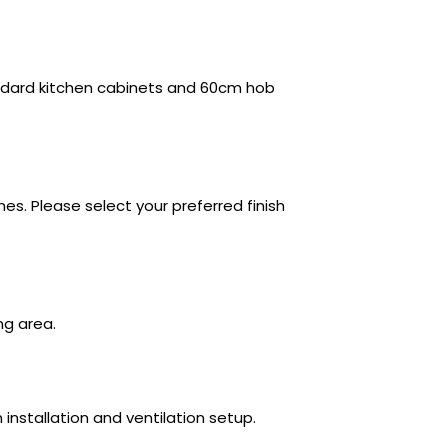
andard kitchen cabinets and 60cm hob
shes. Please select your preferred finish
ing area.
 installation and ventilation setup.