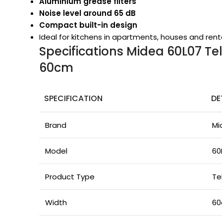
Aluminium grease filters
Noise level around 65 dB
Compact built-in design
Ideal for kitchens in apartments, houses and rent
Specifications Midea 60L07 T
60cm
SPECIFICATION
DE
Brand
Mi
Model
60
Product Type
Te
Width
6