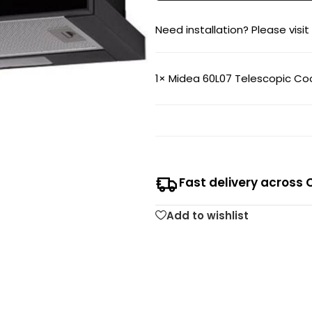
Need installation? Please visit
1×
Midea 60L07 Telescopic C
Fast delivery across 
Add to wishlist