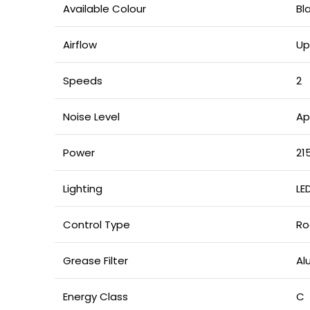
Available Colour
Bl
Airflow
Up
Speeds
2
Noise Level
Ap
Power
21
Lighting
LED
Control Type
Ro
Grease Filter
Al
Energy Class
C