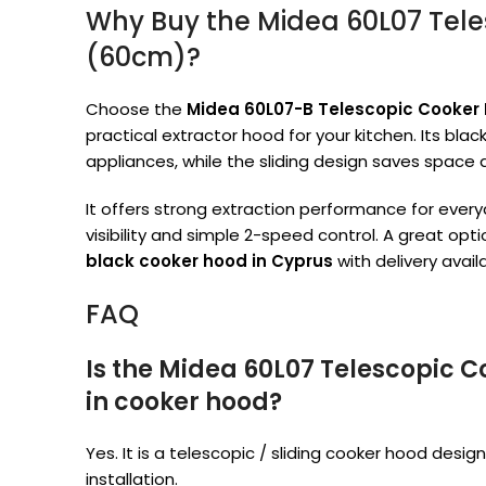
Why Buy the Midea 60L07 Tel
(60cm)?
Choose the
Midea 60L07-B Telescopic Cooker
practical extractor hood for your kitchen. Its bla
appliances, while the sliding design saves space
It offers strong extraction performance for everyd
visibility and simple 2-speed control. A great opt
black cooker hood in Cyprus
with delivery availa
FAQ
Is the Midea 60L07 Telescopic 
in cooker hood?
Yes. It is a telescopic / sliding cooker hood desig
installation.