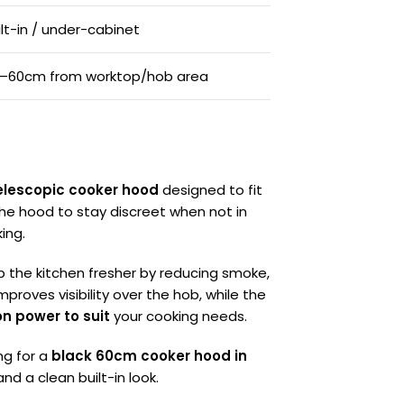
ilt-in / under-cabinet
–60cm from worktop/hob area
elescopic cooker hood
designed to fit
 the hood to stay discreet when not in
ing.
p the kitchen fresher by reducing smoke,
mproves visibility over the hob, while the
on power to suit
your cooking needs.
ng for a
black 60cm cooker hood in
d a clean built-in look.