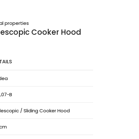
al properties
elescopic Cooker Hood
TAILS
dea
L07-B
lescopic / Sliding Cooker Hood
0cm