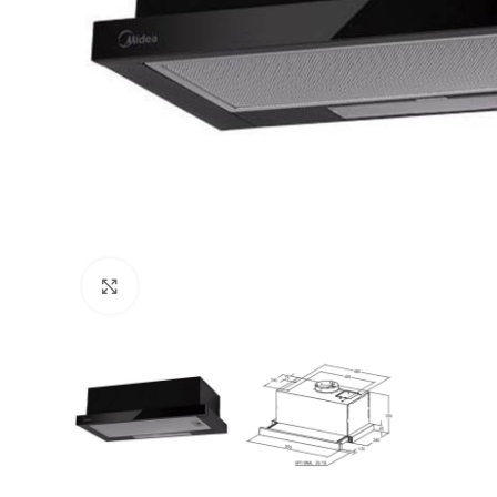
Click to enlarge