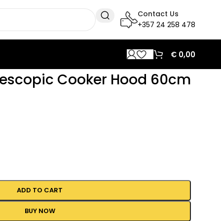
Contact Us
+357 24 258 478
€
0,00
lescopic Cooker Hood 60cm
ADD TO CART
BUY NOW