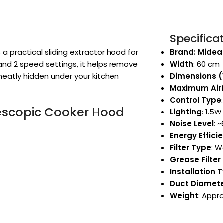
Specifica
 practical sliding extractor hood for
Brand: Midea
 and 2 speed settings, it helps remove
Width
: 60 cm
neatly hidden under your kitchen
Dimensions 
Maximum Air
Control Type
escopic Cooker Hood
Lighting
: 1.5W
Noise Level
: 
Energy Effici
Filter Type
: 
Grease Filter 
Installation 
Duct Diamet
Weight
: Appro