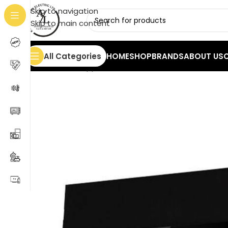
Skip to navigation
Skip to main content
All Categories
HOME
SHOP
BRANDS
ABOUT US
Home
/
Home Appliances
/
Hoods
/
Midea 60L07 Tele