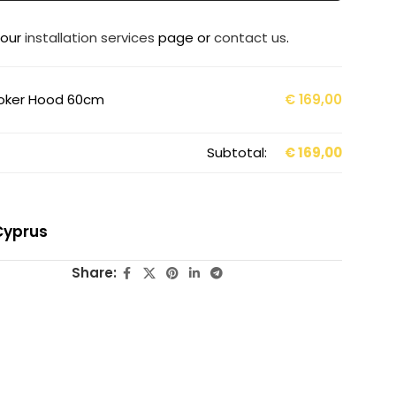
 our
installation services
page or
contact us
.
ooker Hood 60cm
€
169,00
Subtotal:
€
169,00
Cyprus
Share: