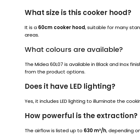
What size is this cooker hood?
It is a
60cm cooker hood
, suitable for many st
areas.
What colours are available?
The Midea 60L07 is available in Black and Inox fini
from the product options.
Does it have LED lighting?
Yes, it includes LED lighting to illuminate the cook
How powerful is the extraction?
The airflow is listed up to
630 m³/h
, depending on