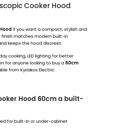
escopic Cooker Hood
 Hood
if you want a compact, stylish and
ck finish matches modern built-in
 and keeps the hood discreet.
ay cooking, LED lighting for better
ion for anyone looking to buy a
60cm
ble from Kyriakos Electric.
Cooker Hood 60cm a built-
ned for built-in or under-cabinet