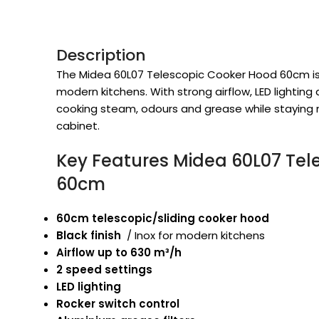
Description
The Midea 60L07 Telescopic Cooker Hood 60cm is a
modern kitchens. With strong airflow, LED lighting
cooking steam, odours and grease while staying 
cabinet.
Key Features Midea 60L07 Tel
60cm
60cm telescopic/sliding cooker hood
Black finish
/ Inox for modern kitchens
Airflow up to 630 m³/h
2 speed settings
LED lighting
Rocker switch control