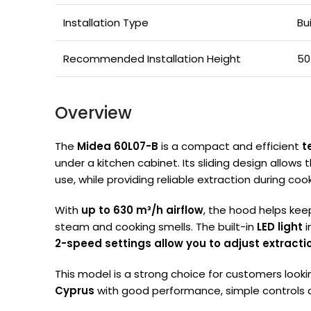
Installation Type
Bu
Recommended Installation Height
50
Overview
The
Midea 60L07-B
is a compact and efficient
t
under a kitchen cabinet. Its sliding design allows
use, while providing reliable extraction during cook
With
up to 630 m³/h airflow
, the hood helps kee
steam and cooking smells. The built-in
LED light
i
2-speed settings allow you to adjust extracti
This model is a strong choice for customers looki
Cyprus
with good performance, simple controls an