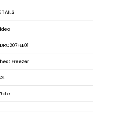
ETAILS
idea
DRC207FEE01
hest Freezer
42L
hite