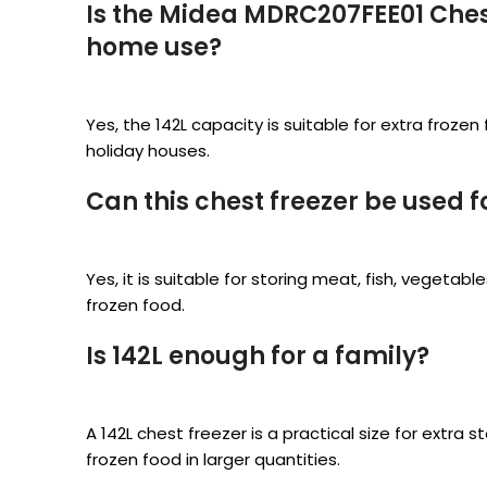
Is the Midea MDRC207FEE01 Chest
home use?
Yes, the 142L capacity is suitable for extra froz
holiday houses.
Can this chest freezer be used f
Yes, it is suitable for storing meat, fish, vegetab
frozen food.
Is 142L enough for a family?
A 142L chest freezer is a practical size for extra 
frozen food in larger quantities.