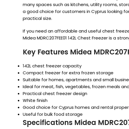
many spaces such as kitchens, utility rooms, stor
a good choice for customers in Cyprus looking for 
practical size.
If you need an affordable and useful chest freez
Midea MDRC207FEE01 142L Chest Freezer is a stron
Key Features Midea MDRC207FE
142L chest freezer capacity
Compact freezer for extra frozen storage
Suitable for homes, apartments and small busin
Ideal for meat, fish, vegetables, frozen meals an
Practical chest freezer design
White finish
Good choice for Cyprus homes and rental proper
Useful for bulk food storage
Specifications Midea MDRC207