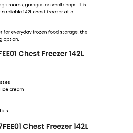
age rooms, garages or small shops. It is
a reliable 142L chest freezer at a
er for everyday frozen food storage, the
g option.
E01 Chest Freezer 142L
esses
d ice cream
ties
FEE01 Chest Freezer 142L