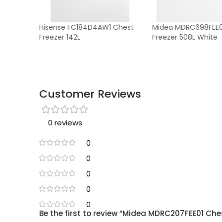
Hisense FC184D4AW1 Chest
Midea MDRC698FEE0
Freezer 142L
Freezer 508L White
Customer Reviews
0 reviews
0
0
0
0
0
Be the first to review “Midea MDRC207FEE01 Ches