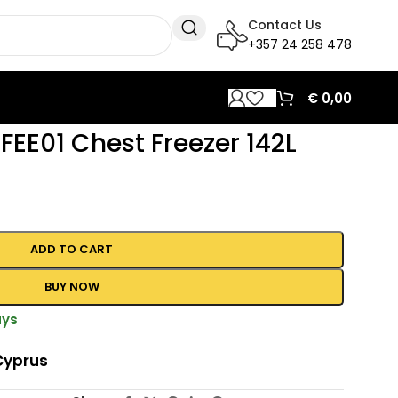
Contact Us
+357 24 258 478
€
0,00
EE01 Chest Freezer 142L
ADD TO CART
BUY NOW
ays
Cyprus