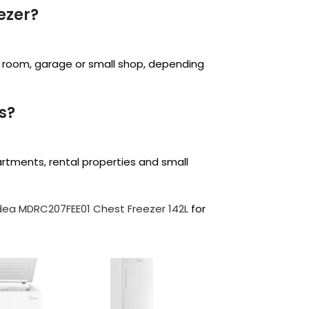
ezer?
age room, garage or small shop, depending
us?
partments, rental properties and small
dea MDRC207FEE01 Chest Freezer 142L
for