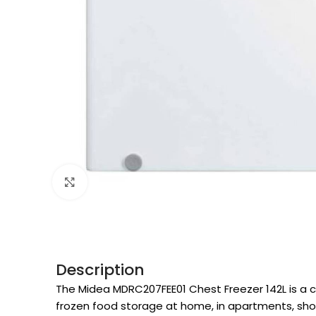
Click to enlarge
Description
The Midea MDRC207FEE01 Chest Freezer 142L is a c
frozen food storage at home, in apartments, shops