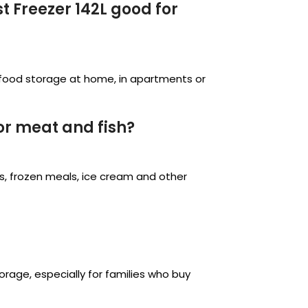
 Freezer 142L good for
en food storage at home, in apartments or
or meat and fish?
les, frozen meals, ice cream and other
storage, especially for families who buy