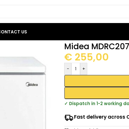
CONTACT US
est Freezers
/
Midea MDRC207FEE01 Chest Freezer 142L
Midea MDRC207F
€
255,00
-
+
✓ Dispatch in 1-2 working d
Fast delivery across 