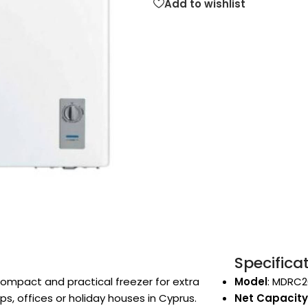
Add to wishlist
Specifica
ompact and practical freezer for extra
Model
: MDRC2
, offices or holiday houses in Cyprus.
Net Capacity