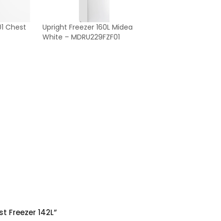
1 Chest
Upright Freezer 160L Midea
White – MDRU229FZF01
t Freezer 142L”