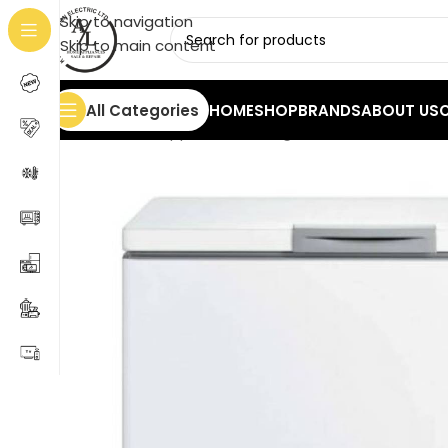
Skip to navigation
Skip to main content
All Categories
HOME
SHOP
BRANDS
ABOUT US
Home
/
Home Appliances
/
Refrigerators
/
Freezers
/
Ch