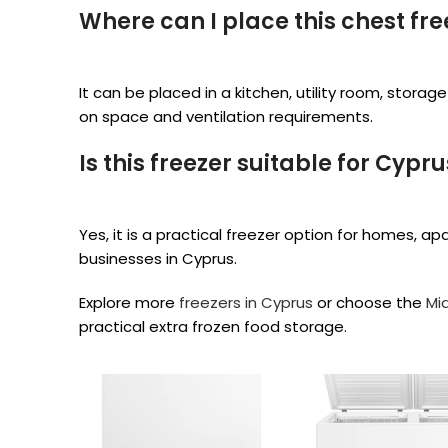
Where can I place this chest fre
It can be placed in a kitchen, utility room, stor
on space and ventilation requirements.
Is this freezer suitable for Cypr
Yes, it is a practical freezer option for homes, a
businesses in Cyprus.
Explore more
freezers in Cyprus
or choose the
Mi
practical extra frozen food storage.