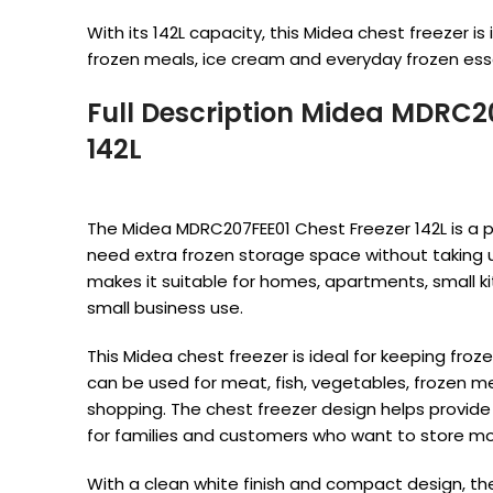
With its 142L capacity, this Midea chest freezer is 
frozen meals, ice cream and everyday frozen esse
Full Description Midea MDRC2
142L
The Midea MDRC207FEE01 Chest Freezer 142L is a p
need extra frozen storage space without taking 
makes it suitable for homes, apartments, small ki
small business use.
This Midea chest freezer is ideal for keeping froze
can be used for meat, fish, vegetables, frozen m
shopping. The chest freezer design helps provide
for families and customers who want to store m
With a clean white finish and compact design, the