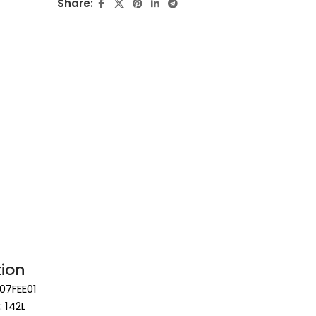
Share:
tion
07FEE01
: 142L