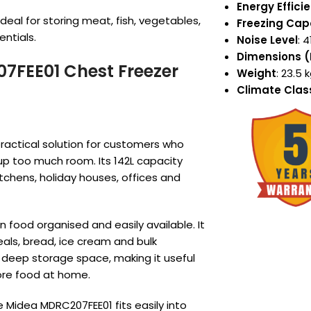
Energy Effici
ideal for storing meat, fish, vegetables,
Freezing Cap
ntials.
Noise Level
: 
Dimensions 
07FEE01 Chest Freezer
Weight
: 23.5 
Climate Clas
ractical solution for customers who
up too much room. Its 142L capacity
tchens, holiday houses, offices and
n food organised and easily available. It
eals, bread, ice cream and bulk
 deep storage space, making it useful
ore food at home.
 Midea MDRC207FEE01 fits easily into