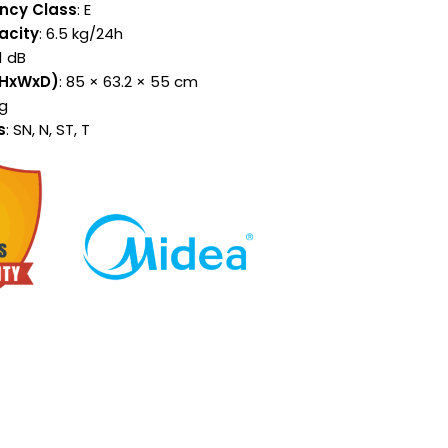
ency Class
: E
acity
: 6.5 kg/24h
41 dB
(HxWxD)
: 85 × 63.2 × 55 cm
kg
s
: SN, N, ST, T