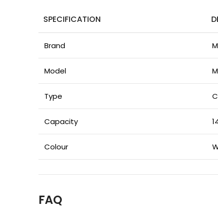
SPECIFICATION
D
Brand
M
Model
M
Type
C
Capacity
1
Colour
W
FAQ