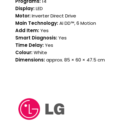
Programs:
14
Display:
LED
Motor:
Inverter Direct Drive
Main Technology:
AI DD™, 6 Motion
Add Item:
Yes
Smart Diagnosis:
Yes
Time Delay:
Yes
Colour:
White
Dimensions:
approx. 85 × 60 × 47.5 cm