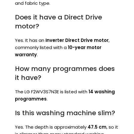
and fabric type.
Does it have a Direct Drive
motor?
Yes. It has an
Inverter Direct Drive motor
,
commonly listed with a
10-year motor
warranty
.
How many programmes does
it have?
The LG F2WV3S7N3E is listed with
14 washing
programmes
.
Is this washing machine slim?
Yes. The depth is approximately
47.5 cm
, so it