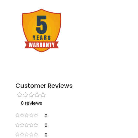
Customer Reviews
0 reviews
0
0
0