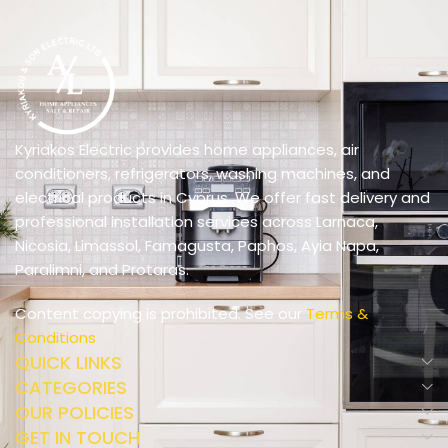
Kyriakos Electric provides home appliances, air
conditioners, refrigerators, washing machines, and
electrical products in Cyprus. We offer fast delivery and
professional installation services across Larnaca,
Nicosia, Limassol, Famagusta, Paphos, Ayia Napa,
Paralimni, and Protaras.
Content copying is prohibited. See our
Terms &
Conditions
QUICK LINKS
CATEGORIES
OUR POLICIES
GET IN TOUCH