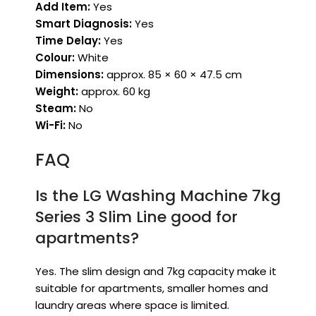
Add Item:
Yes
Smart Diagnosis:
Yes
Time Delay:
Yes
Colour:
White
Dimensions:
approx. 85 × 60 × 47.5 cm
Weight:
approx. 60 kg
Steam:
No
Wi-Fi:
No
FAQ
Is the LG Washing Machine 7kg
Series 3 Slim Line good for
apartments?
Yes. The slim design and 7kg capacity make it
suitable for apartments, smaller homes and
laundry areas where space is limited.