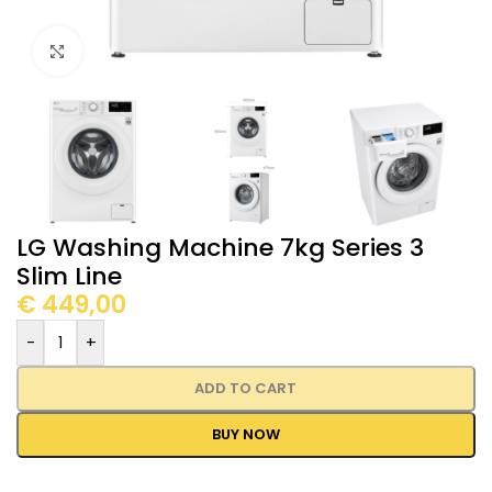
Click to enlarge
LG Washing Machine 7kg Series 3
Slim Line
€
449,00
-
+
ADD TO CART
BUY NOW