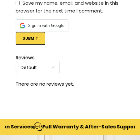
Save my name, email, and website in this
browser for the next time I comment.
Sign in with Google
Reviews
There are no reviews yet.
rvices
Full Warranty & After-Sales Support
Deli