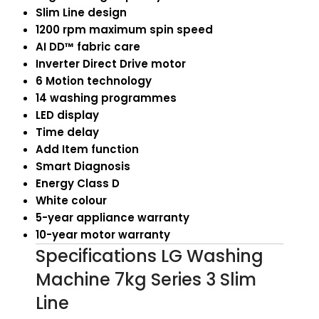
Slim Line design
1200 rpm maximum spin speed
AI DD™ fabric care
Inverter Direct Drive motor
6 Motion technology
14 washing programmes
LED display
Time delay
Add Item function
Smart Diagnosis
Energy Class D
White colour
5-year appliance warranty
10-year motor warranty
Specifications LG Washing
Machine 7kg Series 3 Slim
Line