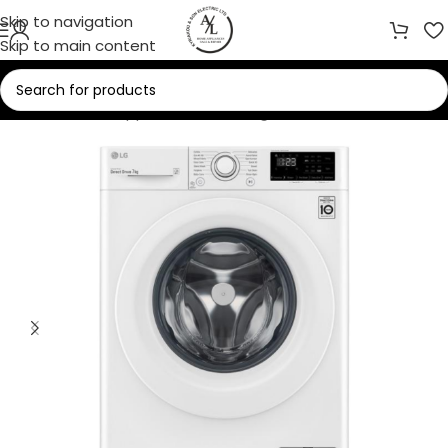
Skip to navigation
Skip to main content
Home
/
Home Appliances
/
Washing Machines