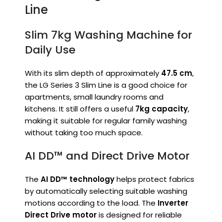
Line
Slim 7kg Washing Machine for
Daily Use
With its slim depth of approximately
47.5 cm
,
the LG Series 3 Slim Line is a good choice for
apartments, small laundry rooms and
kitchens. It still offers a useful
7kg capacity
,
making it suitable for regular family washing
without taking too much space.
AI DD™ and Direct Drive Motor
The
AI DD™ technology
helps protect fabrics
by automatically selecting suitable washing
motions according to the load. The
Inverter
Direct Drive motor
is designed for reliable