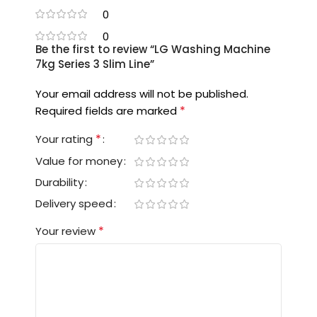
0
0
Be the first to review “LG Washing Machine
7kg Series 3 Slim Line”
Your email address will not be published.
*
Required fields are marked
*
Your rating
Value for money
Durability
Delivery speed
*
Your review