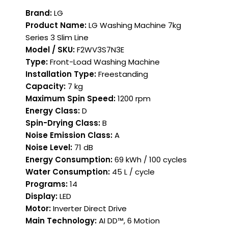
Brand:
LG
Product Name:
LG Washing Machine 7kg
Series 3 Slim Line
Model / SKU:
F2WV3S7N3E
Type:
Front-Load Washing Machine
Installation Type:
Freestanding
Capacity:
7 kg
Maximum Spin Speed:
1200 rpm
Energy Class:
D
Spin-Drying Class:
B
Noise Emission Class:
A
Noise Level:
71 dB
Energy Consumption:
69 kWh / 100 cycles
Water Consumption:
45 L / cycle
Programs:
14
Display:
LED
Motor:
Inverter Direct Drive
Main Technology:
AI DD™, 6 Motion