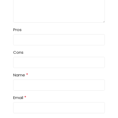
Pros
Cons
*
Name
*
Email