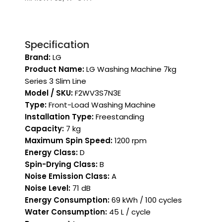
Specification
Brand:
LG
Product Name:
LG Washing Machine 7kg
Series 3 Slim Line
Model / SKU:
F2WV3S7N3E
Type:
Front-Load Washing Machine
Installation Type:
Freestanding
Capacity:
7 kg
Maximum Spin Speed:
1200 rpm
Energy Class:
D
Spin-Drying Class:
B
Noise Emission Class:
A
Noise Level:
71 dB
Energy Consumption:
69 kWh / 100 cycles
Water Consumption:
45 L / cycle