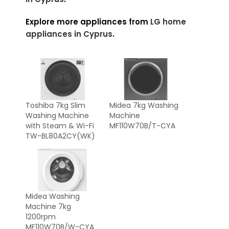
Explore more appliances from
LG home
appliances in Cyprus
.
Toshiba 7kg Slim
Midea 7kg Washing
Washing Machine
Machine
with Steam & Wi-Fi
MF110W70B/T-CYA
TW-BL80A2CY(WK)
Midea Washing
Machine 7kg
1200rpm
MF110W70B/W-CYA