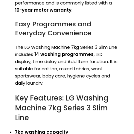
performance and is commonly listed with a
10-year motor warranty
.
Easy Programmes and
Everyday Convenience
The LG Washing Machine 7kg Series 3 Slim Line
includes
14 washing programmes
, LED
display, time delay and Add Item function. It is
suitable for cotton, mixed fabrics, wool,
sportswear, baby care, hygiene cycles and
daily laundry.
Key Features: LG Washing
Machine 7kg Series 3 Slim
Line
7kg washing capacity