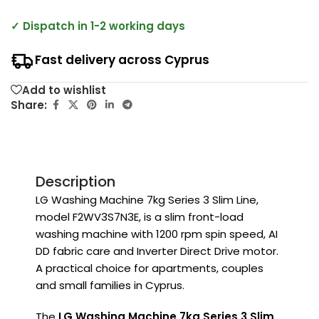
✓ Dispatch in 1-2 working days
Fast delivery across Cyprus
Add to wishlist
Share:
Description
LG Washing Machine 7kg Series 3 Slim Line,
model F2WV3S7N3E, is a slim front-load
washing machine with 1200 rpm spin speed, AI
DD fabric care and Inverter Direct Drive motor.
A practical choice for apartments, couples
and small families in Cyprus.
The
LG Washing Machine 7kg Series 3 Slim