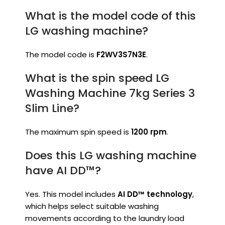
What is the model code of this
LG washing machine?
The model code is
F2WV3S7N3E
.
What is the spin speed LG
Washing Machine 7kg Series 3
Slim Line?
The maximum spin speed is
1200 rpm
.
Does this LG washing machine
have AI DD™?
Yes. This model includes
AI DD™ technology
,
which helps select suitable washing
movements according to the laundry load