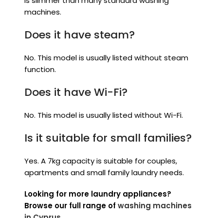
is slimmer than many standard washing
machines.
Does it have steam?
No. This model is usually listed without steam
function.
Does it have Wi-Fi?
No. This model is usually listed without Wi-Fi.
Is it suitable for small families?
Yes. A 7kg capacity is suitable for couples,
apartments and small family laundry needs.
Looking for more laundry appliances?
Browse our full range of
washing machines
in Cyprus
.