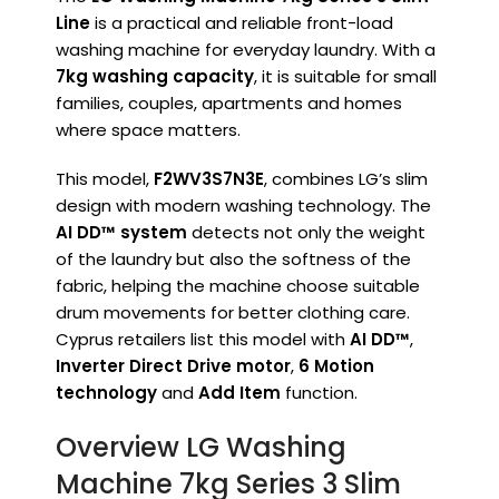
Line
is a practical and reliable front-load
washing machine for everyday laundry. With a
7kg washing capacity
, it is suitable for small
families, couples, apartments and homes
where space matters.
This model,
F2WV3S7N3E
, combines LG’s slim
design with modern washing technology. The
AI DD™ system
detects not only the weight
of the laundry but also the softness of the
fabric, helping the machine choose suitable
drum movements for better clothing care.
Cyprus retailers list this model with
AI DD™
,
Inverter Direct Drive motor
,
6 Motion
technology
and
Add Item
function.
Overview LG Washing
Machine 7kg Series 3 Slim