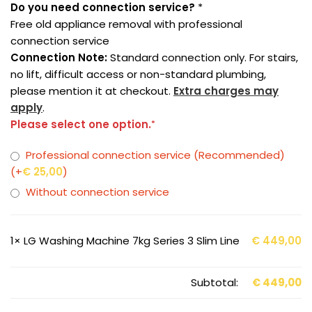
Do you need connection service?
*
Free old appliance removal with professional
connection service
Connection Note:
Standard connection only. For stairs,
no lift, difficult access or non-standard plumbing,
please mention it at checkout.
Extra charges may
apply
.
Please select one option.
*
Professional connection service (Recommended)
(+
€
25,00
)
Without connection service
1×
LG Washing Machine 7kg Series 3 Slim Line
€
449,00
Subtotal:
€
449,00