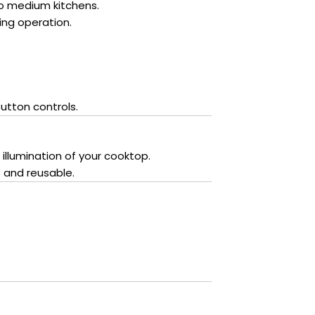
 to medium kitchens.
ing operation.
button controls.
 illumination of your cooktop.
and reusable.