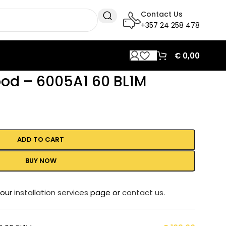
Contact Us
+357 24 258 478
€
0,00
ood – 6005A1 60 BL1M
ADD TO CART
BUY NOW
 our
installation services
page or
contact us
.