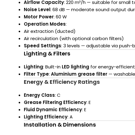
Airflow Capacity
: 220 m³/h — suitable for small
Noise Level
: 68 dB — moderate sound output dur
Motor Power
: 60 W
Operation Modes
:
Air extraction (ducted)
Air recirculation (with optional carbon filters)
Speed Settings
: 3 levels — adjustable via push-
Lighting & Filters
Lighting
: Built-in
LED lighting
for energy-efficient
Filter Type
:
Aluminium grease filter
— washable 
Energy & Efficiency Ratings
Energy Class
: C
Grease Filtering Efficiency
: E
Fluid Dynamic Efficiency
: E
Lighting Efficiency
: A
Installation & Dimensions