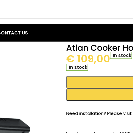
CONTACT US
 – 6005A1 60 BL1M
Atlan Cooker H
€
109,00
In stock
In stock
Need installation? Please visit