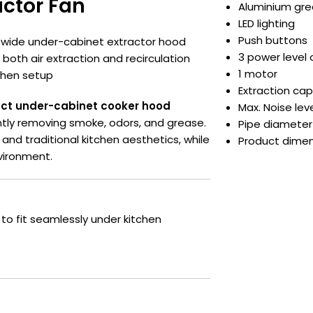
ctor Fan
Aluminium grea
LED lighting
Push buttons
 wide under-cabinet extractor hood
3 power level 
s both air extraction and recirculation
1 motor
tchen setup
Extraction capa
ct under-cabinet cooker hood
Max. Noise leve
ently removing smoke, odors, and grease.
Pipe diameter
nd traditional kitchen aesthetics, while
Product dime
vironment.
t to fit seamlessly under kitchen