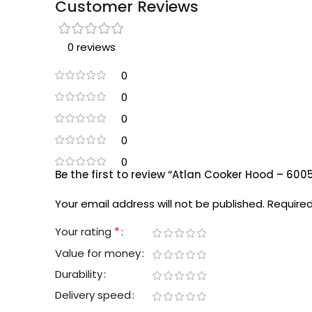
Customer Reviews
0 reviews
0
0
0
0
0
Be the first to review “Atlan Cooker Hood – 600
Your email address will not be published.
Required
*
Your rating
Value for money
Durability
Delivery speed