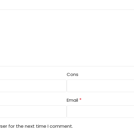
Cons
*
Email
ser for the next time I comment.