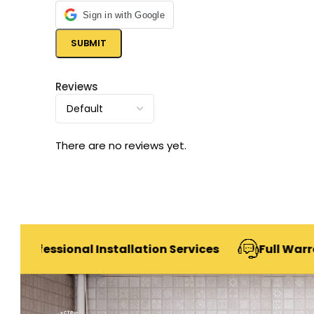
Sign in with Google
Reviews
There are no reviews yet.
sional Installation Services
Full Warranty & Af