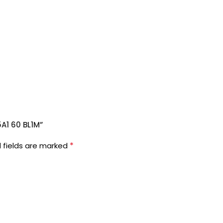
5A1 60 BL1M”
*
 fields are marked