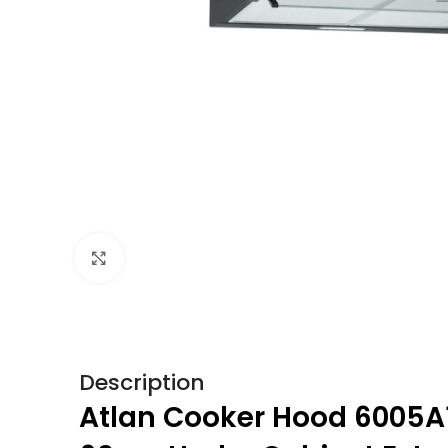
Click to enlarge
Description
Atlan Cooker Hood 6005A