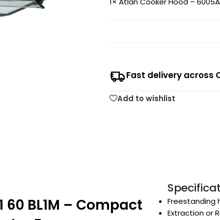
1×
Atlan Cooker Hood – 6005A1
Fast delivery across 
Add to wishlist
Specifica
1 60 BL1M – Compact
Freestanding 
Extraction or R