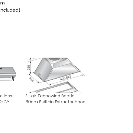
mm
included)
m Inox
Elitair Tecnowind Beetle
X-CY
60cm Built-in Extractor Hood