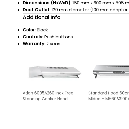
Dimensions (HxWxD)
: 150 mm x 600 mm x 505 
Duct Outlet
: 120 mm diameter (100 mm adapter 
Additional Info
Color
: Black
Controls
: Push buttons
Warranty
: 2 years
Atlan 6005A260 inox Free
Standard Hood 60c
Standing Cooker Hood
Midea – MH60S3100