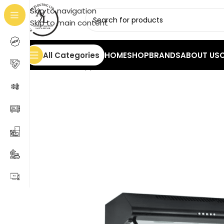
Skip to navigation
Skip to main content
All Categories
HOME
SHOP
BRANDS
ABOUT US
Home
/
Home Appliances
/
Hoods
/
Atlan Cooker Hood