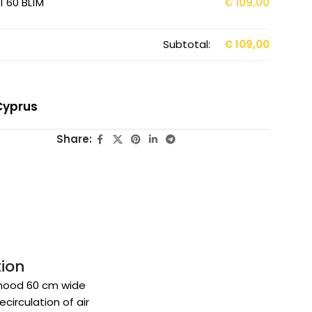
 60 BL1M
€
109,00
Subtotal:
€
109,00
Cyprus
Share:
tion
hood 60 cm wide
ecirculation of air