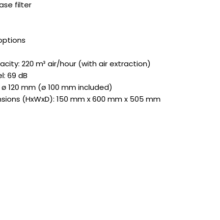
se filter
options
city: 220 m³ air/hour (with air extraction)
l: 69 dB
 ø 120 mm (ø 100 mm included)
nsions (HxWxD): 150 mm x 600 mm x 505 mm