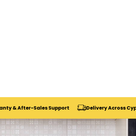
ter-Sales Support
Delivery Across Cyprus