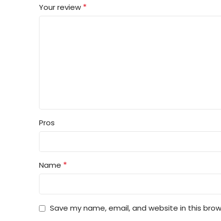
*
Your review
Pros
*
Name
Save my name, email, and website in this brow