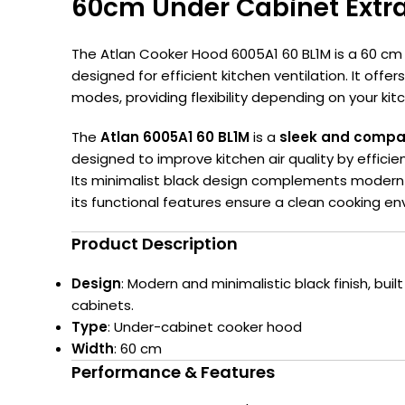
60cm Under Cabinet Extra
The Atlan Cooker Hood 6005A1 60 BL1M is a 60 cm
designed for efficient kitchen ventilation.
It offer
modes, providing flexibility depending on your ki
The
Atlan 6005A1 60 BL1M
is a
sleek and compa
designed to improve kitchen air quality by effici
Its minimalist black design complements modern a
its functional features ensure a clean cooking en
Product Description
Design
: Modern and minimalistic black finish, buil
cabinets.
Type
: Under-cabinet cooker hood
Width
: 60 cm
Performance & Features