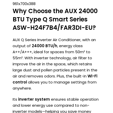
961x700x388
Why Choose the AUX 24000
BTU Type Q Smart Series
ASW-H24F7B4/FAR3DI-EU?
AUX Q Series Inverter Air Conditioner, with an
output of
24000 BTU/h
, energy class
A++/A+++, ideal for spaces from 50m² to
55m². With inverter technology, air filter to
improve the air in the space, which retains
large dust and pollen particles present in the
air and removes odors. Plus, the built-in
Wi-Fi
control
allows you to manage settings from
anywhere.
Its
inverter system
ensures stable operation
and lower energy use compared to non-
inverter models—helping you save money