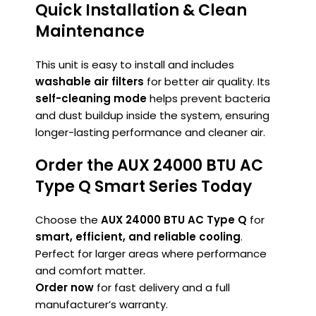
Quick Installation & Clean
Maintenance
This unit is easy to install and includes
washable air filters
for better air quality. Its
self-cleaning mode
helps prevent bacteria
and dust buildup inside the system, ensuring
longer-lasting performance and cleaner air.
Order the AUX 24000 BTU AC
Type Q Smart Series Today
Choose the
AUX 24000 BTU AC Type Q
for
smart, efficient, and reliable cooling
.
Perfect for larger areas where performance
and comfort matter.
Order now
for fast delivery and a full
manufacturer’s warranty.