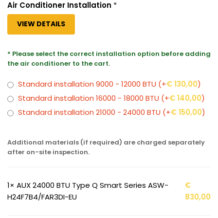
Air Conditioner Installation
*
VIEW DETAILS
* Please select the correct installation option before adding
the air conditioner to the cart.
Standard installation 9000 - 12000 BTU
(+
€
130,00
)
Standard installation 16000 - 18000 BTU
(+
€
140,00
)
Standard installation 21000 - 24000 BTU
(+
€
150,00
)
Additional materials (if required) are charged separately
after on-site inspection.
1×
AUX 24000 BTU Type Q Smart Series ASW-
€
H24F7B4/FAR3DI-EU
830,00