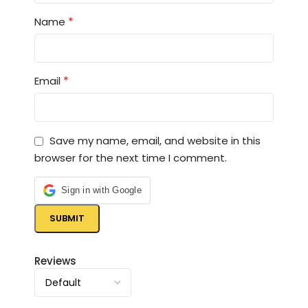
*
Name
*
Email
Save my name, email, and website in this
browser for the next time I comment.
Sign in with Google
Reviews