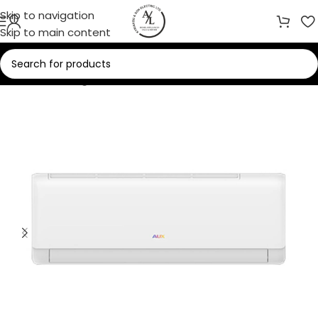
Skip to navigation
Skip to main content
Home
/
Cooling
/
Air Conditioners