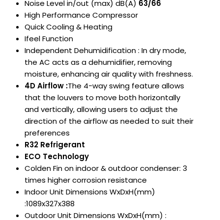
Noise Level in/out (max) dB(A)
63/66
High Performance Compressor
Quick Cooling & Heating
Ifeel Function
Independent Dehumidification : In dry mode,
the AC acts as a dehumidifier, removing
moisture, enhancing air quality with freshness.
4D Airflow :
The 4-way swing feature allows
that the louvers to move both horizontally
and vertically, allowing users to adjust the
direction of the
airflow as needed to suit their
preferences
R32 Refrigerant
ECO Technology
Colden Fin on indoor & outdoor condenser: 3
times higher corrosion resistance
Indoor Unit Dimensions WxDxH(mm)
:1089x327x388
Outdoor Unit Dimensions WxDxH(mm) :