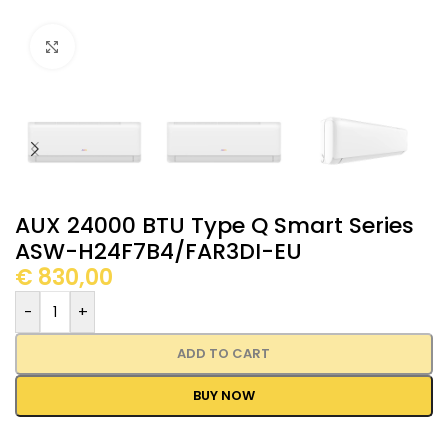
Click to enlarge
AUX 24000 BTU Type Q Smart Series
ASW-H24F7B4/FAR3DI-EU
€
830,00
-
+
ADD TO CART
BUY NOW