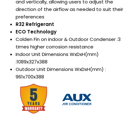
and vertically, allowing users to adjust the
direction of the
airflow as needed to suit their
preferences
R32 Refrigerant
ECO Technology
Colden Fin on indoor & Outdoor Condenser :3
times higher corrosion resistance
Indoor Unit Dimensions WxDxH(mm)
:1089x327x388
Outdoor Unit Dimensions WxDxH(mm) :
961x700x388