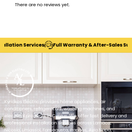
There are no reviews yet.
tion Services
Full Warranty & After-Sales Support
Kyriakos Electric provides home appliances, air
conditioners, refrigerators, washing machines, and
electrical products in Cyprus. We offer fast delivery and
professional installation services across Larnaca,
Nicosia, Limassol, Famagusta, Paphos, Ayia Napa,