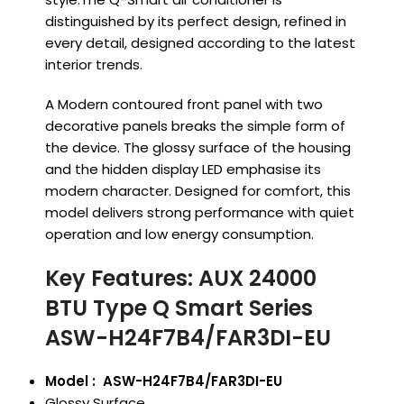
distinguished by its perfect design, refined in
every detail, designed according to the latest
interior trends.
A Modern contoured front panel with two
decorative panels breaks the simple form of
the device. The glossy surface of the housing
and the hidden display LED emphasise its
modern character. Designed for comfort, this
model delivers strong performance with quiet
operation and low energy consumption.
Key Features: AUX 24000
BTU Type Q Smart Series
ASW-H24F7B4/FAR3DI-EU
Model : ASW-H24F7B4/FAR3DI-EU
Glossy Surface