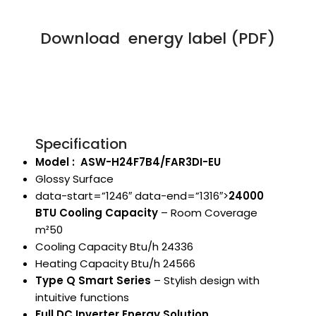
Download energy label (PDF)
Specification
Model : ASW-H24F7B4/FAR3DI-EU
Glossy Surface
data-start=”1246″ data-end=”1316″>
24000
BTU Cooling Capacity
– Room Coverage
m²50
Cooling Capacity Btu/h 24336
Heating Capacity Btu/h 24566
Type Q Smart Series
– Stylish design with
intuitive functions
Full DC Inverter Energy Solution