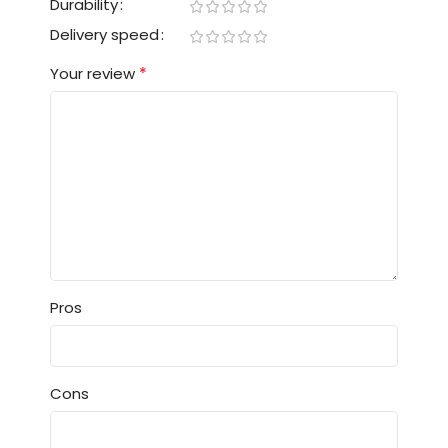
Durability
Delivery speed
*
Your review
Pros
Cons