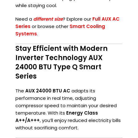
while staying cool.
Need a
different size
? Explore our
Full AUX AC
Series
or browse other
Smart Cooling
Systems
.
Stay Efficient with Modern
Inverter Technology AUX
24000 BTU Type Q Smart
Series
The
AUX 24000 BTU AC
adapts its
performance in real time, adjusting
compressor speed to maintain your desired
temperature. With its
Energy Class
A++/A+++
, you’ll enjoy reduced electricity bills
without sacrificing comfort.