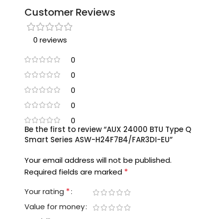
Customer Reviews
0 reviews
0
0
0
0
0
Be the first to review “AUX 24000 BTU Type Q
Smart Series ASW-H24F7B4/FAR3DI-EU”
Your email address will not be published.
*
Required fields are marked
*
Your rating
Value for money