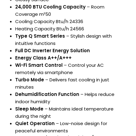
24,000 BTU Cooling Capacity
– Room
Coverage m²50
Cooling Capacity Btu/h 24336
Heating Capacity Btu/h 24566
Type Q Smart Series
– Stylish design with
intuitive functions
Full DC Inverter Energy Solution
Energy Class A++/A+++
Wi-Fi Smart Control
– Control your AC
remotely via smartphone
Turbo Mode
– Delivers fast cooling in just
minutes
Dehumidification Function
– Helps reduce
indoor humidity
Sleep Mode
– Maintains ideal temperature
during the night
Quiet Operation
– Low-noise design for
peaceful environments