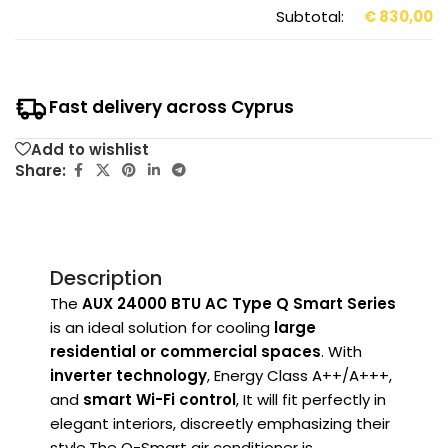
Subtotal:
€
830,00
Fast delivery across Cyprus
Add to wishlist
Share:
Description
The
AUX 24000 BTU AC Type Q Smart Series
is an ideal solution for cooling
large
residential or commercial spaces
. With
inverter technology
,
Energy Class A++/A+++
,
and
smart Wi-Fi control
, It will fit perfectly in
elegant interiors, discreetly emphasizing their
style.The Q-Smart air conditioner is