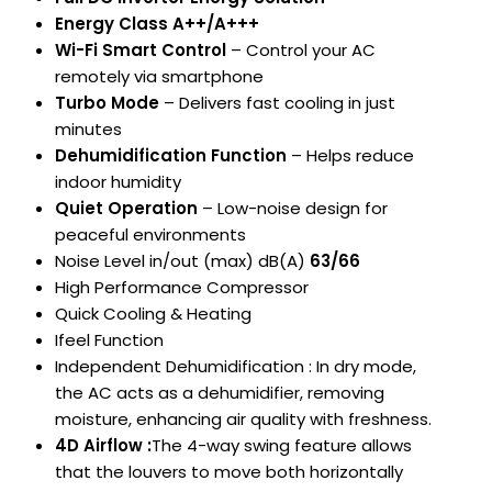
Energy Class A++/A+++
Wi-Fi Smart Control
– Control your AC
remotely via smartphone
Turbo Mode
– Delivers fast cooling in just
minutes
Dehumidification Function
– Helps reduce
indoor humidity
Quiet Operation
– Low-noise design for
peaceful environments
Noise Level in/out (max) dB(A)
63/66
High Performance Compressor
Quick Cooling & Heating
Ifeel Function
Independent Dehumidification : In dry mode,
the AC acts as a dehumidifier, removing
moisture, enhancing air quality with freshness.
4D Airflow :
The 4-way swing feature allows
that the louvers to move both horizontally