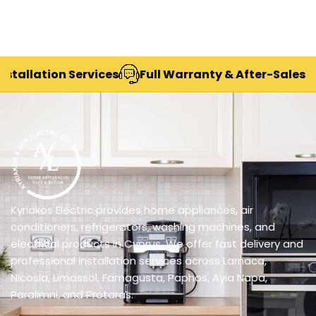
lation Services
Full Warranty & After-Sales Suppor
Kyriakos Electric provides home appliances, air
conditioners, refrigerators, washing machines, and
electrical products in Cyprus. We offer fast delivery and
professional installation services across Larnaca,
Nicosia, Limassol, Famagusta, Paphos, Ayia Napa,
Paralimni, and Protaras.