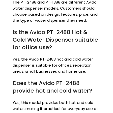
The PT-2488 and PT-1388 are different Avido
water dispenser models. Customers should
choose based on design, features, price, and
the type of water dispenser they need.
Is the Avido PT-2488 Hot &
Cold Water Dispenser suitable
for office use?
Yes, the Avido PT-2488 hot and cold water
dispenser is suitable for offices, reception
areas, small businesses and home use.
Does the Avido PT-2488
provide hot and cold water?
Yes, this model provides both hot and cold
water, making it practical for everyday use at