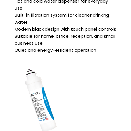
Hot and cold water dispenser for everyday
use
Built-in filtration system for cleaner drinking
water
Modern black design with touch panel controls
Suitable for home, office, reception, and small
business use
Quiet and energy-efficient operation