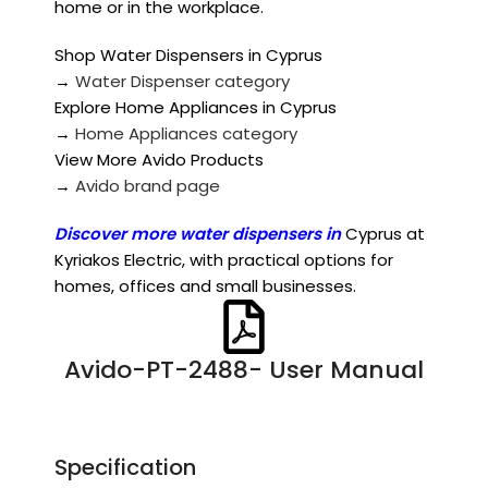
home or in the workplace.
Shop Water Dispensers in Cyprus
→
Water Dispenser category
Explore Home Appliances in Cyprus
→
Home Appliances category
View More Avido Products
→
Avido brand page
Discover more
water dispensers in
Cyprus at
Kyriakos Electric, with practical options for
homes, offices and small businesses.
Avido-PT-2488- User Manual
Specification