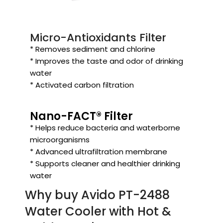
Micro-Antioxidants Filter
* Removes sediment and chlorine
* Improves the taste and odor of drinking
water
* Activated carbon filtration
Nano-FACT® Filter
* Helps reduce bacteria and waterborne
microorganisms
* Advanced ultrafiltration membrane
* Supports cleaner and healthier drinking
water
Why buy Avido PT-2488
Water Cooler with Hot &