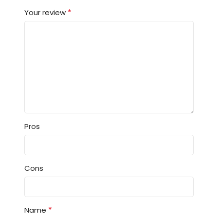
*
Your review
Pros
Cons
*
Name