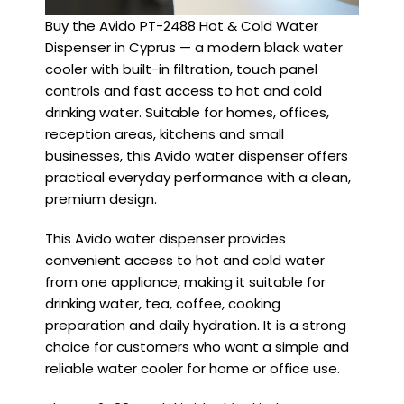
Buy the Avido PT-2488 Hot & Cold Water
Dispenser in Cyprus — a modern black water
cooler with built-in filtration, touch panel
controls and fast access to hot and cold
drinking water. Suitable for homes, offices,
reception areas, kitchens and small
businesses, this Avido water dispenser offers
practical everyday performance with a clean,
premium design.
This Avido water dispenser provides
convenient access to hot and cold water
from one appliance, making it suitable for
drinking water, tea, coffee, cooking
preparation and daily hydration. It is a strong
choice for customers who want a simple and
reliable water cooler for home or office use.