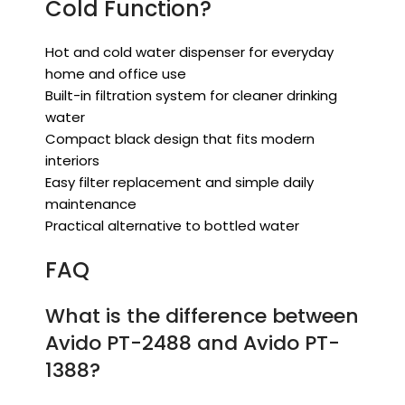
Cold Function?
Hot and cold water dispenser for everyday
home and office use
Built-in filtration system for cleaner drinking
water
Compact black design that fits modern
interiors
Easy filter replacement and simple daily
maintenance
Practical alternative to bottled water
FAQ
What is the difference between
Avido PT-2488 and Avido PT-
1388?