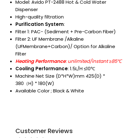
Model: Avido PT-2488 Hot & Cold Water
Dispenser
High-quality filtration
Purification System
:
Filter 1: PAC- (Sediment + Pre-Carbon Fiber)
Filter 2: UF Membrane /Alkaline
(UFMembrane+Carbon)/ Option for Alkaline
Filter
Heating Performance
: unlimited/instant ≥85℃
Cooling Performance
: 1.5L/H ≤10℃
Machine Net Size (D*H*W)mm 425(D) *
380（H) * 180(W)
Available Color ; Black & White
Customer Reviews