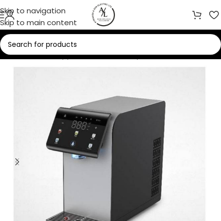
Skip to navigation
Skip to main content
Home
/
Home Appliances
/
Water Dispensers