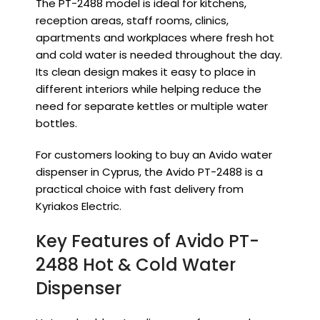
The PT-2488 model is ideal for kitchens,
reception areas, staff rooms, clinics,
apartments and workplaces where fresh hot
and cold water is needed throughout the day.
Its clean design makes it easy to place in
different interiors while helping reduce the
need for separate kettles or multiple water
bottles.
For customers looking to buy an Avido water
dispenser in Cyprus, the Avido PT-2488 is a
practical choice with fast delivery from
Kyriakos Electric.
Key Features of Avido PT-
2488 Hot & Cold Water
Dispenser