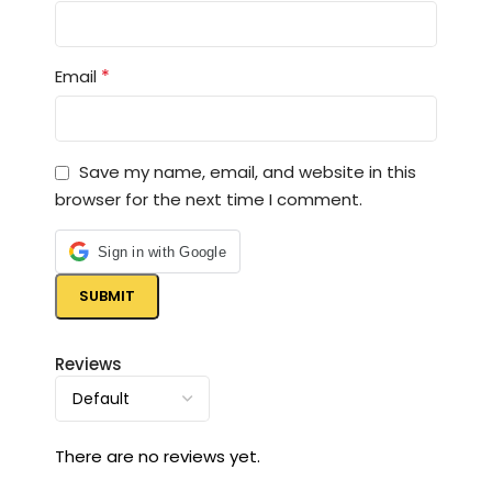
*
Email
Save my name, email, and website in this
browser for the next time I comment.
Sign in with Google
Reviews
There are no reviews yet.