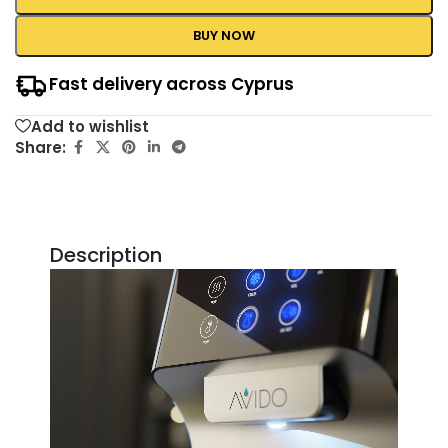
BUY NOW
Fast delivery across Cyprus
Add to wishlist
Share:
Description