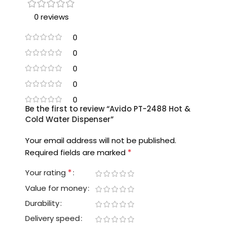
0 reviews
0
0
0
0
0
Be the first to review “Avido PT-2488 Hot &
Cold Water Dispenser”
Your email address will not be published.
*
Required fields are marked
*
Your rating
Value for money
Durability
Delivery speed