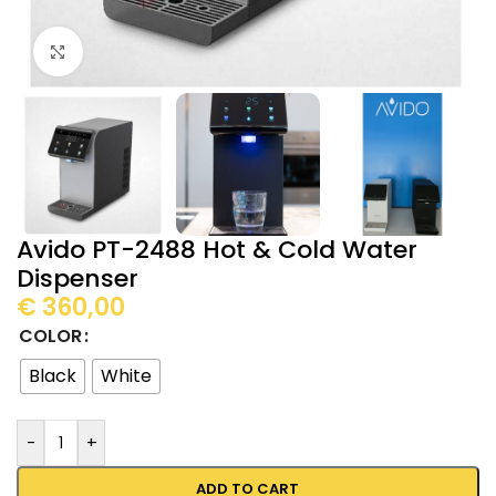
Click to enlarge
Avido PT-2488 Hot & Cold Water
Dispenser
€
360,00
COLOR
Black
White
-
+
ADD TO CART