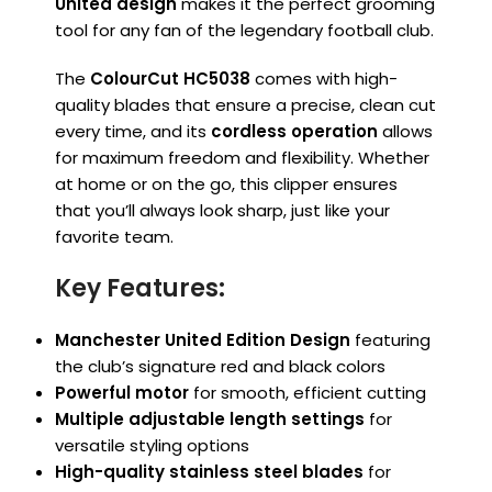
United design
makes it the perfect grooming
tool for any fan of the legendary football club.
The
ColourCut HC5038
comes with high-
quality blades that ensure a precise, clean cut
every time, and its
cordless operation
allows
for maximum freedom and flexibility. Whether
at home or on the go, this clipper ensures
that you’ll always look sharp, just like your
favorite team.
Key Features:
Manchester United Edition Design
featuring
the club’s signature red and black colors
Powerful motor
for smooth, efficient cutting
Multiple adjustable length settings
for
versatile styling options
High-quality stainless steel blades
for