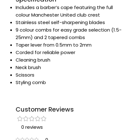
Includes a barber’s cape featuring the full
colour Manchester United club crest
Stainless steel self-sharpening blades
9 colour combs for easy grade selection (1.5-
25mm) and 2 tapered combs
Taper lever from 0.5mm to 2mm
Corded for reliable power
Cleaning brush
Neck brush
Scissors
Styling comb
Customer Reviews
0 reviews
0