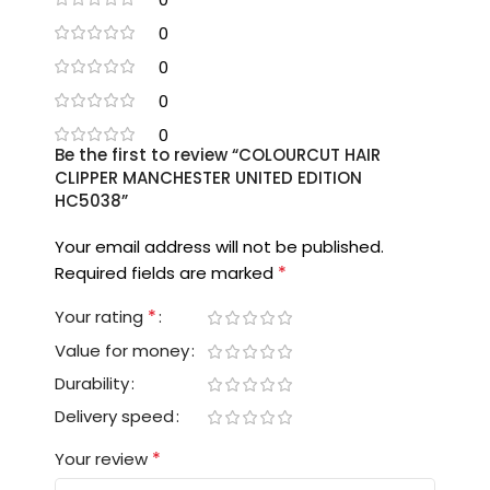
0
0
0
0
Be the first to review “COLOURCUT HAIR
CLIPPER MANCHESTER UNITED EDITION
HC5038”
Your email address will not be published.
*
Required fields are marked
*
Your rating
Value for money
Durability
Delivery speed
*
Your review