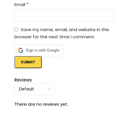
*
Email
Save my name, email, and website in this
browser for the next time I comment.
Sign in with Google
Reviews
There are no reviews yet.