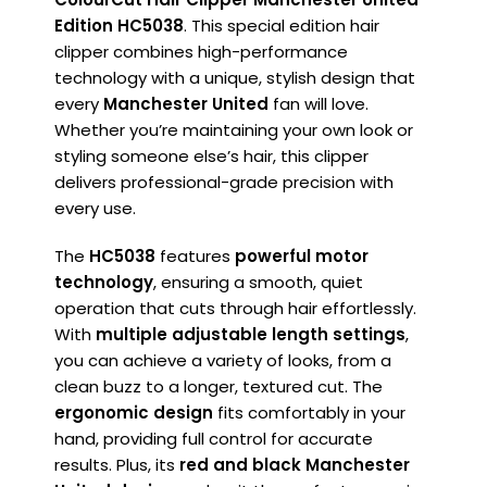
Edition HC5038
. This special edition hair
clipper combines high-performance
technology with a unique, stylish design that
every
Manchester United
fan will love.
Whether you’re maintaining your own look or
styling someone else’s hair, this clipper
delivers professional-grade precision with
every use.
The
HC5038
features
powerful motor
technology
, ensuring a smooth, quiet
operation that cuts through hair effortlessly.
With
multiple adjustable length settings
,
you can achieve a variety of looks, from a
clean buzz to a longer, textured cut. The
ergonomic design
fits comfortably in your
hand, providing full control for accurate
results. Plus, its
red and black Manchester