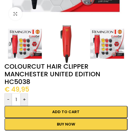
Click to enlarge
COLOURCUT HAIR CLIPPER
MANCHESTER UNITED EDITION
HC5038
€
49,95
-
+
ADD TO CART
BUY NOW