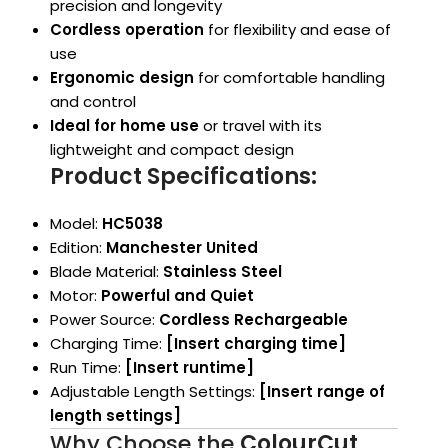
precision and longevity
Cordless operation
for flexibility and ease of
use
Ergonomic design
for comfortable handling
and control
Ideal for home use
or travel with its
lightweight and compact design
Product Specifications:
Model:
HC5038
Edition:
Manchester United
Blade Material:
Stainless Steel
Motor:
Powerful and Quiet
Power Source:
Cordless Rechargeable
Charging Time:
[Insert charging time]
Run Time:
[Insert runtime]
Adjustable Length Settings:
[Insert range of
length settings]
Why Choose the
ColourCut