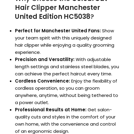
Hair Clipper Manchester
United Edition HC5038
?
Perfect for Manchester United Fans:
Show
your team spirit with this uniquely designed
hair clipper while enjoying a quality grooming
experience.
Precision and Versatility:
With adjustable
length settings and stainless steel blades, you
can achieve the perfect haircut every time.
Cordless Convenience:
Enjoy the flexibility of
cordless operation, so you can groom
anywhere, anytime, without being tethered to
a power outlet.
Professional Results at Home:
Get salon-
quality cuts and styles in the comfort of your
own home, with the convenience and control
of an ergonomic design.