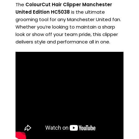
The
ColourCut Hair Clipper Manchester
United Edition HC5038
is the ultimate
grooming tool for any Manchester United fan.
Whether you’re looking to maintain a sharp
look or show off your team pride, this clipper
delivers style and performance all in one.