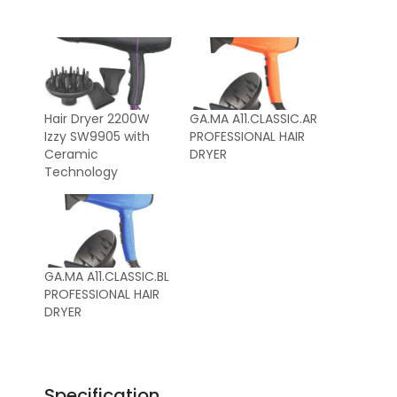
Hair Dryer 2200W
GA.MA A11.CLASSIC.AR
Izzy SW9905 with
PROFESSIONAL HAIR
Ceramic
DRYER
Technology
GA.MA A11.CLASSIC.BL
PROFESSIONAL HAIR
DRYER
Specification