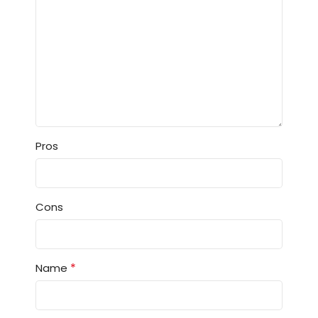
Pros
Cons
*
Name