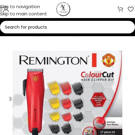
Skip to navigation
Skip to main content
Home
/
Small Appliances
/
Beauty Care