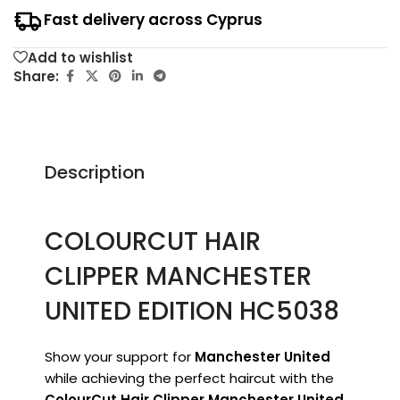
Fast delivery across Cyprus
Add to wishlist
Share:
Description
COLOURCUT HAIR
CLIPPER MANCHESTER
UNITED EDITION HC5038
Show your support for
Manchester United
while achieving the perfect haircut with the
ColourCut Hair Clipper Manchester United