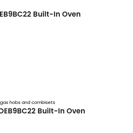
EB9BC22 Built-In Oven
, gas hobs and combisets
OEB9BC22 Built-In Oven