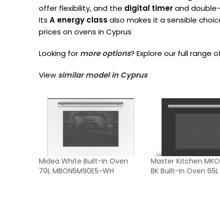
offer flexibility, and the
digital timer
and double-
Its
A energy class
also makes it a sensible choi
prices on ovens in Cyprus
Looking for
more options
? Explore our full range o
View
similar model in Cyprus
Midea White Built-In Oven
Master Kitchen MKO
70L MBON5M90E5-WH
BK Built-In Oven 65L