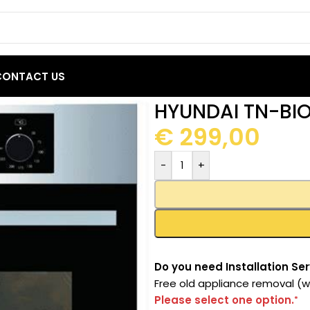
CONTACT US
9BC22 Built-In Oven 67L
HYUNDAI TN-BIO
€
299,00
-
+
Do you need Installation Ser
Free old appliance removal (wi
Please select one option.
*