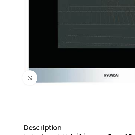
Click to enlarge
Description