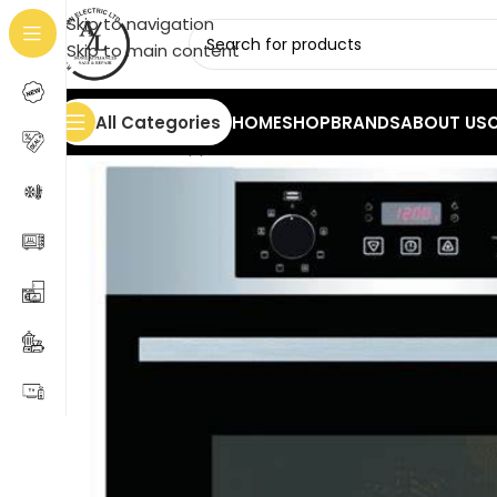
Skip to navigation
Skip to main content
All Categories
HOME
SHOP
BRANDS
ABOUT US
Home
/
Home Appliances
/
Ovens
/
HYUNDAI TN-BIOEB