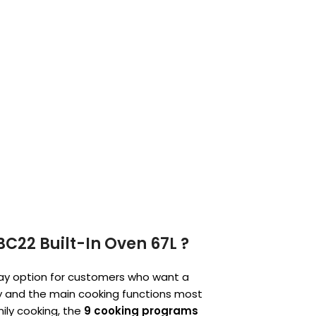
C22 Built-In Oven 67L ?
day option for customers who want a
ity and the main cooking functions most
mily cooking, the
9 cooking programs