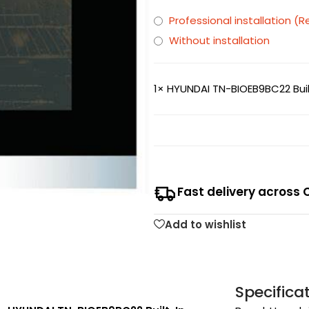
Professional installation
Without installation
1×
HYUNDAI TN-BIOEB9BC22 Buil
Fast delivery across 
Add to wishlist
Specifica