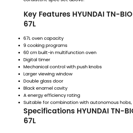
Key Features HYUNDAI TN-BIO
67L
67L oven capacity
9 cooking programs
60 cm built-in multifunction oven
Digital timer
Mechanical control with push knobs
Larger viewing window
Double glass door
Black enamel cavity
A energy efficiency rating
Suitable for combination with autonomous hobs
Specifications HYUNDAI TN-BI
67L