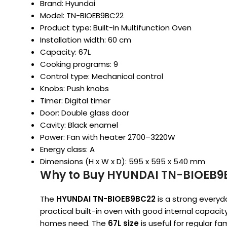
Brand: Hyundai
Model: TN-BIOEB9BC22
Product type: Built-In Multifunction Oven
Installation width: 60 cm
Capacity: 67L
Cooking programs: 9
Control type: Mechanical control
Knobs: Push knobs
Timer: Digital timer
Door: Double glass door
Cavity: Black enamel
Power: Fan with heater 2700–3220W
Energy class: A
Dimensions (H x W x D): 595 x 595 x 540 mm
Why to Buy HYUNDAI TN-BIOEB9B
The
HYUNDAI TN-BIOEB9BC22
is a strong every
practical built-in oven with good internal capac
homes need. The
67L size
is useful for regular fa