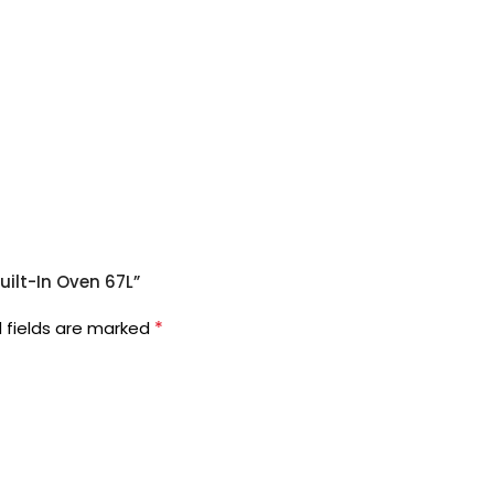
uilt-In Oven 67L”
*
 fields are marked