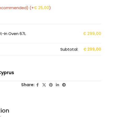
 (Recommended)
(+
€
25,00
)
t-In Oven 67L
€
299,00
Subtotal:
€
299,00
Cyprus
Share:
tion