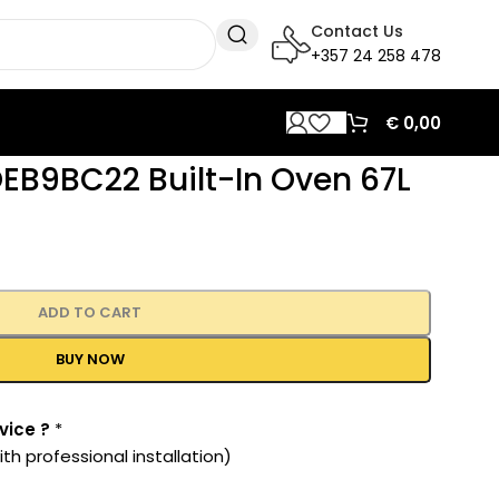
Contact Us
+357 24 258 478
€
0,00
EB9BC22 Built-In Oven 67L
ADD TO CART
BUY NOW
vice ?
*
th professional installation)