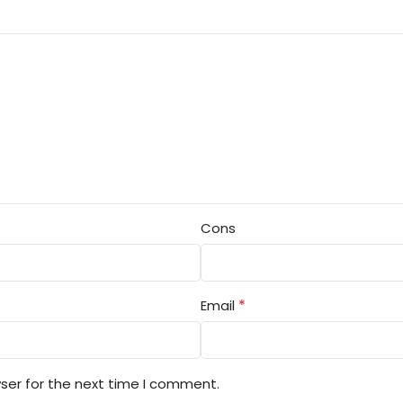
Cons
*
Email
ser for the next time I comment.