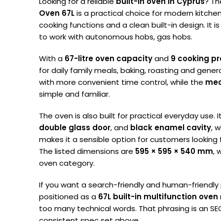
Looking for a reliable
built-in oven in Cyprus
? T
Oven 67L
is a practical choice for modern kitch
cooking functions and a clean built-in design. It i
to work with autonomous hobs, gas hobs.
With a
67-litre oven capacity
and
9 cooking p
for daily family meals, baking, roasting and gene
with more convenient time control, while the
mec
simple and familiar.
The oven is also built for practical everyday use. 
double glass door
, and
black enamel cavity
, w
makes it a sensible option for customers looking fo
The listed dimensions are
595 × 595 × 540 mm
, 
oven category.
If you want a search-friendly and human-friendly
positioned as a
67L built-in multifunction oven
too many technical words. That phrasing is an 
consistent spec set above.