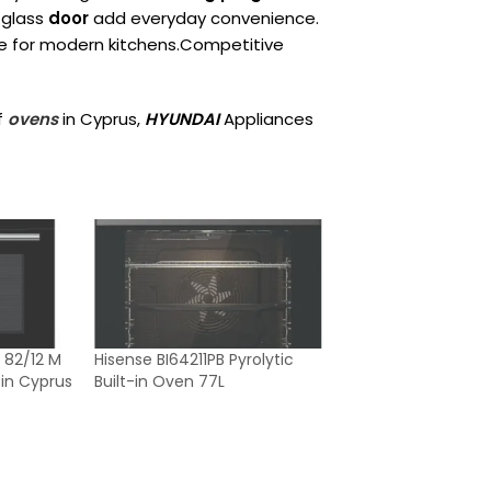
glass
door
add everyday convenience.
ce for modern kitchens.Competitive
f
ovens
in Cyprus,
HYUNDAI
Appliances
 82/12 M
Hisense BI64211PB Pyrolytic
 in Cyprus
Built-in Oven 77L