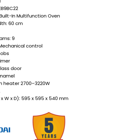
i
OEB9BC22
Built-In Multifunction Oven
idth: 60 cm
ams: 9
Mechanical control
nobs
timer
glass door
 enamel
th heater 2700–3220W
A
 x W x D): 595 x 595 x 540 mm