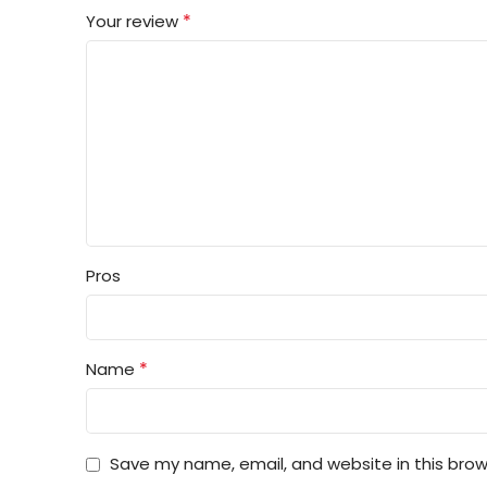
*
Your review
Pros
*
Name
Save my name, email, and website in this brow