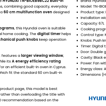
he
HYUNDAI TN-BIOEB9BC22 Built-In
Brand: Hyunda
ens, combining good capacity, everyday
Model: TN-BI
s a
60 cm multifunction oven
designed
Product type: 
Installation w
Capacity: 67L
rograms
, this Hyundai oven is suitable
Cooking progr
ral home cooking. The
digital timer
helps
Control type: 
hanical push knobs
keep operation
Knobs: Push k
Timer: Digital 
Door: Double 
It features a
larger viewing window
,
Cavity: Black
hile its
A energy efficiency rating
Power: Fan wi
r an efficient built-in oven in Cyprus.
Energy class: 
which fit the standard 60 cm built-in
Dimensions (H
 product page, this model is best
rather than overloading the title with
SEO recommendation based on the