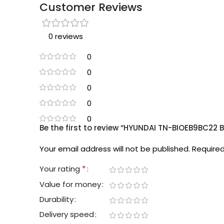
Customer Reviews
0 reviews
0
0
0
0
0
Be the first to review “HYUNDAI TN-BIOEB9BC22 B
Your email address will not be published.
Required
*
Your rating
Value for money
Durability
Delivery speed