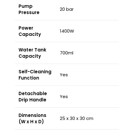
Pump
20 bar
Pressure
Power
1400W
Capacity
Water Tank
700ml
Capacity
Self-Cleaning
Yes
Function
Detachable
Yes
Drip Handle
Dimensions
25 x 30 x 30 cm
(W x H x D)