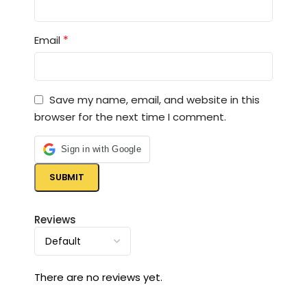
*
Email
Save my name, email, and website in this
browser for the next time I comment.
Sign in with Google
Reviews
There are no reviews yet.