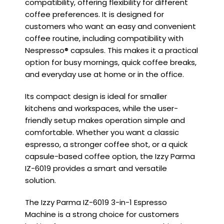
compatibility, offering flexibility for different
coffee preferences. It is designed for
customers who want an easy and convenient
coffee routine, including compatibility with
Nespresso® capsules. This makes it a practical
option for busy mornings, quick coffee breaks,
and everyday use at home or in the office.
Its compact design is ideal for smaller
kitchens and workspaces, while the user-
friendly setup makes operation simple and
comfortable. Whether you want a classic
espresso, a stronger coffee shot, or a quick
capsule-based coffee option, the Izzy Parma
IZ-6019 provides a smart and versatile
solution.
The Izzy Parma IZ-6019 3-in-1 Espresso
Machine is a strong choice for customers