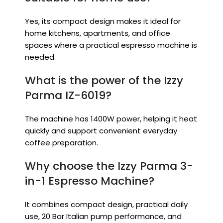
Yes, its compact design makes it ideal for
home kitchens, apartments, and office
spaces where a practical espresso machine is
needed.
What is the power of the Izzy
Parma IZ-6019?
The machine has 1400W power, helping it heat
quickly and support convenient everyday
coffee preparation.
Why choose the Izzy Parma 3-
in-1 Espresso Machine?
It combines compact design, practical daily
use, 20 Bar Italian pump performance, and