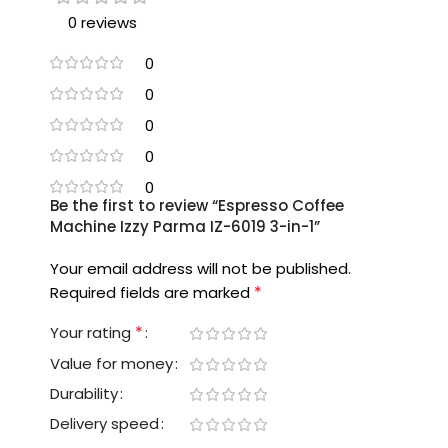
0 reviews
0
0
0
0
0
Be the first to review “Espresso Coffee
Machine Izzy Parma IZ-6019 3-in-1”
Your email address will not be published.
*
Required fields are marked
*
Your rating
Value for money
Durability
Delivery speed