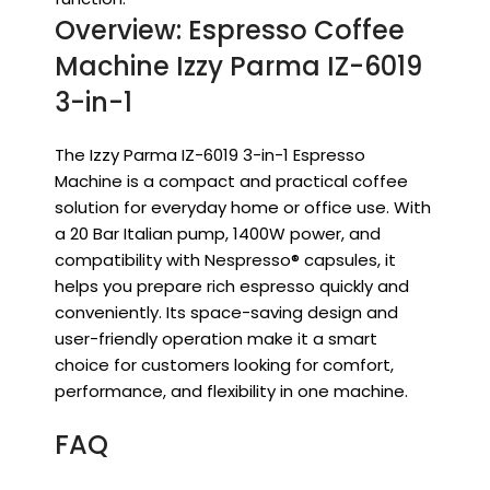
Overview: Espresso Coffee
Machine Izzy Parma IZ-6019
3-in-1
The Izzy Parma IZ-6019 3-in-1 Espresso
Machine is a compact and practical coffee
solution for everyday home or office use. With
a 20 Bar Italian pump, 1400W power, and
compatibility with Nespresso® capsules, it
helps you prepare rich espresso quickly and
conveniently. Its space-saving design and
user-friendly operation make it a smart
choice for customers looking for comfort,
performance, and flexibility in one machine.
FAQ