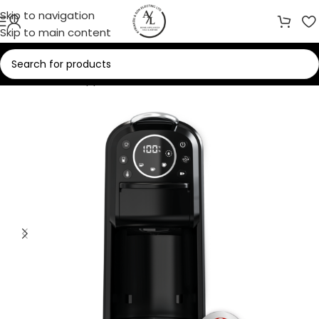
Skip to navigation
Skip to main content
Home
/
Small Appliances
/
Coffee Makers