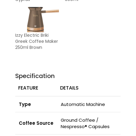
Izzy Electric Briki
Greek Coffee Maker
250ml Brown
Specification
FEATURE
DETAILS
Type
Automatic Machine
Ground Coffee /
Coffee Source
Nespresso® Capsules