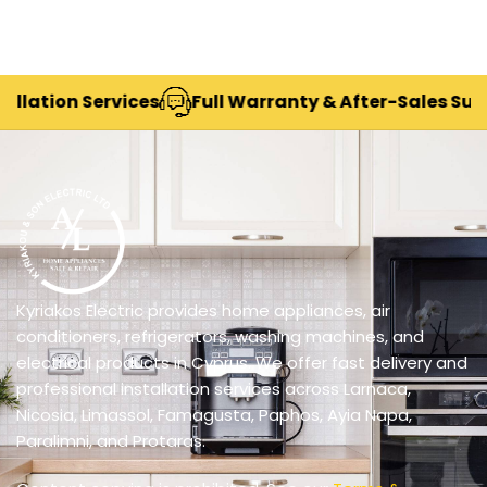
ion Services
Full Warranty & After-Sales Support
Kyriakos Electric provides home appliances, air
conditioners, refrigerators, washing machines, and
electrical products in Cyprus. We offer fast delivery and
professional installation services across Larnaca,
Nicosia, Limassol, Famagusta, Paphos, Ayia Napa,
Paralimni, and Protaras.