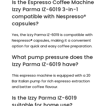
Is the Espresso Coffee Machine
Izzy Parma IZ-6019 3-in-1
compatible with Nespresso®
capsules?
Yes, the Izzy Parma IZ-6019 is compatible with
Nespresso® capsules, making it a convenient
option for quick and easy coffee preparation.
What pump pressure does the
Izzy Parma IZ-6019 have?
This espresso machine is equipped with a 20
Bar Italian pump for rich espresso extraction
and better coffee flavour.
Is the Izzy Parma IZ-6019
suitable for home use?