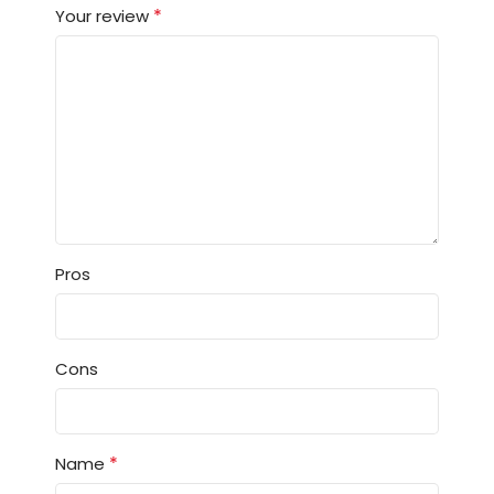
*
Your review
Pros
Cons
*
Name