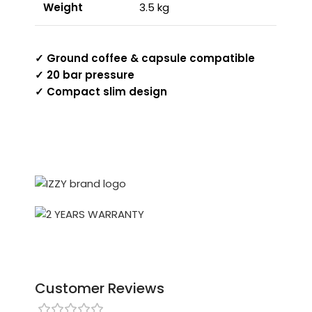
Weight
3.5 kg
✓ Ground coffee & capsule compatible
✓ 20 bar pressure
✓ Compact slim design
Customer Reviews