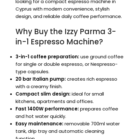
looking for a compact espresso machine in
Cyprus with modern convenience, stylish
design, and reliable daily coffee performance.
Why Buy the Izzy Parma 3-
in-1 Espresso Machine?
3-in-1 coffee preparation:
use ground coffee
for single or double espresso, or Nespresso-
type capsules.
20 bar Italian pump:
creates rich espresso
with a creamy finish.
Compact slim design:
ideal for small
kitchens, apartments and offices.
Fast 1400W performance:
prepares coffee
and hot water quickly.
Easy maintenance:
removable 700ml water
tank, drip tray and automatic cleaning
function.