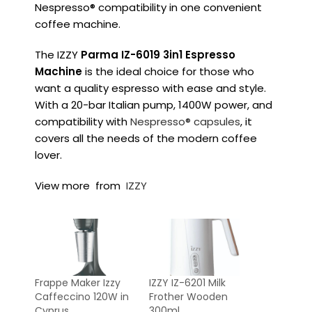
Nespresso® compatibility in one convenient
coffee machine.
The IZZY
Parma IZ-6019 3in1 Espresso
Machine
is the ideal choice for those who
want a quality espresso with ease and style.
With a 20-bar Italian pump, 1400W power, and
compatibility with
Nespresso® capsules
, it
covers all the needs of the modern coffee
lover.
View more from
IZZY
Frappe Maker Izzy
IZZY IZ-6201 Milk
Caffeccino 120W in
Frother Wooden
Cyprus
300ml