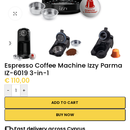
Click to enlarge
Espresso Coffee Machine Izzy Parma
IZ-6019 3-in-1
€
110,00
-
+
ADD TO CART
BUY NOW
Fast delivery across Cyprus