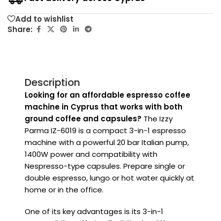
Add to wishlist
Share:
Description
Looking for an affordable espresso coffee
machine in Cyprus that works with both
ground coffee and capsules?
The Izzy
Parma IZ-6019 is a compact 3-in-1 espresso
machine with a powerful 20 bar Italian pump,
1400W power and compatibility with
Nespresso-type capsules. Prepare single or
double espresso, lungo or hot water quickly at
home or in the office.
One of its key advantages is its 3-in-1