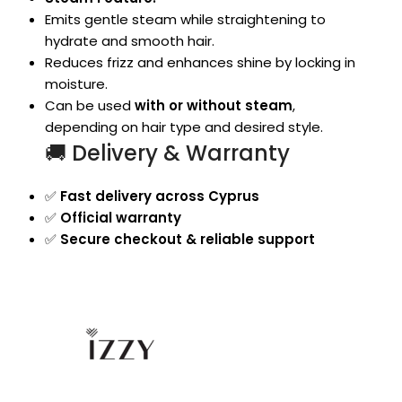
Emits gentle steam while straightening to
hydrate and smooth hair.
Reduces frizz and enhances shine by locking in
moisture.
Can be used
with or without steam
,
depending on hair type and desired style.
🚚 Delivery & Warranty
✅
Fast delivery across Cyprus
✅
Official warranty
✅
Secure checkout & reliable support