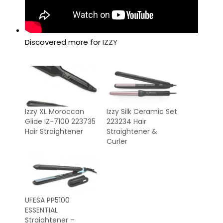
Discovered more for
IZZY
Izzy XL Moroccan
Izzy Silk Ceramic Set
Glide IZ-7100 223735
223234 Hair
Hair Straightener
Straightener &
Curler
UFESA PP5100
ESSENTIAL
Straightener –