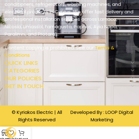
conditioners, refrigerators, washing machines, and
electrical products in Cyprus. We offer fast delivery and
professional installation services across Larnaca,
Nicosia, Limassol, Famagusta, Paphos, Ayia Napa,
Paralimni, and Protaras.
Content copying is prohibited. See our
Terms &
Conditions
QUICK LINKS
CATEGORIES
OUR POLICIES
GET IN TOUCH
© Kyriakos Electric | All
Developed By :
LOOP Digital
Rights Reserved
Marketing