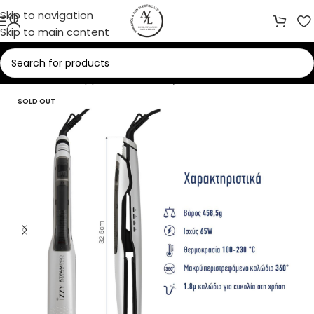
Skip to navigation
Skip to main content
Home
/
Small Appliances
/
Beauty Care
SOLD OUT