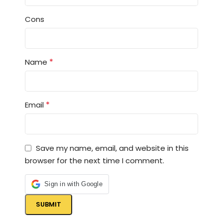
Cons
*
Name
*
Email
Save my name, email, and website in this
browser for the next time I comment.
Sign in with Google