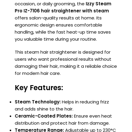
occasion, or daily grooming, the
Izzy Steam
Pro IZ-7106 hair straightener with steam
offers salon-quality results at home. Its
ergonomic design ensures comfortable
handling, while the fast heat-up time saves
you valuable time during your routine.
This steam hair straightener is designed for
users who want professional results without
damaging their hair, making it a reliable choice
for modern hair care.
Key Features:
Steam Technology:
Helps in reducing frizz
and adds shine to the hair.
Ceramic-Coated Plates:
Ensure even heat
distribution and protect hair from damage.
Temperature Range:
Adjustable up to 230°C