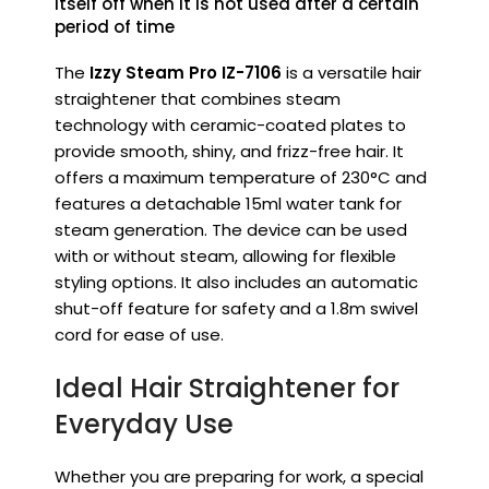
itself off when it is not used after a certain
period of time
The
Izzy Steam Pro IZ-7106
is a versatile hair
straightener that combines steam
technology with ceramic-coated plates to
provide smooth, shiny, and frizz-free hair.
It
offers a maximum temperature of 230°C and
features a detachable 15ml water tank for
steam generation.
The device can be used
with or without steam, allowing for flexible
styling options.
It also includes an automatic
shut-off feature for safety and a 1.8m swivel
cord for ease of use.
Ideal Hair Straightener for
Everyday Use
Whether you are preparing for work, a special