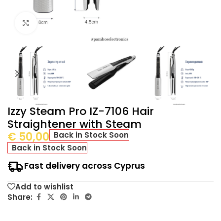
Click to enlarge
Izzy Steam Pro IZ-7106 Hair
Straightener with Steam
€
50,00
Back in Stock Soon
Back in Stock Soon
Fast delivery across Cyprus
Add to wishlist
Share: