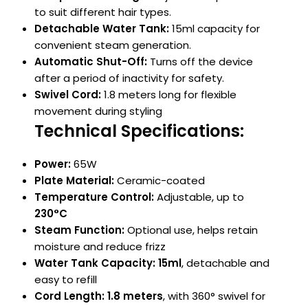
to suit different hair types.
Detachable Water Tank:
15ml capacity for
convenient steam generation.
Automatic Shut-Off:
Turns off the device
after a period of inactivity for safety.
Swivel Cord:
1.8 meters long for flexible
movement during styling
Technical Specifications:
Power:
65W
Plate Material:
Ceramic-coated
Temperature Control:
Adjustable, up to
230°C
Steam Function:
Optional use, helps retain
moisture and reduce frizz
Water Tank Capacity:
15ml
, detachable and
easy to refill
Cord Length:
1.8 meters
, with 360° swivel for