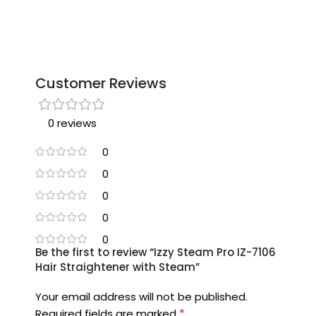
Customer Reviews
0 reviews
0
0
0
0
0
Be the first to review “Izzy Steam Pro IZ-7106
Hair Straightener with Steam”
Your email address will not be published.
*
Required fields are marked