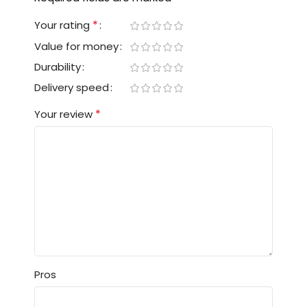
*
Your rating
Value for money
Durability
Delivery speed
*
Your review
Pros