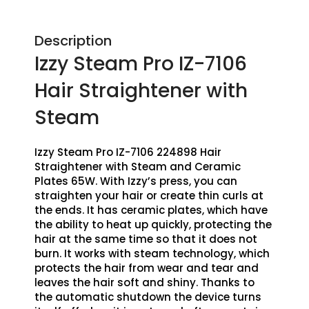
Description
Izzy Steam Pro IZ-7106
Hair Straightener with
Steam
Izzy Steam Pro IZ-7106 224898 Hair
Straightener with Steam and Ceramic
Plates 65W. With Izzy’s press, you can
straighten your hair or create thin curls at
the ends. It has ceramic plates, which have
the ability to heat up quickly, protecting the
hair at the same time so that it does not
burn. It works with steam technology, which
protects the hair from wear and tear and
leaves the hair soft and shiny. Thanks to
the automatic shutdown the device turns