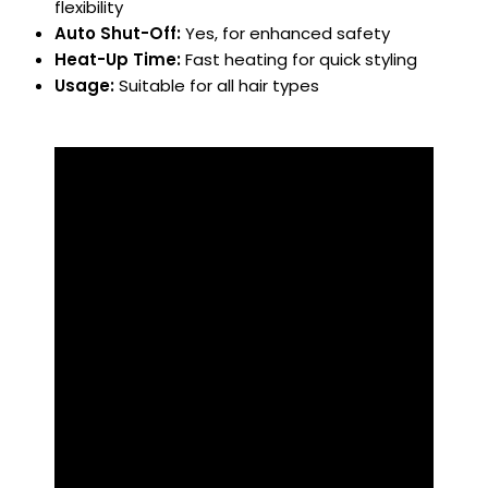
flexibility
Auto Shut-Off:
Yes, for enhanced safety
Heat-Up Time:
Fast heating for quick styling
Usage:
Suitable for all hair types