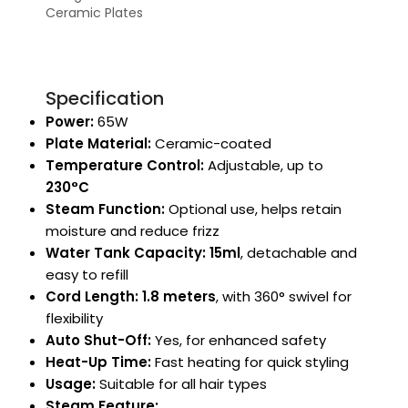
Ceramic Plates
Specification
Power:
65W
Plate Material:
Ceramic-coated
Temperature Control:
Adjustable, up to
230°C
Steam Function:
Optional use, helps retain
moisture and reduce frizz
Water Tank Capacity:
15ml
, detachable and
easy to refill
Cord Length:
1.8 meters
, with 360° swivel for
flexibility
Auto Shut-Off:
Yes, for enhanced safety
Heat-Up Time:
Fast heating for quick styling
Usage:
Suitable for all hair types
Steam Feature: