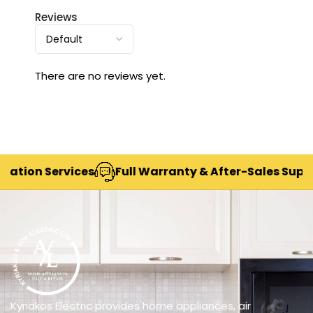
Reviews
There are no reviews yet.
ion Services
Full Warranty & After-Sales Support
Kyriakos Electric provides home appliances, air