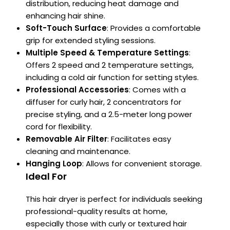
distribution, reducing heat damage and
enhancing
hair shine.
Soft-Touch Surface
:
Provides a comfortable
grip for extended styling sessions.
Multiple Speed & Temperature Settings
:
Offers 2 speed and 2 temperature settings,
including a cold air function for setting styles.
Professional Accessories
:
Comes with a
diffuser for curly hair, 2 concentrators for
precise styling, and a 2.5-meter long power
cord for flexibility.
Removable Air Filter
:
Facilitates easy
cleaning and maintenance.
Hanging Loop
:
Allows for convenient storage.
Ideal For
This hair dryer is perfect for individuals seeking
professional-quality results at home,
especially those with curly or textured hair