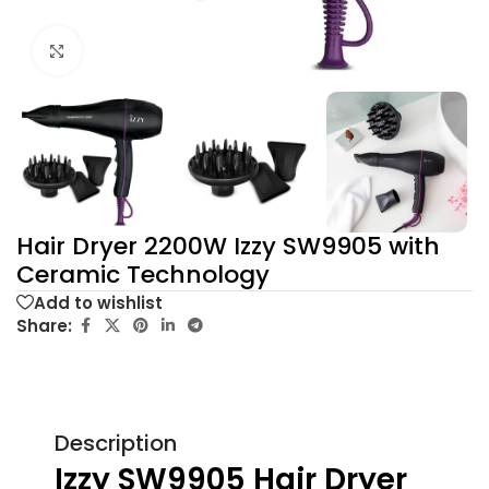
Click to enlarge
Hair Dryer 2200W Izzy SW9905 with
Ceramic Technology
Add to wishlist
Share:
Description
Izzy SW9905 Hair Dryer