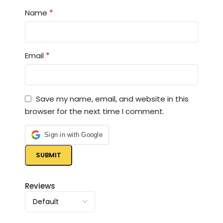
*
Name
*
Email
Save my name, email, and website in this
browser for the next time I comment.
Sign in with Google
Reviews