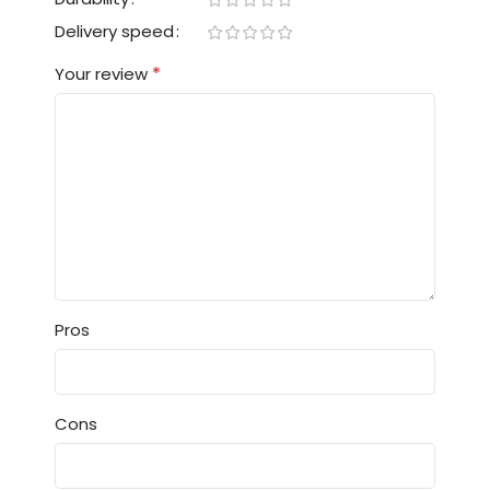
Delivery speed
*
Your review
Pros
Cons