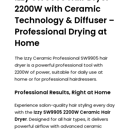
2200W with Ceramic
Technology & Diffuser –
Professional Drying at
Home
The Izzy Ceramic Professional SW9905 hair
dryer is a powerful professional tool with
2200W of power, suitable for daily use at
home or for professional hairdressers.
Professional Results, Right at Home
Experience salon-quality hair styling every day
with the
Izzy SW9905 2200W Ceramic Hair
Dryer
. Designed for all hair types, it delivers
powerful airflow with advanced ceramic