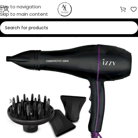
Skip to navigation
Skip to main content
Home
/
Small Appliances
/
Beauty Care