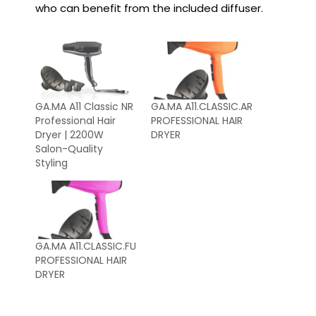
who can benefit from the included diffuser.
GA.MA A11 Classic NR
GA.MA A11.CLASSIC.AR
Professional Hair
PROFESSIONAL HAIR
Dryer | 2200W
DRYER
Salon-Quality
Styling
GA.MA A11.CLASSIC.FU
PROFESSIONAL HAIR
DRYER