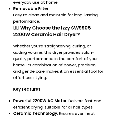
everyday use at home.
Removable Filter
Easy to clean and maintain for long-lasting
performance.
💁‍♀️
Why Choose the Izzy SW9905
2200W Ceramic Hair Dryer?
Whether you’re straightening, curling, or
adding volume, this dryer provides salon-
quality performance in the comfort of your
home. Its combination of power, precision,
and gentle care makes it an essential tool for
effortless styling.
Key Features
Powerful 2200W AC Motor
:
Delivers fast and
efficient drying, suitable for all hair types.
Ceramic Technology
:
Ensures even heat