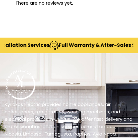
There are no reviews yet.
lation Services
Full Warranty & After-Sales Suppo
Kyriakos Electric provides home appliances, air
conditioners, refrigerators, washing machines, and
electrical products in Cyprus. We offer fast delivery and
professional installation services across Larnaca,
Nicosia, Limassol, Famagusta, Paphos, Ayia Napa,