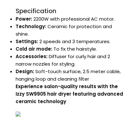
Specification
Power:
2200W with professional AC motor.
Technology:
Ceramic for protection and
shine.
Settings:
2 speeds and 3 temperatures.
Cold air mode:
To fix the hairstyle.
Accessories:
Diffuser for curly hair and 2
narrow nozzles for styling.
Design:
Soft-touch surface, 2.5 meter cable,
hanging loop and cleaning filter
Experience salon-quality results with the
Izzy SW9905 hair dryer featuring advanced
ceramic technology