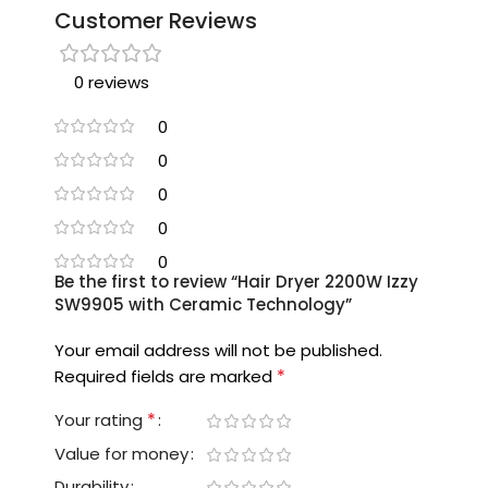
Customer Reviews
0 reviews
0
0
0
0
0
Be the first to review “Hair Dryer 2200W Izzy
SW9905 with Ceramic Technology”
Your email address will not be published.
*
Required fields are marked
*
Your rating
Value for money
Durability