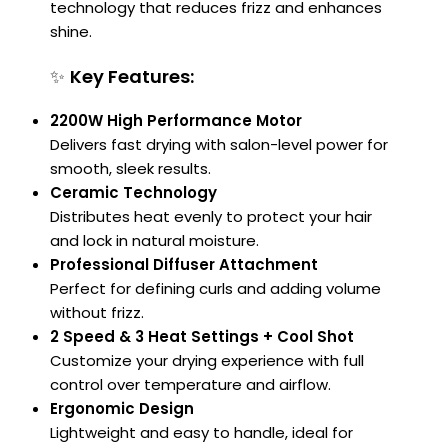
technology that reduces frizz and enhances
shine.
✨
Key Features:
2200W High Performance Motor
Delivers fast drying with salon-level power for
smooth, sleek results.
Ceramic Technology
Distributes heat evenly to protect your hair
and lock in natural moisture.
Professional Diffuser Attachment
Perfect for defining curls and adding volume
without frizz.
2 Speed & 3 Heat Settings + Cool Shot
Customize your drying experience with full
control over temperature and airflow.
Ergonomic Design
Lightweight and easy to handle, ideal for