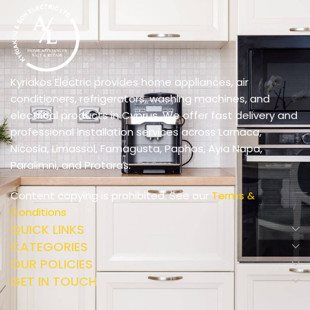
Kyriakos Electric provides home appliances, air
conditioners, refrigerators, washing machines, and
electrical products in Cyprus. We offer fast delivery and
professional installation services across Larnaca,
Nicosia, Limassol, Famagusta, Paphos, Ayia Napa,
Paralimni, and Protaras.
Content copying is prohibited. See our
Terms &
Conditions
QUICK LINKS
CATEGORIES
OUR POLICIES
GET IN TOUCH