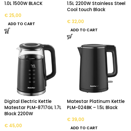
1.0L 1500W BLACK
1.5L 2200W Stainless Steel
Cool touch Black
€
25,00
€
32,00
ADD TO CART
ADD TO CART
Digital Electric Kettle
Matestar Platinum Kettle
Matestar PLM-8717GL 1.7L
PLM-024BK – 1.5L Black
Black 2200W
€
39,00
€
45,00
ADD TO CART