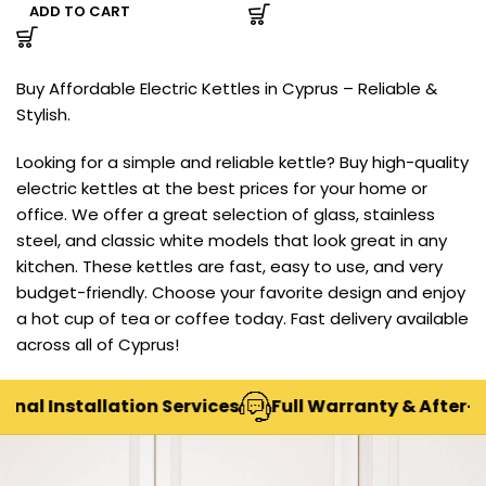
ADD TO CART
Buy Affordable Electric Kettles in Cyprus – Reliable &
Stylish.
Looking for a simple and reliable kettle? Buy high-quality
electric kettles at the best prices for your home or
office. We offer a great selection of glass, stainless
steel, and classic white models that look great in any
kitchen. These kettles are fast, easy to use, and very
budget-friendly. Choose your favorite design and enjoy
a hot cup of tea or coffee today. Fast delivery available
across all of Cyprus!
nal Installation Services
Full Warranty & After-Sa