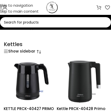
Skip to navigation
Skip to main content
Home
/
Small Appliances
/
Kettles
Kettles
Show sidebar
KETTLE PRCK-40427 PRIMO
Kettle PRCK-40428 Primo