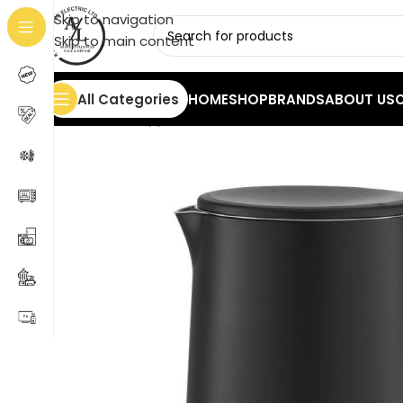
Skip to navigation
Skip to main content
All Categories
HOME
SHOP
BRANDS
ABOUT US
Home
/
Small Appliances
/
Kettles
/
Kettle PRCK-40428