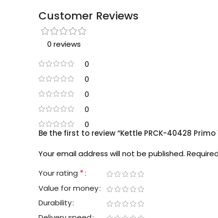
Customer Reviews
0 reviews
0
0
0
0
0
Be the first to review “Kettle PRCK-40428 Primo
Your email address will not be published.
Required
*
Your rating
Value for money
Durability
Delivery speed