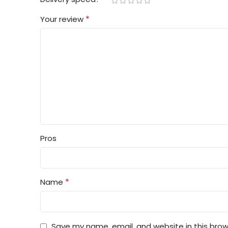
*
Your review
Pros
*
Name
Save my name, email, and website in this brow