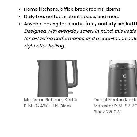
Home kitchens, office break rooms, dorms
Daily tea, coffee, instant soups, and more
Anyone looking for a
safe, fast, and stylish kett
Designed with everyday safety in mind, this kettle 
long-lasting performance and a cool-touch outer
right after boiling.
Matestar Platinum Kettle
Digital Electric Kettl
PLM-024BK – 1.5L Black
Matestar PLM-8717GL
Black 2200W