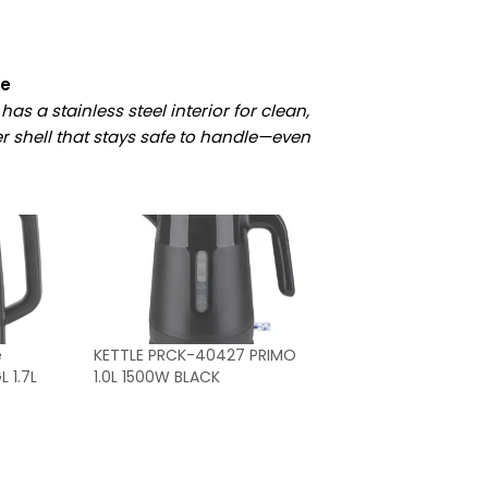
le
has a stainless steel interior for clean,
 shell that stays safe to handle—even
e
KETTLE PRCK-40427 PRIMO
 1.7L
1.0L 1500W BLACK