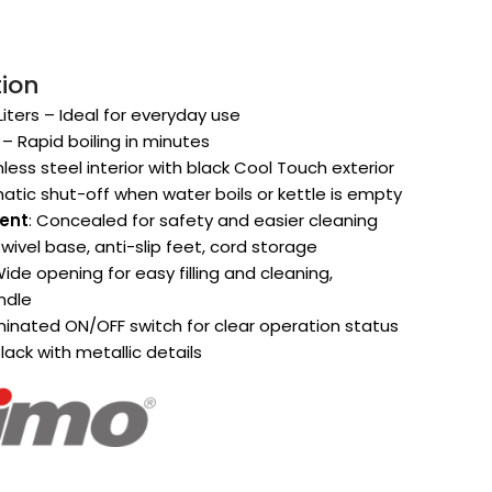
tion
5 Liters – Ideal for everyday use
 – Rapid boiling in minutes
inless steel interior with black Cool Touch exterior
atic shut-off when water boils or kettle is empty
ent
: Concealed for safety and easier cleaning
swivel base, anti-slip feet, cord storage
Wide opening for easy filling and cleaning,
ndle
luminated ON/OFF switch for clear operation status
lack with metallic details