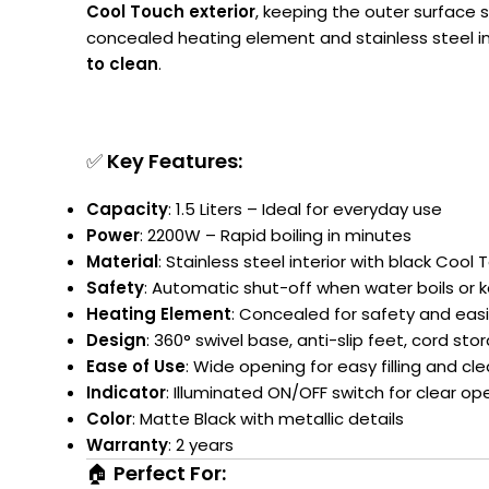
Cool Touch exterior
, keeping the outer surface 
concealed heating element and stainless steel in
to clean
.
✅
Key Features:
Capacity
: 1.5 Liters – Ideal for everyday use
Power
: 2200W – Rapid boiling in minutes
Material
: Stainless steel interior with black Cool 
Safety
: Automatic shut-off when water boils or k
Heating Element
: Concealed for safety and easi
Design
: 360° swivel base, anti-slip feet, cord sto
Ease of Use
: Wide opening for easy filling and c
Indicator
: Illuminated ON/OFF switch for clear op
Color
: Matte Black with metallic details
Warranty
: 2 years
🏠
Perfect For: