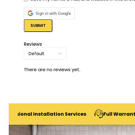
Sign in with Google
Reviews
There are no reviews yet.
al Installation Services
Full Warranty & After