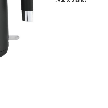
Add to wishlist