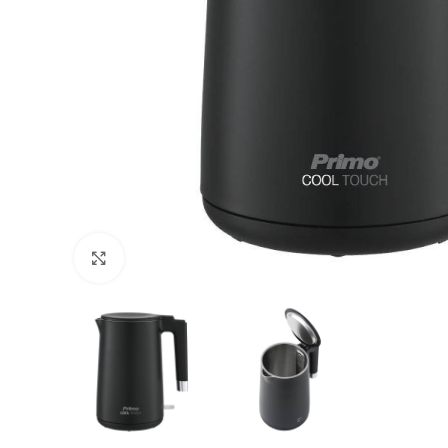
Click to enlarge