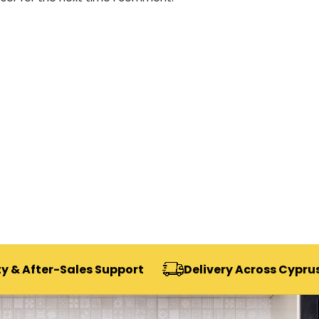
-Sales Support
Delivery Across Cyprus
Se