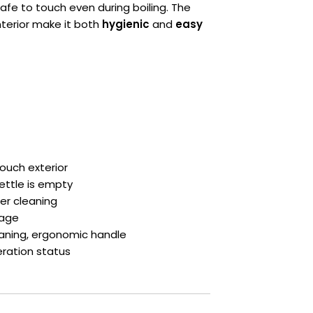
safe to touch even during boiling. The
terior make it both
hygienic
and
easy
Touch exterior
ettle is empty
er cleaning
rage
leaning, ergonomic handle
eration status