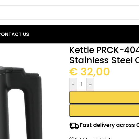
CONTACT US
 Primo 1.5L 2200W Stainless Steel Cool touch Black
Kettle PRCK-40
Stainless Steel 
€
32,00
-
+
Fast delivery across 