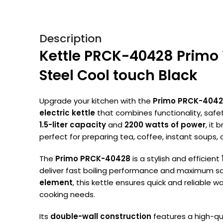
Description
Kettle PRCK-40428 Primo 
Steel Cool touch Black
Upgrade your kitchen with the
Primo PRCK-404
electric kettle
that combines functionality, safet
1.5-liter capacity
and
2200 watts of power
, it 
perfect for preparing tea, coffee, instant soups,
The
Primo PRCK-40428
is a stylish and efficient
deliver fast boiling performance and maximum sa
element
, this kettle ensures quick and reliable w
cooking needs.
Its
double-wall construction
features a high-qu