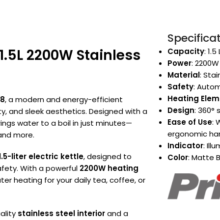
Specifica
1.5L 2200W Stainless
Capacity
: 1.
Power
: 2200W
Material
: Sta
Safety
: Autom
Heating Elem
28
, a modern and energy-efficient
Design
: 360° 
y, and sleek aesthetics. Designed with a
Ease of Use
: 
brings water to a boil in just minutes—
ergonomic ha
 and more.
Indicator
: Il
1.5-liter electric kettle
, designed to
Color
: Matte B
fety. With a powerful
2200W heating
ater heating for your daily tea, coffee, or
ality
stainless steel interior
and a