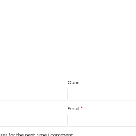
Cons
*
Email
ser for the next time I comment.