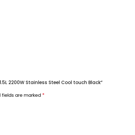
 1.5L 2200W Stainless Steel Cool touch Black”
*
 fields are marked