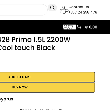
Contact Us
+357 24 258 478
€
0,00
428 Primo 1.5L 2200W
Cool touch Black
ADD TO CART
BUY NOW
Cyprus