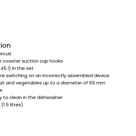
tion
rcuit
ip coaster suction cup hooks
45 l) in the set
re switching on an incorrectly assembled device
ruit and vegetables up to a diameter of 65 mm
ce
 to clean in the dishwasher
(1.5 litres)