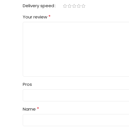
Delivery speed
*
Your review
Pros
*
Name