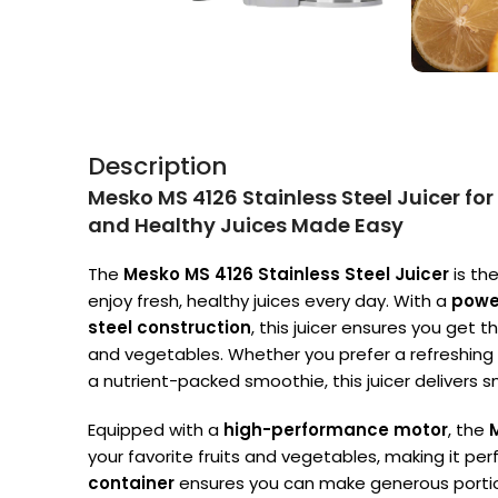
Description
Mesko MS 4126 Stainless Steel Juicer for
and Healthy Juices Made Easy
The
Mesko MS 4126 Stainless Steel Juicer
is th
enjoy fresh, healthy juices every day. With a
powe
steel construction
, this juicer ensures you get t
and vegetables. Whether you prefer a refreshing c
a nutrient-packed smoothie, this juicer delivers s
Equipped with a
high-performance motor
, the
your favorite fruits and vegetables, making it per
container
ensures you can make generous portions