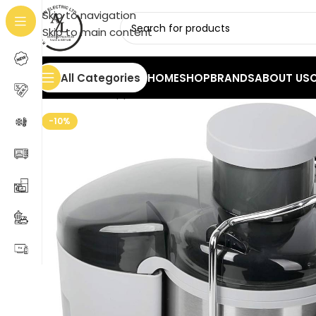
Skip to navigation
Skip to main content
All Categories
HOME
SHOP
BRANDS
ABOUT US
Home
/
Small Appliances
/
Juicer
/
Mesko MS 4126 Stai
-10%