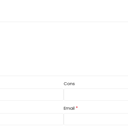
Cons
*
Email