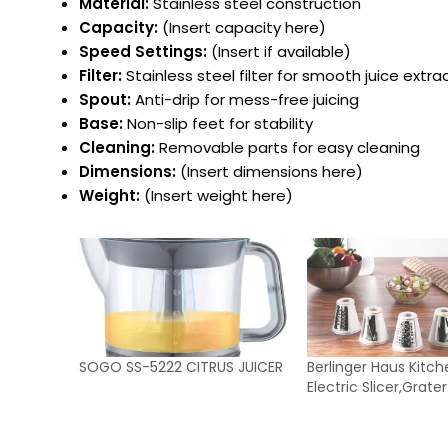
Material:
Stainless steel construction
Capacity:
(Insert capacity here)
Speed Settings:
(Insert if available)
Filter:
Stainless steel filter for smooth juice extra
Spout:
Anti-drip for mess-free juicing
Base:
Non-slip feet for stability
Cleaning:
Removable parts for easy cleaning
Dimensions:
(Insert dimensions here)
Weight:
(Insert weight here)
SOGO SS-5222 CITRUS JUICER
Berlinger Haus Kitch
Electric Slicer,Grat