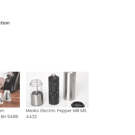
ction
en
Mesko Electric Pepper Mill MS
er BH 9486
4432