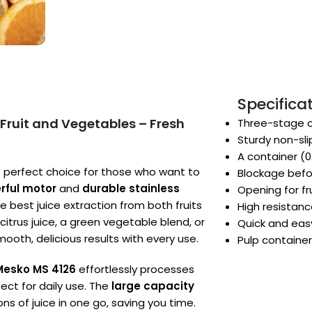
Specifica
 Fruit and Vegetables – Fresh
Three-stage ci
Sturdy non-sl
A container (0.
e perfect choice for those who want to
Blockage befo
rful motor
and
durable stainless
Opening for f
he best juice extraction from both fruits
High resistan
itrus juice, a green vegetable blend, or
Quick and easy
mooth, delicious results with every use.
Pulp container 
Mesko MS 4126
effortlessly processes
fect for daily use. The
large capacity
 of juice in one go, saving you time.