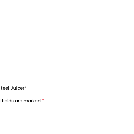
teel Juicer”
*
 fields are marked