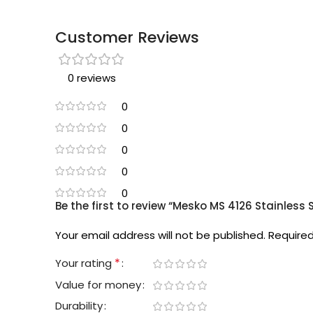
Customer Reviews
0 reviews
0
0
0
0
0
Be the first to review “Mesko MS 4126 Stainless S
Your email address will not be published.
Required
*
Your rating
Value for money
Durability