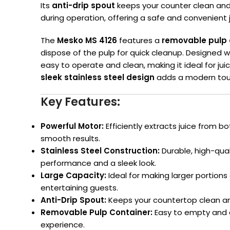
Its
anti-drip spout
keeps your counter clean an
during operation, offering a safe and convenient 
The
Mesko MS 4126
features a
removable pulp 
dispose of the pulp for quick cleanup. Designed 
easy to operate and clean, making it ideal for juic
sleek stainless steel design
adds a modern touc
Key Features:
Powerful Motor:
Efficiently extracts juice from bo
smooth results.
Stainless Steel Construction:
Durable, high-qual
performance and a sleek look.
Large Capacity:
Ideal for making larger portions o
entertaining guests.
Anti-Drip Spout:
Keeps your countertop clean and 
Removable Pulp Container:
Easy to empty and c
experience.