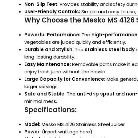
Non-Slip Feet:
Provides stability and safety duri
User-Friendly Controls:
Simple and easy to use, 
Why Choose the Mesko MS 4126 St
Powerful Performance:
The
high-performance
vegetables are juiced quickly and efficiently.
Durable and Stylish:
The
stainless steel body
n
long-lasting durability.
Easy Maintenance:
Removable parts make it eas
enjoy fresh juice without the hassle.
Large Capacity for Convenience:
Make generous 
larger servings.
Safe and Stable:
The
anti-drip spout
and
non-
minimal mess.
Specifications:
Model:
Mesko MS 4126 Stainless Steel Juicer
Power:
(Insert wattage here)