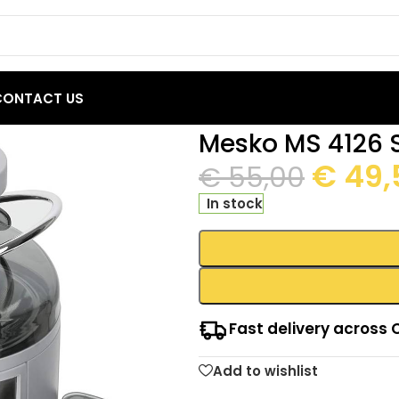
CONTACT US
nless Steel Juicer
Mesko MS 4126 S
€
49,
€
55,00
In stock
Fast delivery across 
Add to wishlist