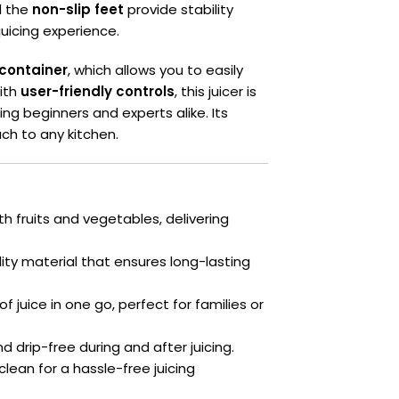
d the
non-slip feet
provide stability
juicing experience.
container
, which allows you to easily
with
user-friendly controls
, this juicer is
ing beginners and experts alike. Its
h to any kitchen.
th fruits and vegetables, delivering
ity material that ensures long-lasting
f juice in one go, perfect for families or
drip-free during and after juicing.
lean for a hassle-free juicing