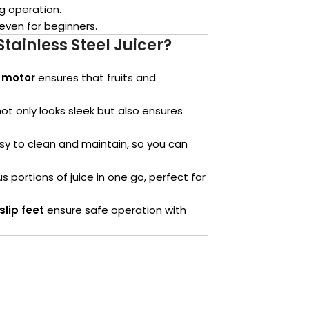
ng operation.
even for beginners.
ainless Steel Juicer?
 motor
ensures that fruits and
ot only looks sleek but also ensures
y to clean and maintain, so you can
portions of juice in one go, perfect for
slip feet
ensure safe operation with