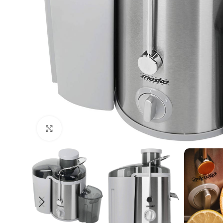
Click to enlarge