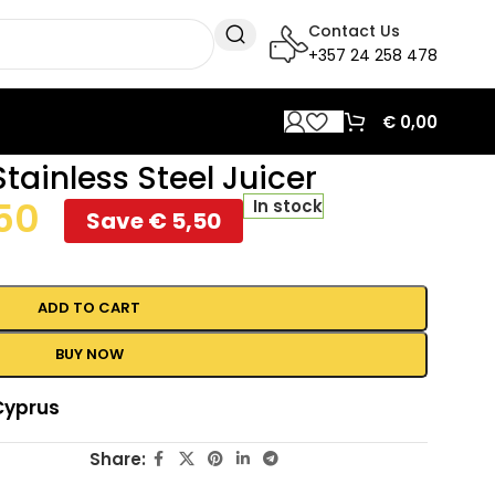
Contact Us
+357 24 258 478
€
0,00
tainless Steel Juicer
50
In stock
Save
€
5,50
ADD TO CART
BUY NOW
Cyprus
Share: