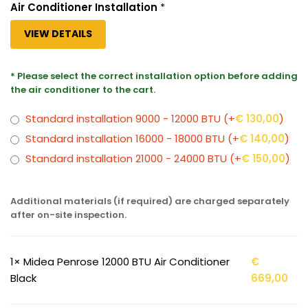
Air Conditioner Installation
*
VIEW DETAILS
* Please select the correct installation option before adding
the air conditioner to the cart.
Standard installation 9000 - 12000 BTU
(+
€
130,00
)
Standard installation 16000 - 18000 BTU
(+
€
140,00
)
Standard installation 21000 - 24000 BTU
(+
€
150,00
)
Additional materials (if required) are charged separately
after on-site inspection.
1×
Midea Penrose 12000 BTU Air Conditioner
€
Black
669,00