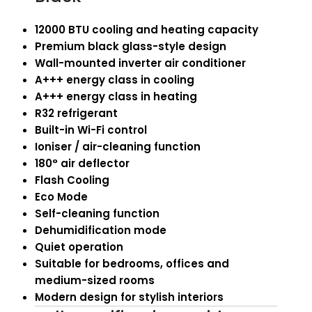
12000 BTU cooling and heating capacity
Premium black glass-style design
Wall-mounted inverter air conditioner
A+++ energy class in cooling
A+++ energy class in heating
R32 refrigerant
Built-in Wi-Fi control
Ioniser / air-cleaning function
180° air deflector
Flash Cooling
Eco Mode
Self-cleaning function
Dehumidification mode
Quiet operation
Suitable for bedrooms, offices and
medium-sized rooms
Modern design for stylish interiors