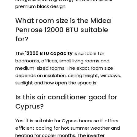
premium black design.
What room size is the Midea
Penrose 12000 BTU suitable
for?
The
12000 BTU capacity
is suitable for
bedrooms, offices, small living rooms and
medium-sized rooms. The exact room size
depends on insulation, ceiling height, windows,
sunlight and how open the space is.
Is this air conditioner good for
Cyprus?
Yes. It is suitable for Cyprus because it offers
efficient cooling for hot summer weather and
heating for cooler months. The inverter