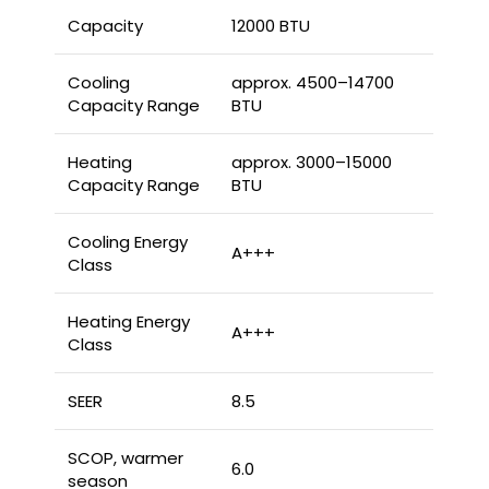
Capacity
12000 BTU
Cooling
approx. 4500–14700
Capacity Range
BTU
Heating
approx. 3000–15000
Capacity Range
BTU
Cooling Energy
A+++
Class
Heating Energy
A+++
Class
SEER
8.5
SCOP, warmer
6.0
season