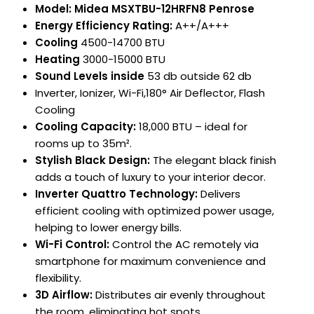
Model: Midea MSXTBU-12HRFN8 Penrose
Energy Efficiency Rating:
A++/A+++
Cooling
4500-14700 BTU
Heating
3000-15000 BTU
Sound Levels inside
53 db outside 62 db
Inverter, Ionizer, Wi-Fi,180° Air Deflector, Flash
Cooling
Cooling Capacity:
18,000 BTU – ideal for
rooms up to 35m².
Stylish Black Design:
The elegant black finish
adds a touch of luxury to your interior decor.
Inverter Quattro Technology:
Delivers
efficient cooling with optimized power usage,
helping to lower energy bills.
Wi-Fi Control:
Control the AC remotely via
smartphone for maximum convenience and
flexibility.
3D Airflow:
Distributes air evenly throughout
the room, eliminating hot spots.