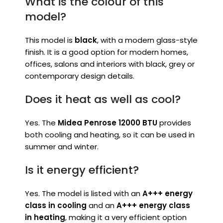
What is the colour of this
model?
This model is
black
, with a modern glass-style
finish. It is a good option for modern homes,
offices, salons and interiors with black, grey or
contemporary design details.
Does it heat as well as cool?
Yes. The
Midea Penrose 12000 BTU
provides
both cooling and heating, so it can be used in
summer and winter.
Is it energy efficient?
Yes. The model is listed with an
A+++ energy
class in cooling
and an
A+++ energy class
in heating
, making it a very efficient option