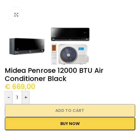
Click to enlarge
Midea Penrose 12000 BTU Air
Conditioner Black
€
669,00
-
+
ADD TO CART
BUY NOW