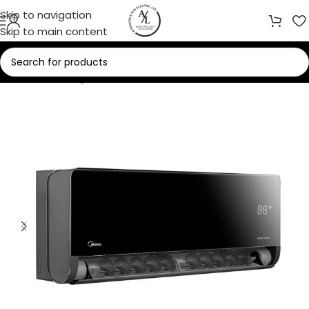
Skip to navigation
Skip to main content
Home
/
Cooling
/
Air Conditioners