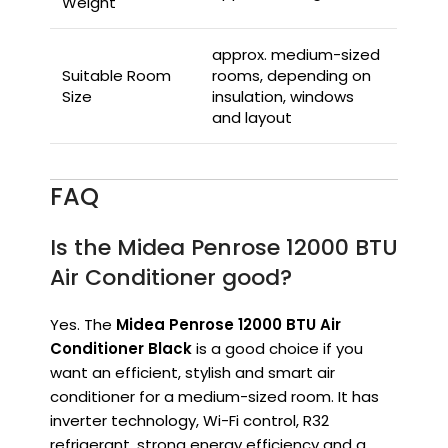
Weight
approx. medium-sized
Suitable Room
rooms, depending on
Size
insulation, windows
and layout
FAQ
Is the Midea Penrose 12000 BTU
Air Conditioner good?
Yes. The
Midea Penrose 12000 BTU Air
Conditioner Black
is a good choice if you
want an efficient, stylish and smart air
conditioner for a medium-sized room. It has
inverter technology, Wi-Fi control, R32
refrigerant, strong energy efficiency and a