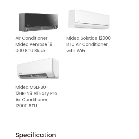
Air Conditioner
Midea Solstice 12000
Midea Penrose 18
BTU Air Conditioner
000 BTU Black
with WiFi
Midea MSEPBU-
12HRFN8 All Easy Pro
Air Conditioner
12000 BTU
Specification