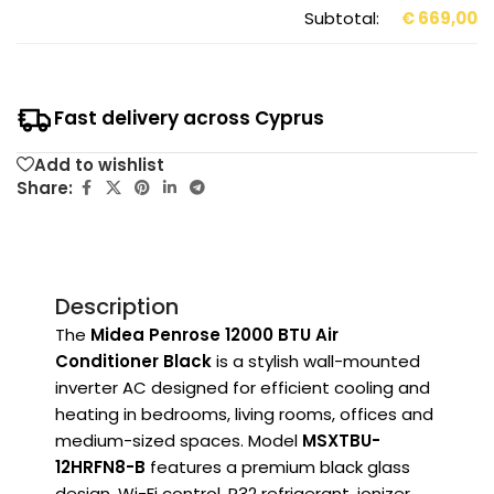
Subtotal:
€
669,00
Fast delivery across Cyprus
Add to wishlist
Share:
Description
The
Midea Penrose 12000 BTU Air
Conditioner Black
is a stylish wall-mounted
inverter AC designed for efficient cooling and
heating in bedrooms, living rooms, offices and
medium-sized spaces. Model
MSXTBU-
12HRFN8-B
features a premium black glass
design, Wi-Fi control, R32 refrigerant, ionizer,