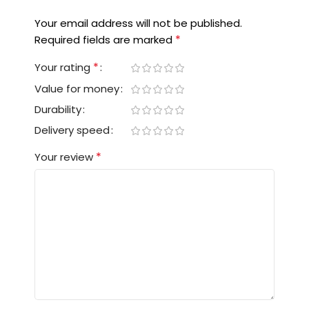
Your email address will not be published.
*
Required fields are marked
*
Your rating
Value for money
Durability
Delivery speed
*
Your review