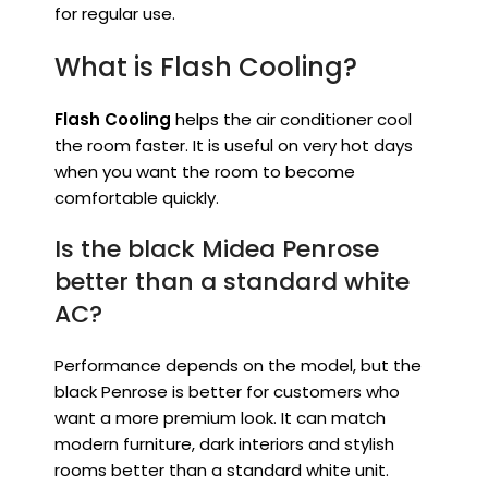
for regular use.
What is Flash Cooling?
Flash Cooling
helps the air conditioner cool
the room faster. It is useful on very hot days
when you want the room to become
comfortable quickly.
Is the black Midea Penrose
better than a standard white
AC?
Performance depends on the model, but the
black Penrose is better for customers who
want a more premium look. It can match
modern furniture, dark interiors and stylish
rooms better than a standard white unit.