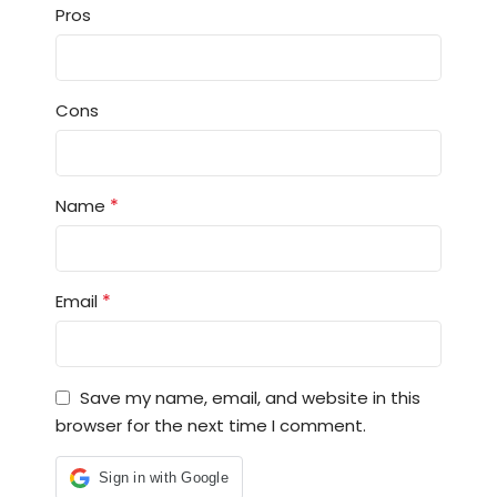
Pros
Cons
*
Name
*
Email
Save my name, email, and website in this
browser for the next time I comment.
Sign in with Google