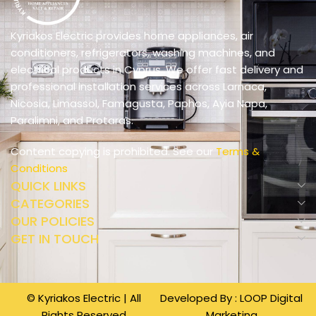
Kyriakos Electric provides home appliances, air
conditioners, refrigerators, washing machines, and
electrical products in Cyprus. We offer fast delivery and
professional installation services across Larnaca,
Nicosia, Limassol, Famagusta, Paphos, Ayia Napa,
Paralimni, and Protaras.
Content copying is prohibited. See our
Terms &
Conditions
QUICK LINKS
CATEGORIES
OUR POLICIES
GET IN TOUCH
© Kyriakos Electric | All
Developed By :
LOOP Digital
Rights Reserved
Marketing