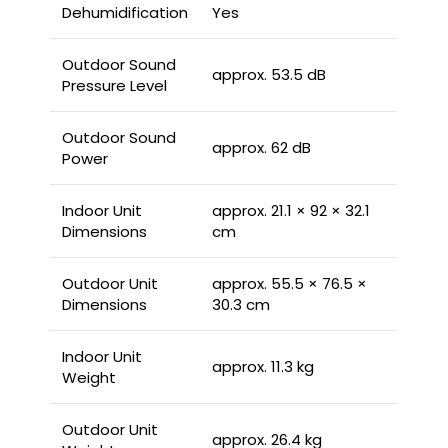
Dehumidification
Yes
Outdoor Sound
approx. 53.5 dB
Pressure Level
Outdoor Sound
approx. 62 dB
Power
Indoor Unit
approx. 21.1 × 92 × 32.1
Dimensions
cm
Outdoor Unit
approx. 55.5 × 76.5 ×
Dimensions
30.3 cm
Indoor Unit
approx. 11.3 kg
Weight
Outdoor Unit
approx. 26.4 kg