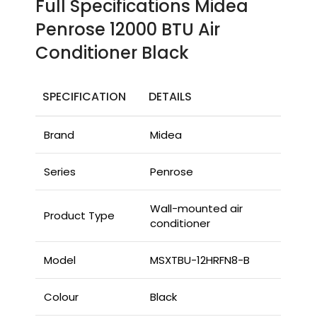
Full Specifications Midea
Penrose 12000 BTU Air
Conditioner Black
SPECIFICATION
DETAILS
Brand
Midea
Series
Penrose
Wall-mounted air
Product Type
conditioner
Model
MSXTBU-12HRFN8-B
Colour
Black