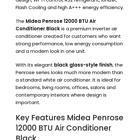
Flash Cooling and high A+++ energy efficiency.
The
Midea Penrose 12000 BTU Air
Conditioner Black
is a premium inverter air
conditioner created for customers who want
strong performance, low energy consumption
and a modern look in one unit.
With its elegant
black glass-style finish
, the
Penrose series looks much more modern than
a standard white air conditioner. It is ideal for
bedrooms, living rooms, offices, salons and
contemporary interiors where design is
important.
Key Features Midea Penrose
12000 BTU Air Conditioner
Black