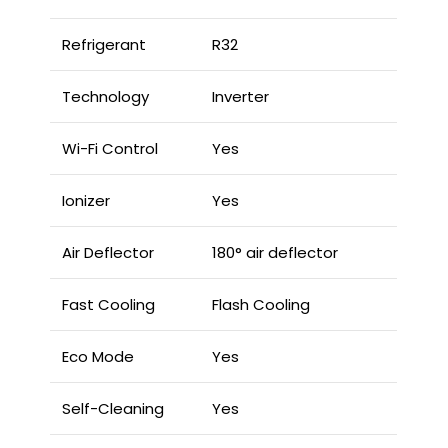
Refrigerant
R32
Technology
Inverter
Wi-Fi Control
Yes
Ionizer
Yes
Air Deflector
180° air deflector
Fast Cooling
Flash Cooling
Eco Mode
Yes
Self-Cleaning
Yes