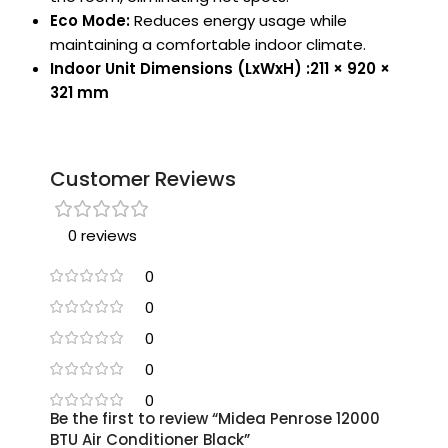
Eco Mode:
Reduces energy usage while
maintaining a comfortable indoor climate.
Indoor Unit Dimensions (LxWxH) :211 × 920 ×
321 mm
Customer Reviews
0 reviews
0
0
0
0
0
Be the first to review “Midea Penrose 12000
BTU Air Conditioner Black”