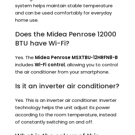
system helps maintain stable temperature
and can be used comfortably for everyday
home use.
Does the Midea Penrose 12000
BTU have Wi-Fi?
Yes. The
Midea Penrose MSXTBU-12HRFN8-B
includes
Wi-Fi control
, allowing you to control
the air conditioner from your smartphone.
Is it an inverter air conditioner?
Yes. This is an inverter air conditioner. Inverter
technology helps the unit adjust its power
according to the room temperature, instead
of constantly switching on and off.