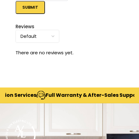
Reviews
There are no reviews yet.
 Services
Full Warranty & After-Sales Support
D