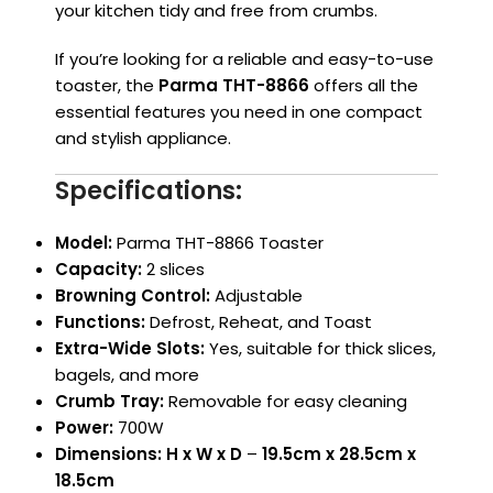
your kitchen tidy and free from crumbs.
If you’re looking for a reliable and easy-to-use
toaster, the
Parma THT-8866
offers all the
essential features you need in one compact
and stylish appliance.
Specifications:
Model:
Parma THT-8866 Toaster
Capacity:
2 slices
Browning Control:
Adjustable
Functions:
Defrost, Reheat, and Toast
Extra-Wide Slots:
Yes, suitable for thick slices,
bagels, and more
Crumb Tray:
Removable for easy cleaning
Power:
700W
Dimensions:
H x W x D
–
19.5cm x 28.5cm x
18.5cm