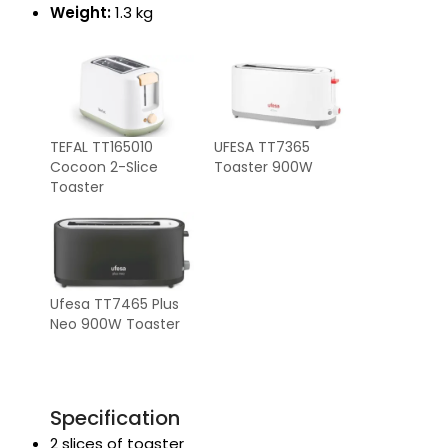
Weight:
1.3 kg
TEFAL TT165010
UFESA TT7365
Cocoon 2-Slice
Toaster 900W
Toaster
Ufesa TT7465 Plus
Neo 900W Toaster
Specification
2 slices of toaster