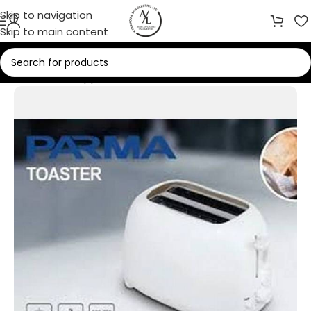
Skip to navigation
Skip to main content
Home
/
Small Appliances
/
Toasters & Grills