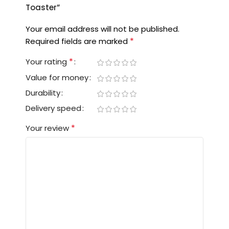
Toaster”
Your email address will not be published.
*
Required fields are marked
*
Your rating
Value for money
Durability
Delivery speed
*
Your review