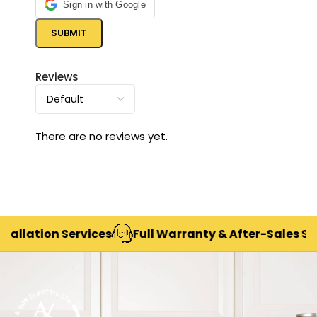
Sign in with Google
Reviews
There are no reviews yet.
lation Services
Full Warranty & After-Sales Suppor