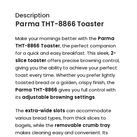
Description
Parma THT-8866 Toaster
Make your mornings better with the
Parma
THT-8866 Toaster
, the perfect companion
for a quick and easy breakfast. This sleek,
2-
slice toaster
offers precise browning control,
giving you the ability to achieve your perfect
toast every time. Whether you prefer lightly
toasted bread or a golden, crispy finish, the
Parma THT-8866
gives you full control with
its
adjustable browning settings
.
The
extra-wide slots
can accommodate
various bread types, from thick slices to
bagels, while the
removable crumb tray
makes cleaning easy and convenient. Its