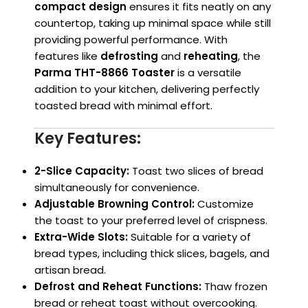
compact design
ensures it fits neatly on any
countertop, taking up minimal space while still
providing powerful performance. With
features like
defrosting
and
reheating
, the
Parma THT-8866 Toaster
is a versatile
addition to your kitchen, delivering perfectly
toasted bread with minimal effort.
Key Features:
2-Slice Capacity:
Toast two slices of bread
simultaneously for convenience.
Adjustable Browning Control:
Customize
the toast to your preferred level of crispness.
Extra-Wide Slots:
Suitable for a variety of
bread types, including thick slices, bagels, and
artisan bread.
Defrost and Reheat Functions:
Thaw frozen
bread or reheat toast without overcooking.