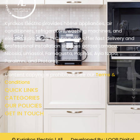
Kyriakos Electric provides home appliances, air
conditioners, refrigerators, washing machines, and
electrical products in Cyprus. We offer fast delivery and
professional installation services across Larnaca,
Nicosia, Limassol, Famagusta, Paphos, Ayia Napa,
Paralimni, and Protaras.
Content copying is prohibited. See our
Terms &
Conditions
QUICK LINKS
CATEGORIES
OUR POLICIES
GET IN TOUCH
© Kyriakos Electric | All
Developed By :
LOOP Digital