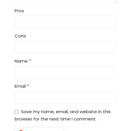
Pros
Cons
*
Name
*
Email
Save my name, email, and website in this
browser for the next time I comment.