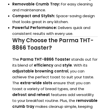
Removable Crumb Tray:
For easy cleaning
and maintenance.
Compact and Stylish:
Space-saving design
that looks great in any kitchen.
Powerful Performance:
Delivers quick and
consistent results with every use.
Why Choose the Parma THT-
8866 Toaster?
The
Parma THT-8866 Toaster
stands out for
its blend of
efficiency
and
style
. With its
adjustable browning control
, you can
achieve the perfect toast to suit your taste.
The
extra-wide slots
ensure that you can
toast a variety of bread types, and the
defrost and reheat
features add versatility
to your breakfast routine. Plus, the
removable
crumb tray
makes cleanup simple, keeping