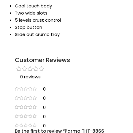
Cool touch body
Two wide slots
5 levels crust control
Stop button
Slide out crumb tray
Customer Reviews
0 reviews
0
0
0
0
0
Be the first to review “Parma THT-8866