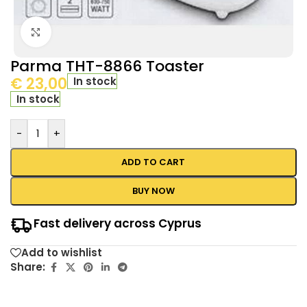
Click to enlarge
Parma THT-8866 Toaster
€
23,00
In stock
In stock
-
+
ADD TO CART
BUY NOW
Fast delivery across Cyprus
Add to wishlist
Share: