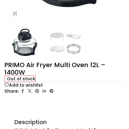
Click to enlarge
PRIMO Air Fryer Multi Oven 12L –
1400W
Out of stock
Add to wishlist
Share:
Description