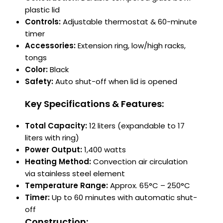
plastic lid
Controls:
Adjustable thermostat & 60-minute
timer
Accessories:
Extension ring, low/high racks,
tongs
Color:
Black
Safety:
Auto shut-off when lid is opened
Key Specifications & Features:
Total Capacity:
12 liters (expandable to 17
liters with ring)
Power Output:
1,400 watts
Heating Method:
Convection air circulation
via stainless steel element
Temperature Range:
Approx. 65°C – 250°C
Timer:
Up to 60 minutes with automatic shut-
off
Construction: