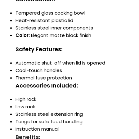
Tempered glass cooking bowl
Heat-resistant plastic lid
Stainless steel inner components
Color:
Elegant matte black finish
Safety Features:
Automatic shut-off when lid is opened
Cool-touch handles
Thermal fuse protection
Accessories Included:
High rack
Low rack
Stainless steel extension ring
Tongs for safe food handling
Instruction manual
Benefits: