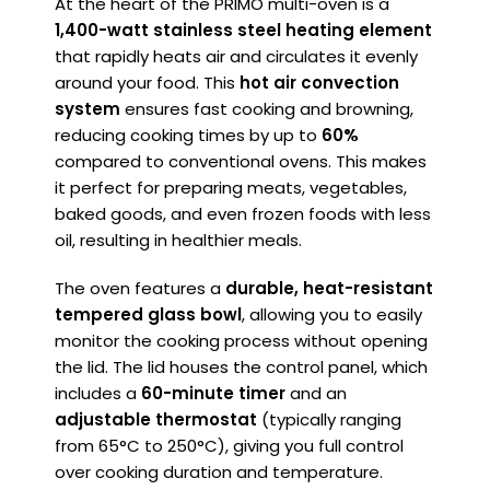
At the heart of the PRIMO multi-oven is a
1,400-watt stainless steel heating element
that rapidly heats air and circulates it evenly
around your food. This
hot air convection
system
ensures fast cooking and browning,
reducing cooking times by up to
60%
compared to conventional ovens. This makes
it perfect for preparing meats, vegetables,
baked goods, and even frozen foods with less
oil, resulting in healthier meals.
The oven features a
durable, heat-resistant
tempered glass bowl
, allowing you to easily
monitor the cooking process without opening
the lid. The lid houses the control panel, which
includes a
60-minute timer
and an
adjustable thermostat
(typically ranging
from 65°C to 250°C), giving you full control
over cooking duration and temperature.