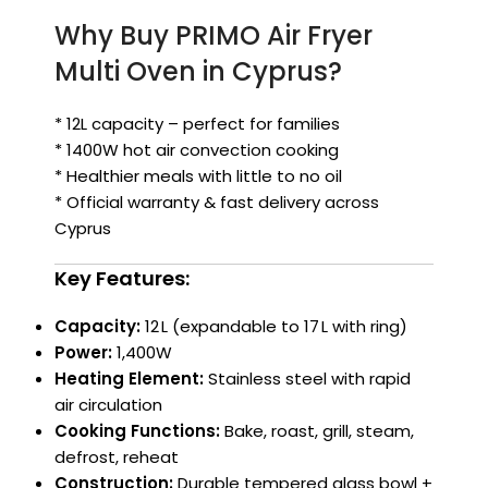
Why Buy PRIMO Air Fryer
Multi Oven in Cyprus?
* 12L capacity – perfect for families
* 1400W hot air convection cooking
* Healthier meals with little to no oil
* Official warranty & fast delivery across
Cyprus
Key Features:
Capacity:
12 L (expandable to 17 L with ring)
Power:
1,400W
Heating Element:
Stainless steel with rapid
air circulation
Cooking Functions:
Bake, roast, grill, steam,
defrost, reheat
Construction:
Durable tempered glass bowl +