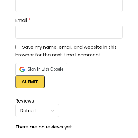
*
Email
Save my name, email, and website in this
browser for the next time I comment.
Sign in with Google
Reviews
There are no reviews yet.