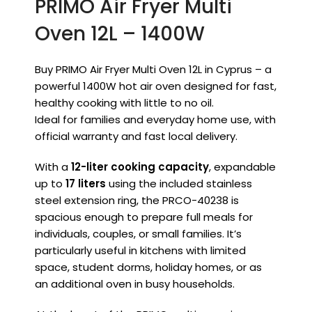
PRIMO Air Fryer Multi
Oven 12L – 1400W
Buy PRIMO Air Fryer Multi Oven 12L in Cyprus – a
powerful 1400W hot air oven designed for fast,
healthy cooking with little to no oil.
Ideal for families and everyday home use, with
official warranty and fast local delivery.
With a
12-liter cooking capacity
, expandable
up to
17 liters
using the included stainless
steel extension ring, the PRCO-40238 is
spacious enough to prepare full meals for
individuals, couples, or small families. It’s
particularly useful in kitchens with limited
space, student dorms, holiday homes, or as
an additional oven in busy households.