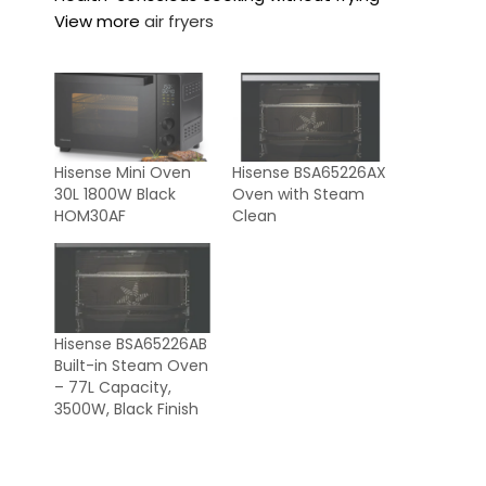
View more
air fryers
Hisense Mini Oven
Hisense BSA65226AX
30L 1800W Black
Oven with Steam
HOM30AF
Clean
Hisense BSA65226AB
Built-in Steam Oven
– 77L Capacity,
3500W, Black Finish