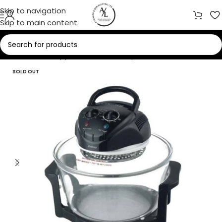
Skip to navigation
Skip to main content
Home
/
Small Appliances
/
Food Preparation
SOLD OUT