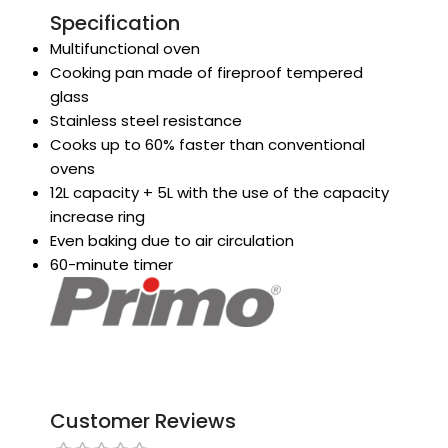
Specification
Multifunctional oven
Cooking pan made of fireproof tempered
glass
Stainless steel resistance
Cooks up to 60% faster than conventional
ovens
12L capacity + 5L with the use of the capacity
increase ring
Even baking due to air circulation
60-minute timer
Customer Reviews