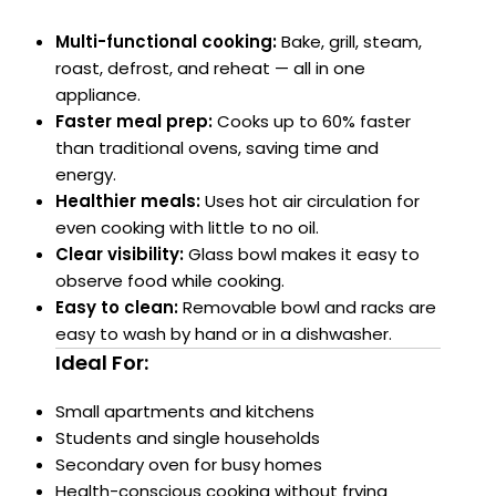
Multi-functional cooking:
Bake, grill, steam,
roast, defrost, and reheat — all in one
appliance.
Faster meal prep:
Cooks up to 60% faster
than traditional ovens, saving time and
energy.
Healthier meals:
Uses hot air circulation for
even cooking with little to no oil.
Clear visibility:
Glass bowl makes it easy to
observe food while cooking.
Easy to clean:
Removable bowl and racks are
easy to wash by hand or in a dishwasher.
Ideal For:
Small apartments and kitchens
Students and single households
Secondary oven for busy homes
Health-conscious cooking without frying