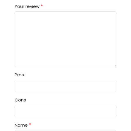
*
Your review
Pros
Cons
*
Name