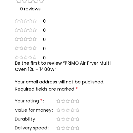
0 reviews
0
0
0
0
0
Be the first to review “PRIMO Air Fryer Multi
Oven 12L – 1400W”
Your email address will not be published.
*
Required fields are marked
*
Your rating
Value for money
Durability
Delivery speed