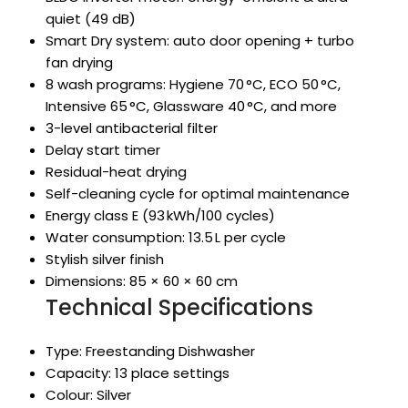
quiet (49 dB)
Smart Dry system: auto door opening + turbo
fan drying
8 wash programs: Hygiene 70 °C, ECO 50 °C,
Intensive 65 °C, Glassware 40 °C, and more
3-level antibacterial filter
Delay start timer
Residual-heat drying
Self-cleaning cycle for optimal maintenance
Energy class E (93 kWh/100 cycles)
Water consumption: 13.5 L per cycle
Stylish silver finish
Dimensions: 85 × 60 × 60 cm
Technical Specifications
Type: Freestanding Dishwasher
Capacity: 13 place settings
Colour: Silver