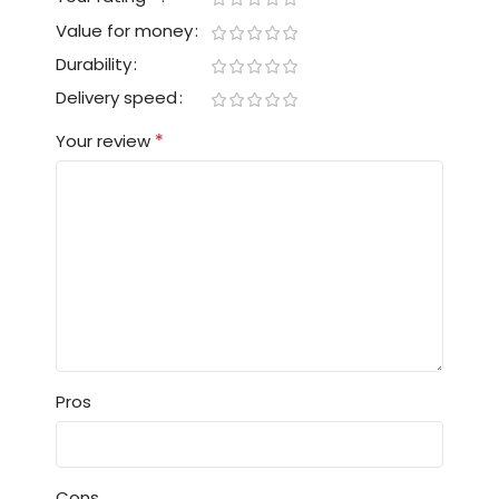
Value for money
Durability
Delivery speed
*
Your review
Pros
Cons