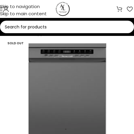
Skip to navigation
Skip to main content
Home
/
Home Appliances
/
Dishwashers
SOLD OUT