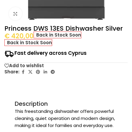
Click to enlarge
Princess DWS 13ES Dishwasher Silver
€
420,00
Back in Stock Soon
Back in Stock Soon
Fast delivery across Cyprus
Add to wishlist
Share:
Description
This freestanding dishwasher offers powerful
cleaning, quiet operation and modern design,
making it ideal for families and everyday use.