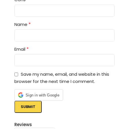
*
Name
*
Email
Save my name, email, and website in this
browser for the next time I comment.
Sign in with Google
Reviews