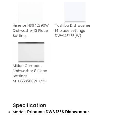
Hisense HS642E90W
Toshiba Dishwasher
Dishwasher 13 Place
14 place settings
Settings
DW-14F5EE(W)
Midea Compact
Dishwasher 8 Place
Settings
MTD55S500W-CYP
Specification
Model :
Princess DWS 13ES Dishwasher