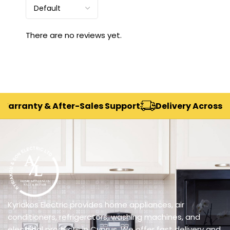
There are no reviews yet.
rranty & After-Sales Support
Delivery Across Cypr
Kyriakos Electric provides home appliances, air
conditioners, refrigerators, washing machines, and
electrical products in Cyprus. We offer fast delivery and