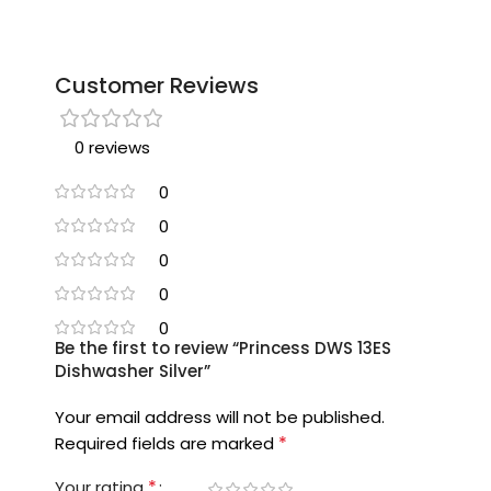
Customer Reviews
0 reviews
0
0
0
0
0
Be the first to review “Princess DWS 13ES
Dishwasher Silver”
Your email address will not be published.
*
Required fields are marked
*
Your rating