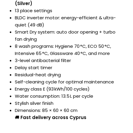
(Silver)
13 place settings
BLDC inverter motor: energy-efficient & ultra-
quiet (49 dB)
Smart Dry system: auto door opening + turbo
fan drying
8 wash programs: Hygiene 70 °C, ECO 50 °C,
Intensive 65 °C, Glassware 40 °C, and more
3-level antibacterial filter
Delay start timer
Residual-heat drying
Self-cleaning cycle for optimal maintenance
Energy class E (93 kWh/100 cycles)
Water consumption: 13.5 L per cycle
Stylish silver finish
Dimensions: 85 × 60 × 60 cm
🚚
Fast delivery across Cyprus