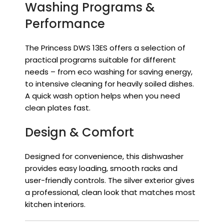
Washing Programs &
Performance
The Princess DWS 13ES offers a selection of
practical programs suitable for different
needs – from eco washing for saving energy,
to intensive cleaning for heavily soiled dishes.
A quick wash option helps when you need
clean plates fast.
Design & Comfort
Designed for convenience, this dishwasher
provides easy loading, smooth racks and
user-friendly controls. The silver exterior gives
a professional, clean look that matches most
kitchen interiors.