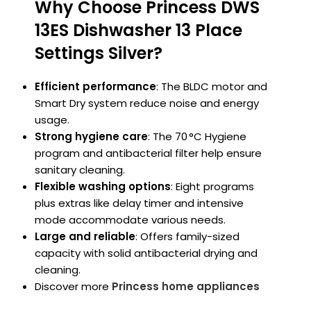
Why Choose Princess DWS
13ES Dishwasher 13 Place
Settings Silver?
Efficient performance
: The BLDC motor and
Smart Dry system reduce noise and energy
usage.
Strong hygiene care
: The 70 °C Hygiene
program and antibacterial filter help ensure
sanitary cleaning.
Flexible washing options
: Eight programs
plus extras like delay timer and intensive
mode accommodate various needs.
Large and reliable
: Offers family-sized
capacity with solid antibacterial drying and
cleaning.
Discover more
Princess home appliances