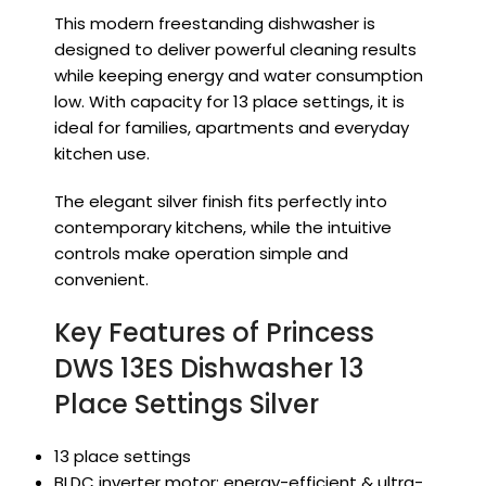
This modern freestanding dishwasher is
designed to deliver powerful cleaning results
while keeping energy and water consumption
low. With capacity for 13 place settings, it is
ideal for families, apartments and everyday
kitchen use.
The elegant silver finish fits perfectly into
contemporary kitchens, while the intuitive
controls make operation simple and
convenient.
Key Features of Princess
DWS 13ES Dishwasher 13
Place Settings Silver
13 place settings
BLDC inverter motor: energy-efficient & ultra-