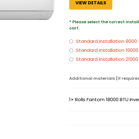
VIEW DETAILS
* Please select the correct insta
cart.
Standard installation 9000
Standard installation 16000
Standard installation 2100
Additional materials (if require
1×
Rolls Fantom 18000 BTU Inver