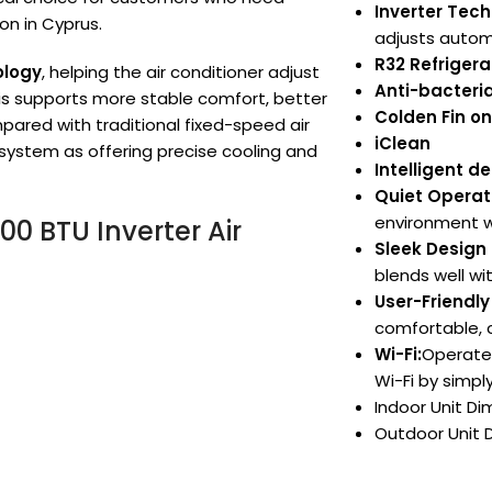
Inverter Tec
on in Cyprus.
adjusts automa
R32 Refrigera
ology
, helping the air conditioner adjust
Anti-bacteria
is supports more stable comfort, better
Colden Fin o
ared with traditional fixed-speed air
iClean
 system as offering precise cooling and
Intelligent d
Quiet Operat
environment w
0 BTU Inverter Air
Sleek Design 
blends well wi
User-Friendly
comfortable, 
Wi-Fi:
Operate 
Wi-Fi by simpl
Indoor Unit D
Outdoor Unit