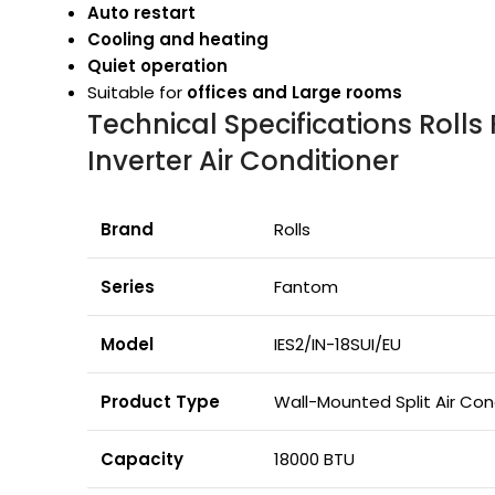
Auto restart
Cooling and heating
Quiet operation
Suitable for
offices and Large rooms
Technical Specifications Roll
Inverter Air Conditioner
Brand
Rolls
Series
Fantom
Model
IES2/IN-18SUI/EU
Product Type
Wall-Mounted Split Air Con
Capacity
18000 BTU