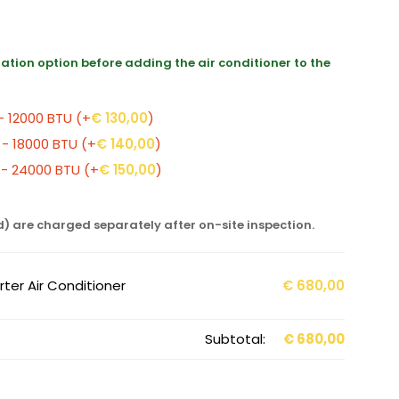
llation option before adding the air conditioner to the
 - 12000 BTU
(+
€
130,00
)
 - 18000 BTU
(+
€
140,00
)
0 - 24000 BTU
(+
€
150,00
)
d) are charged separately after on-site inspection.
ter Air Conditioner
€
680,00
Subtotal:
€
680,00