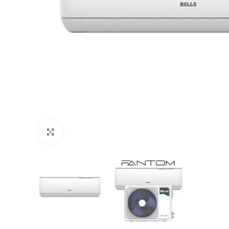
Click to enlarge