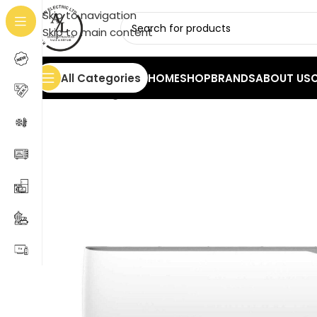
Skip to navigation
Skip to main content
All Categories
HOME
SHOP
BRANDS
ABOUT US
Home
/
Cooling
/
Air Conditioners
/
Rolls Fantom 18000