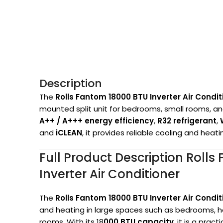
Description
The
Rolls Fantom 18
000 BTU Inverter Air Condit
mounted split unit for bedrooms, small rooms, an
A++ / A+++ energy efficiency
,
R32 refrigerant
,
and
iCLEAN
, it provides reliable cooling and heat
Full Product Description Roll
Inverter Air Conditioner
The
Rolls Fantom 18000 BTU Inverter Air Condit
and heating in large spaces such as bedrooms, h
rooms. With its 18
000 BTU capacity
, it is a pra