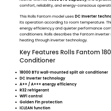
comfort, reliability, and energy-conscious operati
This Rolls Fantom model uses
DC Inverter techn
its operation according to room temperature. Th
energy efficiency,y and quieter performance comp
conditioners. Rolls describes the Fantom inverter
heating through inverter technology.
Key Features Rolls Fantom 1800
Conditioner
18000 BTU wall-mounted split air conditioner
DC Inverter technology
A++ / A+++ energy efficiency
R32 refrigerant
WiFi control
Golden Fin protection
iCLEAN function