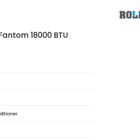
s Fantom 18000 BTU
ditioner