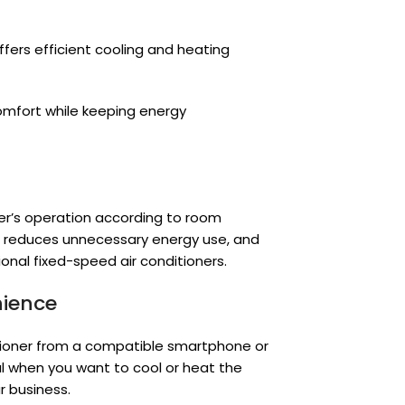
offers efficient cooling and heating
comfort while keeping energy
er’s operation according to room
, reduces unnecessary energy use, and
onal fixed-speed air conditioners.
nience
tioner from a compatible smartphone or
ful when you want to cool or heat the
r business.