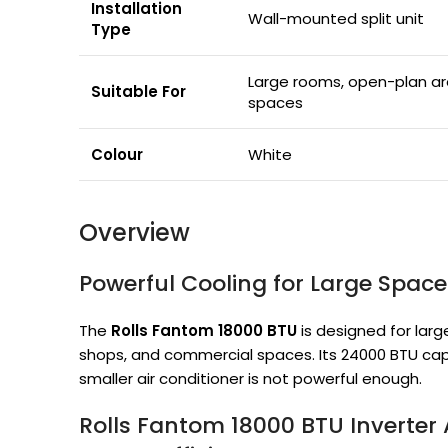
Installation
Wall-mounted split unit
Type
Large rooms, open-plan ar
Suitable For
spaces
Colour
White
Overview
Powerful Cooling for Large Space
The
Rolls Fantom 18000 BTU
is designed for larg
shops, and commercial spaces. Its 24000 BTU cap
smaller air conditioner is not powerful enough.
Rolls Fantom 18000 BTU Inverter 