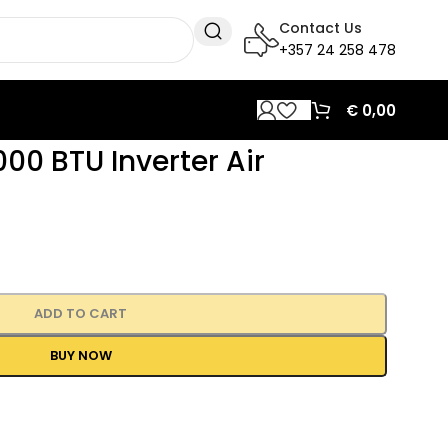
Contact Us
+357 24 258 478
€
0,00
00 BTU Inverter Air
ADD TO CART
BUY NOW