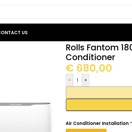
CONTACT US
 BTU Inverter Air Conditioner
Rolls Fantom 180
Conditioner
€
680,00
-
+
Air Conditioner Installation
*