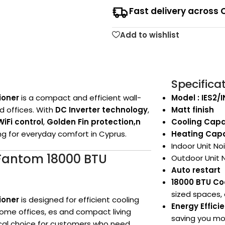
Fast delivery across 
Add to wishlist
Specifica
ioner
is a compact and efficient wall-
Model : IES2/
d offices. With
DC Inverter technology
,
Matt finish
WiFi control
,
Golden Fin protection,n
Cooling Capa
ing for everyday comfort in Cyprus.
Heating Capa
Indoor Unit No
s Fantom 18000 BTU
Outdoor Unit 
Auto restart
18000 BTU Co
sized spaces, 
ioner
is designed for efficient cooling
Energy Effic
ome offices, es and compact living
saving you mon
ctical choice for customers who need