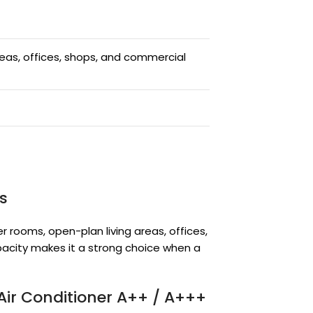
eas, offices, shops, and commercial
s
er rooms, open-plan living areas, offices,
acity makes it a strong choice when a
Air Conditioner A++ / A+++