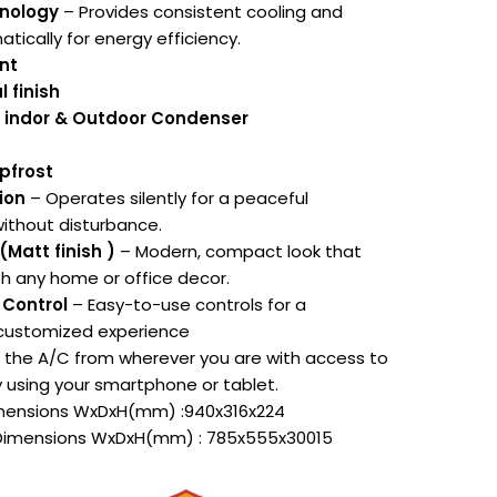
hnology
– Provides consistent cooling and
tically for energy efficiency.
nt
l finish
n indor & Outdoor Condenser
epfrost
ion
– Operates silently for a peaceful
ithout disturbance.
(Matt finish )
– Modern, compact look that
th any home or office decor.
 Control
– Easy-to-use controls for a
customized experience
the A/C from wherever you are with access to
y using your smartphone or tablet.
imensions WxDxH(mm) :940x316x224
 Dimensions WxDxH(mm) : 785x555x30015