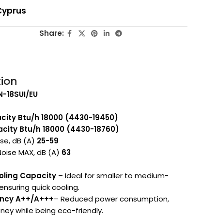
Cyprus
Share:
tion
IN-18SUI/EU
city Btu/h
18000 (4430-19450)
city Btu/h 18000 (4430-18760)
ise, dB (A)
25-59
Noise MAX, dB (A)
63
oling Capacity
– Ideal for smaller to medium-
ensuring quick cooling.
iency A++/A+++
– Reduced power consumption,
ey while being eco-friendly.