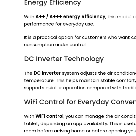
Energy Efficiency
With
A++ / A+++ energy efficiency
, this model 
performance for everyday use.
It is a practical option for customers who want 
consumption under control.
DC Inverter Technology
The
DC Inverter
system adjusts the air condition
temperature. This helps maintain stable comfort
supports quieter operation compared with traditi
WiFi Control for Everyday Conve
With
WiFi control
, you can manage the air condi
tablet, depending on app availability. This is use
room before arriving home or before opening you