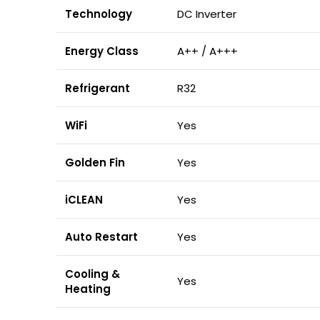
Technology
DC Inverter
Energy Class
A++ / A+++
Refrigerant
R32
WiFi
Yes
Golden Fin
Yes
iCLEAN
Yes
Auto Restart
Yes
Cooling &
Yes
Heating