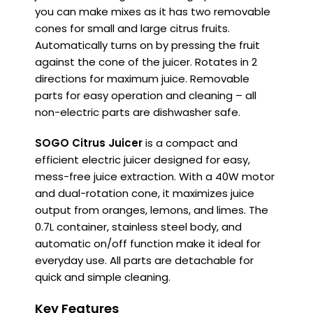
you can make mixes as it has two removable
cones for small and large citrus fruits.
Automatically turns on by pressing the fruit
against the cone of the juicer. Rotates in 2
directions for maximum juice.
Removable
parts for easy operation and cleaning – all
non-electric parts are dishwasher safe.
SOGO Citrus Juicer
is a compact and
efficient electric juicer designed for easy,
mess-free juice extraction. With a 40W motor
and dual-rotation cone, it maximizes juice
output from oranges, lemons, and limes. The
0.7L container, stainless steel body, and
automatic on/off function make it ideal for
everyday use. All parts are detachable for
quick and simple cleaning.
Key Features