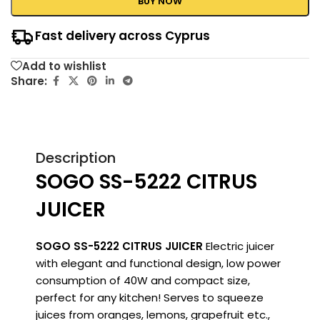
BUY NOW
Fast delivery across Cyprus
Add to wishlist
Share:
Description
SOGO SS-5222 CITRUS
JUICER
SOGO SS-5222 CITRUS JUICER
Electric juicer
with elegant and functional design, low power
consumption of 40W and compact size,
perfect for any kitchen!
Serves to squeeze
juices from oranges, lemons, grapefruit etc.,