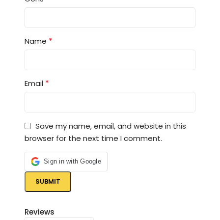
*
Name
*
Email
Save my name, email, and website in this
browser for the next time I comment.
Sign in with Google
Reviews