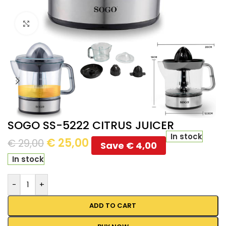
Click to enlarge
SOGO SS-5222 CITRUS JUICER
In stock
€
25,00
€
29,00
Save
€
4,00
In stock
-
+
ADD TO CART