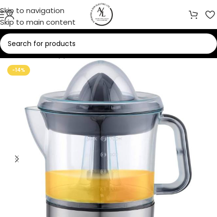
Skip to navigation
Skip to main content
Home
/
Small Appliances
/
Juicer
-14%