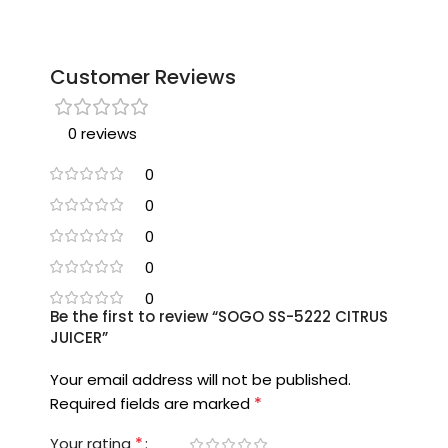
Customer Reviews
0 reviews
0
0
0
0
0
Be the first to review “SOGO SS-5222 CITRUS
JUICER”
Your email address will not be published.
*
Required fields are marked
*
Your rating