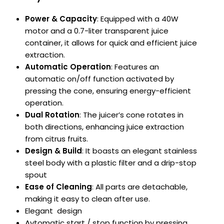
Power & Capacity
:
Equipped with a 40W
motor and a 0.7-liter transparent juice
container, it allows for quick and efficient juice
extraction.
Automatic Operation
:
Features an
automatic on/off function activated by
pressing the cone, ensuring energy-efficient
operation.
Dual Rotation
:
The juicer’s cone rotates in
both directions, enhancing juice extraction
from citrus fruits.
Design & Build
:
It boasts an elegant stainless
steel body with a plastic filter and a drip-stop
spout
Ease of Cleaning
:
All parts are detachable,
making it easy to clean after use.
Elegant design
Avtomatic start / stop function by pressing