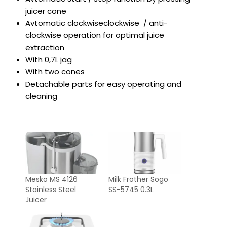
juicer cone
Avtomatic clockwiseclockwise / anti-
clockwise operation for optimal juice
extraction
With 0,7L jag
With two cones
Detachable parts for easy operating and
cleaning
Mesko MS 4126
Milk Frother Sogo
Stainless Steel
SS-5745 0.3L
Juicer