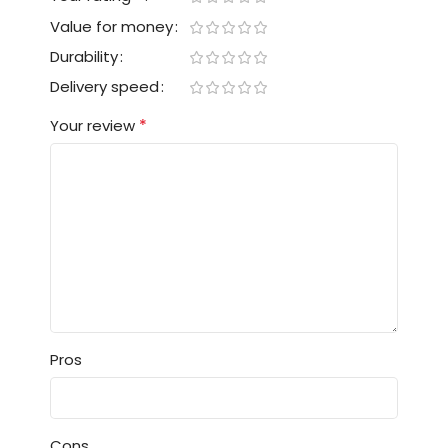
Value for money
Durability
Delivery speed
*
Your review
Pros
Cons