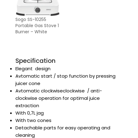
Sogo SS-10255
Portable Gas Stove 1
Burner – White
Specification
Elegant design
Avtomatic start / stop function by pressing
juicer cone
Avtomatic clockwiseclockwise / anti-
clockwise operation for optimal juice
extraction
With 0,7L jag
With two cones
Detachable parts for easy operating and
cleaning