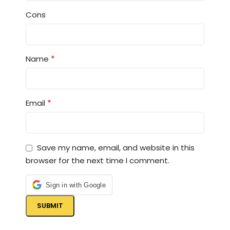
Cons
*
Name
*
Email
Save my name, email, and website in this
browser for the next time I comment.
Sign in with Google