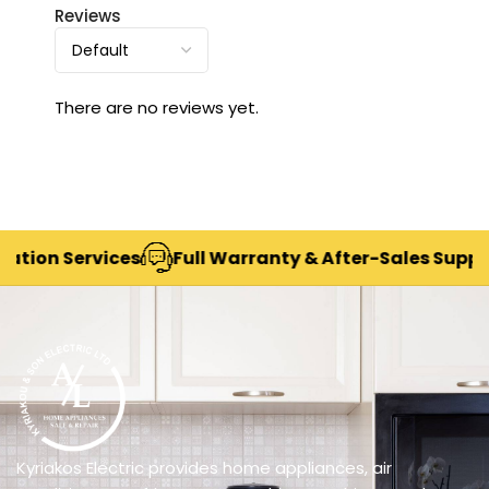
Reviews
There are no reviews yet.
on Services
Full Warranty & After-Sales Support
Kyriakos Electric provides home appliances, air