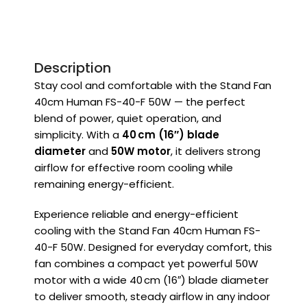
Description
Stay cool and comfortable with the Stand Fan
40cm Human FS-40-F 50W — the perfect
blend of power, quiet operation, and
simplicity. With a
40 cm (16″) blade
diameter
and
50W motor
, it delivers strong
airflow for effective room cooling while
remaining energy-efficient.
Experience reliable and energy-efficient
cooling with the Stand Fan 40cm Human FS-
40-F 50W. Designed for everyday comfort, this
fan combines a compact yet powerful 50W
motor with a wide 40 cm (16″) blade diameter
to deliver smooth, steady airflow in any indoor