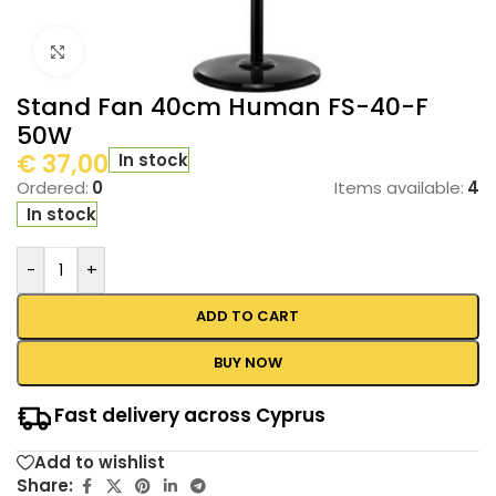
Click to enlarge
Stand Fan 40cm Human FS-40-F
50W
€
37,00
In stock
Ordered:
0
Items available:
4
In stock
-
+
ADD TO CART
BUY NOW
Fast delivery across Cyprus
Add to wishlist
Share: