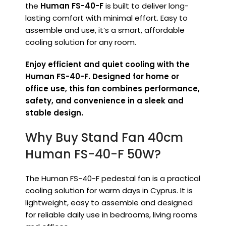
the
Human FS-40-F
is built to deliver long-
lasting comfort with minimal effort. Easy to
assemble and use, it’s a smart, affordable
cooling solution for any room.
Enjoy efficient and quiet cooling with the
Human FS-40-F. Designed for home or
office use, this fan combines performance,
safety, and convenience in a sleek and
stable design.
Why Buy Stand Fan 40cm
Human FS-40-F 50W?
The Human FS-40-F pedestal fan is a practical
cooling solution for warm days in Cyprus. It is
lightweight, easy to assemble and designed
for reliable daily use in bedrooms, living rooms