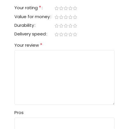
*
Your rating
Value for money
Durability
Delivery speed
*
Your review
Pros