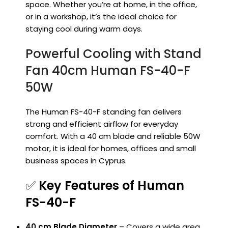
space. Whether you’re at home, in the office,
or in a workshop, it’s the ideal choice for
staying cool during warm days.
Powerful Cooling with Stand
Fan 40cm Human FS-40-F
50W
The Human FS-40-F standing fan delivers
strong and efficient airflow for everyday
comfort. With a 40 cm blade and reliable 50W
motor, it is ideal for homes, offices and small
business spaces in Cyprus.
✅
Key Features of Human
FS-40-F
40 cm Blade Diameter
– Covers a wide area