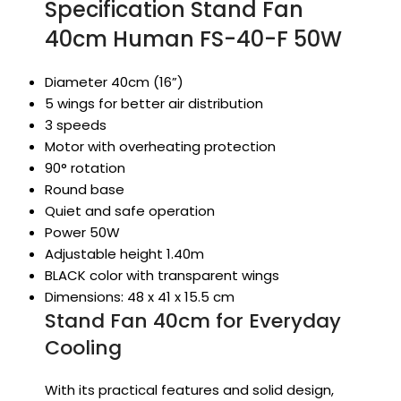
Specification Stand Fan
40cm Human FS-40-F 50W
Diameter 40cm (16”)
5 wings for better air distribution
3 speeds
Motor with overheating protection
90° rotation
Round base
Quiet and safe operation
Power 50W
Adjustable height 1.40m
BLACK color with transparent wings
Dimensions: 48 x 41 x 15.5 cm
Stand Fan 40cm for Everyday
Cooling
With its practical features and solid design,