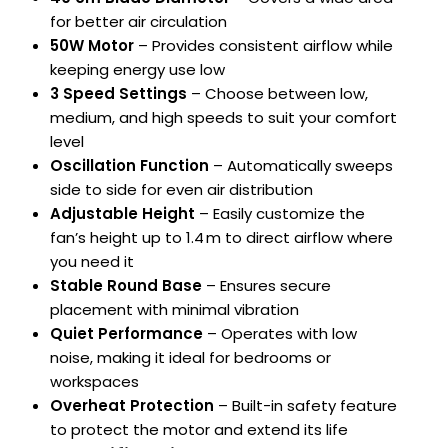
for better air circulation
50W Motor
– Provides consistent airflow while
keeping energy use low
3 Speed Settings
– Choose between low,
medium, and high speeds to suit your comfort
level
Oscillation Function
– Automatically sweeps
side to side for even air distribution
Adjustable Height
– Easily customize the
fan’s height up to 1.4 m to direct airflow where
you need it
Stable Round Base
– Ensures secure
placement with minimal vibration
Quiet Performance
– Operates with low
noise, making it ideal for bedrooms or
workspaces
Overheat Protection
– Built-in safety feature
to protect the motor and extend its life