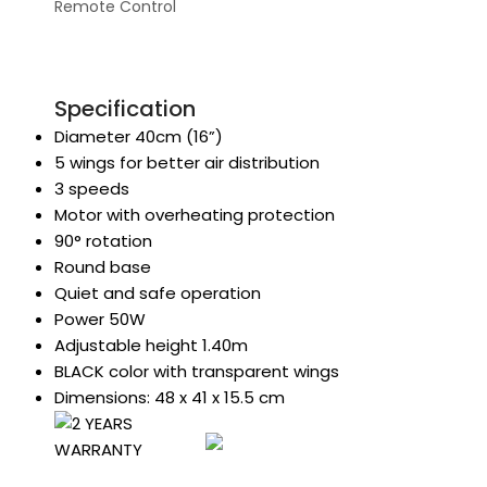
Remote Control
Specification
Diameter 40cm (16”)
5 wings for better air distribution
3 speeds
Motor with overheating protection
90° rotation
Round base
Quiet and safe operation
Power 50W
Adjustable height 1.40m
BLACK color with transparent wings
Dimensions: 48 x 41 x 15.5 cm