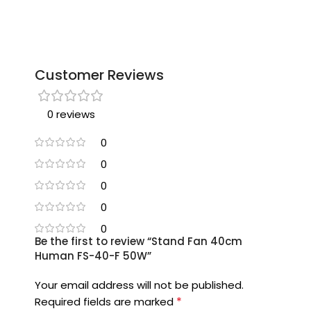
Customer Reviews
0 reviews
0
0
0
0
0
Be the first to review “Stand Fan 40cm
Human FS-40-F 50W”
Your email address will not be published.
*
Required fields are marked