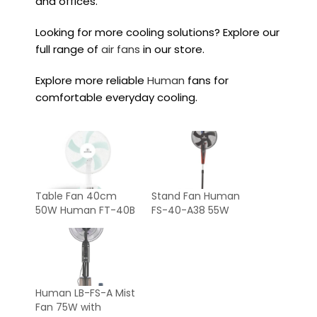
and offices.
Looking for more cooling solutions? Explore our
full range of
air fans
in our store.
Explore more reliable
Human
fans for
comfortable everyday cooling.
Table Fan 40cm
Stand Fan Human
50W Human FT-40B
FS-40-A38 55W
Human LB-FS-A Mist
Fan 75W with