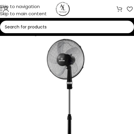
Skip to navigation
Skip to main content
Home
/
Cooling
/
Fans