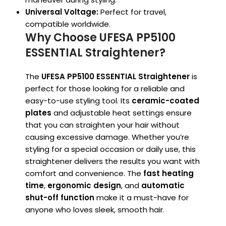
Universal Voltage:
Perfect for travel,
compatible worldwide.
Why Choose UFESA PP5100
ESSENTIAL Straightener?
The
UFESA PP5100 ESSENTIAL Straightener
is
perfect for those looking for a reliable and
easy-to-use styling tool. Its
ceramic-coated
plates
and adjustable heat settings ensure
that you can straighten your hair without
causing excessive damage. Whether you’re
styling for a special occasion or daily use, this
straightener delivers the results you want with
comfort and convenience. The
fast heating
time
,
ergonomic design
, and
automatic
shut-off function
make it a must-have for
anyone who loves sleek, smooth hair.