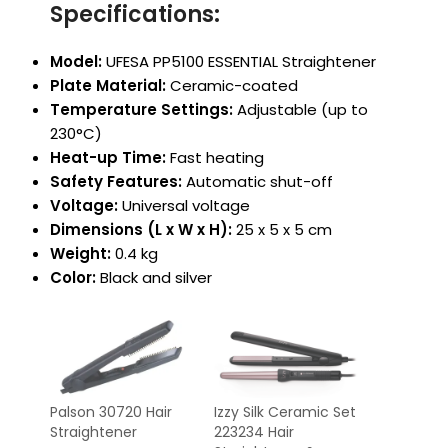
Specifications:
Model:
UFESA PP5100 ESSENTIAL Straightener
Plate Material:
Ceramic-coated
Temperature Settings:
Adjustable (up to
230°C)
Heat-up Time:
Fast heating
Safety Features:
Automatic shut-off
Voltage:
Universal voltage
Dimensions (L x W x H):
25 x 5 x 5 cm
Weight:
0.4 kg
Color:
Black and silver
Palson 30720 Hair
Izzy Silk Ceramic Set
Straightener
223234 Hair