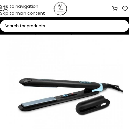
Skip to navigation
Skip to main content
Home
/
Small Appliances
/
Beauty Care