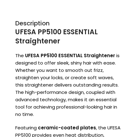
Description
UFESA PP5100 ESSENTIAL
Straightener
The
UFESA PP5100 ESSENTIAL Straightener
is
designed to offer sleek, shiny hair with ease.
Whether you want to smooth out frizz,
straighten your locks, or create soft waves,
this straightener delivers outstanding results.
The high-performance design, coupled with
advanced technology, makes it an essential
tool for achieving professional-looking hair in
no time.
Featuring
ceramic-coated plates
, the UFESA
PP5100 provides even heat distribution,