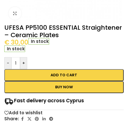
Click to enlarge
UFESA PP5100 ESSENTIAL Straightener
– Ceramic Plates
€
30,00
In stock
In stock
-
+
ADD TO CART
BUY NOW
Fast delivery across Cyprus
Add to wishlist
Share: