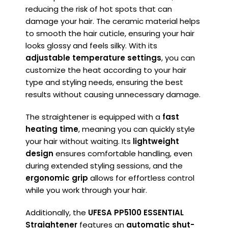
reducing the risk of hot spots that can
damage your hair. The ceramic material helps
to smooth the hair cuticle, ensuring your hair
looks glossy and feels silky. With its
adjustable temperature settings
, you can
customize the heat according to your hair
type and styling needs, ensuring the best
results without causing unnecessary damage.
The straightener is equipped with a
fast
heating time
, meaning you can quickly style
your hair without waiting. Its
lightweight
design
ensures comfortable handling, even
during extended styling sessions, and the
ergonomic grip
allows for effortless control
while you work through your hair.
Additionally, the
UFESA PP5100 ESSENTIAL
Straightener
features an
automatic shut-