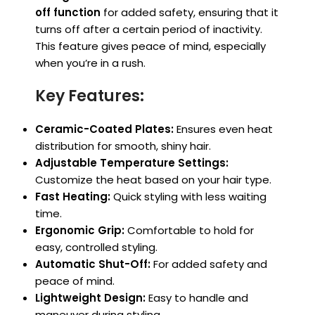
off function
for added safety, ensuring that it
turns off after a certain period of inactivity.
This feature gives peace of mind, especially
when you’re in a rush.
Key Features:
Ceramic-Coated Plates:
Ensures even heat
distribution for smooth, shiny hair.
Adjustable Temperature Settings:
Customize the heat based on your hair type.
Fast Heating:
Quick styling with less waiting
time.
Ergonomic Grip:
Comfortable to hold for
easy, controlled styling.
Automatic Shut-Off:
For added safety and
peace of mind.
Lightweight Design:
Easy to handle and
maneuver during styling.