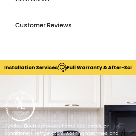
Customer Reviews
stallation Services
Full Warranty & After-Sales S
Kyriakos Electric provides home appliances, air
conditioners, refrigerators, washing machines, and