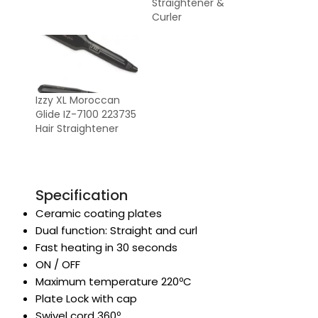
Straightener &
Curler
Izzy XL Moroccan
Glide IZ-7100 223735
Hair Straightener
Specification
Ceramic coating plates
Dual function: Straight and curl
Fast heating in 30 seconds
ON / OFF
Maximum temperature 220ºC
Plate Lock with cap
Swivel cord 360º