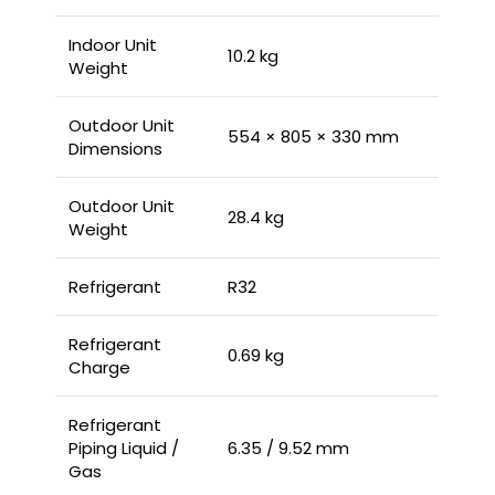
Indoor Unit
10.2 kg
Weight
Outdoor Unit
554 × 805 × 330 mm
Dimensions
Outdoor Unit
28.4 kg
Weight
Refrigerant
R32
Refrigerant
0.69 kg
Charge
Refrigerant
Piping Liquid /
6.35 / 9.52 mm
Gas