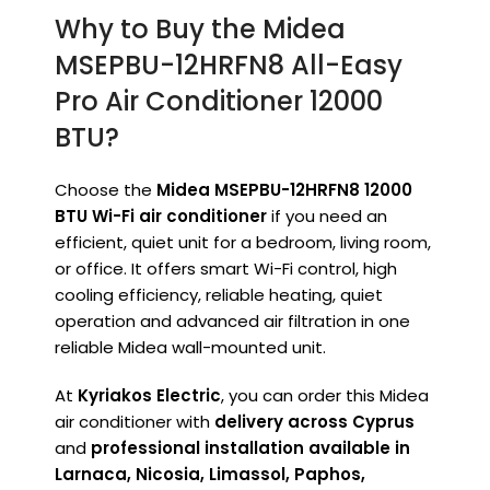
Why to Buy the Midea
MSEPBU-12HRFN8 All-Easy
Pro Air Conditioner 12000
BTU?
Choose the
Midea MSEPBU-12HRFN8 12000
BTU Wi-Fi air conditioner
if you need an
efficient, quiet unit for a bedroom, living room,
or office. It offers smart Wi-Fi control, high
cooling efficiency, reliable heating, quiet
operation and advanced air filtration in one
reliable Midea wall-mounted unit.
At
Kyriakos Electric
, you can order this Midea
air conditioner with
delivery across Cyprus
and
professional installation available in
Larnaca, Nicosia, Limassol, Paphos,