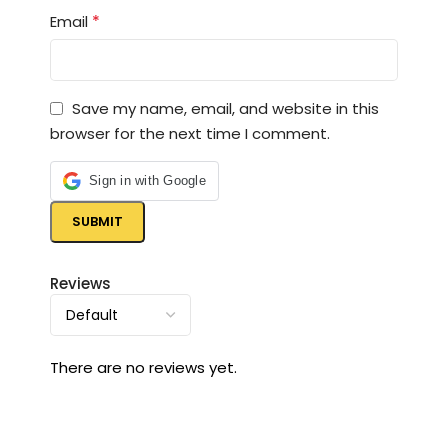
*
Email
Save my name, email, and website in this
browser for the next time I comment.
Sign in with Google
Reviews
There are no reviews yet.