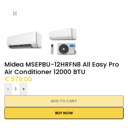
Click to enlarge
Midea MSEPBU-12HRFN8 All Easy Pro
Air Conditioner 12000 BTU
€
579,00
-
+
ADD TO CART
BUY NOW