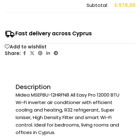
Subtotal:
€
579,00
Fast delivery across Cyprus
Add to wishlist
Share:
Description
Midea MSEPBU-12HRFN8 All Easy Pro 12000 BTU
Wi-Fi inverter air conditioner with efficient
cooling and heating, R32 refrigerant, Super
Ioniser, High Density Filter and smart Wi-Fi
control. Ideal for bedrooms, living rooms and
offices in Cyprus.