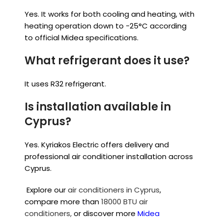
Yes. It works for both cooling and heating, with
heating operation down to -25°C according
to official Midea specifications.
What refrigerant does it use?
It uses R32 refrigerant.
Is installation available in
Cyprus?
Yes. Kyriakos Electric offers delivery and
professional air conditioner installation across
Cyprus.
Explore our
air conditioners in Cyprus
,
compare more than
18000 BTU air
conditioners,
or discover more
Midea