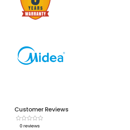
Customer Reviews
0 reviews