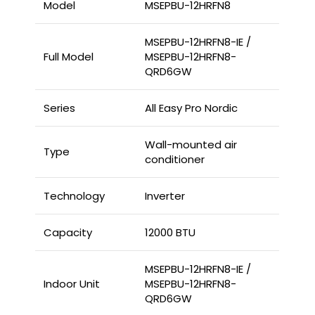
Model
MSEPBU-12HRFN8
MSEPBU-12HRFN8-IE /
Full Model
MSEPBU-12HRFN8-
QRD6GW
Series
All Easy Pro Nordic
Wall-mounted air
Type
conditioner
Technology
Inverter
Capacity
12000 BTU
MSEPBU-12HRFN8-IE /
Indoor Unit
MSEPBU-12HRFN8-
QRD6GW