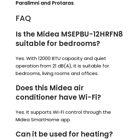
Paralimni and Protaras
.
FAQ
Is the Midea MSEPBU-12HRFN8
suitable for bedrooms?
Yes. With 12000 BTU capacity and quiet
operation from 21 dB(A), it is suitable for
bedrooms, living rooms and offices.
Does this Midea air
conditioner have Wi-Fi?
Yes. It supports Wi-Fi control through the
Midea SmartHome app.
Can it be used for heating?