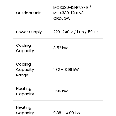
MOX330-12HFN8-IE /
Outdoor Unit
MOX330-12HFN8-
QRD6GW
Power Supply
220–240 V / 1 Ph / 50 Hz
Cooling
3.52 kW
Capacity
Cooling
Capacity
1.32 – 3.96 kW
Range
Heating
3.96 kW
Capacity
Heating
Capacity
0.88 – 4.90 kW