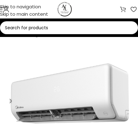
Skip to navigation
Skip to main content
Home
/
Cooling
/
Air Conditioners