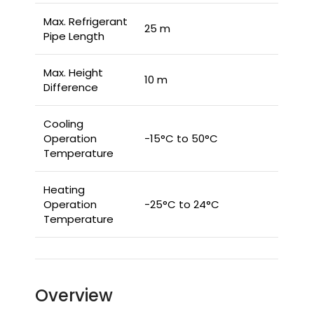
Max. Refrigerant
25 m
Pipe Length
Max. Height
10 m
Difference
Cooling
Operation
-15°C to 50°C
Temperature
Heating
Operation
-25°C to 24°C
Temperature
Overview