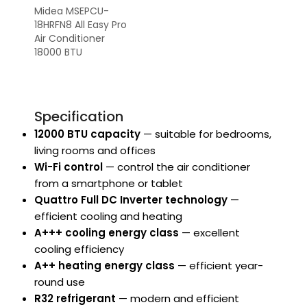
Midea MSEPCU-
18HRFN8 All Easy Pro
Air Conditioner
18000 BTU
Specification
12000 BTU capacity
— suitable for bedrooms,
living rooms and offices
Wi-Fi control
— control the air conditioner
from a smartphone or tablet
Quattro Full DC Inverter technology
—
efficient cooling and heating
A+++ cooling energy class
— excellent
cooling efficiency
A++ heating energy class
— efficient year-
round use
R32 refrigerant
— modern and efficient