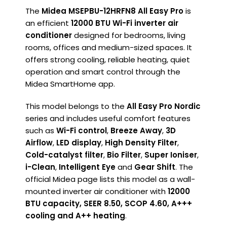
The
Midea MSEPBU-12HRFN8 All Easy Pro
is
an efficient
12000 BTU Wi-Fi inverter air
conditioner
designed for bedrooms, living
rooms, offices and medium-sized spaces. It
offers strong cooling, reliable heating, quiet
operation and smart control through the
Midea SmartHome app.
This model belongs to the
All Easy Pro Nordic
series and includes useful comfort features
such as
Wi-Fi control
,
Breeze Away
,
3D
Airflow
,
LED display
,
High Density Filter
,
Cold-catalyst filter
,
Bio Filter
,
Super Ioniser
,
i-Clean
,
Intelligent Eye
and
Gear Shift
. The
official Midea page lists this model as a wall-
mounted inverter air conditioner with
12000
BTU capacity, SEER 8.50, SCOP 4.60, A+++
cooling and A++ heating
.