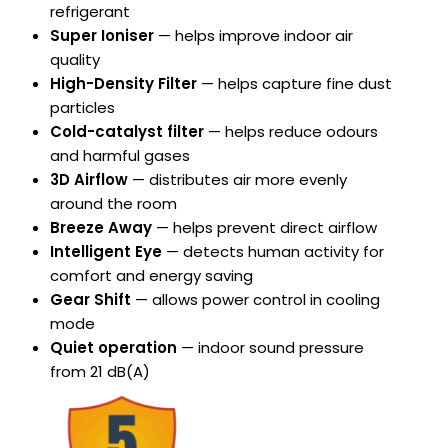
refrigerant
Super Ioniser
— helps improve indoor air
quality
High-Density Filter
— helps capture fine dust
particles
Cold-catalyst filter
— helps reduce odours
and harmful gases
3D Airflow
— distributes air more evenly
around the room
Breeze Away
— helps prevent direct airflow
Intelligent Eye
— detects human activity for
comfort and energy saving
Gear Shift
— allows power control in cooling
mode
Quiet operation
— indoor sound pressure
from 21 dB(A)