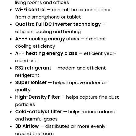
living rooms and offices
Wi-Fi control
— control the air conditioner
from a smartphone or tablet
Quattro Full DC Inverter technology
—
efficient cooling and heating
A+++ cooling energy class
— excellent
cooling efficiency
A++ heating energy class
— efficient year-
round use
R32 refrigerant
— modern and efficient
refrigerant
Super Ioniser
— helps improve indoor air
quality
High-Density Filter
— helps capture fine dust
particles
Cold-catalyst filter
— helps reduce odours
and harmful gases
3D Airflow
— distributes air more evenly
around the room