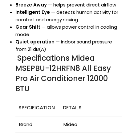
Breeze Away
— helps prevent direct airflow
Intelligent Eye
— detects human activity for
comfort and energy saving
Gear Shift
— allows power control in cooling
mode
Quiet operation
— indoor sound pressure
from 21 dB(A)
Specifications Midea
MSEPBU-12HRFN8 All Easy
Pro Air Conditioner 12000
BTU
SPECIFICATION
DETAILS
Brand
Midea