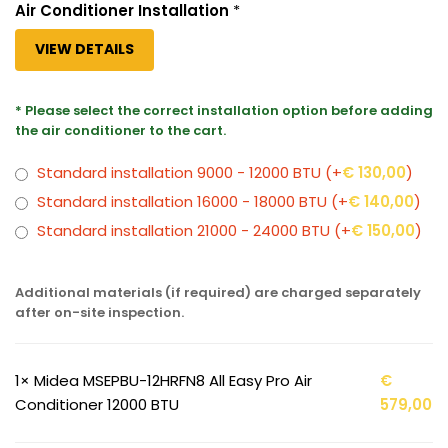
Air Conditioner Installation
*
VIEW DETAILS
* Please select the correct installation option before adding
the air conditioner to the cart.
Standard installation 9000 - 12000 BTU
(+
€
130,00
)
Standard installation 16000 - 18000 BTU
(+
€
140,00
)
Standard installation 21000 - 24000 BTU
(+
€
150,00
)
Additional materials (if required) are charged separately
after on-site inspection.
1×
Midea MSEPBU-12HRFN8 All Easy Pro Air
€
Conditioner 12000 BTU
579,00