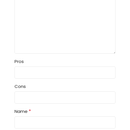
Pros
Cons
*
Name