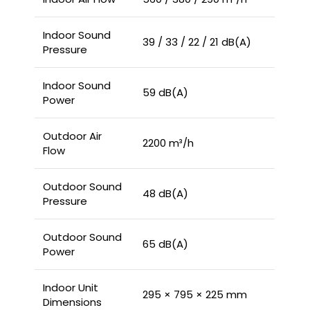
Indoor Sound
39 / 33 / 22 / 21 dB(A)
Pressure
Indoor Sound
59 dB(A)
Power
Outdoor Air
2200 m³/h
Flow
Outdoor Sound
48 dB(A)
Pressure
Outdoor Sound
65 dB(A)
Power
Indoor Unit
295 × 795 × 225 mm
Dimensions