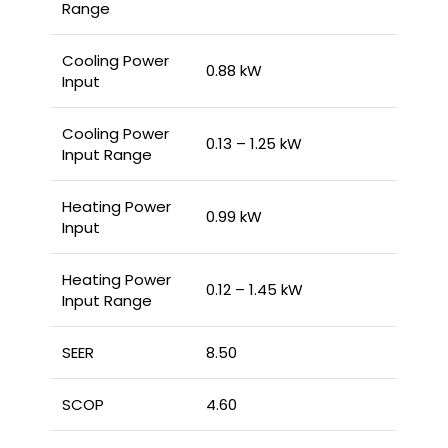
Range
Cooling Power
0.88 kW
Input
Cooling Power
0.13 – 1.25 kW
Input Range
Heating Power
0.99 kW
Input
Heating Power
0.12 – 1.45 kW
Input Range
SEER
8.50
SCOP
4.60