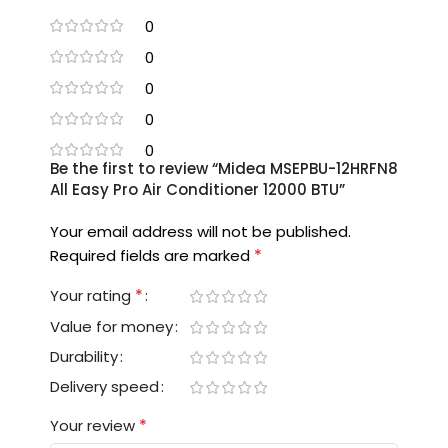
0
0
0
0
0
Be the first to review “Midea MSEPBU-12HRFN8
All Easy Pro Air Conditioner 12000 BTU”
Your email address will not be published.
*
Required fields are marked
*
Your rating
Value for money
Durability
Delivery speed
*
Your review