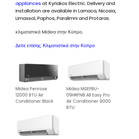
appliances
at Kyriakos Electric. Delivery and
installation are available in Larnaca, Nicosia,
Limassol, Paphos, Paralimni and Protaras.
κλιματιστικά Midea στην Κύπρο
.
Δείτε επίσης:
Κλιματιστικά στην Κύπρο
Midea Penrose
Midea MSEPBU-
12000 BTU Air
09HRFN8 All Easy Pro
Conditioner Black
Air Conditioner 9000
BTU