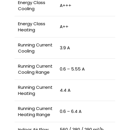
Energy Class
A+++
Cooling
Energy Class
A++
Heating
Running Current
3.9 A
Cooling
Running Current
0.6 – 5.55 A
Cooling Range
Running Current
4.4 A
Heating
Running Current
0.6 – 6.4 A
Heating Range
Indoor Air Flow
560 / 380 / 290 m³/h