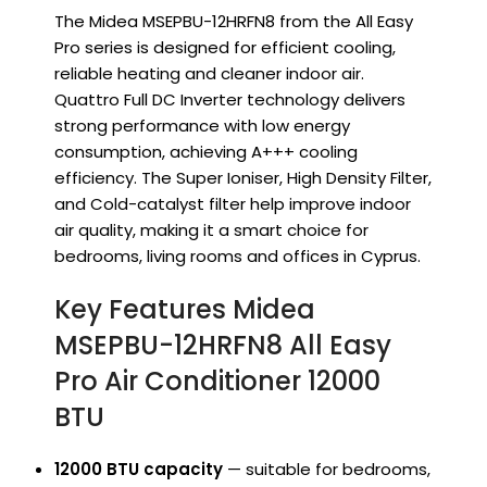
The Midea MSEPBU-12HRFN8 from the All Easy
Pro series is designed for efficient cooling,
reliable heating and cleaner indoor air.
Quattro Full DC Inverter technology delivers
strong performance with low energy
consumption, achieving A+++ cooling
efficiency. The Super Ioniser, High Density Filter,
and Cold-catalyst filter help improve indoor
air quality, making it a smart choice for
bedrooms, living rooms and offices in Cyprus.
Key Features Midea
MSEPBU-12HRFN8 All Easy
Pro Air Conditioner 12000
BTU
12000 BTU capacity
— suitable for bedrooms,