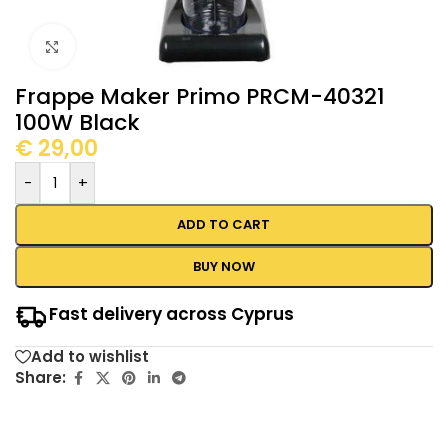
Click to enlarge
Frappe Maker Primo PRCM-40321
100W Black
€
29,00
-
+
ADD TO CART
BUY NOW
Fast delivery across Cyprus
Add to wishlist
Share: