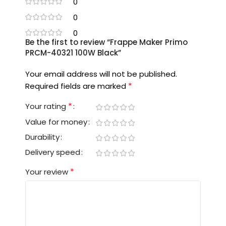
0
0
0
Be the first to review “Frappe Maker Primo
PRCM-40321 100W Black”
Your email address will not be published.
*
Required fields are marked
*
Your rating
Value for money
Durability
Delivery speed
*
Your review