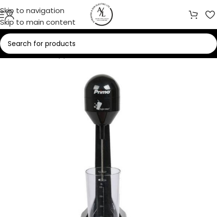
Skip to navigation
Skip to main content
Home
/
Small Appliances
/
Coffee Makers