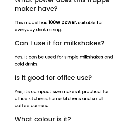
maker have?
This model has
100W power
, suitable for
everyday drink mixing.
Can I use it for milkshakes?
Yes, it can be used for simple milkshakes and
cold drinks.
Is it good for office use?
Yes, its compact size makes it practical for
office kitchens, home kitchens and small
coffee corners.
What colour is it?