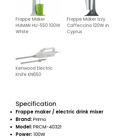
Frappe Maker
Frappe Maker Izzy
HUMAN HU-550 100W
Caffeccino 120W in
White
Cyprus
Kenwood Electric
Knife KN650
Specification
Frappe maker / electric drink mixer
Brand:
Primo
Model:
PRCM-40321
Power:
100W