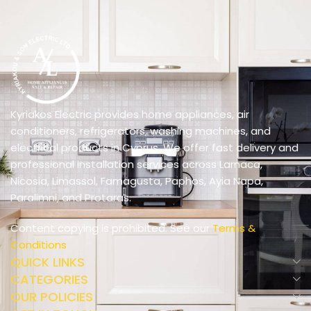
Kyriakos Electric provides home appliances, air
conditioners, refrigerators, washing machines, and
electrical products in Cyprus. We offer fast delivery and
professional installation services across Larnaca,
Nicosia, Limassol, Famagusta, Paphos, Ayia Napa,
Paralimni, and Protaras.
Content copying is prohibited. See our
Terms &
Conditions
QUICK LINKS
CATEGORIES
OUR POLICIES