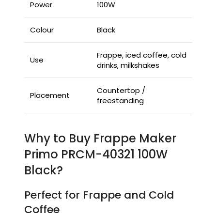
Power
100W
Colour
Black
Frappe, iced coffee, cold
Use
drinks, milkshakes
Countertop /
Placement
freestanding
Why to Buy Frappe Maker
Primo PRCM-40321 100W
Black?
Perfect for Frappe and Cold
Coffee