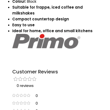
Colour:
Black
Suitable for frappe, iced coffee and
milkshakes
Compact countertop design
Easy to use
Ideal for home, office and small kitchens
Customer Reviews
0 reviews
0
0