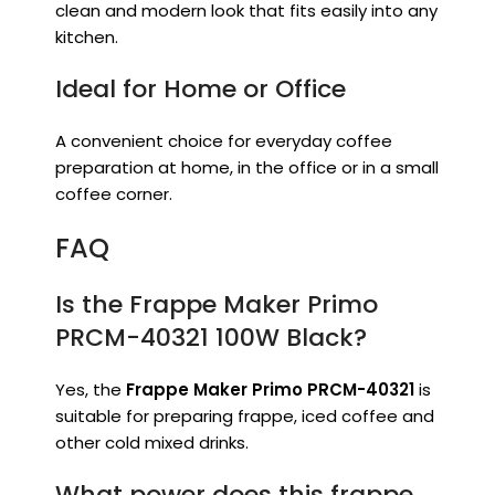
clean and modern look that fits easily into any
kitchen.
Ideal for Home or Office
A convenient choice for everyday coffee
preparation at home, in the office or in a small
coffee corner.
FAQ
Is the Frappe Maker Primo
PRCM-40321 100W Black?
Yes, the
Frappe Maker Primo PRCM-40321
is
suitable for preparing frappe, iced coffee and
other cold mixed drinks.
What power does this frappe