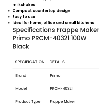
milkshakes
Compact countertop design
Easy to use
Ideal for home, office and small kitchens
Specifications Frappe Maker
Primo PRCM-40321 100W
Black
SPECIFICATION
DETAILS
Brand
Primo
Model
PRCM-40321
Product Type
Frappe Maker