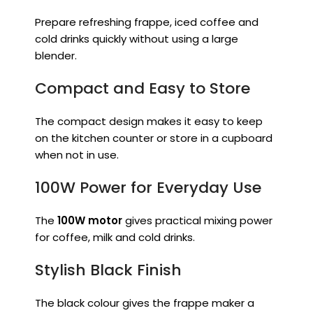
Prepare refreshing frappe, iced coffee and
cold drinks quickly without using a large
blender.
Compact and Easy to Store
The compact design makes it easy to keep
on the kitchen counter or store in a cupboard
when not in use.
100W Power for Everyday Use
The
100W motor
gives practical mixing power
for coffee, milk and cold drinks.
Stylish Black Finish
The black colour gives the frappe maker a