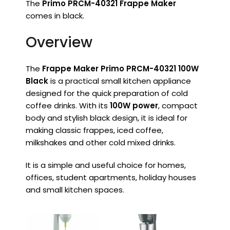
The
Primo PRCM-40321 Frappe Maker
comes in black.
Overview
The
Frappe Maker Primo PRCM-40321 100W
Black
is a practical small kitchen appliance
designed for the quick preparation of cold
coffee drinks. With its
100W power
, compact
body and stylish black design, it is ideal for
making classic frappes, iced coffee,
milkshakes and other cold mixed drinks.
It is a simple and useful choice for homes,
offices, student apartments, holiday houses
and small kitchen spaces.