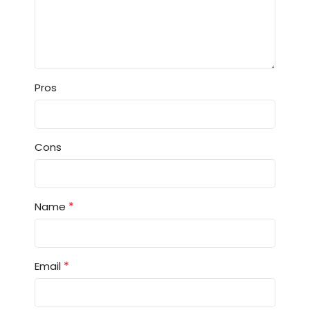
Pros
Cons
*
Name
*
Email