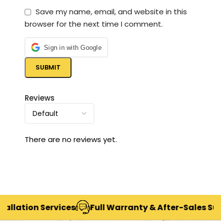
Save my name, email, and website in this
browser for the next time I comment.
Sign in with Google
Reviews
There are no reviews yet.
ation Services
Full Warranty & After-Sales Support