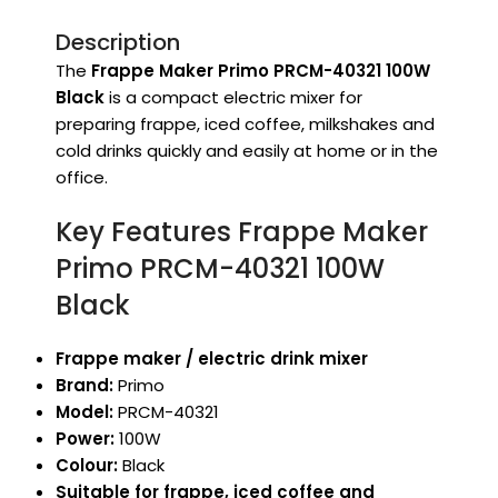
Description
The
Frappe Maker Primo PRCM-40321 100W
Black
is a compact electric mixer for
preparing frappe, iced coffee, milkshakes and
cold drinks quickly and easily at home or in the
office.
Key Features Frappe Maker
Primo PRCM-40321 100W
Black
Frappe maker / electric drink mixer
Brand:
Primo
Model:
PRCM-40321
Power:
100W
Colour:
Black
Suitable for frappe, iced coffee and