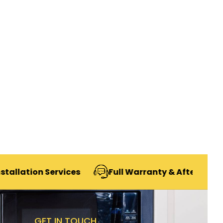
n Services
Full Warranty & After-Sales Support
GET IN TOUCH