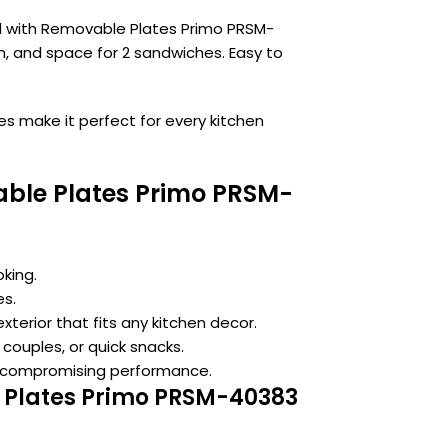
ll with Removable Plates Primo PRSM-
h, and space for 2 sandwiches. Easy to
es make it perfect for every kitchen
vable Plates Primo PRSM-
king.
es.
xterior that fits any kitchen decor.
 couples, or quick snacks.
 compromising performance.
le Plates Primo PRSM-40383