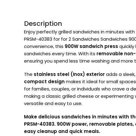
Description
Enjoy perfectly grilled sandwiches in minutes with
PRSM-40383 for for 2 Sandwiches Sandwiches 900W
convenience, this
900W sandwich press
quickly 
sandwiches every time. With its
removable non-s
ensuring you spend less time washing and more t
The
stainless steel (Inox) exterior
adds a sleek,
compact design
makes it ideal for small space
for families, couples, or individuals who crave a d
making a classic grilled cheese or experimenting w
versatile and easy to use.
Make delicious sandwiches in minutes with th
PRSM-40383. 900W power, removable plates, an
easy cleanup and quick meals
.