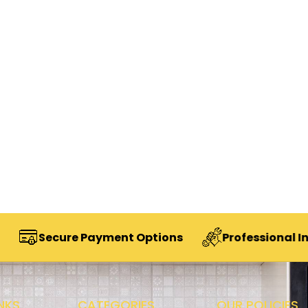
cure Payment Options
Professional Installatio
NKS
CATEGORIES
OUR POLICIES