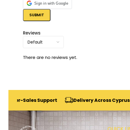
Sign in with Google
Reviews
There are no reviews yet.
-Sales Support
Delivery Across Cyprus
Se
QUICK LI