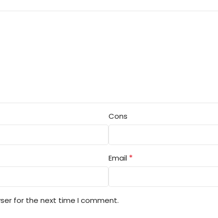
Cons
*
Email
ser for the next time I comment.