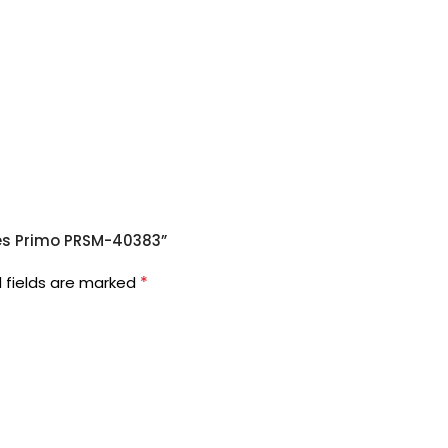
ates Primo PRSM-40383”
*
 fields are marked