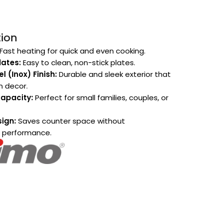
tion
Fast heating for quick and even cooking.
ates:
Easy to clean, non-stick plates.
l (Inox) Finish:
Durable and sleek exterior that
n decor.
apacity:
Perfect for small families, couples, or
ign:
Saves counter space without
 performance.