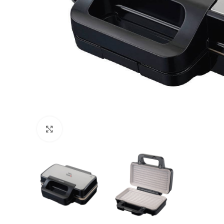
Click to enlarge