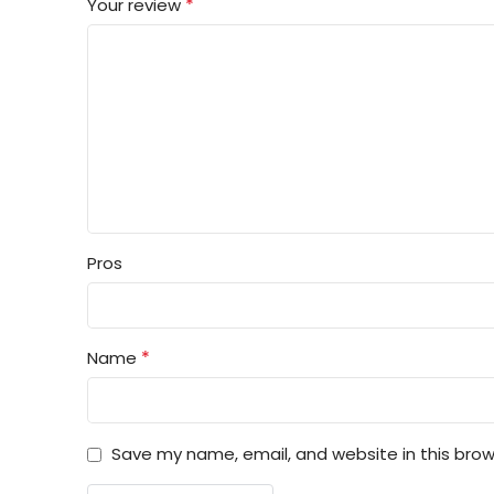
*
Your review
Pros
*
Name
Save my name, email, and website in this brow