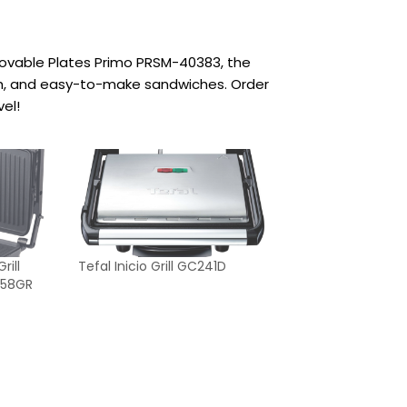
movable Plates Primo PRSM-40383, the
sh, and easy-to-make sandwiches. Order
el!
ill
Tefal Inicio Grill GC241D
T-58GR