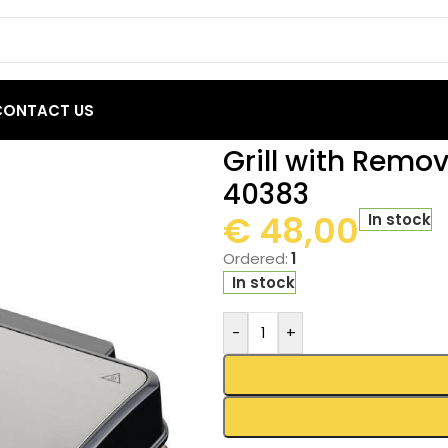
CONTACT US
h Removable Plates Primo PRSM-40383
Grill with Remo
40383
€
48,00
In stock
Ordered:
1
In stock
-
+