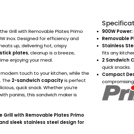
Specifica
 the Grill with Removable Plates Primo
900W Power:
 Inox. Designed for efficiency and
Removable Pl
heats up, delivering hot, crispy
Stainless Stee
tick plates
, cleanup is a breeze,
fits any kitche
ime enjoying your meal.
2 Sandwich C
quick snacks.
 modern touch to your kitchen, while the
Compact Des
s. The
2-sandwich capacity
is perfect
compromising
elicious, quick snack. Whether you’re
ith paninis, this sandwich maker is
e Grill with Removable Plates Primo
d sleek stainless steel design for