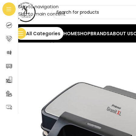
Skip to navigation
Skip to main content
All Categories
HOME
SHOP
BRANDS
ABOUT US
Home
/
Small Appliances
/
Toasters & Grills
/
Grill wit