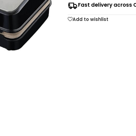
Fast delivery across 
Add to wishlist