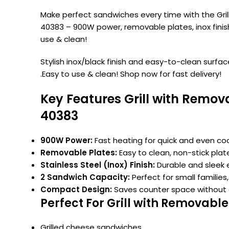
Make perfect sandwiches every time with the Gri
40383 – 900W power, removable plates, inox finis
use & clean!
Stylish inox/black finish and easy-to-clean surfac
.Easy to use & clean! Shop now for fast delivery!
Key Features Grill with Remo
40383
900W Power:
Fast heating for quick and even coo
Removable Plates:
Easy to clean, non-stick plat
Stainless Steel (Inox) Finish:
Durable and sleek e
2 Sandwich Capacity:
Perfect for small families,
Compact Design:
Saves counter space without
Perfect For Grill with Removab
Grilled cheese sandwiches