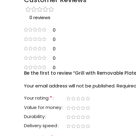
0 reviews
0
0
0
0
0
Be the first to review “Grill with Removable Pl
Your email address will not be published.
Required
*
Your rating
Value for money
Durability
Delivery speed