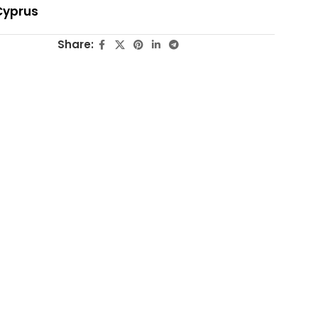
Cyprus
Share: