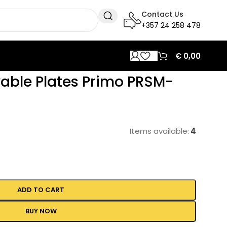
Contact Us
+357 24 258 478
€
0,00
vable Plates Primo PRSM-
Items available:
4
ADD TO CART
BUY NOW