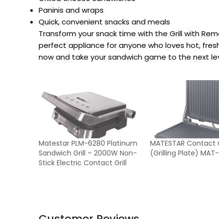
Paninis and wraps
Quick, convenient snacks and meals
Transform your snack time with the Grill with Re
perfect appliance for anyone who loves hot, fre
now and take your sandwich game to the next lev
Matestar PLM-6280 Platinum
MATESTAR Contact Gr
Sandwich Grill – 2000W Non-
(Grilling Plate) MA
Stick Electric Contact Grill
Customer Reviews