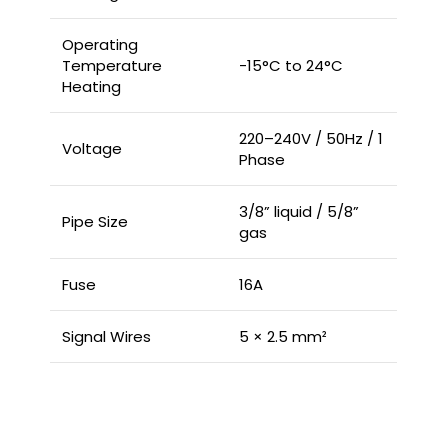
Operating
Temperature
-15°C to 24°C
Heating
220–240V / 50Hz / 1
Voltage
Phase
3/8” liquid / 5/8”
Pipe Size
gas
Fuse
16A
Signal Wires
5 × 2.5 mm²