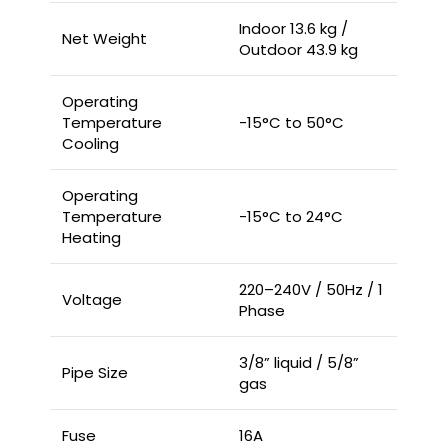
Indoor 13.6 kg /
Net Weight
Outdoor 43.9 kg
Operating
Temperature
-15°C to 50°C
Cooling
Operating
Temperature
-15°C to 24°C
Heating
220–240V / 50Hz / 1
Voltage
Phase
3/8” liquid / 5/8”
Pipe Size
gas
Fuse
16A