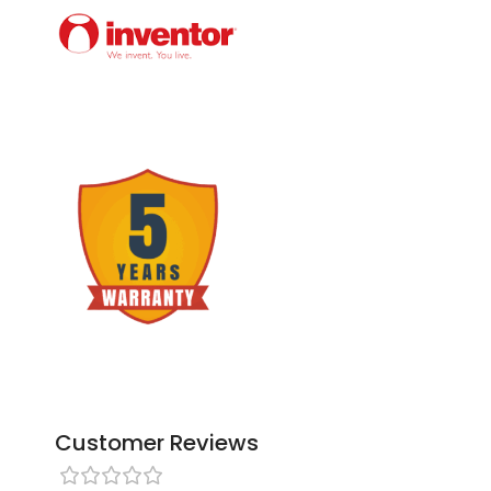
Customer Reviews