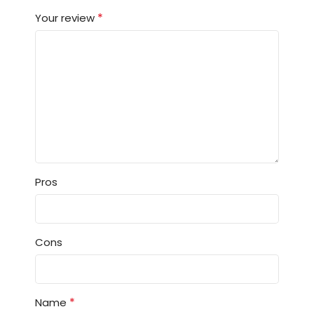
*
Your review
Pros
Cons
*
Name