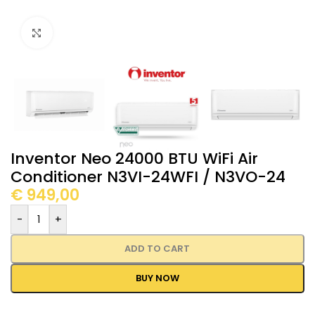
Click to enlarge
Inventor Neo 24000 BTU WiFi Air
Conditioner N3VI-24WFI / N3VO-24
€
949,00
-
+
ADD TO CART
BUY NOW