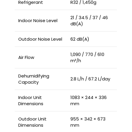
Refrigerant
R32 / 1,450g
21 / 34.5 / 37 / 46
Indoor Noise Level
dB(A)
Outdoor Noise Level
62 dB(A)
1,090 / 770 / 610
Air Flow
m³/h
Dehumidifying
2.8 L/h / 67.2 L/day
Capacity
Indoor Unit
1083 × 244 × 336
Dimensions
mm
Outdoor Unit
955 × 342 × 673
Dimensions
mm