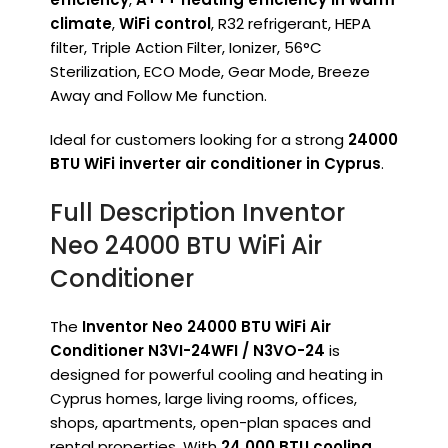
climate
,
WiFi control
, R32 refrigerant, HEPA
filter, Triple Action Filter, Ionizer, 56°C
Sterilization, ECO Mode, Gear Mode, Breeze
Away and Follow Me function.
Ideal for customers looking for a strong
24000
BTU WiFi inverter air conditioner in Cyprus
.
Full Description Inventor
Neo 24000 BTU WiFi Air
Conditioner
The
Inventor Neo 24000 BTU WiFi Air
Conditioner N3VI-24WFI / N3VO-24
is
designed for powerful cooling and heating in
Cyprus homes, large living rooms, offices,
shops, apartments, open-plan spaces and
rental properties. With
24,000 BTU cooling