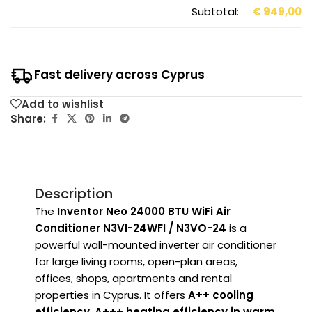
Subtotal:
€
949,00
Fast delivery across Cyprus
Add to wishlist
Share:
Description
The
Inventor Neo 24000 BTU WiFi Air
Conditioner N3VI-24WFI / N3VO-24
is a
powerful wall-mounted inverter air conditioner
for large living rooms, open-plan areas,
offices, shops, apartments and rental
properties in Cyprus. It offers
A++ cooling
efficiency
,
A+++ heating efficiency in warm