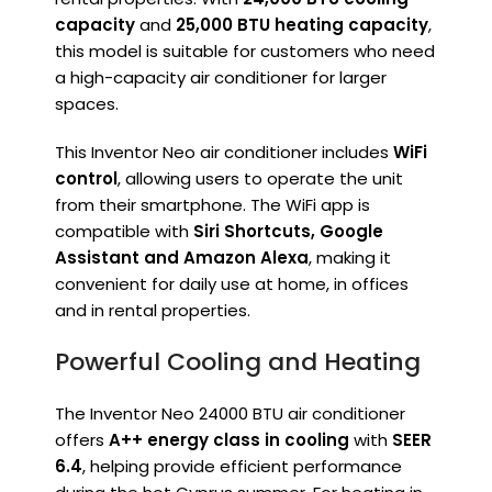
capacity
and
25,000 BTU heating capacity
,
this model is suitable for customers who need
a high-capacity air conditioner for larger
spaces.
This Inventor Neo air conditioner includes
WiFi
control
, allowing users to operate the unit
from their smartphone. The WiFi app is
compatible with
Siri Shortcuts, Google
Assistant and Amazon Alexa
, making it
convenient for daily use at home, in offices
and in rental properties.
Powerful Cooling and Heating
The Inventor Neo 24000 BTU air conditioner
offers
A++ energy class in cooling
with
SEER
6.4
, helping provide efficient performance