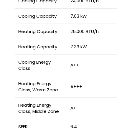
Cooling Capacity
24,000 BTU/h
Cooling Capacity
7.03 kW
Heating Capacity
25,000 BTU/h
Heating Capacity
7.33 kW
Cooling Energy
A++
Class
Heating Energy
A+++
Class, Warm Zone
Heating Energy
A+
Class, Middle Zone
SEER
6.4