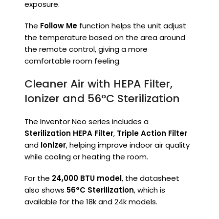
exposure.
The
Follow Me
function helps the unit adjust
the temperature based on the area around
the remote control, giving a more
comfortable room feeling.
Cleaner Air with HEPA Filter,
Ionizer and 56°C Sterilization
The Inventor Neo series includes a
Sterilization HEPA Filter
,
Triple Action Filter
and
Ionizer
, helping improve indoor air quality
while cooling or heating the room.
For the
24,000 BTU model
, the datasheet
also shows
56°C Sterilization
, which is
available for the 18k and 24k models.