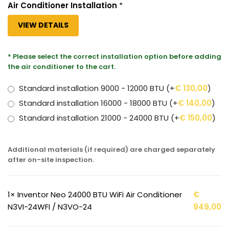
Air Conditioner Installation
*
VIEW DETAILS
* Please select the correct installation option before adding
the air conditioner to the cart.
Standard installation 9000 - 12000 BTU
(+
€
130,00
)
Standard installation 16000 - 18000 BTU
(+
€
140,00
)
Standard installation 21000 - 24000 BTU
(+
€
150,00
)
Additional materials (if required) are charged separately
after on-site inspection.
1×
Inventor Neo 24000 BTU WiFi Air Conditioner
€
N3VI-24WFI / N3VO-24
949,00