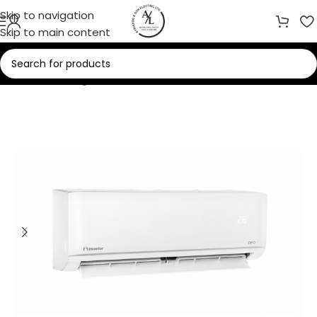
Skip to navigation
Skip to main content
Home
/
Cooling
/
Air Conditioners