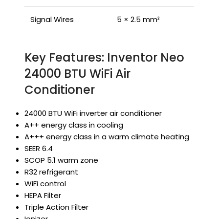
Signal Wires
5 × 2.5 mm²
Key Features: Inventor Neo
24000 BTU WiFi Air
Conditioner
24000 BTU WiFi inverter air conditioner
A++ energy class in cooling
A+++ energy class in a warm climate heating
SEER 6.4
SCOP 5.1 warm zone
R32 refrigerant
WiFi control
HEPA Filter
Triple Action Filter
Ionizer