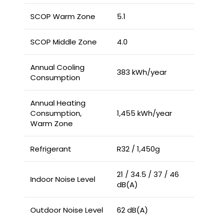
SCOP Warm Zone
5.1
SCOP Middle Zone
4.0
Annual Cooling
383 kWh/year
Consumption
Annual Heating
Consumption,
1,455 kWh/year
Warm Zone
Refrigerant
R32 / 1,450g
21 / 34.5 / 37 / 46
Indoor Noise Level
dB(A)
Outdoor Noise Level
62 dB(A)