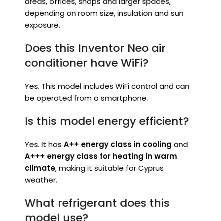
areas, offices, shops and larger spaces,
depending on room size, insulation and sun
exposure.
Does this Inventor Neo air
conditioner have WiFi?
Yes. This model includes WiFi control and can
be operated from a smartphone.
Is this model energy efficient?
Yes. It has
A++ energy class in cooling
and
A+++ energy class for heating in warm
climate
, making it suitable for Cyprus
weather.
What refrigerant does this
model use?