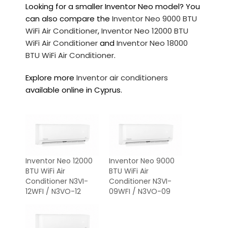
Looking for a smaller Inventor Neo model? You
can also compare the
Inventor Neo 9000 BTU
WiFi Air Conditioner
,
Inventor Neo 12000 BTU
WiFi Air Conditioner
and
Inventor Neo 18000
BTU WiFi Air Conditioner
.
Explore more
Inventor air conditioners
available online in Cyprus.
Inventor Neo 12000
Inventor Neo 9000
BTU WiFi Air
BTU WiFi Air
Conditioner N3VI-
Conditioner N3VI-
12WFI / N3VO-12
09WFI / N3VO-09