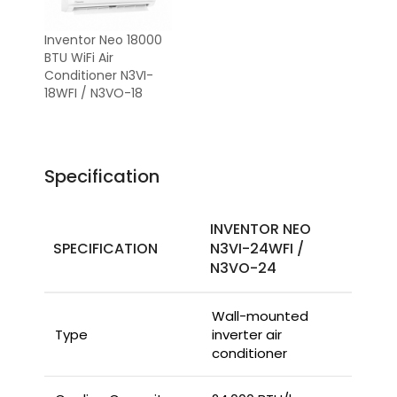
Inventor Neo 18000
BTU WiFi Air
Conditioner N3VI-
18WFI / N3VO-18
Specification
INVENTOR NEO
SPECIFICATION
N3VI-24WFI /
N3VO-24
Wall-mounted
Type
inverter air
conditioner