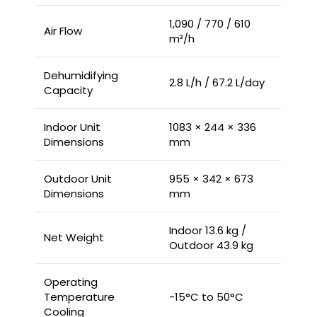
1,090 / 770 / 610
Air Flow
m³/h
Dehumidifying
2.8 L/h / 67.2 L/day
Capacity
Indoor Unit
1083 × 244 × 336
Dimensions
mm
Outdoor Unit
955 × 342 × 673
Dimensions
mm
Indoor 13.6 kg /
Net Weight
Outdoor 43.9 kg
Operating
Temperature
-15°C to 50°C
Cooling