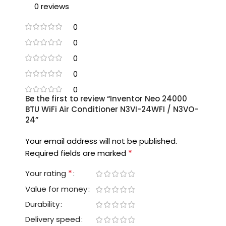
0 reviews
0
0
0
0
0
Be the first to review “Inventor Neo 24000
BTU WiFi Air Conditioner N3VI-24WFI / N3VO-
24”
Your email address will not be published.
*
Required fields are marked
*
Your rating
Value for money
Durability
Delivery speed