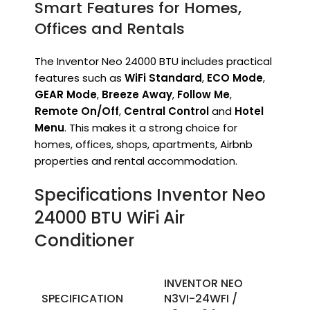
Smart Features for Homes,
Offices and Rentals
The Inventor Neo 24000 BTU includes practical
features such as
WiFi Standard
,
ECO Mode
,
GEAR Mode
,
Breeze Away
,
Follow Me
,
Remote On/Off
,
Central Control
and
Hotel
Menu
. This makes it a strong choice for
homes, offices, shops, apartments, Airbnb
properties and rental accommodation.
Specifications Inventor Neo
24000 BTU WiFi Air
Conditioner
INVENTOR NEO
SPECIFICATION
N3VI-24WFI /