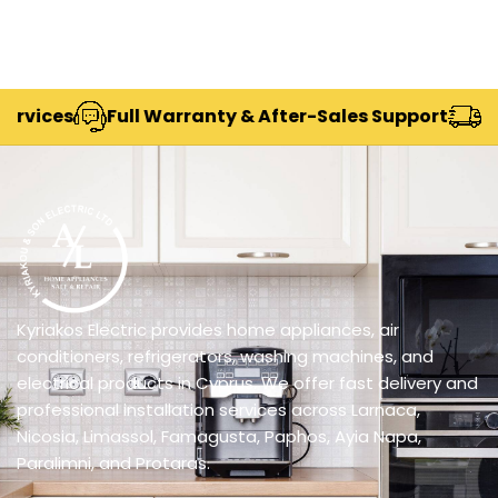
Full Warranty & After-Sales Support
Delivery A
Kyriakos Electric provides home appliances, air
conditioners, refrigerators, washing machines, and
electrical products in Cyprus. We offer fast delivery and
professional installation services across Larnaca,
Nicosia, Limassol, Famagusta, Paphos, Ayia Napa,
Paralimni, and Protaras.