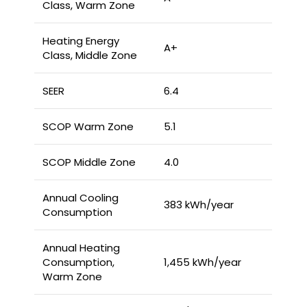
Class, Warm Zone
Heating Energy
A+
Class, Middle Zone
SEER
6.4
SCOP Warm Zone
5.1
SCOP Middle Zone
4.0
Annual Cooling
383 kWh/year
Consumption
Annual Heating
Consumption,
1,455 kWh/year
Warm Zone