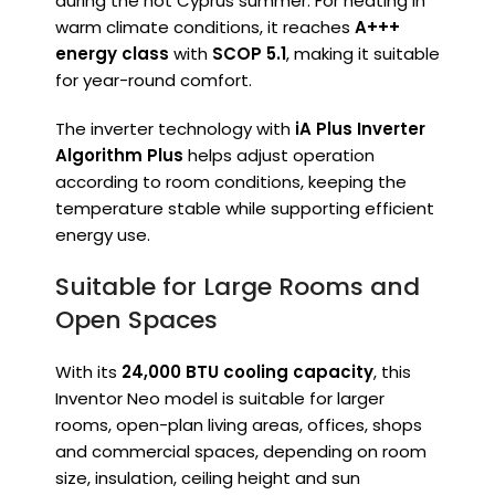
during the hot Cyprus summer. For heating in
warm climate conditions, it reaches
A+++
energy class
with
SCOP 5.1
, making it suitable
for year-round comfort.
The inverter technology with
iA Plus Inverter
Algorithm Plus
helps adjust operation
according to room conditions, keeping the
temperature stable while supporting efficient
energy use.
Suitable for Large Rooms and
Open Spaces
With its
24,000 BTU cooling capacity
, this
Inventor Neo model is suitable for larger
rooms, open-plan living areas, offices, shops
and commercial spaces, depending on room
size, insulation, ceiling height and sun