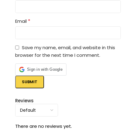
*
Email
Save my name, email, and website in this
browser for the next time I comment.
Sign in with Google
Reviews
There are no reviews yet.