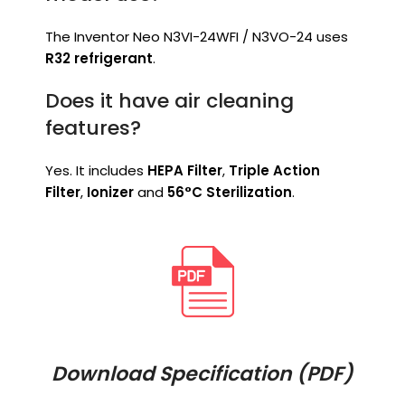
The Inventor Neo N3VI-24WFI / N3VO-24 uses
R32 refrigerant
.
Does it have air cleaning
features?
Yes. It includes
HEPA Filter
,
Triple Action
Filter
,
Ionizer
and
56°C Sterilization
.
Download Specification (PDF)