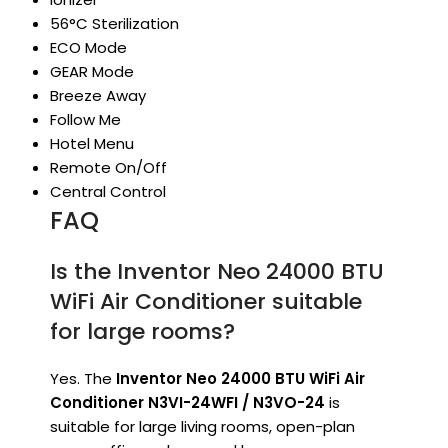
56°C Sterilization
ECO Mode
GEAR Mode
Breeze Away
Follow Me
Hotel Menu
Remote On/Off
Central Control
FAQ
Is the Inventor Neo 24000 BTU
WiFi Air Conditioner suitable
for large rooms?
Yes. The
Inventor Neo 24000 BTU WiFi Air
Conditioner N3VI-24WFI / N3VO-24
is
suitable for large living rooms, open-plan