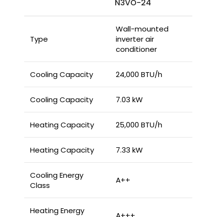
N3VO-24
Wall-mounted
Type
inverter air
conditioner
Cooling Capacity
24,000 BTU/h
Cooling Capacity
7.03 kW
Heating Capacity
25,000 BTU/h
Heating Capacity
7.33 kW
Cooling Energy
A++
Class
Heating Energy
A+++