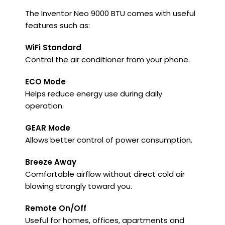
The Inventor Neo 9000 BTU comes with useful
features such as:
WiFi Standard
Control the air conditioner from your phone.
ECO Mode
Helps reduce energy use during daily
operation.
GEAR Mode
Allows better control of power consumption.
Breeze Away
Comfortable airflow without direct cold air
blowing strongly toward you.
Remote On/Off
Useful for homes, offices, apartments and