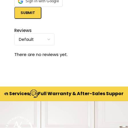
Sign in with Google
Reviews
There are no reviews yet.
ices
Full Warranty & After-Sales Support
Deliv