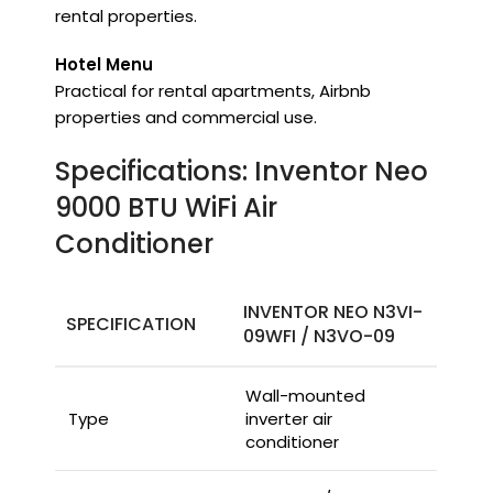
rental properties.
Hotel Menu
Practical for rental apartments, Airbnb
properties and commercial use.
Specifications: Inventor Neo
9000 BTU WiFi Air
Conditioner
INVENTOR NEO N3VI-
SPECIFICATION
09WFI / N3VO-09
Wall-mounted
Type
inverter air
conditioner