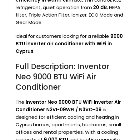
refrigerant, quiet operation from
20 dB
, HEPA
filter, Triple Action Filter, Ionizer, ECO Mode and
Gear Mode.
Ideal for customers looking for a reliable
9000
BTU inverter air conditioner with WiFi in
Cyprus
.
Full Description: Inventor
Neo 9000 BTU WiFi Air
Conditioner
The
Inventor Neo 9000 BTU WiFi Inverter Air
Conditioner N3VI-09WFI / N3VO-09
is
designed for efficient cooling and heating in
Cyprus homes, apartments, bedrooms, small
offices and rental properties. With a cooling
capacity of
9,000 BTU
and heating capacity