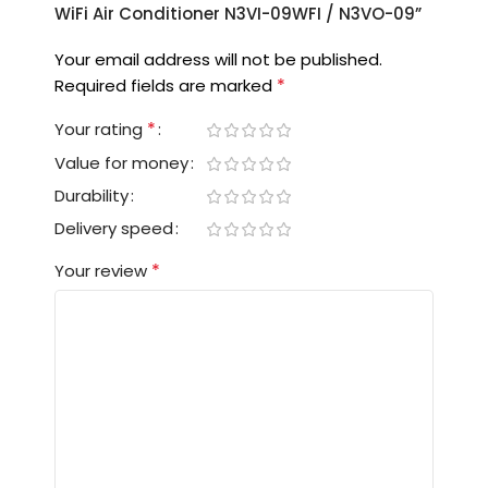
WiFi Air Conditioner N3VI-09WFI / N3VO-09”
Your email address will not be published.
*
Required fields are marked
*
Your rating
Value for money
Durability
Delivery speed
*
Your review