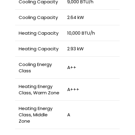
Cooling Capacity
9,000 BTU/h
Cooling Capacity
2.64 kW
Heating Capacity
10,000 BTU/h
Heating Capacity
2.93 kW
Cooling Energy
A++
Class
Heating Energy
A+++
Class, Warm Zone
Heating Energy
Class, Middle
A
Zone