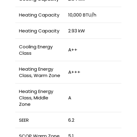
Heating Capacity
10,000 BTU/h
Heating Capacity
2.93 kW
Cooling Energy
A++
Class
Heating Energy
A+++
Class, Warm Zone
Heating Energy
Class, Middle
A
Zone
SEER
6.2
SCOP Warm Zone
5.1