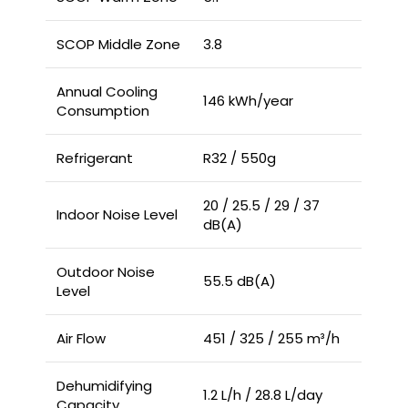
SCOP Middle Zone
3.8
Annual Cooling
146 kWh/year
Consumption
Refrigerant
R32 / 550g
20 / 25.5 / 29 / 37
Indoor Noise Level
dB(A)
Outdoor Noise
55.5 dB(A)
Level
Air Flow
451 / 325 / 255 m³/h
Dehumidifying
1.2 L/h / 28.8 L/day
Capacity