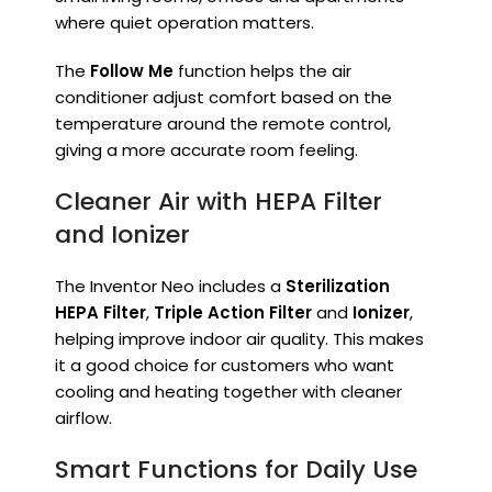
where quiet operation matters.
The
Follow Me
function helps the air
conditioner adjust comfort based on the
temperature around the remote control,
giving a more accurate room feeling.
Cleaner Air with HEPA Filter
and Ionizer
The Inventor Neo includes a
Sterilization
HEPA Filter
,
Triple Action Filter
and
Ionizer
,
helping improve indoor air quality. This makes
it a good choice for customers who want
cooling and heating together with cleaner
airflow.
Smart Functions for Daily Use