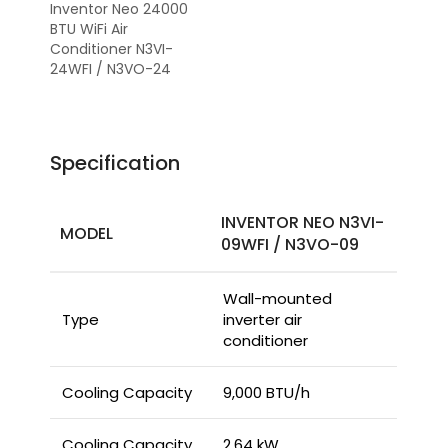
Inventor Neo 24000
BTU WiFi Air
Conditioner N3VI-
24WFI / N3VO-24
Specification
INVENTOR NEO N3VI-
MODEL
09WFI / N3VO-09
Wall-mounted
Type
inverter air
conditioner
Cooling Capacity
9,000 BTU/h
Cooling Capacity
2.64 kW