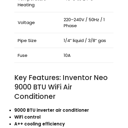
Heating
220–240V / 50Hz / 1
Voltage
Phase
Pipe Size
1/4” liquid / 3/8” gas
Fuse
10A
Key Features: Inventor Neo
9000 BTU WiFi Air
Conditioner
9000 BTU inverter air conditioner
WiFi control
A++ cooling efficiency