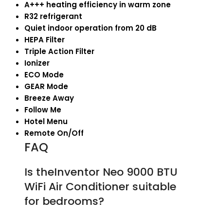
A+++ heating efficiency in warm zone
R32 refrigerant
Quiet indoor operation from 20 dB
HEPA Filter
Triple Action Filter
Ionizer
ECO Mode
GEAR Mode
Breeze Away
Follow Me
Hotel Menu
Remote On/Off
FAQ
Is theInventor Neo 9000 BTU
WiFi Air Conditioner suitable
for bedrooms?