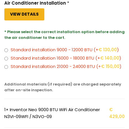
Air Conditioner Installation
*
VIEW DETAILS
* Please select the correct installation option before adding
the air conditioner to the cart.
Standard installation 9000 - 12000 BTU
(+
€
130,00
)
Standard installation 16000 - 18000 BTU
(+
€
140,00
)
Standard installation 21000 - 24000 BTU
(+
€
150,00
)
Additional materials (if required) are charged separately
after on-site inspection.
1×
Inventor Neo 9000 BTU WiFi Air Conditioner
€
N3VI-09WFI / N3VO-09
429,00