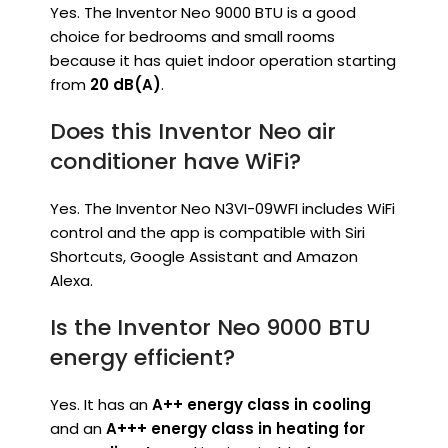
Yes. The Inventor Neo 9000 BTU is a good
choice for bedrooms and small rooms
because it has quiet indoor operation starting
from
20 dB(A)
.
Does this Inventor Neo air
conditioner have WiFi?
Yes. The Inventor Neo N3VI-09WFI includes WiFi
control and the app is compatible with Siri
Shortcuts, Google Assistant and Amazon
Alexa.
Is the Inventor Neo 9000 BTU
energy efficient?
Yes. It has an
A++ energy class in cooling
and an
A+++ energy class in heating for