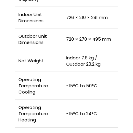
Indoor Unit
726 × 210 × 291 mm
Dimensions
Outdoor Unit
720 × 270 × 495 mm
Dimensions
Indoor 7.8 kg /
Net Weight
Outdoor 23.2 kg
Operating
Temperature
-15°C to 50°C
Cooling
Operating
Temperature
-15°C to 24°C
Heating