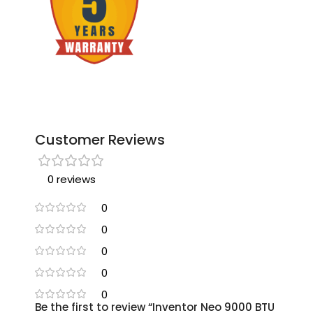
Customer Reviews
0 reviews
0
0
0
0
0
Be the first to review “Inventor Neo 9000 BTU