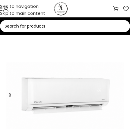
Skip to navigation
Skip to main content
Home
/
Cooling
/
Air Conditioners