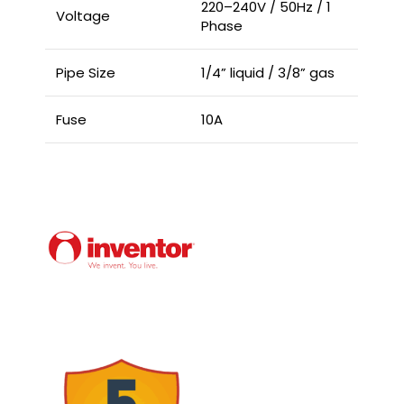
220–240V / 50Hz / 1
Voltage
Phase
Pipe Size
1/4” liquid / 3/8” gas
Fuse
10A