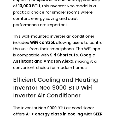
of
10,000 BTU
, this Inventor Neo model is a
practical choice for smaller rooms where
comfort, energy saving and quiet
performance are important.
This wall-mounted inverter air conditioner
includes
WiFi control
, allowing users to control
the unit from their smartphone. The WiFi app
is compatible with
Siri Shortcuts, Google
Assistant and Amazon Alexa
, making it a
convenient choice for modern homes.
Efficient Cooling and Heating
Inventor Neo 9000 BTU WiFi
Inverter Air Conditioner
The Inventor Neo 9000 BTU air conditioner
offers
A++ energy class in cooling
with
SEER