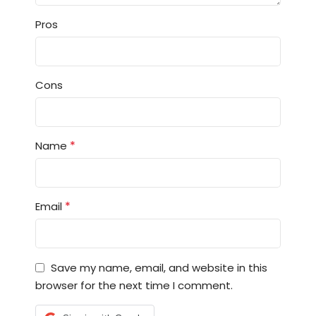
Pros
Cons
*
Name
*
Email
Save my name, email, and website in this
browser for the next time I comment.