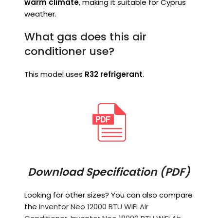
warm climate
, making it suitable for Cyprus
weather.
What gas does this air
conditioner use?
This model uses
R32 refrigerant
.
Download Specification (PDF)
Looking for other sizes? You can also compare
the
Inventor Neo 12000 BTU WiFi Air