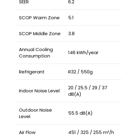
SEER
6.2
SCOP Warm Zone
5.1
SCOP Middle Zone
3.8
Annual Cooling
146 kWh/year
Consumption
Refrigerant
R32 / 550g
20 / 25.5 / 29 / 37
Indoor Noise Level
dB(A)
Outdoor Noise
55.5 dB(A)
Level
Air Flow
451 / 325 / 255 m³/h