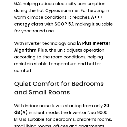
6.2
, helping reduce electricity consumption
during the hot Cyprus summer. For heating in
warm climate conditions, it reaches
A+++
energy class
with
SCOP 5.1
, making it suitable
for year-round use.
With inverter technology and
iA Plus Inverter
Algorithm Plus
, the unit adjusts operation
according to the room conditions, helping
maintain stable temperature and better
comfort.
Quiet Comfort for Bedrooms
and Small Rooms
With indoor noise levels starting from only
20
dB(A)
in silent mode, the Inventor Neo 9000
BTU is suitable for bedrooms, children’s rooms,
small living rooms, offices and apartments