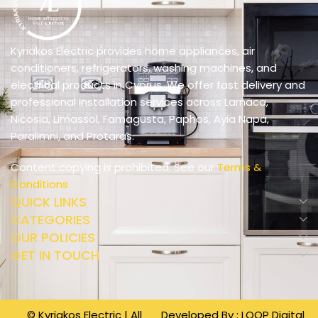
Kyriakos Electric provides home appliances, air
conditioners, refrigerators, washing machines, and
electrical products in Cyprus. We offer fast delivery and
professional installation services across Larnaca,
Nicosia, Limassol, Famagusta, Paphos, Ayia Napa,
Paralimni, and Protaras.
Content copying is prohibited. See our
Terms &
Conditions
QUICK LINKS
CATEGORIES
OUR POLICIES
GET IN TOUCH
© Kyriakos Electric | All
Developed By :
LOOP Digital