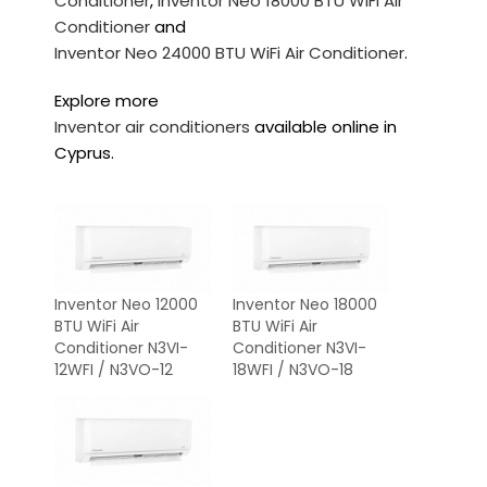
Conditioner
,
Inventor Neo 18000 BTU WiFi Air
Conditioner
and
Inventor Neo 24000 BTU WiFi Air Conditioner
.
Explore more
Inventor air conditioners
available online in
Cyprus.
Inventor Neo 12000
Inventor Neo 18000
BTU WiFi Air
BTU WiFi Air
Conditioner N3VI-
Conditioner N3VI-
12WFI / N3VO-12
18WFI / N3VO-18