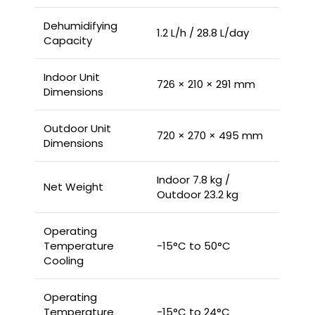
Dehumidifying
1.2 L/h / 28.8 L/day
Capacity
Indoor Unit
726 × 210 × 291 mm
Dimensions
Outdoor Unit
720 × 270 × 495 mm
Dimensions
Indoor 7.8 kg /
Net Weight
Outdoor 23.2 kg
Operating
Temperature
-15°C to 50°C
Cooling
Operating
Temperature
-15°C to 24°C