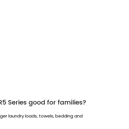
5 Series good for families?
larger laundry loads, towels, bedding and