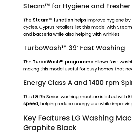
Steam™ for Hygiene and Fresher
The
Steam™ function
helps improve hygiene by
cycles. Cyprus retailers list this model with Stea
and bacteria while also helping with wrinkles.
TurboWash™ 39’ Fast Washing
The
TurboWash™ programme
allows fast washi
making this model useful for busy homes that nee
Energy Class A and 1400 rpm Sp
This LG R5 Series washing machine is listed with
E
speed
, helping reduce energy use while improvin
Key Features LG Washing Mach
Graphite Black