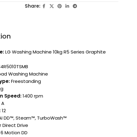
Share:
tion
e:
LG Washing Machine 10kg R5 Series Graphite
4R5010TSMB
oad Washing Machine
Type:
Freestanding
kg
n Speed:
1400 rpm
A
:
12
I DD™, Steam™, TurboWash™
 Direct Drive
6 Motion DD