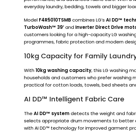
everyday laundry, bedding, towels and bigger loa
Model
F4R5010TSMB
combines LG’s
AI DD™ tech
TurboWash™ 39’
and
Inverter Direct Drive mot
customers looking for a high-capacity LG washing
programmes, fabric protection and modern desig
10kg Capacity for Family Laundr
With
10kg washing capacity
, this LG washing ma
households and customers who prefer washing more
practical for cotton loads, towels, bed sheets a
AI DD™ Intelligent Fabric Care
The
AI DD™ system
detects the weight and fabri
selects appropriate drum movements to better car
with AI DD™ technology for improved garment pro