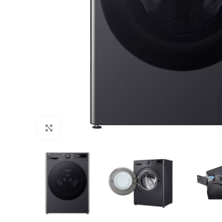
Click to enlarge