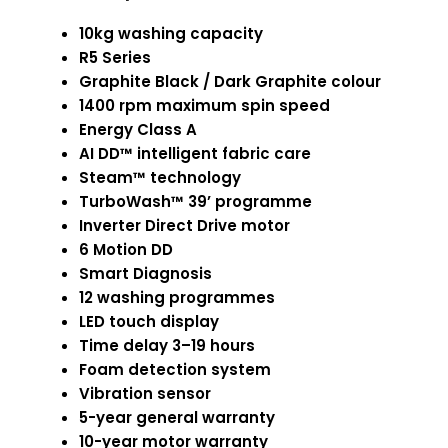
10kg washing capacity
R5 Series
Graphite Black / Dark Graphite colour
1400 rpm maximum spin speed
Energy Class A
AI DD™ intelligent fabric care
Steam™ technology
TurboWash™ 39’ programme
Inverter Direct Drive motor
6 Motion DD
Smart Diagnosis
12 washing programmes
LED touch display
Time delay 3–19 hours
Foam detection system
Vibration sensor
5-year general warranty
10-year motor warranty