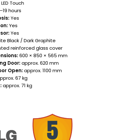
+ LED Touch
–19 hours
sis:
Yes
on:
Yes
sor:
Yes
te Black / Dark Graphite
nted reinforced glass cover
nsions:
600 × 850 × 565 mm
ng Door:
approx. 620 mm
oor Open:
approx. 1100 mm
pprox. 67 kg
:
approx. 71 kg