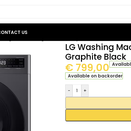
CONTACT US
hing Machine 10kg R5 Series Graphite Black
LG Washing Mac
Graphite Black
€
799,00
Availab
Available on backorder
-
+