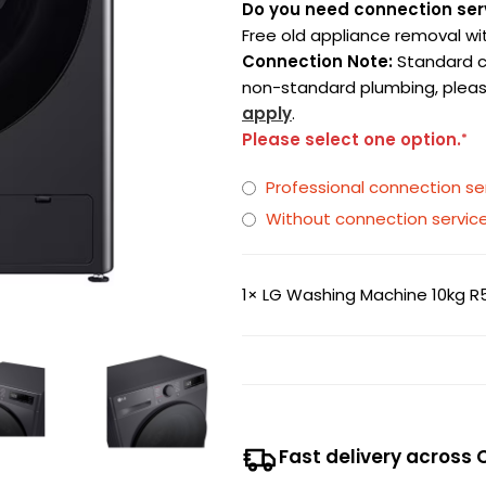
Do you need connection ser
Free old appliance removal wi
Connection Note:
Standard con
non-standard plumbing, pleas
apply
.
Please select one option.
*
Professional connection 
Without connection servic
1×
LG Washing Machine 10kg R5
Fast delivery across 