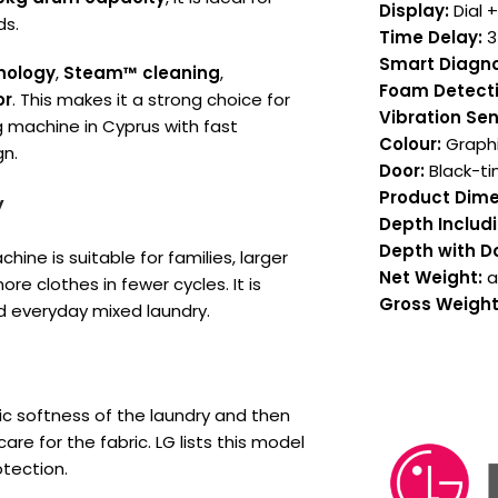
Display:
Dial 
ds.
Time Delay:
3
Smart Diagno
nology
,
Steam™ cleaning
,
Foam Detecti
or
. This makes it a strong choice for
Vibration Sen
 machine in Cyprus with fast
Colour:
Graphi
n.
Door:
Black-ti
Product Dime
y
Depth Includi
Depth with D
chine is suitable for families, larger
Net Weight:
a
 clothes in fewer cycles. It is
Gross Weight
nd everyday mixed laundry.
c softness of the laundry and then
e for the fabric. LG lists this model
tection.