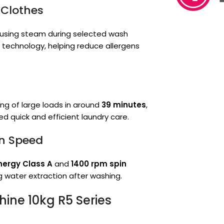
 Clothes
 using steam during selected wash
m technology, helping reduce allergens
ng of large loads in around
39 minutes
,
d quick and efficient laundry care.
in Speed
nergy Class A
and
1400 rpm spin
g water extraction after washing.
ine 10kg R5 Series