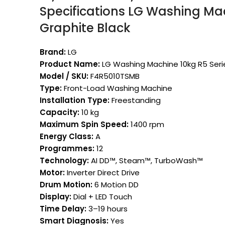
Specifications LG Washing Mac
Graphite Black
Brand:
LG
Product Name:
LG Washing Machine 10kg R5 Seri
Model / SKU:
F4R5010TSMB
Type:
Front-Load Washing Machine
Installation Type:
Freestanding
Capacity:
10 kg
Maximum Spin Speed:
1400 rpm
Energy Class:
A
Programmes:
12
Technology:
AI DD™, Steam™, TurboWash™
Motor:
Inverter Direct Drive
Drum Motion:
6 Motion DD
Display:
Dial + LED Touch
Time Delay:
3–19 hours
Smart Diagnosis:
Yes