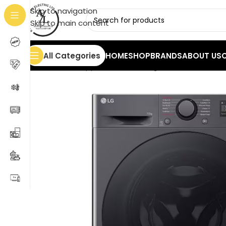
Skip to navigation
Skip to main content
All Categories
HOME
SHOP
BRANDS
ABOUT US
Home
/
Home Appliances
/
Washing Machines
/
LG Was