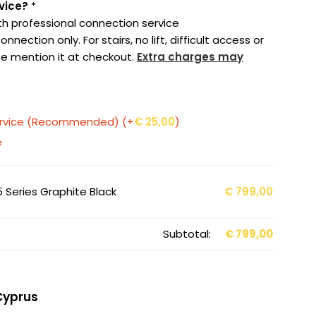
vice?
*
th professional connection service
nection only. For stairs, no lift, difficult access or
e mention it at checkout.
Extra charges may
service (Recommended)
(+
€
25,00
)
e
 Series Graphite Black
€
799,00
Subtotal:
€
799,00
Cyprus