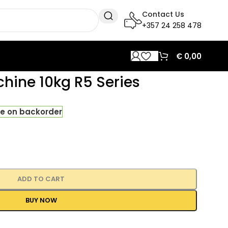
Contact Us
+357 24 258 478
€
0,00
hine 10kg R5 Series
le on backorder
ADD TO CART
BUY NOW