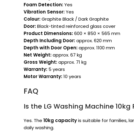
Foam Detection:
Yes
Vibration Sensor:
Yes
Colour:
Graphite Black / Dark Graphite
Door:
Black-tinted reinforced glass cover
Product Dimensions:
600 × 850 × 565 mm
Depth Including Door:
approx. 620 mm
Depth with Door Open:
approx. 1100 mm
Net Weight:
approx. 67 kg
Gross Weight:
approx. 71 kg
Warranty:
5 years
Motor Warranty:
10 years
FAQ
Is the LG Washing Machine 10kg R
Yes. The
10kg capacity
is suitable for families, 
daily washing.