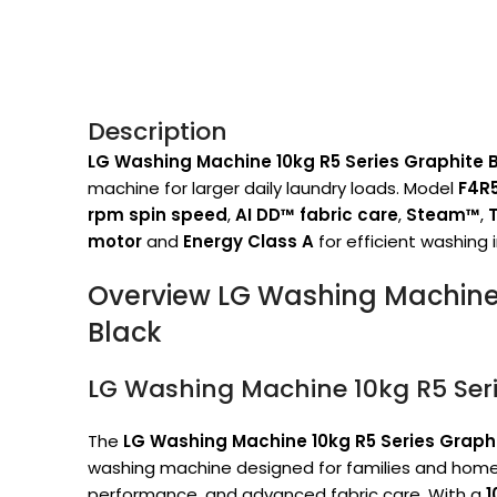
Description
LG Washing Machine 10kg R5 Series Graphite 
machine for larger daily laundry loads. Model
F4R
rpm spin speed
,
AI DD™ fabric care
,
Steam™
,
motor
and
Energy Class A
for efficient washing 
Overview LG Washing Machine 
Black
LG Washing Machine 10kg R5 Seri
The
LG Washing Machine 10kg R5 Series Graph
washing machine designed for families and homes
performance, and advanced fabric care. With a
1