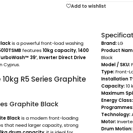
Add to wishlist
Specifica
Black
is a powerful front-load washing
Brand:
LG
5010TSMB
features
10kg capacity
,
1400
Product Nam
TurboWash™ 39’
,
Inverter Direct Drive
Black
in Cyprus.
Model / SKU:
F
Type:
Front-L
10kg R5 Series Graphite
Installation 
Capacity:
10 
Maximum Spi
Energy Class:
es Graphite Black
Programmes
Technology:
A
ite Black
is a modern front-loading
Motor:
Inverter
 that need larger capacity, strong
Drum Motion:
0kg drum capacity
, it is ideal for