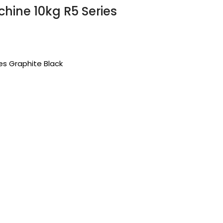
hine 10kg R5 Series
es Graphite Black