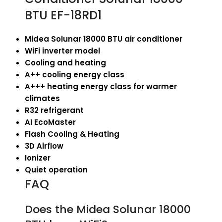
BTU EF-18RD1
Midea Solunar 18000 BTU air conditioner
WiFi inverter model
Cooling and heating
A++ cooling energy class
A+++ heating energy class for warmer
climates
R32 refrigerant
AI EcoMaster
Flash Cooling & Heating
3D Airflow
Ionizer
Quiet operation
FAQ
Does the Midea Solunar 18000