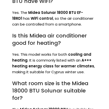
BTU have WiFi?
Yes. The
Midea Solunar 18000 BTU EF-
18RD1
has
WiFi control
, so the air conditioner
can be controlled from a smartphone.
Is this Midea air conditioner
good for heating?
Yes. This model works for both
cooling and
heating
. It is commonly listed with an
A+++
heating energy class for warmer climates
,
making it suitable for Cyprus winter use.
What room size is the Midea
18000 BTU Solunar suitable
for?