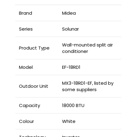
Brand
Midea
Series
Solunar
Wall-mounted split air
Product Type
conditioner
Model
EF-18RD1
MX3-18RD1-EF, listed by
Outdoor Unit
some suppliers
Capacity
18000 BTU
Colour
White