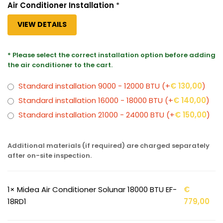
Air Conditioner Installation
*
VIEW DETAILS
* Please select the correct installation option before adding
the air conditioner to the cart.
Standard installation 9000 - 12000 BTU
(+
€
130,00
)
Standard installation 16000 - 18000 BTU
(+
€
140,00
)
Standard installation 21000 - 24000 BTU
(+
€
150,00
)
Additional materials (if required) are charged separately
after on-site inspection.
1×
Midea Air Conditioner Solunar 18000 BTU EF-
€
18RD1
779,00