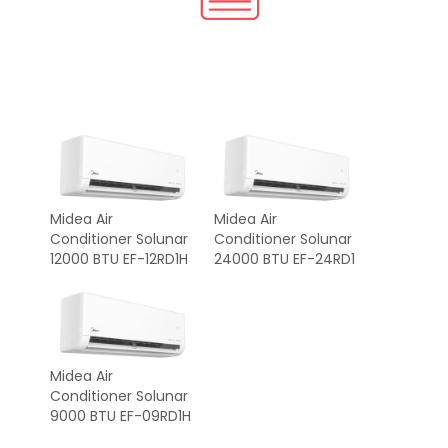
Midea Air
Midea Air
Conditioner Solunar
Conditioner Solunar
12000 BTU EF-12RD1H
24000 BTU EF-24RD1
Midea Air
Conditioner Solunar
9000 BTU EF-09RD1H