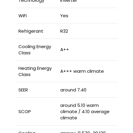
Technology
Inverter
WiFi
Yes
Refrigerant
R32
Cooling Energy
A++
Class
Heating Energy
A+++ warm climate
Class
SEER
around 7.40
around 5.10 warm
SCOP
climate / 4.10 average
climate