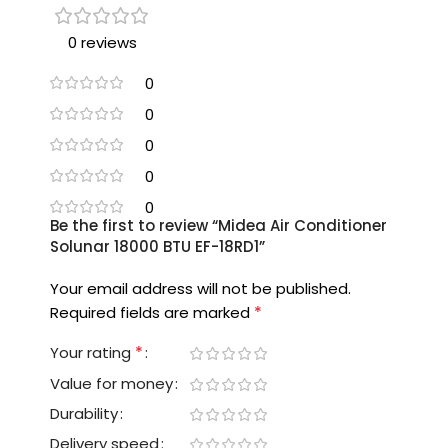
0 reviews
0
0
0
0
0
Be the first to review “Midea Air Conditioner
Solunar 18000 BTU EF-18RD1”
Your email address will not be published.
*
Required fields are marked
*
Your rating
Value for money
Durability
Delivery speed