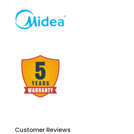
Customer Reviews