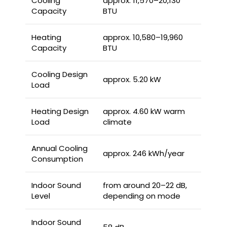
Cooling
approx. 11,570–20,130
Capacity
BTU
Heating
approx. 10,580–19,960
Capacity
BTU
Cooling Design
approx. 5.20 kW
Load
Heating Design
approx. 4.60 kW warm
Load
climate
Annual Cooling
approx. 246 kWh/year
Consumption
Indoor Sound
from around 20–22 dB,
Level
depending on mode
Indoor Sound