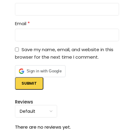
*
Email
Save my name, email, and website in this
browser for the next time I comment.
Sign in with Google
Reviews
There are no reviews yet.