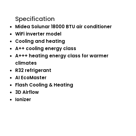
Specification
Midea Solunar 18000 BTU air conditioner
WiFi inverter model
Cooling and heating
A++ cooling energy class
A+++ heating energy class for warmer
climates
R32 refrigerant
AI EcoMaster
Flash Cooling & Heating
3D Airflow
Ionizer