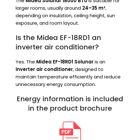
The
Midea Solunar 18000 BTU
is suitable for
larger rooms, usually around
24–35 m²
,
depending on insulation, ceiling height, sun
exposure, and room layout.
Is the Midea EF-18RD1 an
inverter air conditioner?
Yes. The
Midea EF-18RD1 Solunar
is an
inverter air conditioner
, designed to
maintain temperature efficiently and reduce
unnecessary energy consumption.
Energy information is included
in the product brochure