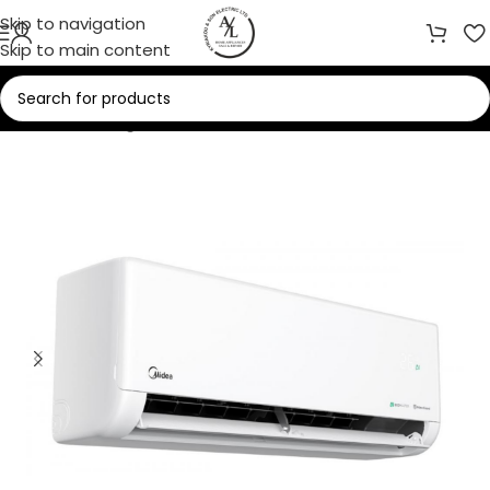
Skip to navigation
Skip to main content
Home
/
Cooling
/
Air Conditioners