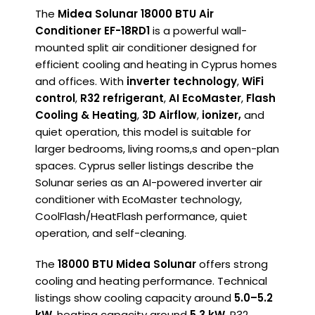
The
Midea Solunar 18000 BTU Air
Conditioner EF-18RD1
is a powerful wall-
mounted split air conditioner designed for
efficient cooling and heating in Cyprus homes
and offices. With
inverter technology
,
WiFi
control
,
R32 refrigerant
,
AI EcoMaster
,
Flash
Cooling & Heating
,
3D Airflow
,
ionizer,
and
quiet operation, this model is suitable for
larger bedrooms, living rooms,s and open-plan
spaces. Cyprus seller listings describe the
Solunar series as an AI-powered inverter air
conditioner with EcoMaster technology,
CoolFlash/HeatFlash performance, quiet
operation, and self-cleaning.
The
18000 BTU Midea Solunar
offers strong
cooling and heating performance. Technical
listings show cooling capacity around
5.0–5.2
kW
, heating capacity around
5.3 kW
, R32