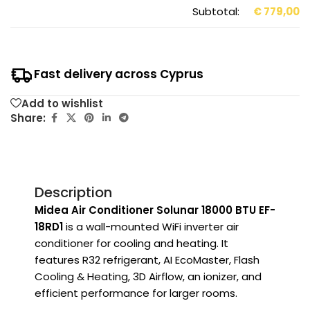
Subtotal:
€
779,00
Fast delivery across Cyprus
Add to wishlist
Share:
Description
Midea Air Conditioner Solunar 18000 BTU EF-
18RD1
is a wall-mounted WiFi inverter air
conditioner for cooling and heating. It
features R32 refrigerant, AI EcoMaster, Flash
Cooling & Heating, 3D Airflow, an ionizer, and
efficient performance for larger rooms.