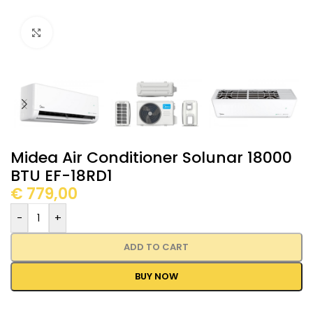
Click to enlarge
Midea Air Conditioner Solunar 18000
BTU EF-18RD1
€
779,00
-
+
ADD TO CART
BUY NOW