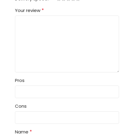
*
Your review
Pros
Cons
*
Name