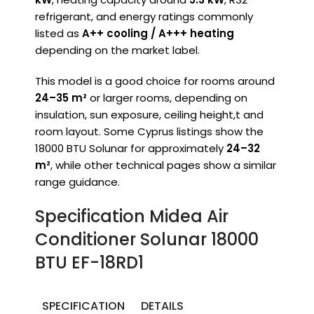
refrigerant, and energy ratings commonly
listed as
A++ cooling / A+++ heating
depending on the market label.
This model is a good choice for rooms around
24–35 m²
or larger rooms, depending on
insulation, sun exposure, ceiling height,t and
room layout. Some Cyprus listings show the
18000 BTU Solunar for approximately
24–32
m²
, while other technical pages show a similar
range guidance.
Specification Midea Air
Conditioner Solunar 18000
BTU EF-18RD1
SPECIFICATION
DETAILS