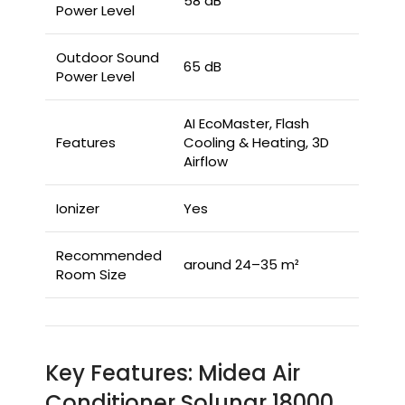
58 dB
Power Level
Outdoor Sound
65 dB
Power Level
AI EcoMaster, Flash
Features
Cooling & Heating, 3D
Airflow
Ionizer
Yes
Recommended
around 24–35 m²
Room Size
Key Features: Midea Air
Conditioner Solunar 18000