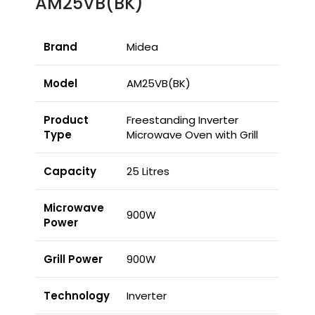
AM25VB(BK)
Brand
Midea
Model
AM25VB(BK)
Product
Freestanding Inverter
Type
Microwave Oven with Grill
Capacity
25 Litres
Microwave
900W
Power
Grill Power
900W
Technology
Inverter