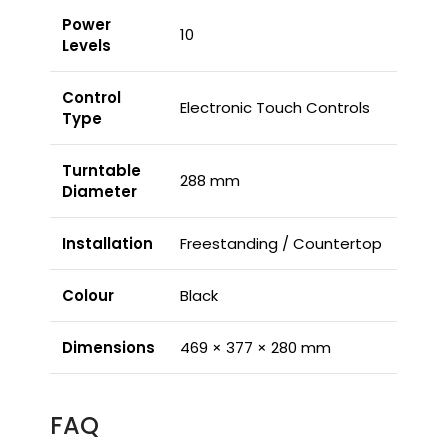
Power
10
Levels
Control
Electronic Touch Controls
Type
Turntable
288 mm
Diameter
Installation
Freestanding / Countertop
Colour
Black
Dimensions
469 × 377 × 280 mm
FAQ