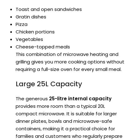
Toast and open sandwiches
Gratin dishes
Pizza
Chicken portions
Vegetables
Cheese-topped meals
This combination of microwave heating and
grilling gives you more cooking options without
requiring a full-size oven for every small meal.
Large 25L Capacity
The generous
25-litre internal capacity
provides more room than a typical 20L
compact microwave. It is suitable for larger
dinner plates, bowls and microwave-safe
containers, making it a practical choice for
families and customers who regularly prepare