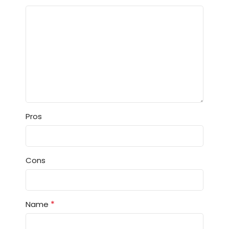
Pros
Cons
*
Name