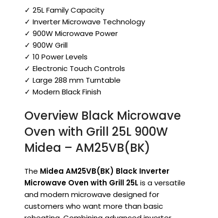
✓ 25L Family Capacity
✓ Inverter Microwave Technology
✓ 900W Microwave Power
✓ 900W Grill
✓ 10 Power Levels
✓ Electronic Touch Controls
✓ Large 288 mm Turntable
✓ Modern Black Finish
Overview Black Microwave
Oven with Grill 25L 900W
Midea – AM25VB(BK)
The
Midea AM25VB(BK) Black Inverter
Microwave Oven with Grill 25L
is a versatile
and modern microwave designed for
customers who want more than basic
reheating. Combining advanced inverter