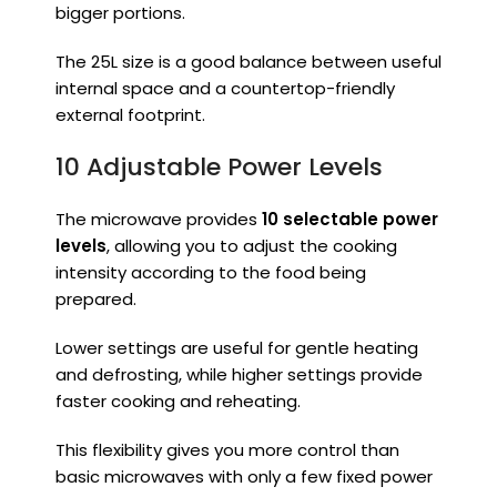
bigger portions.
The 25L size is a good balance between useful
internal space and a countertop-friendly
external footprint.
10 Adjustable Power Levels
The microwave provides
10 selectable power
levels
, allowing you to adjust the cooking
intensity according to the food being
prepared.
Lower settings are useful for gentle heating
and defrosting, while higher settings provide
faster cooking and reheating.
This flexibility gives you more control than
basic microwaves with only a few fixed power