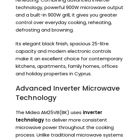
technology, powerful 900W microwave output
and a built-in 900W grill, it gives you greater
control over everyday cooking, reheating,
defrosting and browning.
Its elegant black finish, spacious 25-litre
capacity and modern electronic controls
make it an excellent choice for contemporary
kitchens, apartments, family homes, offices
and holiday properties in Cyprus.
Advanced Inverter Microwave
Technology
The Midea AM25VB(BK) uses
inverter
technology
to deliver more consistent
microwave power throughout the cooking
process. Unlike traditional microwave systems