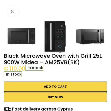
Click to enlarge
Black Microwave Oven with Grill 25L
900W Midea – AM25VB(BK)
€
110,00
In stock
In stock
ADD TO CART
BUY NOW
Fast delivery across Cyprus