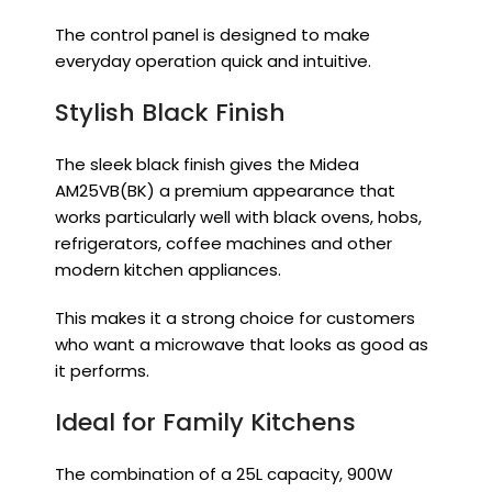
The control panel is designed to make
everyday operation quick and intuitive.
Stylish Black Finish
The sleek black finish gives the Midea
AM25VB(BK) a premium appearance that
works particularly well with black ovens, hobs,
refrigerators, coffee machines and other
modern kitchen appliances.
This makes it a strong choice for customers
who want a microwave that looks as good as
it performs.
Ideal for Family Kitchens
The combination of a 25L capacity, 900W