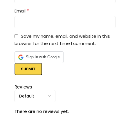
*
Email
Save my name, email, and website in this
browser for the next time I comment.
Sign in with Google
Reviews
There are no reviews yet.