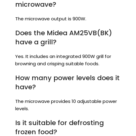
microwave?
The microwave output is 900W.
Does the Midea AM25VB(BK)
have a grill?
Yes. It includes an integrated 900W grill for
browning and crisping suitable foods.
How many power levels does it
have?
The microwave provides 10 adjustable power
levels.
Is it suitable for defrosting
frozen food?