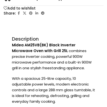
Add to wishlist
Share:
Description
Midea AM25VB(BK) Black Inverter
Microwave Oven with Grill 25L
combines
precise inverter cooking, powerful 900W
microwave performance and a built-in 900W
grill in one stylish freestanding appliance.
With a spacious 25-litre capacity, 10
adjustable power levels, modern electronic
controls and a large 288 mm glass turntable, it
is ideal for reheating, defrosting, grilling and
everyday family cooking.