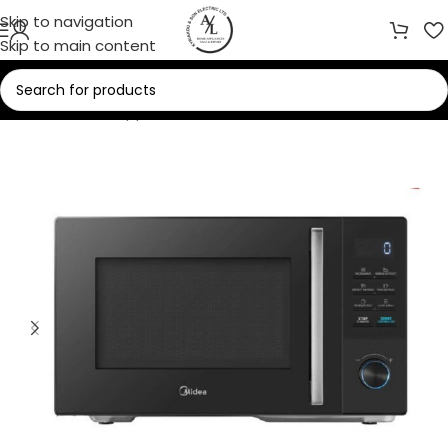
Skip to navigation
Skip to main content
Home
/
Home Appliances
/
Microwaves