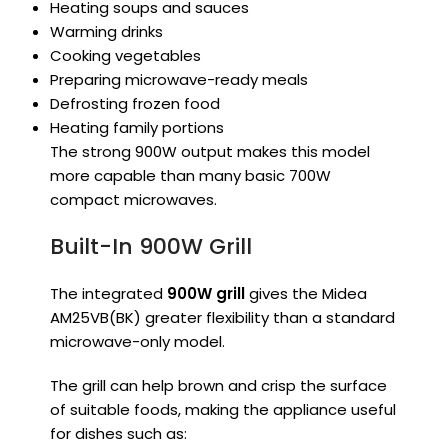
Heating soups and sauces
Warming drinks
Cooking vegetables
Preparing microwave-ready meals
Defrosting frozen food
Heating family portions
The strong 900W output makes this model
more capable than many basic 700W
compact microwaves.
Built-In 900W Grill
The integrated
900W grill
gives the Midea
AM25VB(BK) greater flexibility than a standard
microwave-only model.
The grill can help brown and crisp the surface
of suitable foods, making the appliance useful
for dishes such as: