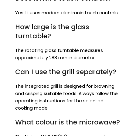
Yes. It uses modern electronic touch controls.
How large is the glass
turntable?
The rotating glass turntable measures
approximately 288 mm in diameter.
Can I use the grill separately?
The integrated grill is designed for browning
and crisping suitable foods. Always follow the
operating instructions for the selected
cooking mode.
What colour is the microwave?