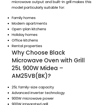
microwave output and built-in grill makes this
model particularly suitable for:
Family homes
Modern apartments
Open-plan kitchens
Holiday homes
Office kitchens
Rental properties
Why Choose Black
Microwave Oven with Grill
25L 900W Midea –
AM25VB(BK)?
25L family-size capacity
Advanced inverter technology
900W microwave power
900W integrated grill