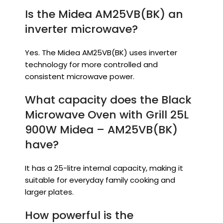
Is the Midea AM25VB(BK) an
inverter microwave?
Yes. The Midea AM25VB(BK) uses inverter
technology for more controlled and
consistent microwave power.
What capacity does the Black
Microwave Oven with Grill 25L
900W Midea – AM25VB(BK)
have?
It has a 25-litre internal capacity, making it
suitable for everyday family cooking and
larger plates.
How powerful is the