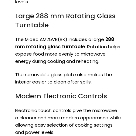
levels.
Large 288 mm Rotating Glass
Turntable
The Midea AM25VB(BK) includes a large
288
mm rotating glass turntable
. Rotation helps
expose food more evenly to microwave
energy during cooking and reheating.
The removable glass plate also makes the
interior easier to clean after spills.
Modern Electronic Controls
Electronic touch controls give the microwave
a cleaner and more modern appearance while
allowing easy selection of cooking settings
and power levels.