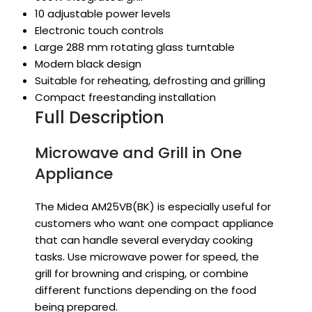
10 adjustable power levels
Electronic touch controls
Large 288 mm rotating glass turntable
Modern black design
Suitable for reheating, defrosting and grilling
Compact freestanding installation
Full Description
Microwave and Grill in One
Appliance
The Midea AM25VB(BK) is especially useful for
customers who want one compact appliance
that can handle several everyday cooking
tasks. Use microwave power for speed, the
grill for browning and crisping, or combine
different functions depending on the food
being prepared.