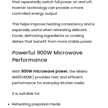
that repeatedly switch full power on and off,
inverter technology can provide a more
controlled energy output.
This helps improve heating consistency and is
especially useful when reheating delicate
foods, defrosting ingredients or cooking
dishes that benefit from more stable power.
Powerful 900W Microwave
Performance
With
900W microwave power
, the Midea
AM25VB(BK) provides fast and efficient
performance for everyday kitchen tasks.
It is suitable for:
Reheating prepared meals