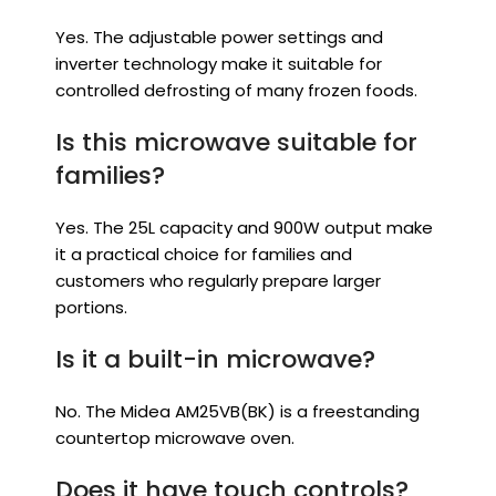
Yes. The adjustable power settings and
inverter technology make it suitable for
controlled defrosting of many frozen foods.
Is this microwave suitable for
families?
Yes. The 25L capacity and 900W output make
it a practical choice for families and
customers who regularly prepare larger
portions.
Is it a built-in microwave?
No. The Midea AM25VB(BK) is a freestanding
countertop microwave oven.
Does it have touch controls?