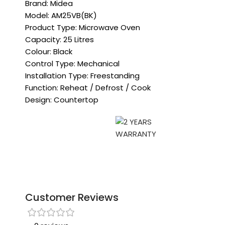
Brand: Midea
Model: AM25VB(BK)
Product Type: Microwave Oven
Capacity: 25 Litres
Colour: Black
Control Type: Mechanical
Installation Type: Freestanding
Function: Reheat / Defrost / Cook
Design: Countertop
Customer Reviews