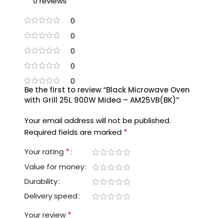
0 reviews
0
0
0
0
0
Be the first to review “Black Microwave Oven
with Grill 25L 900W Midea – AM25VB(BK)”
Your email address will not be published.
*
Required fields are marked
*
Your rating
Value for money
Durability
Delivery speed
*
Your review