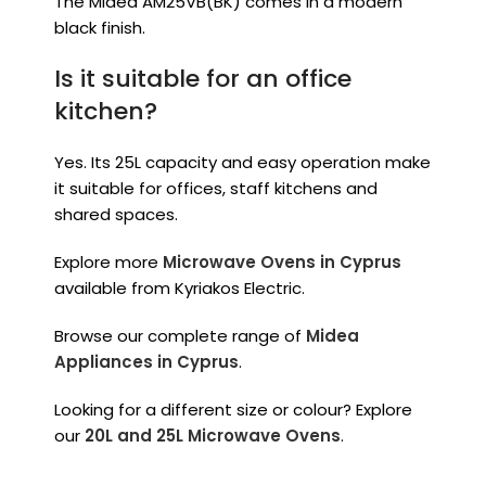
The Midea AM25VB(BK) comes in a modern
black finish.
Is it suitable for an office
kitchen?
Yes. Its 25L capacity and easy operation make
it suitable for offices, staff kitchens and
shared spaces.
Explore more
Microwave Ovens in Cyprus
available from Kyriakos Electric.
Browse our complete range of
Midea
Appliances in Cyprus
.
Looking for a different size or colour? Explore
our
20L and 25L Microwave Ovens
.