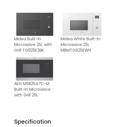
Midea Built-In
Midea White Built-In
Microwave 25L with
Microwave 25L
Grill TG925E3BK
MBMTG925EWH
AEG MSB2547D-M
Built-In Microwave
with Grill 25L
Specification