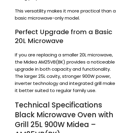
This versatility makes it more practical than a
basic microwave-only model.
Perfect Upgrade from a Basic
20L Microwave
If you are replacing a smaller 20L microwave,
the Midea AM25VB(BK) provides a noticeable
upgrade in both capacity and functionality.
The larger 25L cavity, stronger 900W power,
inverter technology and integrated grill make
it better suited to regular family use.
Technical Specifications
Black Microwave Oven with
Grill 25L 900W Midea –