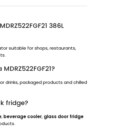
or MDRZ522FGF21 386L
tor suitable for shops, restaurants,
ts.
ea MDRZ522FGF21?
 for drinks, packaged products and chilled
k fridge?
e
,
beverage cooler
,
glass door fridge
roducts.