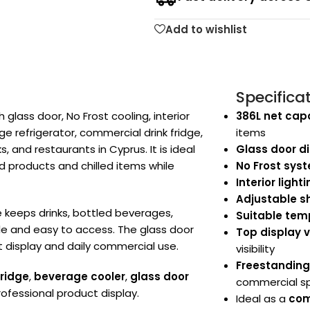
Add to wishlist
Specifica
glass door, No Frost cooling, interior
386L net cap
ge refrigerator, commercial drink fridge,
items
, and restaurants in Cyprus. It is ideal
Glass door di
d products and chilled items while
No Frost sys
Interior light
Adjustable s
ge keeps drinks, bottled beverages,
Suitable temp
ble and easy to access. The glass door
Top display 
t display and daily commercial use.
visibility
Freestandin
fridge
,
beverage cooler
,
glass door
commercial s
rofessional product display.
Ideal as a
com