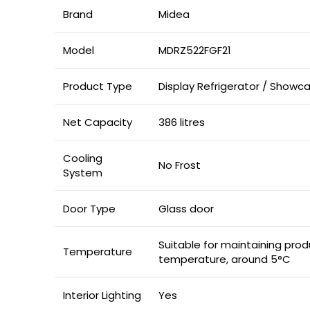
Brand
Midea
Model
MDRZ522FGF21
Product Type
Display Refrigerator / Showca
Net Capacity
386 litres
Cooling
No Frost
System
Door Type
Glass door
Suitable for maintaining prod
Temperature
temperature, around 5°C
Interior Lighting
Yes