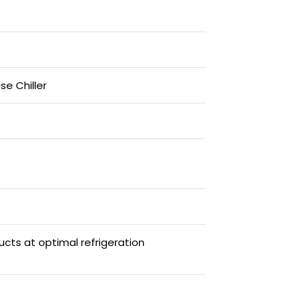
se Chiller
ucts at optimal refrigeration