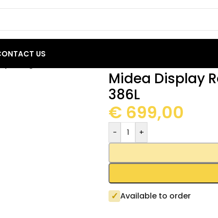
CONTACT US
ay Refrigerator MDRZ522FGF21 386L
Midea Display R
386L
€
699,00
-
+
✓
Available to order