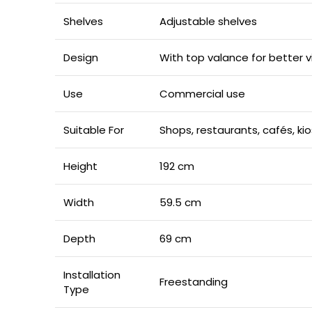
Shelves
Adjustable shelves
Design
With top valance for better v
Use
Commercial use
Suitable For
Shops, restaurants, cafés, k
Height
192 cm
Width
59.5 cm
Depth
69 cm
Installation
Freestanding
Type