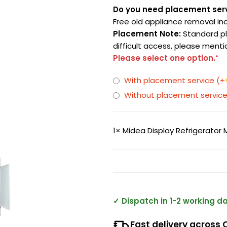
Do you need placement ser
Free old appliance removal in
Placement Note:
Standard pla
difficult access, please menti
Please select one option.
*
With placement service
(+
Without placement servic
1×
Midea Display Refrigerator
✓ Dispatch in 1-2 working d
Fast delivery across 