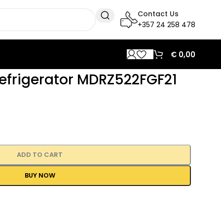
Contact Us
+357 24 258 478
€
0,00
efrigerator MDRZ522FGF21
ADD TO CART
BUY NOW