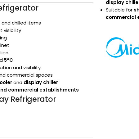
display chille
efrigerator
Suitable for
sh
commercial 
 and chilled items
 visibility
ing
binet
tion
nd
5°C
ion and visibility
 and commercial spaces
ooler
and
display chiller
s and commercial establishments
lay Refrigerator