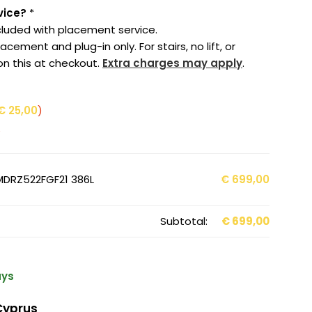
vice?
*
cluded with placement service.
cement and plug-in only. For stairs, no lift, or
on this at checkout.
Extra charges may apply
.
€
25,00
)
e
 MDRZ522FGF21 386L
€
699,00
Subtotal:
€
699,00
ays
Cyprus