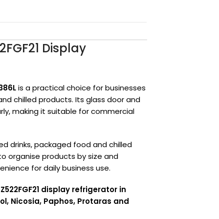
2FGF21 Display
386L
is a practical choice for businesses
and chilled products. Its glass door and
rly, making it suitable for commercial
d drinks, packaged food and chilled
 to organise products by size and
nience for daily business use.
522FGF21 display refrigerator in
ol, Nicosia, Paphos, Protaras and