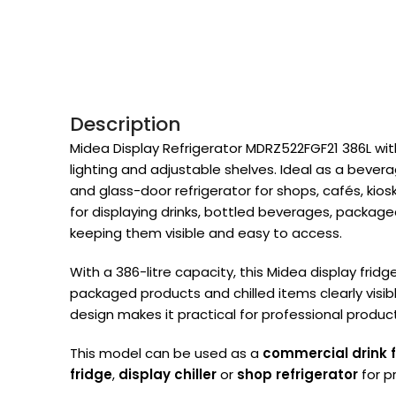
Description
Midea Display Refrigerator MDRZ522FGF21 386L with 
lighting and adjustable shelves. Ideal as a bevera
and glass-door refrigerator for shops, cafés, kiosks
for displaying drinks, bottled beverages, package
keeping them visible and easy to access.
With a 386-litre capacity, this Midea display frid
packaged products and chilled items clearly visi
design makes it practical for professional produc
This model can be used as a
commercial drink 
fridge
,
display chiller
or
shop refrigerator
for p