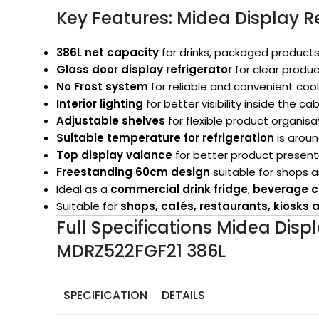
Key Features: Midea Display R
386L net capacity
for drinks, packaged products
Glass door display refrigerator
for clear product
No Frost system
for reliable and convenient cool
Interior lighting
for better visibility inside the ca
Adjustable shelves
for flexible product organisa
Suitable temperature for refrigeration
is arou
Top display valance
for better product presentat
Freestanding 60cm design
suitable for shops
Ideal as a
commercial drink fridge
,
beverage c
Suitable for
shops, cafés, restaurants, kiosk
Full Specifications Midea Disp
MDRZ522FGF21 386L
SPECIFICATION
DETAILS