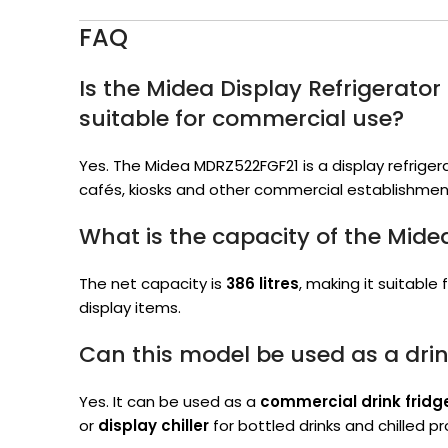
FAQ
Is the Midea Display Refrigerat
suitable for commercial use?
Yes. The Midea MDRZ522FGF21 is a display refrigera
cafés, kiosks and other commercial establishmen
What is the capacity of the Mid
The net capacity is
386 litres
, making it suitable
display items.
Can this model be used as a drin
Yes. It can be used as a
commercial drink fridg
or
display chiller
for bottled drinks and chilled p