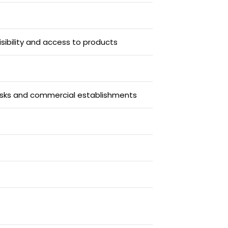
isibility and access to products
iosks and commercial establishments