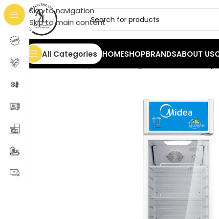
Skip to navigation
Skip to main content
All Categories
HOME
SHOP
BRANDS
ABOUT US
Home
/
Home Appliances
/
Refrigerators
/
Midea Displ