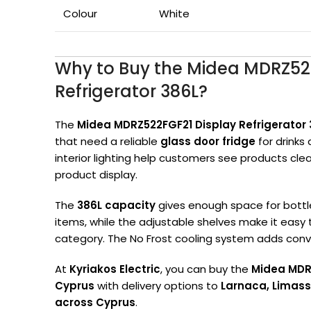
Colour
White
Why to Buy the Midea MDRZ52
Refrigerator 386L?
The
Midea MDRZ522FGF21 Display Refrigerator 
that need a reliable
glass door fridge
for drinks 
interior lighting help customers see products clea
product display.
The
386L capacity
gives enough space for bottle
items, while the adjustable shelves make it easy
category. The No Frost cooling system adds conve
At
Kyriakos Electric
, you can buy the
Midea MDRZ
Cyprus
with delivery options to
Larnaca, Limass
across Cyprus
.