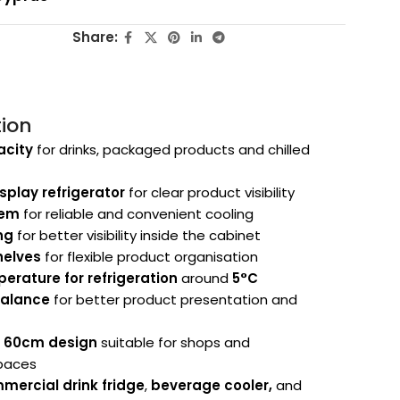
Share:
tion
acity
for drinks, packaged products and chilled
splay refrigerator
for clear product visibility
tem
for reliable and convenient cooling
ing
for better visibility inside the cabinet
helves
for flexible product organisation
erature for refrigeration
around
5°C
valance
for better product presentation and
g 60cm design
suitable for shops and
paces
mercial drink fridge
,
beverage cooler,
and