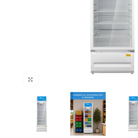
Click to enlarge