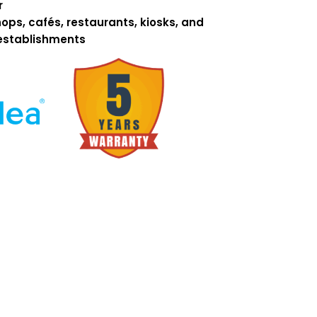
r
ops, cafés, restaurants, kiosks, and
establishments