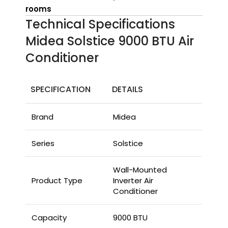
rooms
Technical Specifications
Midea Solstice 9000 BTU Air
Conditioner
SPECIFICATION
DETAILS
Brand
Midea
Series
Solstice
Wall-Mounted
Product Type
Inverter Air
Conditioner
Capacity
9000 BTU