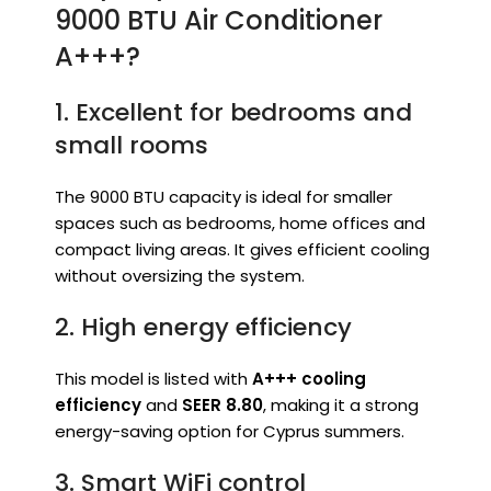
9000 BTU Air Conditioner
A+++?
1. Excellent for bedrooms and
small rooms
The 9000 BTU capacity is ideal for smaller
spaces such as bedrooms, home offices and
compact living areas. It gives efficient cooling
without oversizing the system.
2. High energy efficiency
This model is listed with
A+++ cooling
efficiency
and
SEER 8.80
, making it a strong
energy-saving option for Cyprus summers.
3. Smart WiFi control