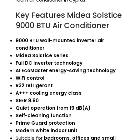
Key Features Midea Solstice
9000 BTU Air Conditioner
9000 BTU wall-mounted inverter air
conditioner
Midea Solstice series
Full DC Inverter technology
AI EcoMaster energy-saving technology
WiFi control
R32 refrigerant
A+++ cooling energy class
SEER 8.80
Quiet operation from 19 dB(A)
Self-cleaning function
Prime Guard protection
Modern white indoor unit
Suitable for
bedrooms, offices and small