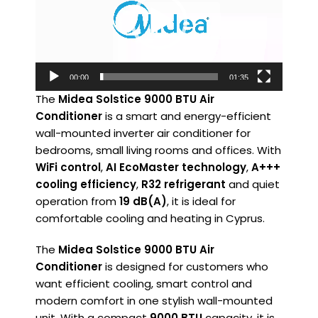
00:00
01:35
The
Midea Solstice 9000 BTU Air
Conditioner
is a smart and energy-efficient
wall-mounted inverter air conditioner for
bedrooms, small living rooms and offices. With
WiFi control
,
AI EcoMaster technology
,
A+++
cooling efficiency
,
R32 refrigerant
and quiet
operation from
19 dB(A)
, it is ideal for
comfortable cooling and heating in Cyprus.
The
Midea Solstice 9000 BTU Air
Conditioner
is designed for customers who
want efficient cooling, smart control and
modern comfort in one stylish wall-mounted
unit. With a compact
9000 BTU
capacity, it is