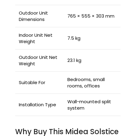
Outdoor Unit
765 × 555 × 303 mm
Dimensions
Indoor Unit Net
7.5 kg
Weight
Outdoor Unit Net
23.1 kg
Weight
Bedrooms, small
Suitable For
rooms, offices
Wall-mounted split
Installation Type
system
Why Buy This Midea Solstice