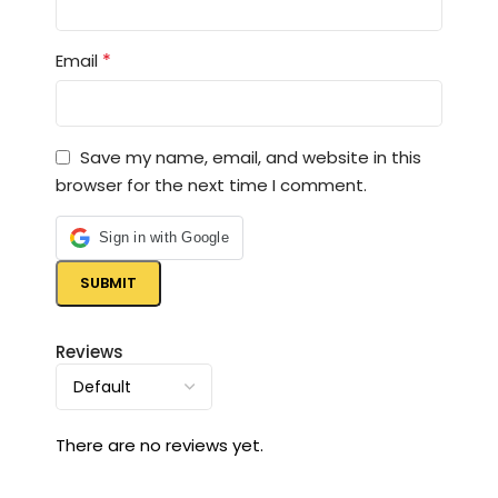
*
Email
Save my name, email, and website in this
browser for the next time I comment.
Sign in with Google
Reviews
There are no reviews yet.