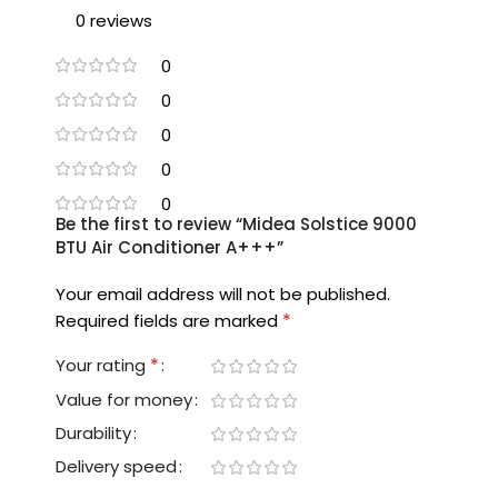
0 reviews
0
0
0
0
0
Be the first to review “Midea Solstice 9000
BTU Air Conditioner A+++”
Your email address will not be published.
*
Required fields are marked
*
Your rating
Value for money
Durability
Delivery speed