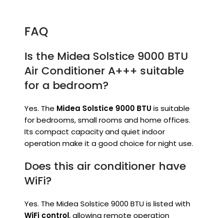
FAQ
Is the Midea Solstice 9000 BTU
Air Conditioner A+++ suitable
for a bedroom?
Yes. The
Midea Solstice 9000 BTU
is suitable
for bedrooms, small rooms and home offices.
Its compact capacity and quiet indoor
operation make it a good choice for night use.
Does this air conditioner have
WiFi?
Yes. The Midea Solstice 9000 BTU is listed with
WiFi control
, allowing remote operation