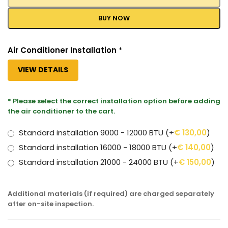
BUY NOW
Air Conditioner Installation
*
VIEW DETAILS
* Please select the correct installation option before adding
the air conditioner to the cart.
Standard installation 9000 - 12000 BTU
(+
€
130,00
)
Standard installation 16000 - 18000 BTU
(+
€
140,00
)
Standard installation 21000 - 24000 BTU
(+
€
150,00
)
Additional materials (if required) are charged separately
after on-site inspection.