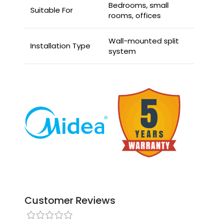
Bedrooms, small
Suitable For
rooms, offices
Wall-mounted split
Installation Type
system
Customer Reviews