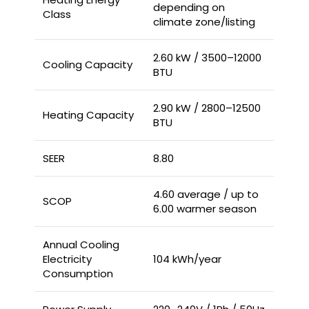
depending on
Class
climate zone/listing
2.60 kW / 3500–12000
Cooling Capacity
BTU
2.90 kW / 2800–12500
Heating Capacity
BTU
SEER
8.80
4.60 average / up to
SCOP
6.00 warmer season
Annual Cooling
Electricity
104 kWh/year
Consumption