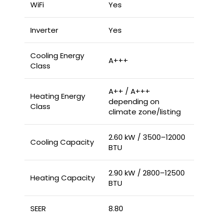
WiFi
Yes
Inverter
Yes
Cooling Energy
A+++
Class
A++ / A+++
Heating Energy
depending on
Class
climate zone/listing
2.60 kW / 3500–12000
Cooling Capacity
BTU
2.90 kW / 2800–12500
Heating Capacity
BTU
SEER
8.80