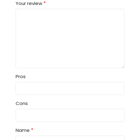
*
Your review
Pros
Cons
*
Name