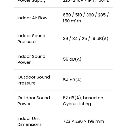
Power Supply
220–240V / 1Ph / 50Hz
650 / 510 / 360 / 285 /
Indoor Air Flow
150 m³/h
Indoor Sound
39 / 34 / 25 / 19 dB(A)
Pressure
Indoor Sound
56 dB(A)
Power
Outdoor Sound
54 dB(A)
Pressure
Outdoor Sound
62 dB(A), based on
Power
Cyprus listing
Indoor Unit
723 × 286 × 199 mm
Dimensions