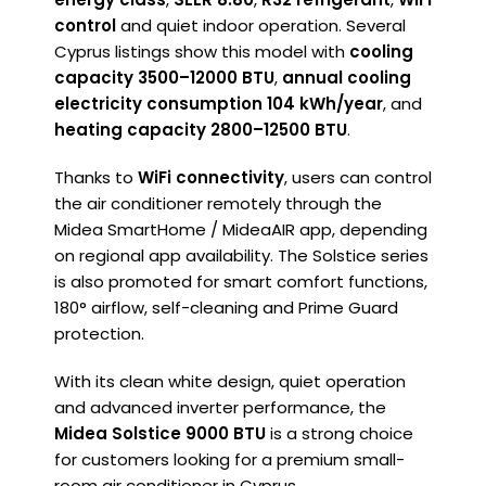
control
and quiet indoor operation. Several
Cyprus listings show this model with
cooling
capacity 3500–12000 BTU
,
annual cooling
electricity consumption 104 kWh/year
, and
heating capacity 2800–12500 BTU
.
Thanks to
WiFi connectivity
, users can control
the air conditioner remotely through the
Midea SmartHome / MideaAIR app, depending
on regional app availability. The Solstice series
is also promoted for smart comfort functions,
180° airflow, self-cleaning and Prime Guard
protection.
With its clean white design, quiet operation
and advanced inverter performance, the
Midea Solstice 9000 BTU
is a strong choice
for customers looking for a premium small-
room air conditioner in Cyprus.