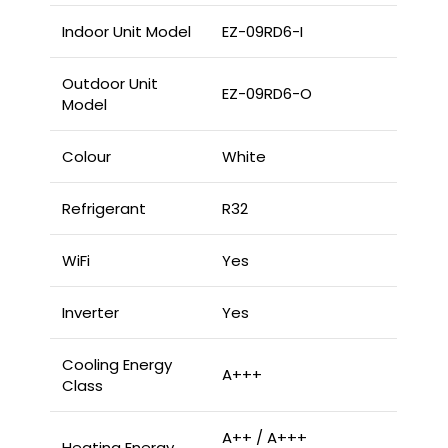
Indoor Unit Model
EZ-09RD6-I
Outdoor Unit
EZ-09RD6-O
Model
Colour
White
Refrigerant
R32
WiFi
Yes
Inverter
Yes
Cooling Energy
A+++
Class
A++ / A+++
Heating Energy