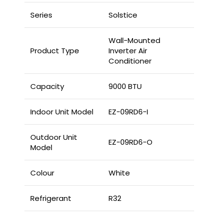
Series
Solstice
Wall-Mounted
Product Type
Inverter Air
Conditioner
Capacity
9000 BTU
Indoor Unit Model
EZ-09RD6-I
Outdoor Unit
EZ-09RD6-O
Model
Colour
White
Refrigerant
R32