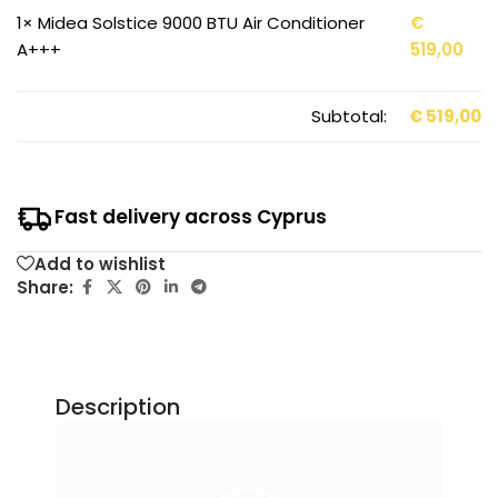
1×
Midea Solstice 9000 BTU Air Conditioner
€
A+++
519,00
Subtotal:
€
519,00
Fast delivery across Cyprus
Add to wishlist
Share:
Description
Video
Player