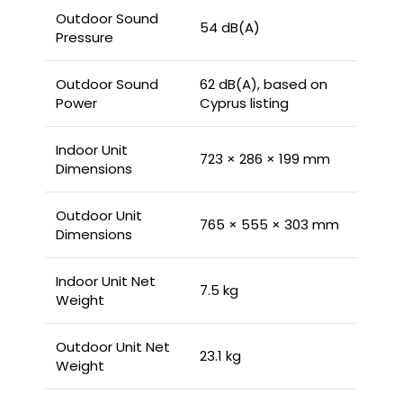
Outdoor Sound
54 dB(A)
Pressure
Outdoor Sound
62 dB(A), based on
Power
Cyprus listing
Indoor Unit
723 × 286 × 199 mm
Dimensions
Outdoor Unit
765 × 555 × 303 mm
Dimensions
Indoor Unit Net
7.5 kg
Weight
Outdoor Unit Net
23.1 kg
Weight