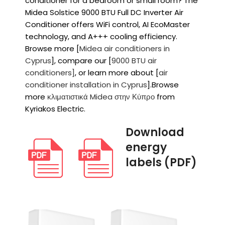
conditioner for a bedroom or small room? The
Midea Solstice 9000 BTU Full DC Inverter Air
Conditioner offers WiFi control, AI EcoMaster
technology, and A+++ cooling efficiency.
Browse more [
Midea air conditioners in
Cyprus
], compare our [
9000 BTU air
conditioners]
, or learn more about [
air
conditioner installation in Cyprus
].Browse
more
κλιματιστικά Midea στην Κύπρο
from
Kyriakos Electric.
Download
energy
labels (PDF)