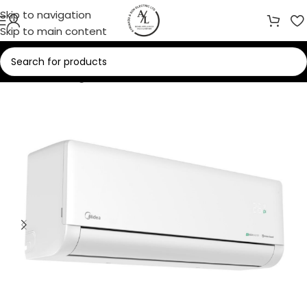
Skip to navigation
Skip to main content
Home
/
Cooling
/
Air Conditioners