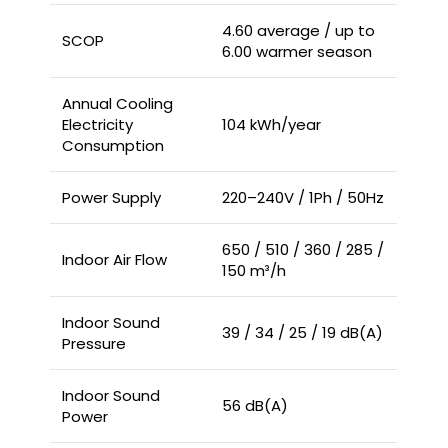
4.60 average / up to
SCOP
6.00 warmer season
Annual Cooling
Electricity
104 kWh/year
Consumption
Power Supply
220–240V / 1Ph / 50Hz
650 / 510 / 360 / 285 /
Indoor Air Flow
150 m³/h
Indoor Sound
39 / 34 / 25 / 19 dB(A)
Pressure
Indoor Sound
56 dB(A)
Power