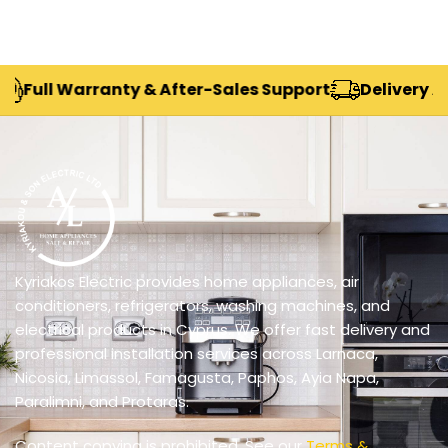
Warranty & After-Sales Support
Delivery Across Cy
Kyriakos Electric provides home appliances, air
conditioners, refrigerators, washing machines, and
electrical products in Cyprus. We offer fast delivery and
professional installation services across Larnaca,
Nicosia, Limassol, Famagusta, Paphos, Ayia Napa,
Paralimni, and Protaras.
Content copying is prohibited. See our
Terms &