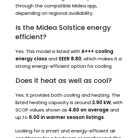
through the compatible Midea app,
depending on regional availability.
Is the Midea Solstice energy
efficient?
Yes. This model is listed with
A+++ cooling
energy class
and
SEER 8.80
, which makes it a
strong energy-efficient option for cooling.
Does it heat as well as cool?
Yes. It provides both cooling and heating. The
listed heating capacity is around
2.90 kW
, with
SCOP values shown as
4.60 on average
and
up to
6.00 in warmer season listings
.
Looking for a smart and energy-efficient air