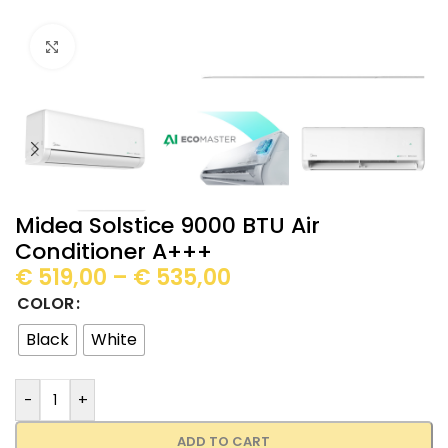
Click to enlarge
Midea Solstice 9000 BTU Air
Conditioner A+++
€
519,00
–
€
535,00
COLOR
Black
White
-
+
ADD TO CART