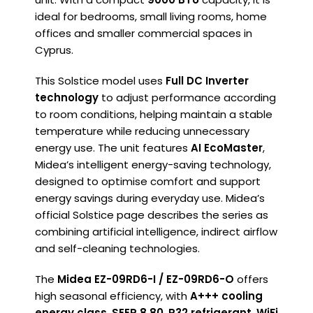
ideal for bedrooms, small living rooms, home
offices and smaller commercial spaces in
Cyprus.
This Solstice model uses
Full DC Inverter
technology
to adjust performance according
to room conditions, helping maintain a stable
temperature while reducing unnecessary
energy use. The unit features
AI EcoMaster
,
Midea’s intelligent energy-saving technology,
designed to optimise comfort and support
energy savings during everyday use. Midea’s
official Solstice page describes the series as
combining artificial intelligence, indirect airflow
and self-cleaning technologies.
The
Midea EZ-09RD6-I / EZ-09RD6-O
offers
high seasonal efficiency, with
A+++ cooling
energy class
,
SEER 8.80
,
R32 refrigerant
,
WiFi