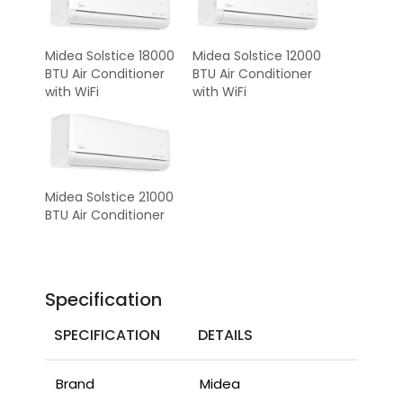
Midea Solstice 18000
Midea Solstice 12000
BTU Air Conditioner
BTU Air Conditioner
with WiFi
with WiFi
Midea Solstice 21000
BTU Air Conditioner
Specification
SPECIFICATION
DETAILS
Brand
Midea