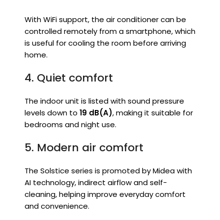
With WiFi support, the air conditioner can be
controlled remotely from a smartphone, which
is useful for cooling the room before arriving
home.
4. Quiet comfort
The indoor unit is listed with sound pressure
levels down to
19 dB(A)
, making it suitable for
bedrooms and night use.
5. Modern air comfort
The Solstice series is promoted by Midea with
AI technology, indirect airflow and self-
cleaning, helping improve everyday comfort
and convenience.