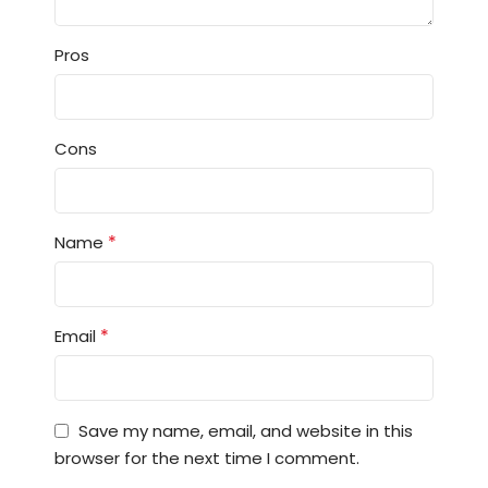
Pros
Cons
*
Name
*
Email
Save my name, email, and website in this
browser for the next time I comment.