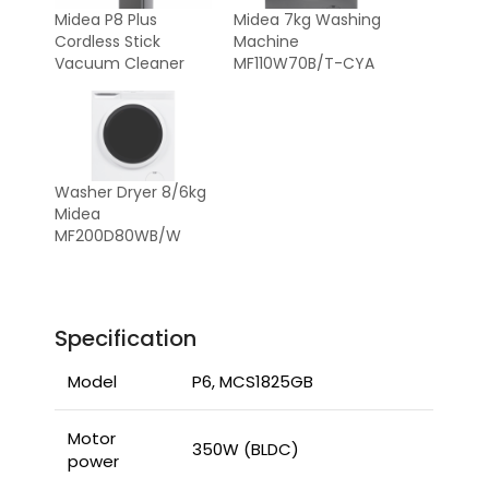
Midea P8 Plus
Midea 7kg Washing
Cordless Stick
Machine
Vacuum Cleaner
MF110W70B/T-CYA
Washer Dryer 8/6kg
Midea
MF200D80WB/W
Specification
Model
P6, MCS1825GB
Motor
350W (BLDC)
power