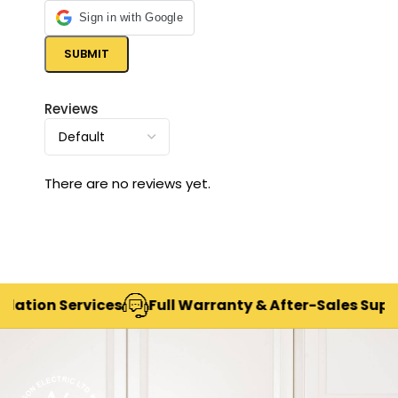
Sign in with Google
Reviews
There are no reviews yet.
ion Services
Full Warranty & After-Sales Support