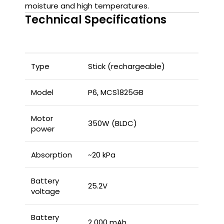
moisture and high temperatures.
Technical Specifications
Type
Stick (rechargeable)
Model
P6, MCS1825GB
Motor
350W (BLDC)
power
Absorption
~20 kPa
Battery
25.2V
voltage
Battery
2 000 mAh