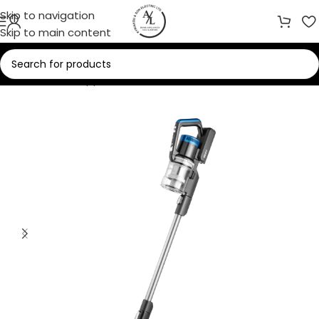
Skip to navigation
Skip to main content
Home
/
Small Appliances
/
Vacuum Cleaners