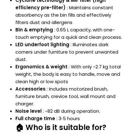
Cyclone technology & MIF filter (high
efficiency pre-filter)
: Maintains constant
absorbency as the bin fills and effectively
filters dust and allergens
Bin & emptying
: 0.65 L capacity, with one-
touch emptying for a quick and clean process.
LED underfoot lighting
: Illuminates dark
corners under furniture to prevent unwanted
dust.
Ergonomics & weight
: With only ~2.7 kg total
weight, the body is easy to handle, move and
clean high or low spots
Accessories
: Includes motorized brush,
furniture brush, crevice tool, wall mount and
charger.
Noise level
: ~82 dB during operation.
Full charge time
: 3‑5 hours
🏠 Who is it suitable for?