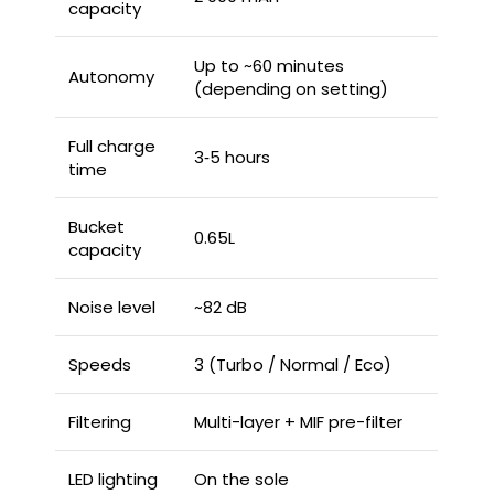
capacity
Up to ~60 minutes
Autonomy
(depending on setting)
Full charge
3‑5 hours
time
Bucket
0.65L
capacity
Noise level
~82 dB
Speeds
3 (Turbo / Normal / Eco)
Filtering
Multi-layer + MIF pre-filter
LED lighting
On the sole