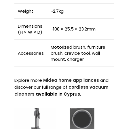
Weight
~2.7kg
Dimensions
~108 × 25.5 × 23.2mm
(H × W × D)
Motorized brush, furniture
Accessories
brush, crevice tool, wall
mount, charger
Explore more
Midea home appliances
and
discover our full range of
cordless vacuum
cleaners
available in Cyprus
.