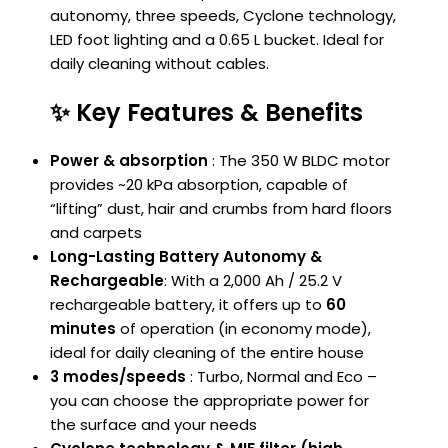
autonomy, three speeds, Cyclone technology,
LED foot lighting and a 0.65 L bucket. Ideal for
daily cleaning without cables.
✨ Key Features & Benefits
Power & absorption
: The 350 W BLDC motor
provides ~20 kPa absorption, capable of
“lifting” dust, hair and crumbs from hard floors
and carpets
Long-Lasting Battery Autonomy &
Rechargeable
: With a 2,000 Ah / 25.2 V
rechargeable battery, it offers up to
60
minutes
of operation (in economy mode),
ideal for daily cleaning of the entire house
3 modes/speeds
: Turbo, Normal and Eco –
you can choose the appropriate power for
the surface and your needs