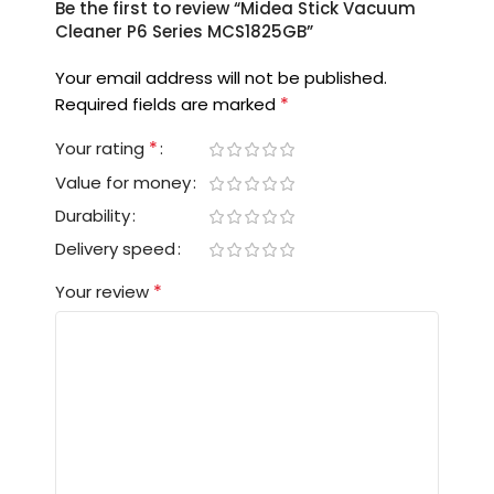
Be the first to review “Midea Stick Vacuum
Cleaner P6 Series MCS1825GB”
Your email address will not be published.
*
Required fields are marked
*
Your rating
Value for money
Durability
Delivery speed
*
Your review