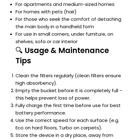
For apartments and medium-sized homes
For homes with pets (hair)
For those who seek the comfort of detaching
the main body in a handheld form
For use in small corners, under furniture, on
shelves, sofa or car interior
🔍
Usage & Maintenance
Tips
Clean the filters regularly (clean filters ensure
high absorbency).
Empty the bucket before it is completely full –
this helps prevent loss of power.
Fully charge the first time before use for best
battery performance.
Use the correct speed for each surface (e.g.
Eco on hard floors, Turbo on carpets).
Store the device in a dry place, away from