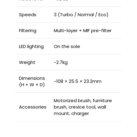
Speeds
3 (Turbo / Normal / Eco)
Filtering
Multi-layer + MIF pre-filter
LED lighting
On the sole
Weight
~2.7kg
Dimensions
~108 × 25.5 × 23.2mm
(H × W × D)
Motorized brush, furniture
Accessories
brush, crevice tool, wall
mount, charger