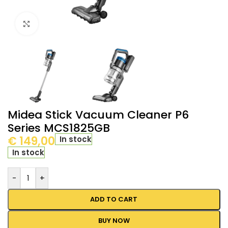
Click to enlarge
Midea Stick Vacuum Cleaner P6
Series MCS1825GB
€
149,00
In stock
In stock
-
+
ADD TO CART
BUY NOW