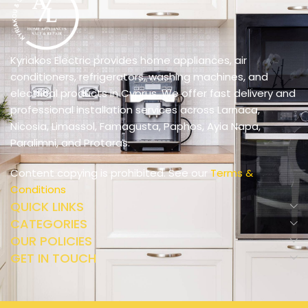
Kyriakos Electric provides home appliances, air
conditioners, refrigerators, washing machines, and
electrical products in Cyprus. We offer fast delivery and
professional installation services across Larnaca,
Nicosia, Limassol, Famagusta, Paphos, Ayia Napa,
Paralimni, and Protaras.
Content copying is prohibited. See our
Terms &
Conditions
QUICK LINKS
CATEGORIES
OUR POLICIES
GET IN TOUCH