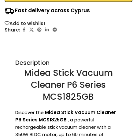
Fast delivery across Cyprus
Add to wishlist
Share:
Description
Midea Stick Vacuum
Cleaner P6 Series
MCS1825GB
Discover the
Midea Stick Vacuum Cleaner
P6 Series MCS1825GB
, a powerful
rechargeable stick vacuum cleaner with a
350W BLDC motor, up to 60 minutes of