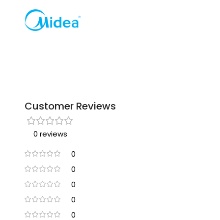
Customer Reviews
0 reviews
0
0
0
0
0