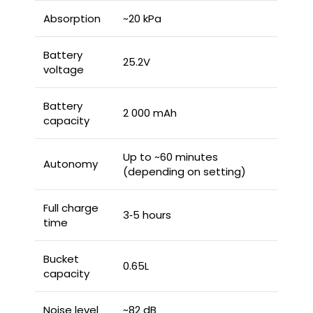
Absorption
~20 kPa
Battery
25.2V
voltage
Battery
2 000 mAh
capacity
Up to ~60 minutes
Autonomy
(depending on setting)
Full charge
3‑5 hours
time
Bucket
0.65L
capacity
Noise level
~82 dB