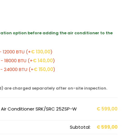
llation option before adding the air conditioner to the
 - 12000 BTU
(+
€
130,00
)
 - 18000 BTU
(+
€
140,00
)
0 - 24000 BTU
(+
€
150,00
)
d) are charged separately after on-site inspection.
r Air Conditioner SRK/SRC 25ZSP-W
€
599,00
Subtotal:
€
599,00