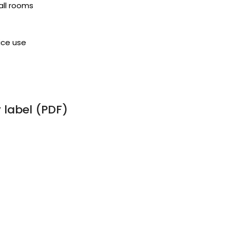
all rooms
ice use
label (PDF)