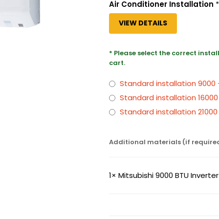
Air Conditioner Installation
*
VIEW DETAILS
* Please select the correct insta
cart.
Standard installation 9000
Standard installation 16000
Standard installation 2100
Additional materials (if require
1×
Mitsubishi 9000 BTU Inverte