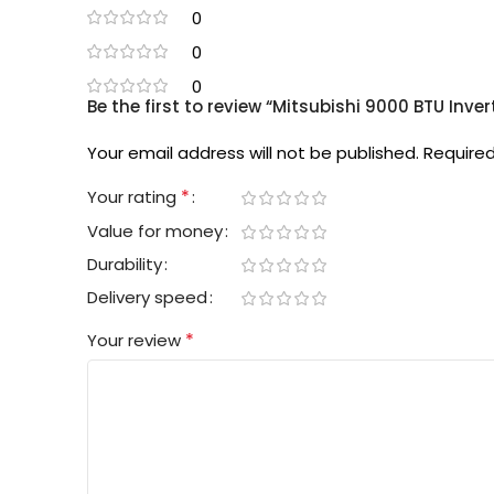
0
0
0
Be the first to review “Mitsubishi 9000 BTU Inv
Your email address will not be published.
Required
*
Your rating
Value for money
Durability
Delivery speed
*
Your review