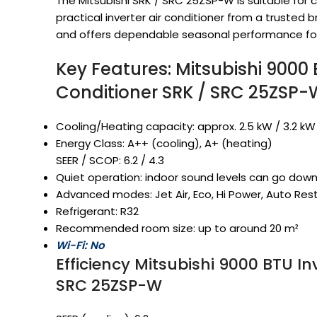
The Mitsubishi SRK / SRC 25ZSP-W is suitable f
practical inverter air conditioner from a trusted br
and offers dependable seasonal performance fo
Key Features: Mitsubishi 9000 B
Conditioner SRK / SRC 25ZSP-
Cooling/Heating capacity: approx. 2.5 kW / 3.2 k
Energy Class: A++ (cooling), A+ (heating)
SEER / SCOP: 6.2 / 4.3
Quiet operation: indoor sound levels can go dow
Advanced modes: Jet Air, Eco, Hi Power, Auto Rest
Refrigerant: R32
Recommended room size: up to around 20 m²
Wi-Fi: No
Efficiency Mitsubishi 9000 BTU In
SRC 25ZSP-W