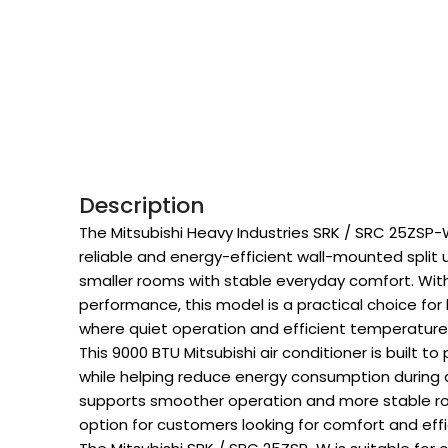
Description
The Mitsubishi Heavy Industries SRK / SRC 25ZSP-W
reliable and energy-efficient wall-mounted split 
smaller rooms with stable everyday comfort. With 
performance, this model is a practical choice fo
where quiet operation and efficient temperature 
This 9000 BTU Mitsubishi air conditioner is built 
while helping reduce energy consumption during da
supports smoother operation and more stable r
option for customers looking for comfort and effi