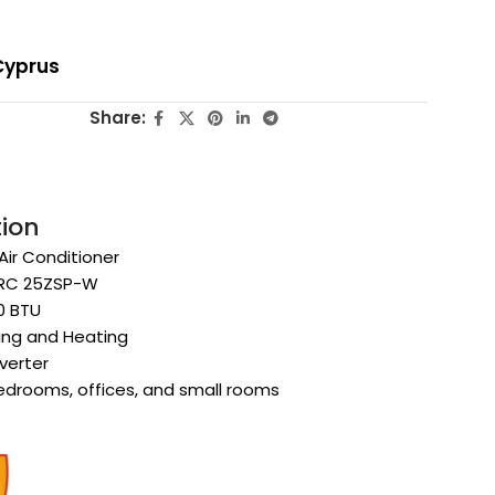
Cyprus
Share:
tion
 Air Conditioner
SRC 25ZSP-W
0 BTU
ling and Heating
verter
Bedrooms, offices, and small rooms