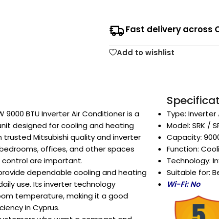
Fast delivery across 
Add to wishlist
Specifica
 9000 BTU Inverter Air Conditioner is a
Type: Inverter
unit designed for cooling and heating
Model: SRK / 
trusted Mitsubishi quality and inverter
Capacity: 900
r bedrooms, offices, and other spaces
Function: Coo
control are important.
Technology: In
to provide dependable cooling and heating
Suitable for: 
ily use. Its inverter technology
Wi-Fi: No
oom temperature, making it a good
ciency in Cyprus.