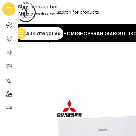
Skip to navigation
Skip to main content
All Categories
HOME
SHOP
BRANDS
ABOUT US
Home
/
Cooling
/
Air Conditioners
/
Mitsubishi 9000 B