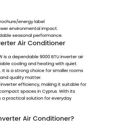
brochure/energy label
lower environmental impact.
endable seasonal performance.
erter Air Conditioner
W is a dependable 9000 BTU inverter air
able cooling and heating with quiet
It is a strong choice for smaller rooms
and quality matter.
verter efficiency, making it suitable for
compact spaces in Cyprus. With its
s a practical solution for everyday
verter Air Conditioner?