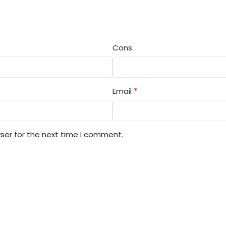
Cons
*
Email
ser for the next time I comment.