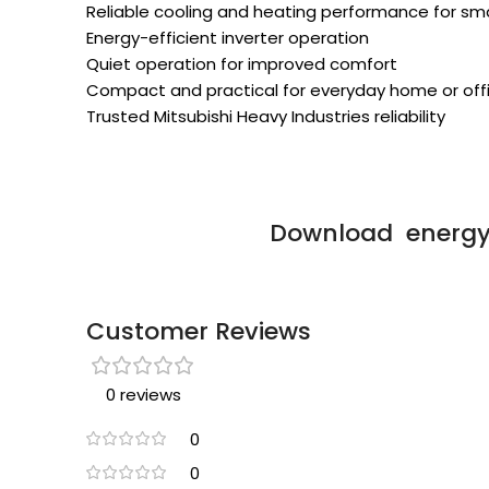
Reliable cooling and heating performance for sm
Energy-efficient inverter operation
Quiet operation for improved comfort
Compact and practical for everyday home or off
Trusted Mitsubishi Heavy Industries reliability
Download energy 
Customer Reviews
0 reviews
0
0