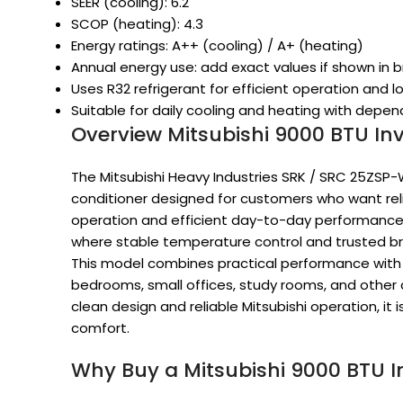
SEER (cooling): 6.2
SCOP (heating): 4.3
Energy ratings: A++ (cooling) / A+ (heating)
Annual energy use: add exact values if shown in 
Uses R32 refrigerant for efficient operation and 
Suitable for daily cooling and heating with dep
Overview Mitsubishi 9000 BTU Inv
The Mitsubishi Heavy Industries SRK / SRC 25ZSP-
conditioner designed for customers who want reli
operation and efficient day-to-day performance. 
where stable temperature control and trusted br
This model combines practical performance with in
bedrooms, small offices, study rooms, and other 
clean design and reliable Mitsubishi operation, it i
comfort.
Why Buy a Mitsubishi 9000 BTU In