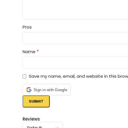
Pros
*
Name
Save my name, email, and website in this brow
Sign in with Google
Reviews