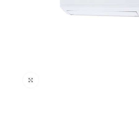
Click to enlarge