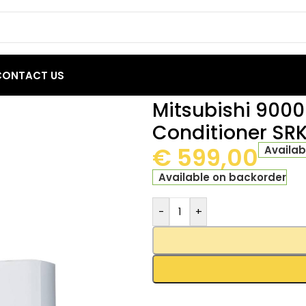
CONTACT US
TU Inverter Air Conditioner SRK/SRC 25ZSP-W
Mitsubishi 9000 
Conditioner S
€
599,00
Availab
Available on backorder
-
+