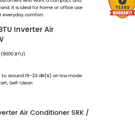
or customers who want a compact and
and. It is ideal for home or office use
r everyday comfort.
TU Inverter Air
W
W (9000 BTU)
n to around 19–23 dB(A) on low mode
art, Self-clean
verter Air Conditioner SRK /