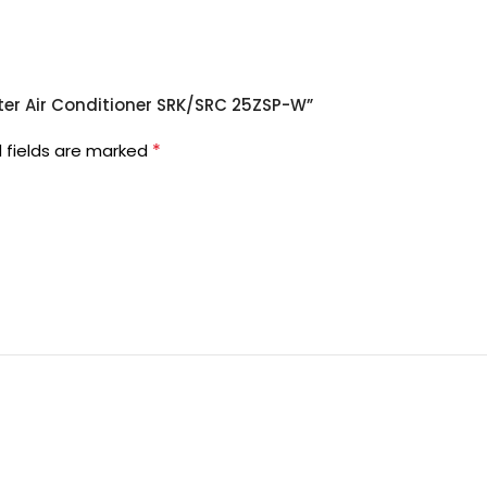
erter Air Conditioner SRK/SRC 25ZSP-W”
*
 fields are marked