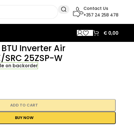
Contact Us
+357 24 258 478
€
0,00
BTU Inverter Air
RK/SRC 25ZSP-W
le on backorder
ADD TO CART
BUY NOW