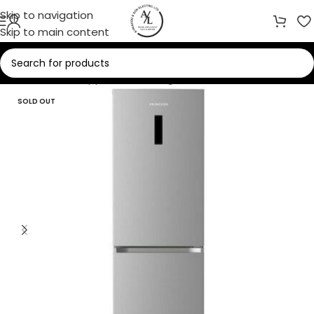
Skip to navigation
Skip to main content
Home
/
Home Appliances
/
Refrigerators
SOLD OUT