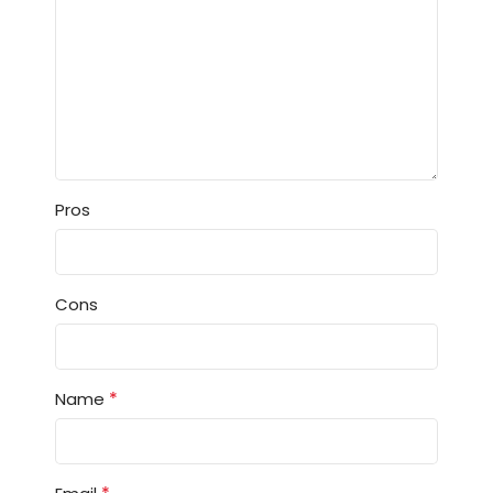
Pros
Cons
*
Name