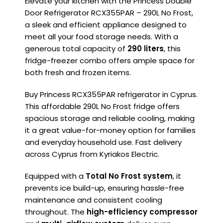
Elevate your kitchen with the Princess Double
Door Refrigerator RCX355PAR – 290L No Frost,
a sleek and efficient appliance designed to
meet all your food storage needs. With a
generous total capacity of
290 liters
, this
fridge-freezer combo offers ample space for
both fresh and frozen items.
Buy Princess RCX355PAR refrigerator in Cyprus.
This affordable 290L No Frost fridge offers
spacious storage and reliable cooling, making
it a great value-for-money option for families
and everyday household use. Fast delivery
across Cyprus from Kyriakos Electric.
Equipped with a
Total No Frost system
, it
prevents ice build-up, ensuring hassle-free
maintenance and consistent cooling
throughout. The
high-efficiency compressor