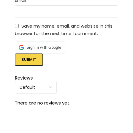
*
Email
Save my name, email, and website in this
browser for the next time I comment.
Sign in with Google
Reviews
There are no reviews yet.