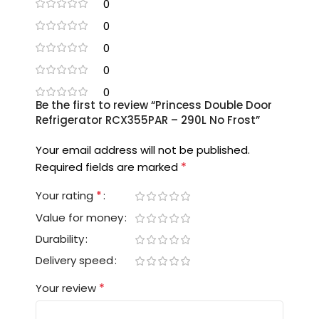
0
0
0
0
0
Be the first to review “Princess Double Door
Refrigerator RCX355PAR – 290L No Frost”
Your email address will not be published.
*
Required fields are marked
*
Your rating
Value for money
Durability
Delivery speed
*
Your review