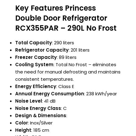
Key Features Princess
Double Door Refrigerator
RCX355PAR – 290L No Frost
Total Capacity
: 290 liters
Refrigerator Capacity
: 201 liters
Freezer Capacity
: 89 liters
Cooling System
: Total No Frost – eliminates
the need for manual defrosting and maintains
consistent temperatures.
Energy Efficiency
: Class E
Annual Energy Consumption
: 238 kWh/year
Noise Level
: 41 dB
Noise Energy Class
: C
Design & Dimensions
:
Color
: Inox/Silver
Height
: 185 cm