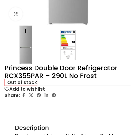
Click to enlarge
Princess Double Door Refrigerator
RCX355PAR – 290L No Frost
Out of stock
Add to wishlist
Share:
Description