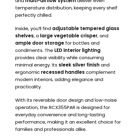
and
multi-airflow system
deliver even
temperature distribution, keeping every shelf
perfectly chilled.
Inside, you’ll find
adjustable tempered glass
shelves
, a
large vegetable crisper
, and
ample door storage
for bottles and
condiments. The
LED interior lighting
provides clear visibility while consuming
minimal energy. Its
sleek silver finish
and
ergonomic
recessed handles
complement
modern interiors, adding elegance and
practicality.
With its reversible door design and low-noise
operation, the RCX355PAR is designed for
everyday convenience and long-lasting
performance, making it an excellent choice for
families and professionals alike.