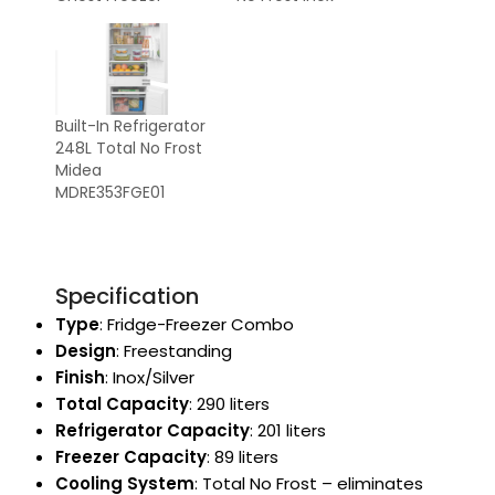
Built-In Refrigerator
248L Total No Frost
Midea
MDRE353FGE01
Specification
Type
: Fridge-Freezer Combo
Design
: Freestanding
Finish
: Inox/Silver
Total Capacity
: 290 liters
Refrigerator Capacity
: 201 liters
Freezer Capacity
: 89 liters
Cooling System
: Total No Frost – eliminates