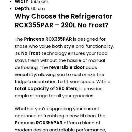
Width
: 59.5 cm
Depth
: 60 cm
Why Choose the
Refrigerator
RCX355PAR – 290L No Frost
?
The
Princess RCX355PAR
is designed for
those who value both style and functionality.
Its
No Frost
technology ensures your food
stays fresh without the hassle of manual
defrosting. The
reversible door
adds
versatility, allowing you to customize the
fridge’s orientation to fit your space. With a
total capacity of 290 liters
, it provides
ample storage for all your groceries.
Whether you’re upgrading your current
appliance or furnishing a new kitchen, the
Princess RCX355PAR
offers a blend of
modern design and reliable performance,