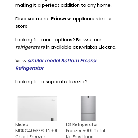
making it a perfect addition to any home.
Discover more
Princess
appliances in our
store
Looking for more options? Browse our
refrigerators
in available at Kyriakos Electric.
View
similar model Bottom Freezer
Refrigerator
Looking for a separate freezer?
Midea
LG Refrigerator
MDRC405FEE01 290L
Freezer 500L Total
Chest Freezer
No Frost Inox