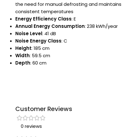
the need for manual defrosting and maintains
consistent temperatures
Energy Efficiency Class
: E
Annual Energy Consumption
: 238 kWh/year
Noise Level
: 41 dB
Noise Energy Class
: C
Height
: 185 cm
Width
: 59.5 cm
Depth
: 60 cm
Customer Reviews
0 reviews