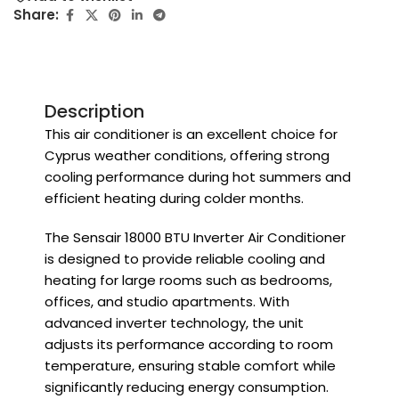
Share:
Description
This air conditioner is an excellent choice for
Cyprus weather conditions, offering strong
cooling performance during hot summers and
efficient heating during colder months.
The Sensair 18000 BTU Inverter Air Conditioner
is designed to provide reliable cooling and
heating for large rooms such as bedrooms,
offices, and studio apartments. With
advanced inverter technology, the unit
adjusts its performance according to room
temperature, ensuring stable comfort while
significantly reducing energy consumption.