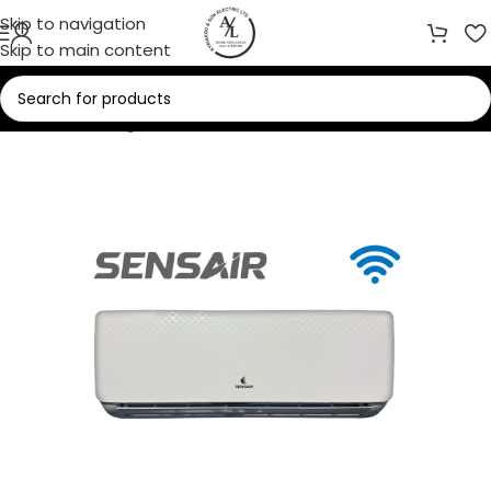
Skip to navigation
Skip to main content
Home
/
Cooling
/
Air Conditioners