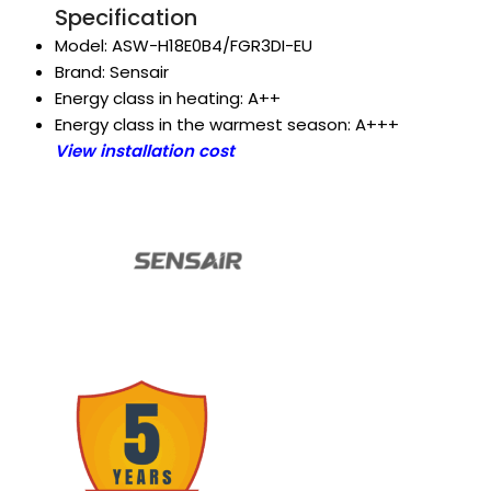
Specification
Model: ASW-H18E0B4/FGR3DI-EU
Brand: Sensair
Energy class in heating: A++
Energy class in the warmest season: A+++
View installation cost