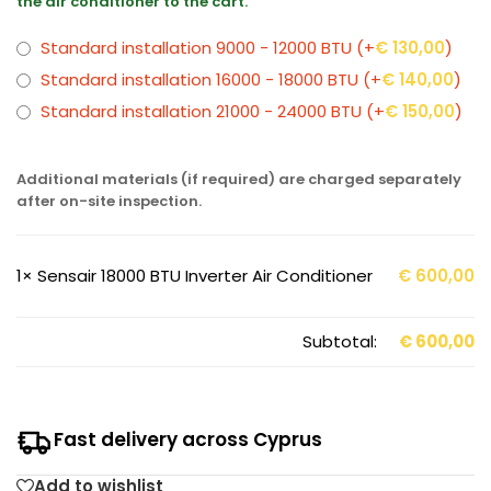
the air conditioner to the cart.
Standard installation 9000 - 12000 BTU
(+
€
130,00
)
Standard installation 16000 - 18000 BTU
(+
€
140,00
)
Standard installation 21000 - 24000 BTU
(+
€
150,00
)
Additional materials (if required) are charged separately
after on-site inspection.
1×
Sensair 18000 BTU Inverter Air Conditioner
€
600,00
Subtotal:
€
600,00
Fast delivery across Cyprus
Add to wishlist