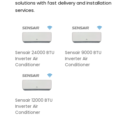
solutions with fast delivery and installation
services.
Sensair 24000 BTU
Sensair 9000 BTU
Inverter Air
Inverter Air
Conditioner
Conditioner
Sensair 12000 BTU
Inverter Air
Conditioner