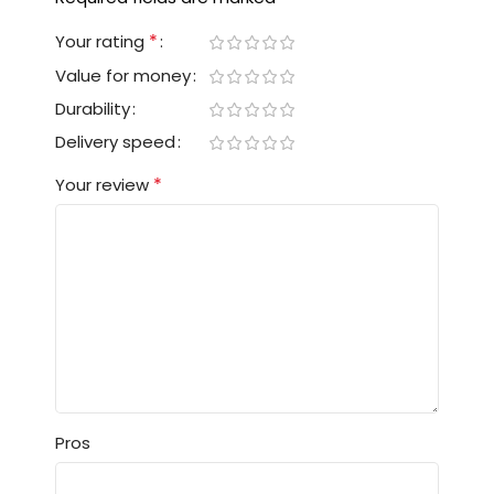
*
Your rating
Value for money
Durability
Delivery speed
*
Your review
Pros