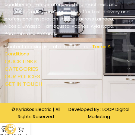
conditioners, refrigerators, washing machines, and
electrical products in Cyprus. We offer fast delivery and
professional installation services across Larnaca,
Nicosia, Limassol, Famagusta, Paphos, Ayia Napa,
Paralimni, and Protaras.
Content copying is prohibited. See our
Terms &
Conditions
QUICK LINKS
CATEGORIES
OUR POLICIES
GET IN TOUCH
© Kyriakos Electric | All
Developed By :
LOOP Digital
Rights Reserved
Marketing