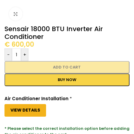
Click to enlarge
Sensair 18000 BTU Inverter Air
Conditioner
€
600,00
-
+
ADD TO CART
BUY NOW
Air Conditioner Installation
*
VIEW DETAILS
* Please select the correct installation option before adding