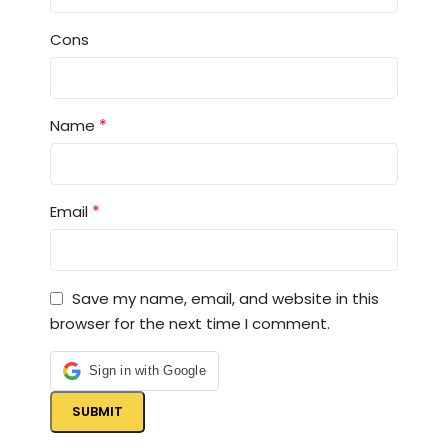
Cons
*
Name
*
Email
Save my name, email, and website in this
browser for the next time I comment.
Sign in with Google