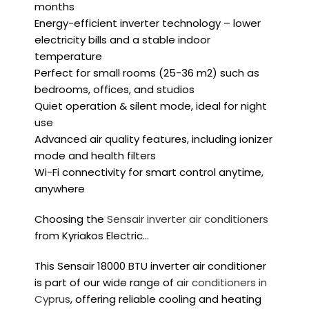
months
Energy-efficient inverter technology – lower
electricity bills and a stable indoor
temperature
Perfect for small rooms (25
-36 m2
) such as
bedrooms, offices, and studios
Quiet operation & silent mode, ideal for night
use
Advanced air quality features, including ionizer
mode and health filters
Wi-Fi connectivity for smart control anytime,
anywhere
Choosing the
Sensair inverter air conditioners
from Kyriakos Electric…
This Sensair 18000 BTU inverter air conditioner
is part of our wide range of
air conditioners in
Cyprus
, offering reliable cooling and heating