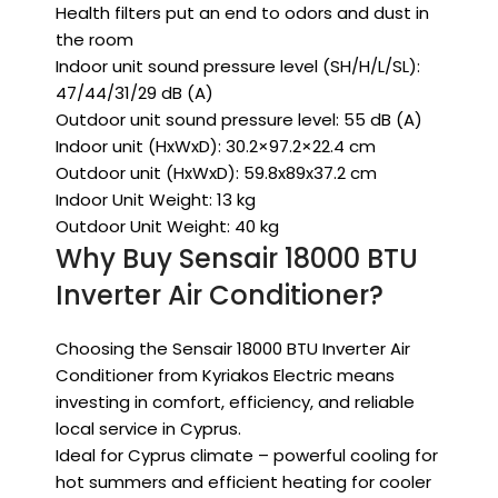
Health filters put an end to odors and dust in
the room
Indoor unit sound pressure level (SH/H/L/SL):
47/44/31/29 dB (A)
Outdoor unit sound pressure level: 55 dB (A)
Indoor unit (HxWxD): 30.2×97.2×22.4 cm
Outdoor unit (HxWxD): 59.8x89x37.2 cm
Indoor Unit Weight: 13 kg
Outdoor Unit Weight: 40 kg
Why Buy Sensair 18000 BTU
Inverter Air Conditioner?
Choosing the Sensair 18000 BTU Inverter Air
Conditioner from Kyriakos Electric means
investing in comfort, efficiency, and reliable
local service in Cyprus.
Ideal for Cyprus climate – powerful cooling for
hot summers and efficient heating for cooler