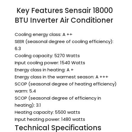
Key Features Sensair 18000
BTU Inverter Air Conditioner
Cooling energy class: A ++
SEER (seasonal degree of cooling efficiency):
6.3
Cooling capacity: 5270 Watts
Input cooling power: 1540 Watts
Energy class in heating: A +
Energy class in the warmest season: A +++
SCOP (seasonal degree of heating efficiency)
warm: 5.4
SCOP (seasonal degree of efficiency in
heating): 3.1
Heating capacity: 5500 watts
Input heating power: 1480 watts
Technical Specifications