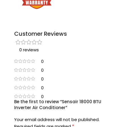
Customer Reviews
0 reviews
0
0
0
0
0
Be the first to review “Sensair 18000 BTU
Inverter Air Conditioner”
Your email address will not be published.
*
Required fields are marked