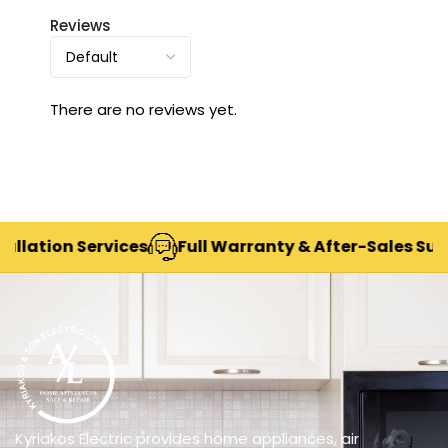
Reviews
There are no reviews yet.
ation Services
Full Warranty & After-Sales Suppor
Kyriakos Electric provides home appliances, air