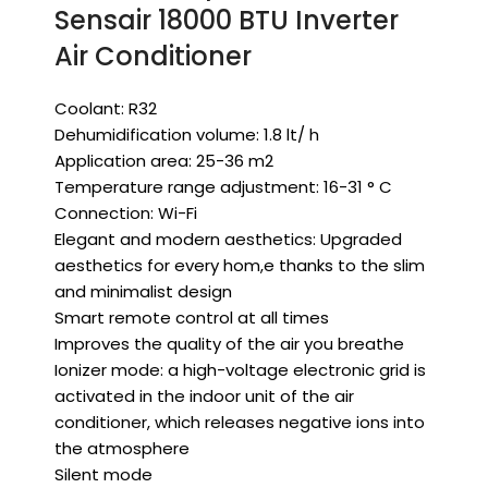
Sensair 18000 BTU Inverter
Air Conditioner
Coolant: R32
Dehumidification volume: 1.8 lt/ h
Application area: 25-36 m2
Temperature range adjustment: 16-31 ° C
Connection: Wi-Fi
Elegant and modern aesthetics: Upgraded
aesthetics for every hom,e thanks to the slim
and minimalist design
Smart remote control at all times
Improves the quality of the air you breathe
Ionizer mode: a high-voltage electronic grid is
activated in the indoor unit of the air
conditioner, which releases negative ions into
the atmosphere
Silent mode