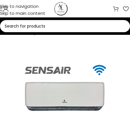
Skip to navigation
Skip to main content
Home
/
Cooling
/
Air Conditioners