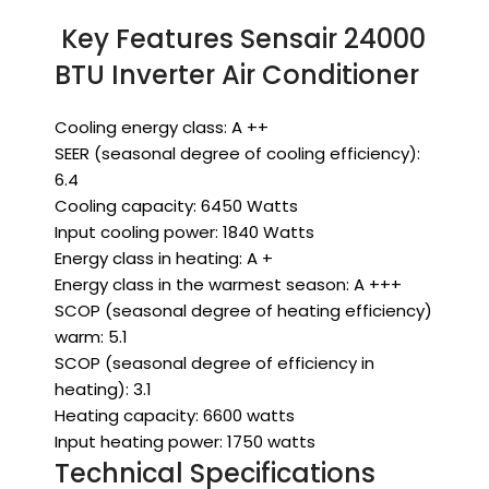
Key Features Sensair 24000
BTU Inverter Air Conditioner
Cooling energy class: A ++
SEER (seasonal degree of cooling efficiency):
6.4
Cooling capacity: 6450 Watts
Input cooling power: 1840 Watts
Energy class in heating: A +
Energy class in the warmest season: A +++
SCOP (seasonal degree of heating efficiency)
warm: 5.1
SCOP (seasonal degree of efficiency in
heating): 3.1
Heating capacity: 6600 watts
Input heating power: 1750 watts
Technical Specifications