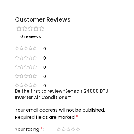
Customer Reviews
0 reviews
0
0
0
0
0
Be the first to review “Sensair 24000 BTU
Inverter Air Conditioner”
Your email address will not be published.
*
Required fields are marked
*
Your rating