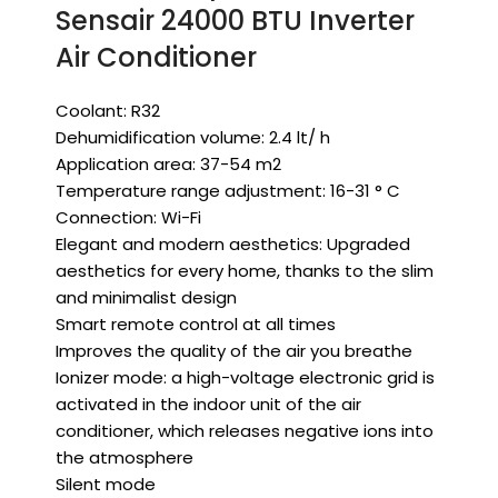
Sensair 24000 BTU Inverter
Air Conditioner
Coolant: R32
Dehumidification volume: 2.4 lt/ h
Application area: 37-54 m2
Temperature range adjustment: 16-31 ° C
Connection: Wi-Fi
Elegant and modern aesthetics: Upgraded
aesthetics for every home, thanks to the slim
and minimalist design
Smart remote control at all times
Improves the quality of the air you breathe
Ionizer mode: a high-voltage electronic grid is
activated in the indoor unit of the air
conditioner, which releases negative ions into
the atmosphere
Silent mode