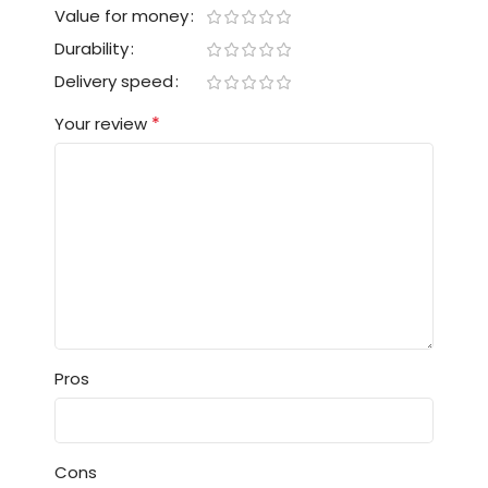
Value for money
Durability
Delivery speed
*
Your review
Pros
Cons