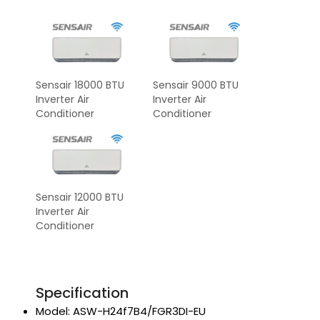
Sensair 18000 BTU
Sensair 9000 BTU
Inverter Air
Inverter Air
Conditioner
Conditioner
Sensair 12000 BTU
Inverter Air
Conditioner
Specification
Model: ASW-H24f7B4/FGR3DI-EU