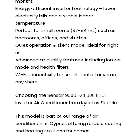
months
Energy-efficient inverter technology – lower
electricity bills and a stable indoor
temperature
Perfect for small rooms (
37-54 m2
) such as
bedrooms, offices, and studios
Quiet operation & silent mode, ideal for night
use
Advanced air quality features, including ionizer
mode and health filters
Wi-Fi connectivity for smart control anytime,
anywhere
Choosing the
Sensair 9000 -24 000 BTU
Inverter Air Conditioner from Kyriakos Electric…
This model is part of our range of
air
conditioners
in Cyprus, offering reliable cooling
and heating solutions for homes.