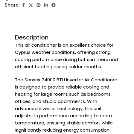
Share:
Description
This air conditioner is an excellent choice for
Cyprus weather conditions, offering strong
cooling performance during hot summers and
efficient heating during colder months.
The Sensair 24000 BTU Inverter Air Conditioner
is designed to provide reliable cooling and
heating for large rooms such as bedrooms,
offices, and studio apartments. With
advanced inverter technology, the unit
adjusts its performance according to room
temperature, ensuring stable comfort while
significantly reducing energy consumption