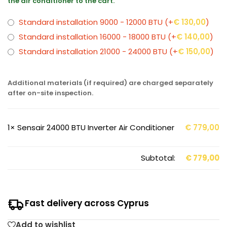
the air conditioner to the cart.
Standard installation 9000 - 12000 BTU
(+
€
130,00
)
Standard installation 16000 - 18000 BTU
(+
€
140,00
)
Standard installation 21000 - 24000 BTU
(+
€
150,00
)
Additional materials (if required) are charged separately
after on-site inspection.
1×
Sensair 24000 BTU Inverter Air Conditioner
€
779,00
Subtotal:
€
779,00
Fast delivery across Cyprus
Add to wishlist