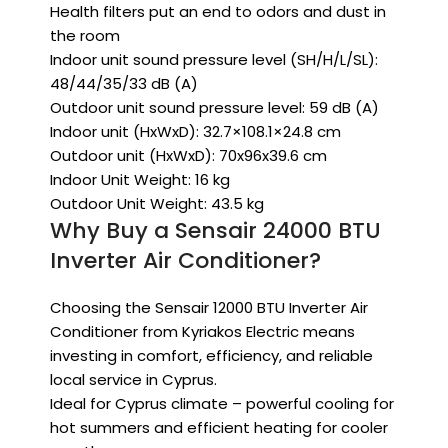
Health filters put an end to odors and dust in
the room
Indoor unit sound pressure level (SH/H/L/SL):
48/44/35/33 dB (A)
Outdoor unit sound pressure level: 59 dB (A)
Indoor unit (HxWxD): 32.7×108.1×24.8 cm
Outdoor unit (HxWxD): 70x96x39.6 cm
Indoor Unit Weight: 16 kg
Outdoor Unit Weight: 43.5 kg
Why Buy a Sensair 24000 BTU
Inverter Air Conditioner?
Choosing the Sensair 12000 BTU Inverter Air
Conditioner from Kyriakos Electric means
investing in comfort, efficiency, and reliable
local service in Cyprus.
Ideal for Cyprus climate – powerful cooling for
hot summers and efficient heating for cooler