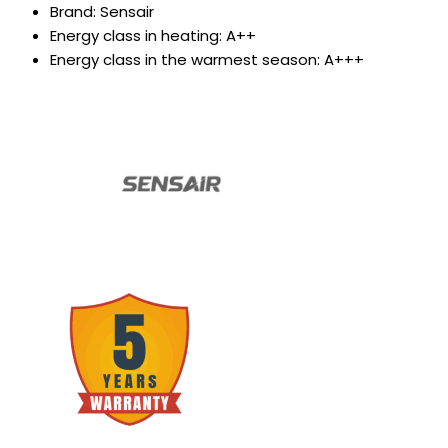
Brand: Sensair
Energy class in heating: A++
Energy class in the warmest season: A+++