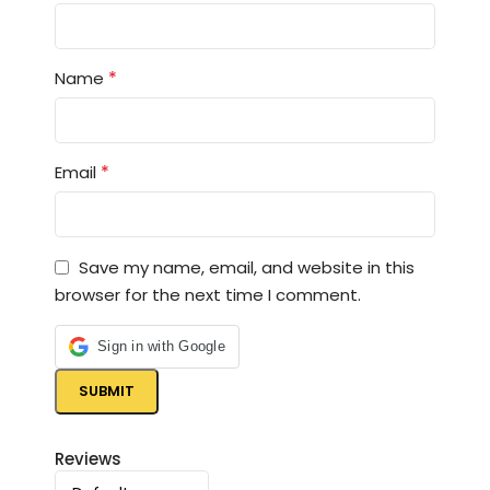
*
Name
*
Email
Save my name, email, and website in this
browser for the next time I comment.
Sign in with Google
Reviews