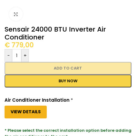
Click to enlarge
Sensair 24000 BTU Inverter Air
Conditioner
€
779,00
-
+
ADD TO CART
BUY NOW
Air Conditioner Installation
*
VIEW DETAILS
* Please select the correct installation option before adding